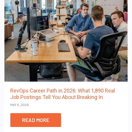
RevOps Career Path in 2026: What 1,890 Real
Job Postings Tell You About Breaking In
MAY 5, 2026
READ MORE