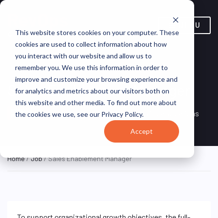
MENU
This website stores cookies on your computer. These
cookies are used to collect information about how
you interact with our website and allow us to
remember you. We use this information in order to
improve and customize your browsing experience and
Sales Enablement Manager
for analytics and metrics about our visitors both on
this website and other media. To find out more about
Remote, United
REMOTE
VirtualVocations
the cookies we use, see our Privacy Policy.
FULL TIME
States (Remote)
Accept
Home
/
Job
/ Sales Enablement Manager
To support organizational growth objectives, the full-