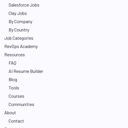
Salesforce Jobs
Clay Jobs
By Company
By Country
Job Categories
RevOps Academy
Resources
FAQ
AI Resume Builder
Blog
Tools
Courses
Communities
About
Contact