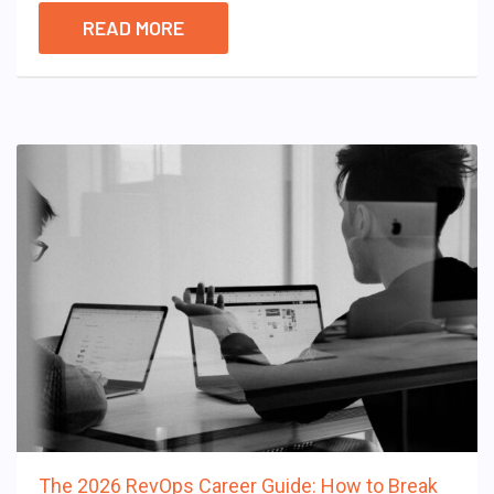
READ MORE
The 2026 RevOps Career Guide: How to Break