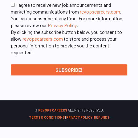
I agree to receive new job announcements and
marketing communications from
revopscareers.com
.
You can unsubscribe at any time. For more information,
please review our
Privacy Policy
.
By clicking the subscribe button below, you consent to
allow
revopscareers.com
to store and process your
personal information to provide you the content
requested.
©
REVOPS CAREERS
ALL RIGHTS RESERVED.
TERMS & CONDITIONS
|
PRIVACY POLICY
|
REFUNDS