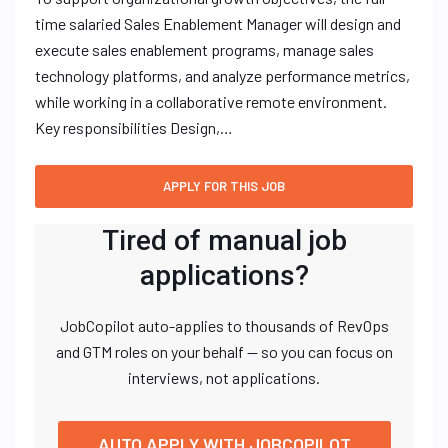
time salaried Sales Enablement Manager will design and
execute sales enablement programs, manage sales
technology platforms, and analyze performance metrics,
while working in a collaborative remote environment.
Key responsibilities Design,…
Tired of manual job
applications?
JobCopilot auto-applies to thousands of RevOps
and GTM roles on your behalf — so you can focus on
interviews, not applications.
AUTO APPLY WITH JOBCOPILOT