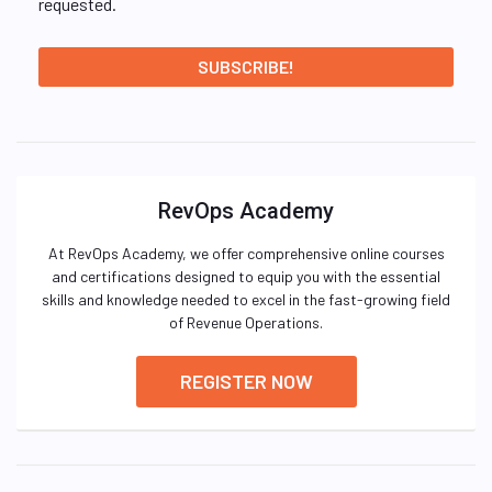
requested.
RevOps Academy
At RevOps Academy, we offer comprehensive online courses
and certifications designed to equip you with the essential
skills and knowledge needed to excel in the fast-growing field
of Revenue Operations.
REGISTER NOW