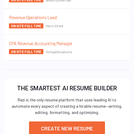
Revenue Operations Lead
Hero Vired
ON SITE FULL TIME
CPA Revenue Accounting Manager
VirtualVocations
ON SITE FULL TIME
THE SMARTEST AI RESUME BUILDER
Rezi is the only resume platform that uses leading AI to
automate every aspect of creating a hirable resume—writing,
editing, formatting, and optimizing.
CREATE NEW RESUME