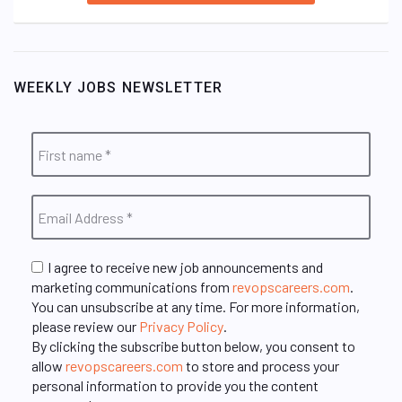
WEEKLY JOBS NEWSLETTER
I agree to receive new job announcements and
marketing communications from
revopscareers.com
.
You can unsubscribe at any time. For more information,
please review our
Privacy Policy
.
By clicking the subscribe button below, you consent to
allow
revopscareers.com
to store and process your
personal information to provide you the content