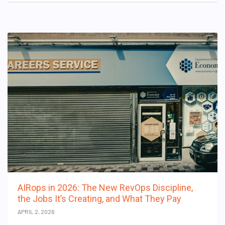
AIRops in 2026: The New RevOps Discipline,
the Jobs It’s Creating, and What They Pay
APRIL 2, 2026