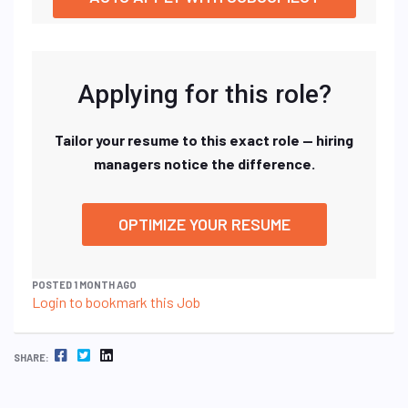
Applying for this role?
Tailor your resume to this exact role — hiring
managers notice the difference.
OPTIMIZE YOUR RESUME
POSTED 1 MONTH AGO
Login to bookmark this Job
FACEBOOK
TWITTER
LINKEDIN
SHARE: