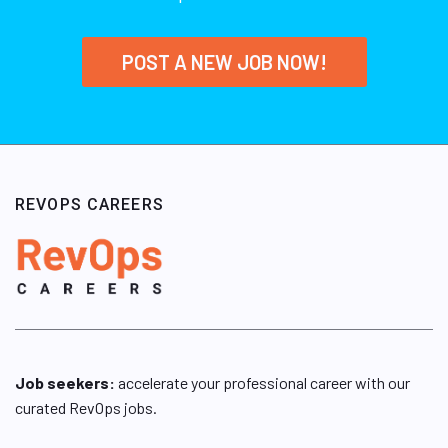
POST A NEW JOB NOW!
REVOPS CAREERS
Job seekers:
accelerate your professional career with our
curated RevOps jobs.