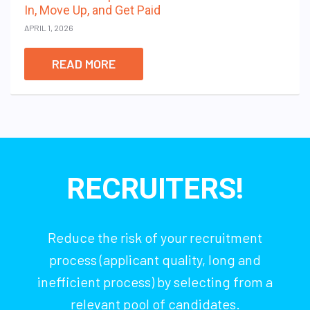
In, Move Up, and Get Paid
APRIL 1, 2026
READ MORE
RECRUITERS!
Reduce the risk of your recruitment
process (applicant quality, long and
inefficient process) by selecting from a
relevant pool of candidates.