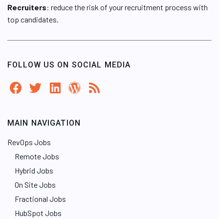
Recruiters
: reduce the risk of your recruitment process with
top candidates.
FOLLOW US ON SOCIAL MEDIA
MAIN NAVIGATION
RevOps Jobs
Remote Jobs
Hybrid Jobs
On Site Jobs
Fractional Jobs
HubSpot Jobs