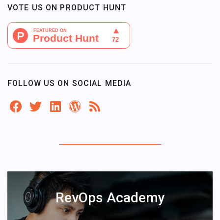
VOTE US ON PRODUCT HUNT
FOLLOW US ON SOCIAL MEDIA
RevOps Academy