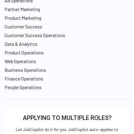
Ad Operations
Partner Marketing
Product Marketing
Customer Success
Customer Success Operations
Data & Analytics
Product Operations
Web Operations
Business Operations
Finance Operations
People Operations
APPLYING TO MULTIPLE ROLES?
Let JobCopilot do it for you. JobCopilot auto-applies to