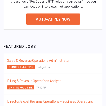
thousands of RevOps and GTM roles on your behalf — so you
can focus on interviews, not applications.
AUTO-APPLY NOW
FEATURED JOBS
Sales & Revenue Operations Administrator
Jobgether
REMOTE FULL TIME
Billing & Revenue Operations Analyst
TP ICAP
ON SITE FULL TIME
Director, Global Revenue Operations – Business Operations