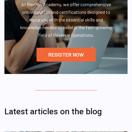
At RevOps Academy, we offer comprehensive
online courses and certifications designed to
equip you with the essential skills and
knowledge needed to excel in the fast-growing
field of Revenue Operations.
REGISTER NOW
Latest articles on the blog