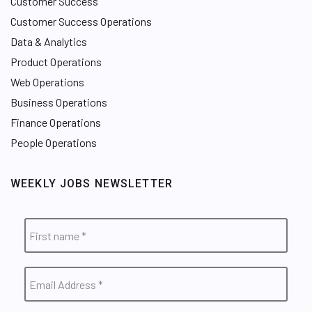
Customer Success
Customer Success Operations
Data & Analytics
Product Operations
Web Operations
Business Operations
Finance Operations
People Operations
WEEKLY JOBS NEWSLETTER