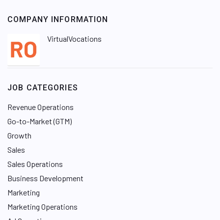
COMPANY INFORMATION
VirtualVocations
JOB CATEGORIES
Revenue Operations
Go-to-Market (GTM)
Growth
Sales
Sales Operations
Business Development
Marketing
Marketing Operations