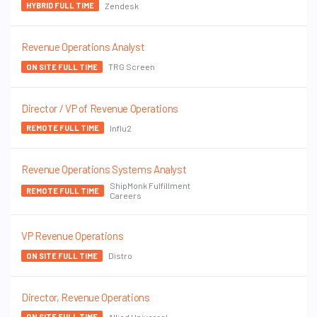
Zendesk
HYBRID FULL TIME
Revenue Operations Analyst
TRG Screen
ON SITE FULL TIME
Director / VP of Revenue Operations
Influ2
REMOTE FULL TIME
Revenue Operations Systems Analyst
ShipMonk Fulfillment
REMOTE FULL TIME
Careers
VP Revenue Operations
Distro
ON SITE FULL TIME
Director, Revenue Operations
Allied Universal
ON SITE FULL TIME