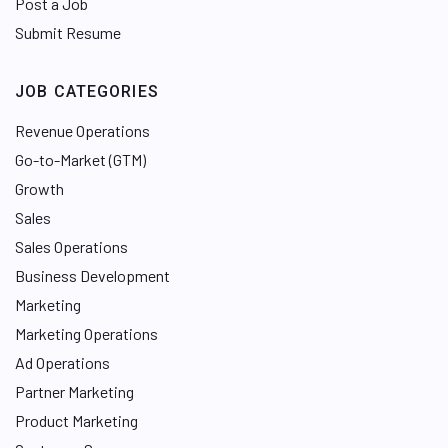
Post a Job
Submit Resume
JOB CATEGORIES
Revenue Operations
Go-to-Market (GTM)
Growth
Sales
Sales Operations
Business Development
Marketing
Marketing Operations
Ad Operations
Partner Marketing
Product Marketing