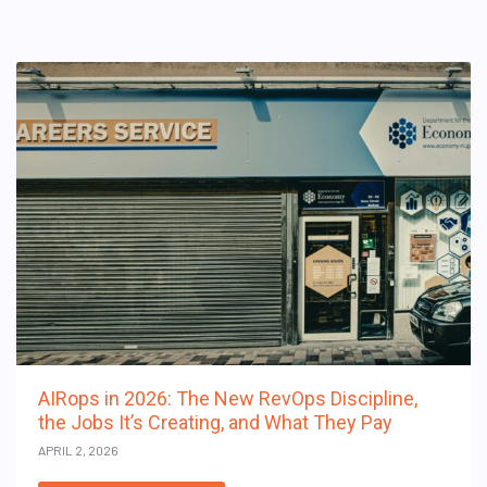
AIRops in 2026: The New RevOps Discipline,
the Jobs It’s Creating, and What They Pay
APRIL 2, 2026