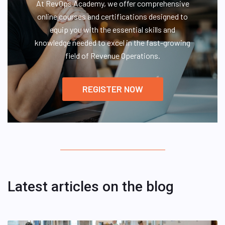
At RevOps Academy, we offer comprehensive
online courses and certifications designed to
equip you with the essential skills and
knowledge needed to excel in the fast-growing
field of Revenue Operations.
REGISTER NOW
Latest articles on the blog