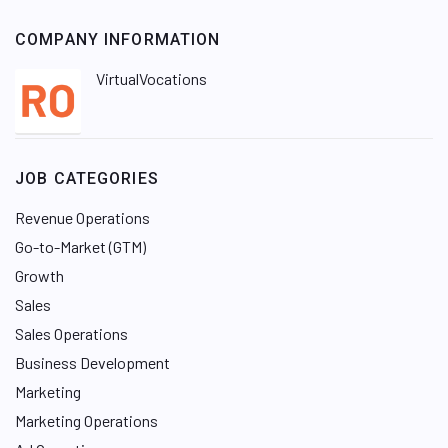
COMPANY INFORMATION
VirtualVocations
JOB CATEGORIES
Revenue Operations
Go-to-Market (GTM)
Growth
Sales
Sales Operations
Business Development
Marketing
Marketing Operations