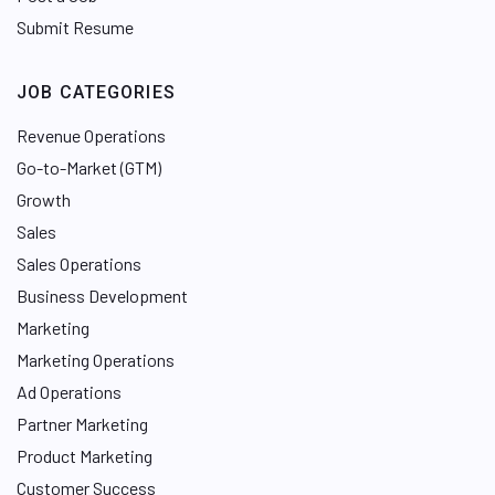
Submit Resume
JOB CATEGORIES
Revenue Operations
Go-to-Market (GTM)
Growth
Sales
Sales Operations
Business Development
Marketing
Marketing Operations
Ad Operations
Partner Marketing
Product Marketing
Customer Success