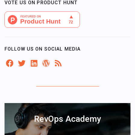
VOTE US ON PRODUCT HUNT
FOLLOW US ON SOCIAL MEDIA
RevOps Academy