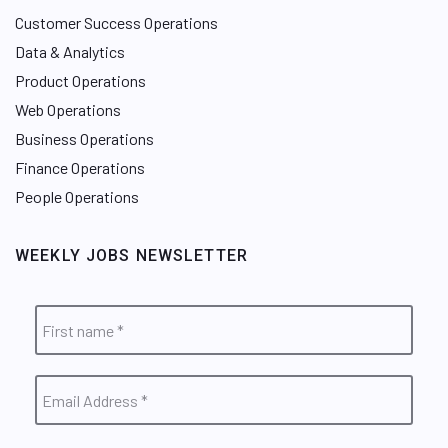
Customer Success Operations
Data & Analytics
Product Operations
Web Operations
Business Operations
Finance Operations
People Operations
WEEKLY JOBS NEWSLETTER