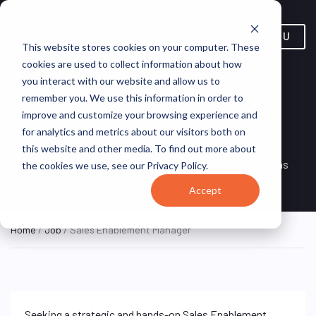
MENU
This website stores cookies on your computer. These
cookies are used to collect information about how
you interact with our website and allow us to
remember you. We use this information in order to
improve and customize your browsing experience and
Sales Enablement Manager
for analytics and metrics about our visitors both on
this website and other media. To find out more about
Remote, Remote,
ON SITE
VirtualVocations
the cookies we use, see our Privacy Policy.
FULL TIME
United States
Accept
Home
/
Job
/ Sales Enablement Manager
Seeking a strategic and hands-on Sales Enablement