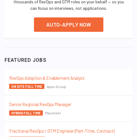
thousands of RevOps and GTM roles on your behalf — so you
can focus on interviews, not applications.
AUTO-APPLY NOW
FEATURED JOBS
RevOps Adoption & Enablement Analyst
Apex Group
ON SITE FULL TIME
Senior Regional RevOps Manager
Payoneer
HYBRID FULL TIME
Fractional RevOps / GTM Engineer (Part-Time, Contract)