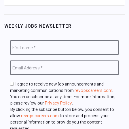
WEEKLY JOBS NEWSLETTER
I agree to receive new job announcements and
marketing communications from
revopscareers.com
.
You can unsubscribe at any time. For more information,
please review our
Privacy Policy
.
By clicking the subscribe button below, you consent to
allow
revopscareers.com
to store and process your
personal information to provide you the content
requested.