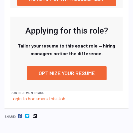
Applying for this role?
Tailor your resume to this exact role — hiring
managers notice the difference.
OPTIMIZE YOUR RESUME
POSTED 1 MONTH AGO
Login to bookmark this Job
FACEBOOK
TWITTER
LINKEDIN
SHARE: