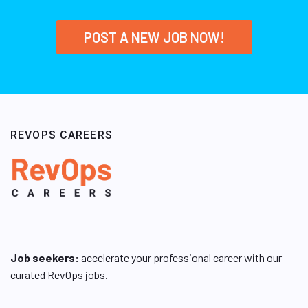
POST A NEW JOB NOW!
REVOPS CAREERS
Job seekers:
accelerate your professional career with our
curated RevOps jobs.