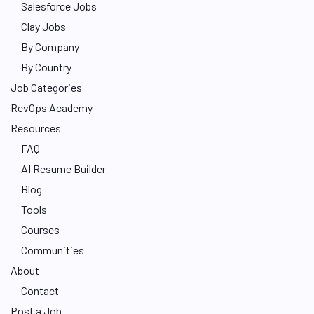
Salesforce Jobs
Clay Jobs
By Company
By Country
Job Categories
RevOps Academy
Resources
FAQ
AI Resume Builder
Blog
Tools
Courses
Communities
About
Contact
Post a Job