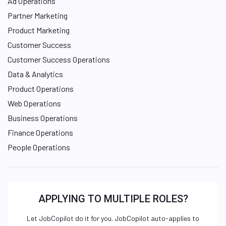
Ad Operations
Partner Marketing
Product Marketing
Customer Success
Customer Success Operations
Data & Analytics
Product Operations
Web Operations
Business Operations
Finance Operations
People Operations
APPLYING TO MULTIPLE ROLES?
Let JobCopilot do it for you. JobCopilot auto-applies to