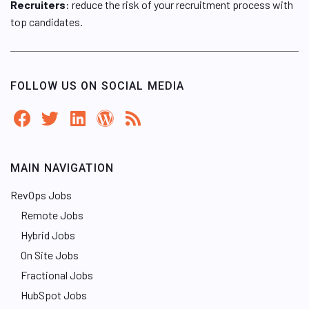
Recruiters
: reduce the risk of your recruitment process with
top candidates.
FOLLOW US ON SOCIAL MEDIA
MAIN NAVIGATION
RevOps Jobs
Remote Jobs
Hybrid Jobs
On Site Jobs
Fractional Jobs
HubSpot Jobs