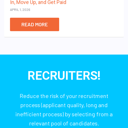
In, Move Up, and Get Paid
APRIL 1, 2026
READ MORE
RECRUITERS!
Reduce the risk of your recruitment
process (applicant quality, long and
inefficient process) by selecting from a
relevant pool of candidates.