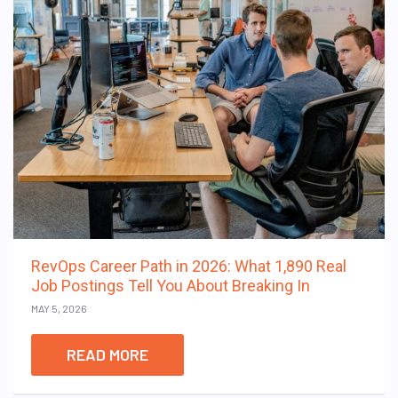
RevOps Career Path in 2026: What 1,890 Real
Job Postings Tell You About Breaking In
MAY 5, 2026
READ MORE