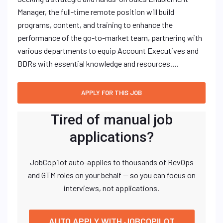
Manager, the full-time remote position will build
programs, content, and training to enhance the
performance of the go-to-market team, partnering with
various departments to equip Account Executives and
BDRs with essential knowledge and resources….
Tired of manual job
applications?
JobCopilot auto-applies to thousands of RevOps
and GTM roles on your behalf — so you can focus on
interviews, not applications.
AUTO APPLY WITH JOBCOPILOT