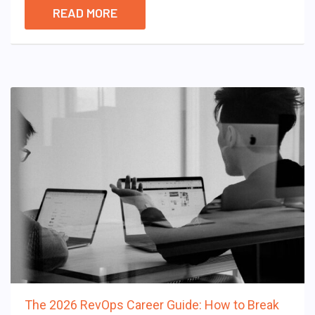
READ MORE
The 2026 RevOps Career Guide: How to Break