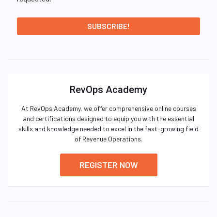
RevOps Academy
At RevOps Academy, we offer comprehensive online courses
and certifications designed to equip you with the essential
skills and knowledge needed to excel in the fast-growing field
of Revenue Operations.
REGISTER NOW