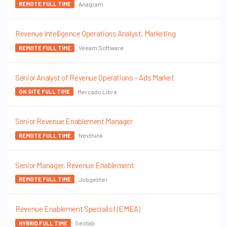
Anagram
REMOTE FULL TIME
Revenue Intelligence Operations Analyst, Marketing
Veeam Software
REMOTE FULL TIME
Senior Analyst of Revenue Operations – Ads Market
Mercado Libre
ON SITE FULL TIME
Senior Revenue Enablement Manager
Nexthink
REMOTE FULL TIME
Senior Manager, Revenue Enablement
Jobgether
REMOTE FULL TIME
Revenue Enablement Specialist (EMEA)
Geotab
HYBRID FULL TIME