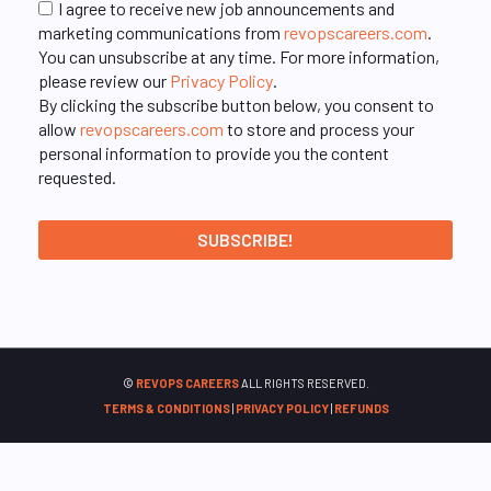
I agree to receive new job announcements and
marketing communications from
revopscareers.com
.
You can unsubscribe at any time. For more information,
please review our
Privacy Policy
.
By clicking the subscribe button below, you consent to
allow
revopscareers.com
to store and process your
personal information to provide you the content
requested.
©
REVOPS CAREERS
ALL RIGHTS RESERVED.
TERMS & CONDITIONS
|
PRIVACY POLICY
|
REFUNDS