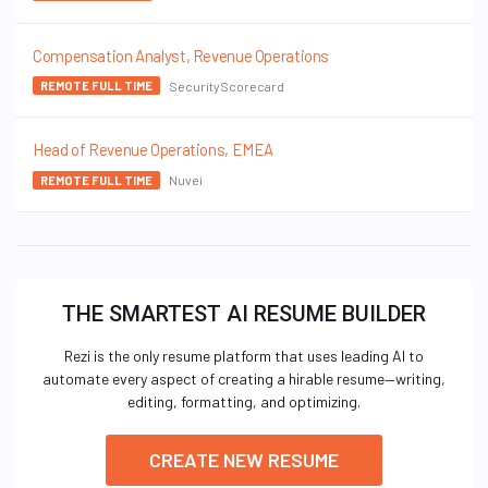
Compensation Analyst, Revenue Operations
SecurityScorecard
REMOTE FULL TIME
Head of Revenue Operations, EMEA
Nuvei
REMOTE FULL TIME
THE SMARTEST AI RESUME BUILDER
Rezi is the only resume platform that uses leading AI to
automate every aspect of creating a hirable resume—writing,
editing, formatting, and optimizing.
CREATE NEW RESUME