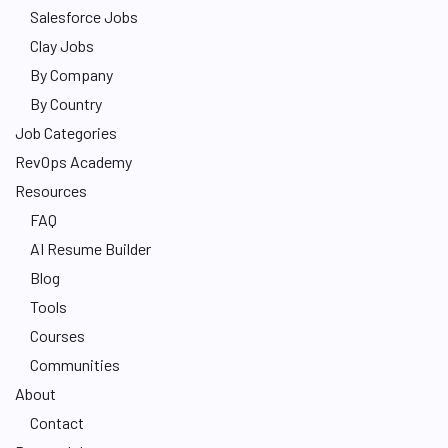
Salesforce Jobs
Clay Jobs
By Company
By Country
Job Categories
RevOps Academy
Resources
FAQ
AI Resume Builder
Blog
Tools
Courses
Communities
About
Contact