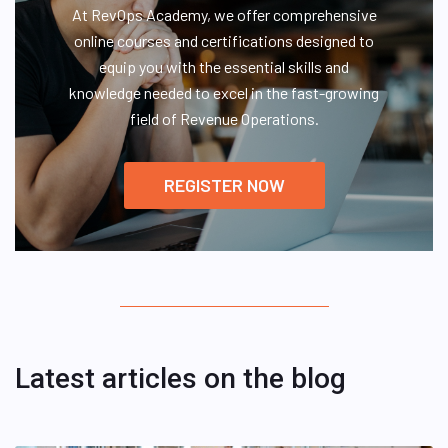
At RevOps Academy, we offer comprehensive
online courses and certifications designed to
equip you with the essential skills and
knowledge needed to excel in the fast-growing
field of Revenue Operations.
REGISTER NOW
Latest articles on the blog