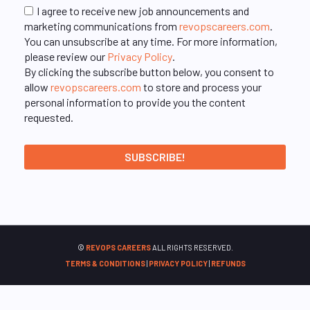
I agree to receive new job announcements and
marketing communications from
revopscareers.com
.
You can unsubscribe at any time. For more information,
please review our
Privacy Policy
.
By clicking the subscribe button below, you consent to
allow
revopscareers.com
to store and process your
personal information to provide you the content
requested.
©
REVOPS CAREERS
ALL RIGHTS RESERVED.
TERMS & CONDITIONS
|
PRIVACY POLICY
|
REFUNDS