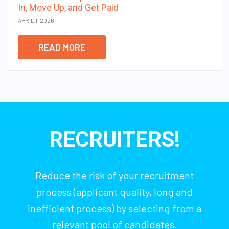
In, Move Up, and Get Paid
APRIL 1, 2026
READ MORE
RECRUITERS!
Reduce the risk of your recruitment
process (applicant quality, long and
inefficient process) by selecting from a
relevant pool of candidates.