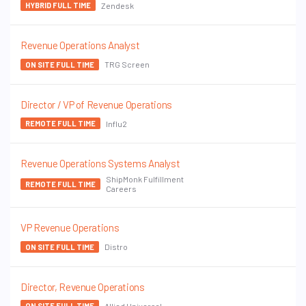
Zendesk
HYBRID FULL TIME
Revenue Operations Analyst
TRG Screen
ON SITE FULL TIME
Director / VP of Revenue Operations
Influ2
REMOTE FULL TIME
Revenue Operations Systems Analyst
ShipMonk Fulfillment
REMOTE FULL TIME
Careers
VP Revenue Operations
Distro
ON SITE FULL TIME
Director, Revenue Operations
Allied Universal
ON SITE FULL TIME