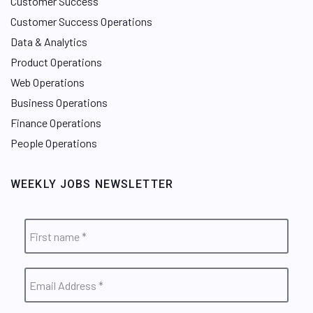
Customer Success
Customer Success Operations
Data & Analytics
Product Operations
Web Operations
Business Operations
Finance Operations
People Operations
WEEKLY JOBS NEWSLETTER