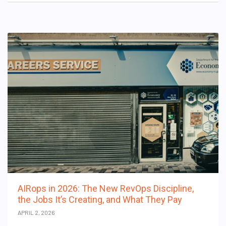
AIRops in 2026: The New RevOps Discipline,
the Jobs It’s Creating, and What They Pay
APRIL 2, 2026