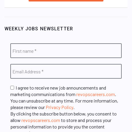
WEEKLY JOBS NEWSLETTER
I agree to receive new job announcements and
marketing communications from
revopscareers.com
.
You can unsubscribe at any time. For more information,
please review our
Privacy Policy
.
By clicking the subscribe button below, you consent to
allow
revopscareers.com
to store and process your
personal information to provide you the content