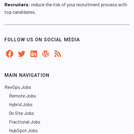
Recruiters
: reduce the risk of your recruitment process with
top candidates.
FOLLOW US ON SOCIAL MEDIA
MAIN NAVIGATION
RevOps Jobs
Remote Jobs
Hybrid Jobs
On Site Jobs
Fractional Jobs
HubSpot Jobs