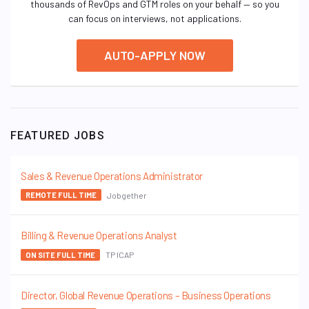
thousands of RevOps and GTM roles on your behalf — so you
can focus on interviews, not applications.
AUTO-APPLY NOW
FEATURED JOBS
Sales & Revenue Operations Administrator
Jobgether
REMOTE FULL TIME
Billing & Revenue Operations Analyst
TP ICAP
ON SITE FULL TIME
Director, Global Revenue Operations – Business Operations