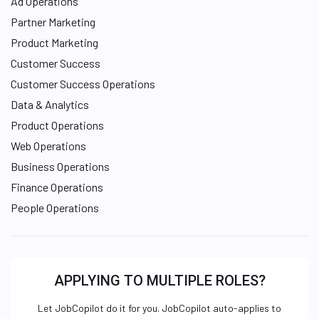
Ad Operations
Partner Marketing
Product Marketing
Customer Success
Customer Success Operations
Data & Analytics
Product Operations
Web Operations
Business Operations
Finance Operations
People Operations
APPLYING TO MULTIPLE ROLES?
Let JobCopilot do it for you. JobCopilot auto-applies to