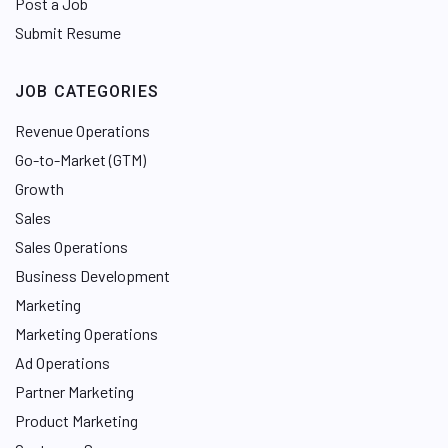
Post a Job
Submit Resume
JOB CATEGORIES
Revenue Operations
Go-to-Market (GTM)
Growth
Sales
Sales Operations
Business Development
Marketing
Marketing Operations
Ad Operations
Partner Marketing
Product Marketing