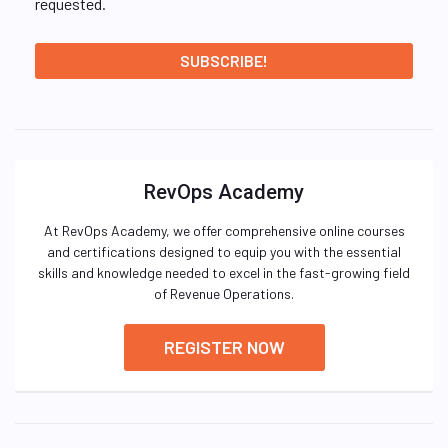
requested.
RevOps Academy
At RevOps Academy, we offer comprehensive online courses
and certifications designed to equip you with the essential
skills and knowledge needed to excel in the fast-growing field
of Revenue Operations.
REGISTER NOW