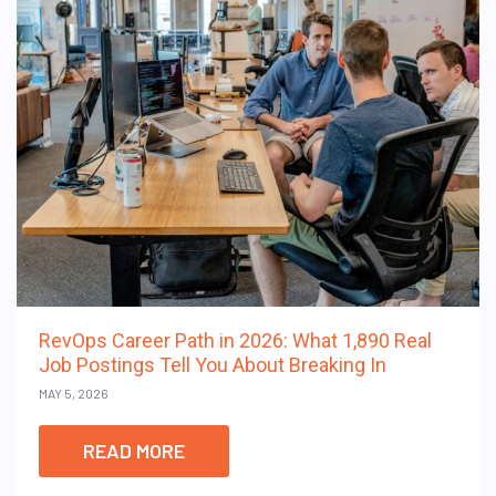
RevOps Career Path in 2026: What 1,890 Real
Job Postings Tell You About Breaking In
MAY 5, 2026
READ MORE