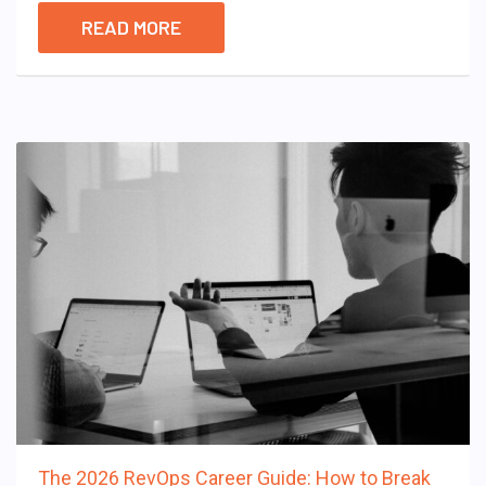
READ MORE
The 2026 RevOps Career Guide: How to Break