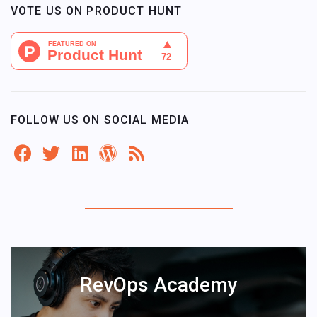
VOTE US ON PRODUCT HUNT
FOLLOW US ON SOCIAL MEDIA
RevOps Academy