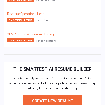
Revenue Operations Lead
Hero Vired
ON SITE FULL TIME
CPA Revenue Accounting Manager
VirtualVocations
ON SITE FULL TIME
THE SMARTEST AI RESUME BUILDER
Rezi is the only resume platform that uses leading AI to
automate every aspect of creating a hirable resume—writing,
editing, formatting, and optimizing.
CREATE NEW RESUME