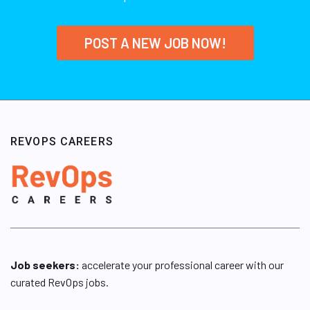
POST A NEW JOB NOW!
REVOPS CAREERS
Job seekers:
accelerate your professional career with our
curated RevOps jobs.