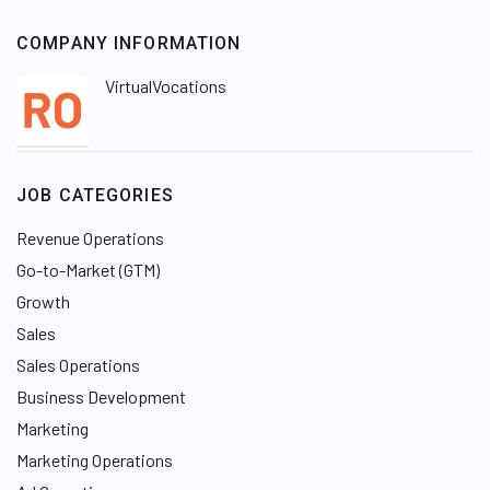
COMPANY INFORMATION
VirtualVocations
JOB CATEGORIES
Revenue Operations
Go-to-Market (GTM)
Growth
Sales
Sales Operations
Business Development
Marketing
Marketing Operations