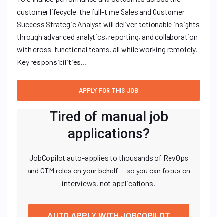
customer lifecycle, the full-time Sales and Customer
Success Strategic Analyst will deliver actionable insights
through advanced analytics, reporting, and collaboration
with cross-functional teams, all while working remotely.
Key responsibilities…
Tired of manual job
applications?
JobCopilot auto-applies to thousands of RevOps
and GTM roles on your behalf — so you can focus on
interviews, not applications.
AUTO APPLY WITH JOBCOPILOT