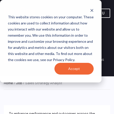
MENU
This website stores cookies on your computer. These
cookies are used to collect information about how
you interact with our website and allow us to
remember you. We use this information in order to
improve and customize your browsing experience and
Sales Strategy Analyst
for analytics and metrics about our visitors both on
this website and other media. To find out more about
Remote, United
REMOTE
VirtualVocations
the cookies we use, see our Privacy Policy.
FULL TIME
States (Remote)
Accept
Home
/
Job
/ Sales Strategy Analyst
To enhance performance and outcomes across the