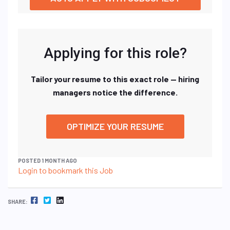
Applying for this role?
Tailor your resume to this exact role — hiring
managers notice the difference.
OPTIMIZE YOUR RESUME
POSTED 1 MONTH AGO
Login to bookmark this Job
FACEBOOK
TWITTER
LINKEDIN
SHARE: