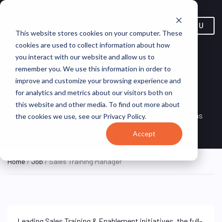
MENU
This website stores cookies on your computer. These
cookies are used to collect information about how
you interact with our website and allow us to
remember you. We use this information in order to
improve and customize your browsing experience and
Sales Training Manager
for analytics and metrics about our visitors both on
this website and other media. To find out more about
Remote, Remote,
ON SITE
VirtualVocations
the cookies we use, see our Privacy Policy.
FULL TIME
United States
Accept
Home
/
Job
/ Sales Training Manager
Leading Sales Training & Enablement initiatives, the full-