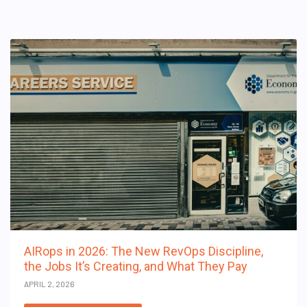
AIRops in 2026: The New RevOps Discipline,
the Jobs It’s Creating, and What They Pay
APRIL 2, 2026