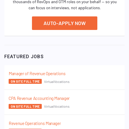
thousands of RevOps and GTM roles on your behalf — so you
can focus on interviews, not applications.
AUTO-APPLY NOW
FEATURED JOBS
Manager of Revenue Operations
VirtualVocations
ON SITE FULL TIME
CPA Revenue Accounting Manager
VirtualVocations
ON SITE FULL TIME
Revenue Operations Manager