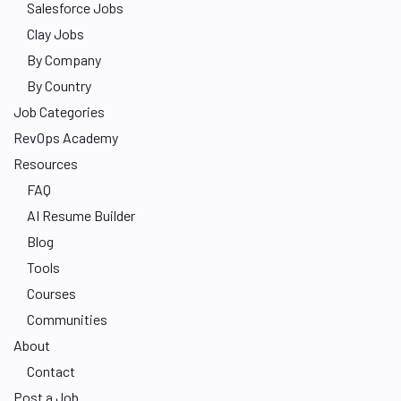
Salesforce Jobs
Clay Jobs
By Company
By Country
Job Categories
RevOps Academy
Resources
FAQ
AI Resume Builder
Blog
Tools
Courses
Communities
About
Contact
Post a Job