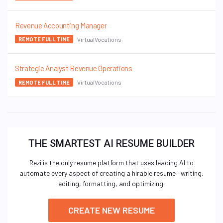
Revenue Accounting Manager
VirtualVocations
REMOTE FULL TIME
Strategic Analyst Revenue Operations
VirtualVocations
REMOTE FULL TIME
THE SMARTEST AI RESUME BUILDER
Rezi is the only resume platform that uses leading AI to
automate every aspect of creating a hirable resume—writing,
editing, formatting, and optimizing.
CREATE NEW RESUME