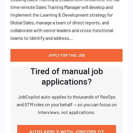
time remote Sales Training Manager will develop and
implement the Learning & Development strategy for
Global Sales, manage a team of direct reports, and
collaborate with senior leaders and cross-functional
teams to identify and address…
Tired of manual job
applications?
JobCopilot auto-applies to thousands of RevOps
and GTM roles on your behalf — so you can focus on
interviews, not applications.
AUTO APPLY WITH JOBCOPILOT