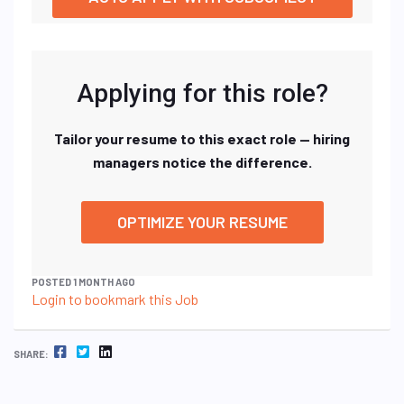
Applying for this role?
Tailor your resume to this exact role — hiring
managers notice the difference.
OPTIMIZE YOUR RESUME
POSTED 1 MONTH AGO
Login to bookmark this Job
FACEBOOK
TWITTER
LINKEDIN
SHARE: