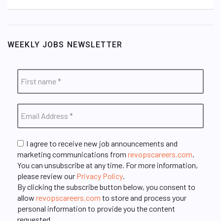
WEEKLY JOBS NEWSLETTER
I agree to receive new job announcements and
marketing communications from
revopscareers.com
.
You can unsubscribe at any time. For more information,
please review our
Privacy Policy
.
By clicking the subscribe button below, you consent to
allow
revopscareers.com
to store and process your
personal information to provide you the content
requested.