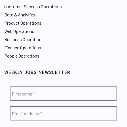
Customer Success Operations
Data & Analytics
Product Operations
Web Operations
Business Operations
Finance Operations
People Operations
WEEKLY JOBS NEWSLETTER