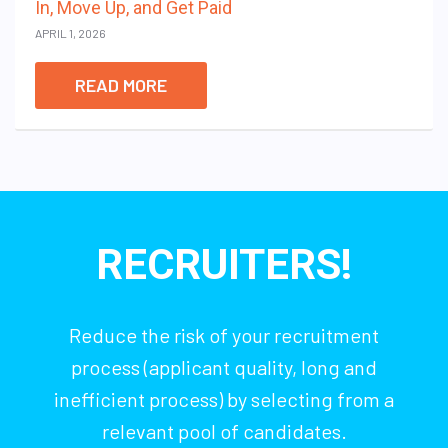
In, Move Up, and Get Paid
APRIL 1, 2026
READ MORE
RECRUITERS!
Reduce the risk of your recruitment
process (applicant quality, long and
inefficient process) by selecting from a
relevant pool of candidates.