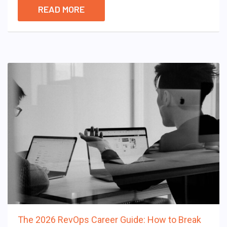
READ MORE
The 2026 RevOps Career Guide: How to Break