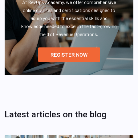
At RevOps Academy, we offer comprehensive
online courses and certifications designed to
equip you with the essential skills and
knowledge needed to excel in the fast-growing
field of Revenue Operations.
REGISTER NOW
Latest articles on the blog