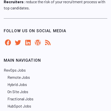
Recruiters
: reduce the risk of your recruitment process with
top candidates.
FOLLOW US ON SOCIAL MEDIA
MAIN NAVIGATION
RevOps Jobs
Remote Jobs
Hybrid Jobs
On Site Jobs
Fractional Jobs
HubSpot Jobs