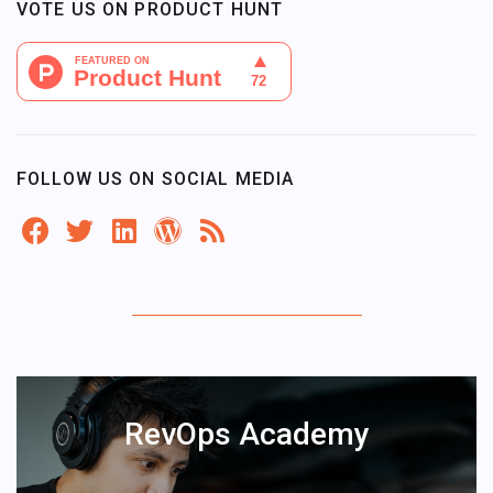
VOTE US ON PRODUCT HUNT
FOLLOW US ON SOCIAL MEDIA
RevOps Academy