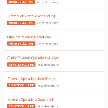
VirtualVocations
ON SITE FULL TIME
Director of Revenue Accounting
VirtualVocations
ON SITE FULL TIME
Principal Revenue Operations
VirtualVocations
ON SITE FULL TIME
Senior Revenue Operations Analyst
VirtualVocations
REMOTE FULL TIME
Revenue Operations Coordinator
VirtualVocations
REMOTE FULL TIME
Revenue Operations Specialist
VirtualVocations
REMOTE FULL TIME