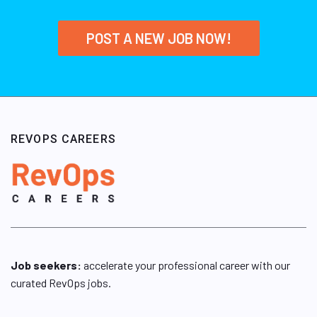
POST A NEW JOB NOW!
REVOPS CAREERS
Job seekers:
accelerate your professional career with our
curated RevOps jobs.