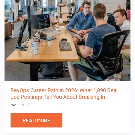
RevOps Career Path in 2026: What 1,890 Real
Job Postings Tell You About Breaking In
MAY 5, 2026
READ MORE