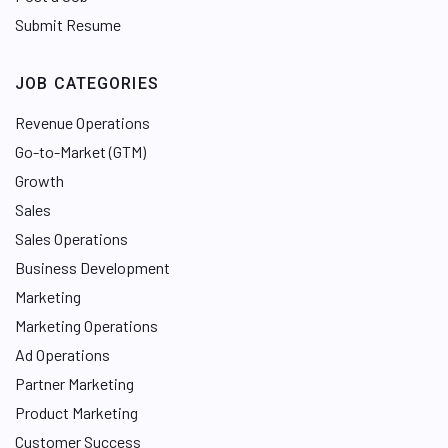
Submit Resume
JOB CATEGORIES
Revenue Operations
Go-to-Market (GTM)
Growth
Sales
Sales Operations
Business Development
Marketing
Marketing Operations
Ad Operations
Partner Marketing
Product Marketing
Customer Success