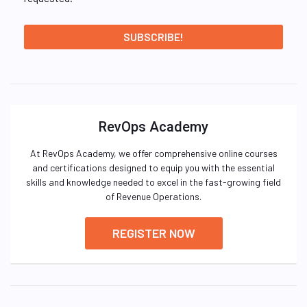
RevOps Academy
At RevOps Academy, we offer comprehensive online courses
and certifications designed to equip you with the essential
skills and knowledge needed to excel in the fast-growing field
of Revenue Operations.
REGISTER NOW