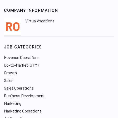
COMPANY INFORMATION
VirtualVocations
JOB CATEGORIES
Revenue Operations
Go-to-Market (GTM)
Growth
Sales
Sales Operations
Business Development
Marketing
Marketing Operations