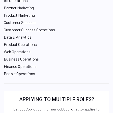
Ad Operations
Partner Marketing
Product Marketing
Customer Success
Customer Success Operations
Data & Analytics
Product Operations
Web Operations
Business Operations
Finance Operations
People Operations
APPLYING TO MULTIPLE ROLES?
Let JobCopilot do it for you. JobCopilot auto-applies to