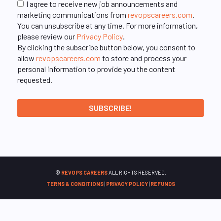
I agree to receive new job announcements and
marketing communications from
revopscareers.com
.
You can unsubscribe at any time. For more information,
please review our
Privacy Policy
.
By clicking the subscribe button below, you consent to
allow
revopscareers.com
to store and process your
personal information to provide you the content
requested.
©
REVOPS CAREERS
ALL RIGHTS RESERVED.
TERMS & CONDITIONS
|
PRIVACY POLICY
|
REFUNDS