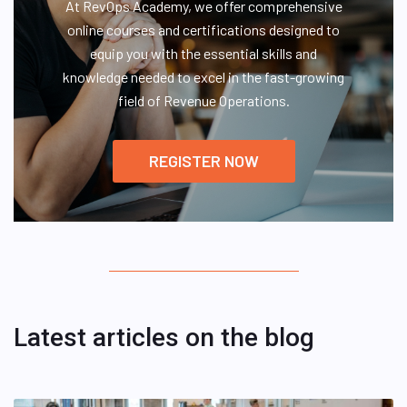
At RevOps Academy, we offer comprehensive
online courses and certifications designed to
equip you with the essential skills and
knowledge needed to excel in the fast-growing
field of Revenue Operations.
REGISTER NOW
Latest articles on the blog