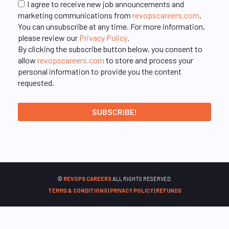
I agree to receive new job announcements and
marketing communications from
revopscareers.com
.
You can unsubscribe at any time. For more information,
please review our
Privacy Policy
.
By clicking the subscribe button below, you consent to
allow
revopscareers.com
to store and process your
personal information to provide you the content
requested.
©
REVOPS CAREERS
ALL RIGHTS RESERVED.
TERMS & CONDITIONS
|
PRIVACY POLICY
|
REFUNDS