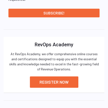
RevOps Academy
At RevOps Academy, we offer comprehensive online courses
and certifications designed to equip you with the essential
skills and knowledge needed to excel in the fast-growing field
of Revenue Operations.
REGISTER NOW