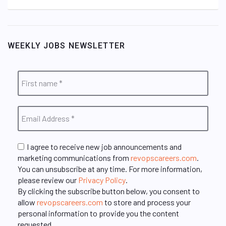
WEEKLY JOBS NEWSLETTER
I agree to receive new job announcements and
marketing communications from
revopscareers.com
.
You can unsubscribe at any time. For more information,
please review our
Privacy Policy
.
By clicking the subscribe button below, you consent to
allow
revopscareers.com
to store and process your
personal information to provide you the content
requested.