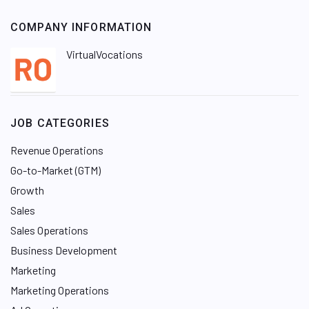
COMPANY INFORMATION
VirtualVocations
JOB CATEGORIES
Revenue Operations
Go-to-Market (GTM)
Growth
Sales
Sales Operations
Business Development
Marketing
Marketing Operations