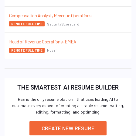
Compensation Analyst, Revenue Operations
SecurityScorecard
REMOTE FULL TIME
Head of Revenue Operations, EMEA
Nuvei
REMOTE FULL TIME
THE SMARTEST AI RESUME BUILDER
Rezi is the only resume platform that uses leading AI to
automate every aspect of creating a hirable resume—writing,
editing, formatting, and optimizing.
CREATE NEW RESUME