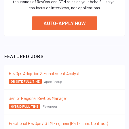
thousands of RevOps and GTM roles on your behalf — so you
can focus on interviews, not applications.
AUTO-APPLY NOW
FEATURED JOBS
RevOps Adoption & Enablement Analyst
Apex Group
ON SITE FULL TIME
Senior Regional RevOps Manager
Payoneer
HYBRID FULL TIME
Fractional RevOps / GTM Engineer (Part-Time, Contract)