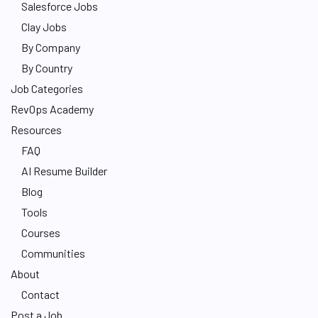
Salesforce Jobs
Clay Jobs
By Company
By Country
Job Categories
RevOps Academy
Resources
FAQ
AI Resume Builder
Blog
Tools
Courses
Communities
About
Contact
Post a Job