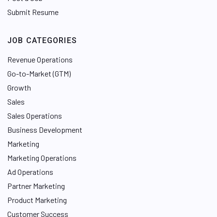
Submit Resume
JOB CATEGORIES
Revenue Operations
Go-to-Market (GTM)
Growth
Sales
Sales Operations
Business Development
Marketing
Marketing Operations
Ad Operations
Partner Marketing
Product Marketing
Customer Success