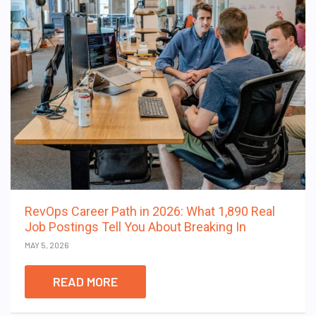
RevOps Career Path in 2026: What 1,890 Real
Job Postings Tell You About Breaking In
MAY 5, 2026
READ MORE