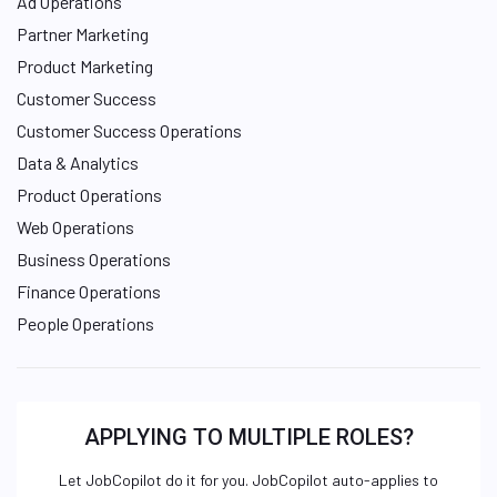
Ad Operations
Partner Marketing
Product Marketing
Customer Success
Customer Success Operations
Data & Analytics
Product Operations
Web Operations
Business Operations
Finance Operations
People Operations
APPLYING TO MULTIPLE ROLES?
Let JobCopilot do it for you. JobCopilot auto-applies to