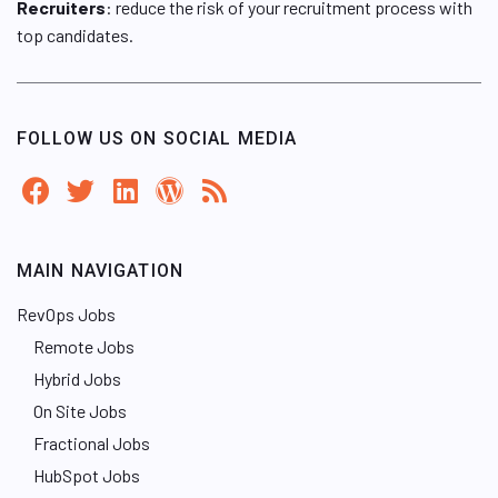
Recruiters
: reduce the risk of your recruitment process with
top candidates.
FOLLOW US ON SOCIAL MEDIA
MAIN NAVIGATION
RevOps Jobs
Remote Jobs
Hybrid Jobs
On Site Jobs
Fractional Jobs
HubSpot Jobs