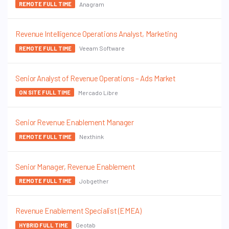
Anagram
REMOTE FULL TIME
Revenue Intelligence Operations Analyst, Marketing
Veeam Software
REMOTE FULL TIME
Senior Analyst of Revenue Operations – Ads Market
Mercado Libre
ON SITE FULL TIME
Senior Revenue Enablement Manager
Nexthink
REMOTE FULL TIME
Senior Manager, Revenue Enablement
Jobgether
REMOTE FULL TIME
Revenue Enablement Specialist (EMEA)
Geotab
HYBRID FULL TIME