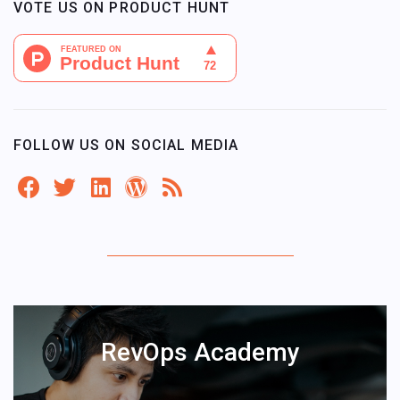
VOTE US ON PRODUCT HUNT
FOLLOW US ON SOCIAL MEDIA
RevOps Academy