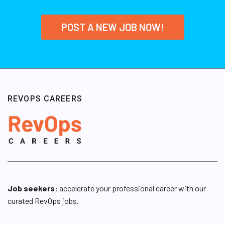
POST A NEW JOB NOW!
REVOPS CAREERS
Job seekers:
accelerate your professional career with our
curated RevOps jobs.