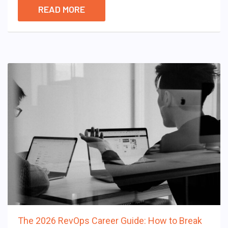
READ MORE
The 2026 RevOps Career Guide: How to Break