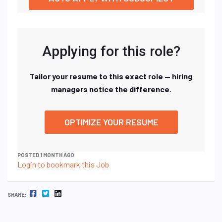
Applying for this role?
Tailor your resume to this exact role — hiring
managers notice the difference.
OPTIMIZE YOUR RESUME
POSTED 1 MONTH AGO
Login to bookmark this Job
FACEBOOK
TWITTER
LINKEDIN
SHARE: