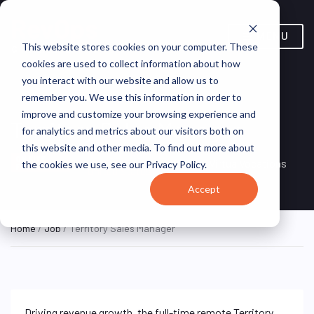
MENU
This website stores cookies on your computer. These
cookies are used to collect information about how
you interact with our website and allow us to
remember you. We use this information in order to
improve and customize your browsing experience and
Territory Sales Manager
for analytics and metrics about our visitors both on
this website and other media. To find out more about
Remote, Remote,
ON SITE
VirtualVocations
the cookies we use, see our Privacy Policy.
FULL TIME
United States
Accept
Home
/
Job
/ Territory Sales Manager
Driving revenue growth, the full-time remote Territory