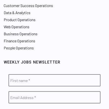
Customer Success Operations
Data & Analytics
Product Operations
Web Operations
Business Operations
Finance Operations
People Operations
WEEKLY JOBS NEWSLETTER