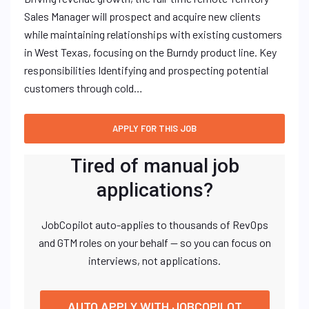
Sales Manager will prospect and acquire new clients
while maintaining relationships with existing customers
in West Texas, focusing on the Burndy product line. Key
responsibilities Identifying and prospecting potential
customers through cold…
Tired of manual job
applications?
JobCopilot auto-applies to thousands of RevOps
and GTM roles on your behalf — so you can focus on
interviews, not applications.
AUTO APPLY WITH JOBCOPILOT