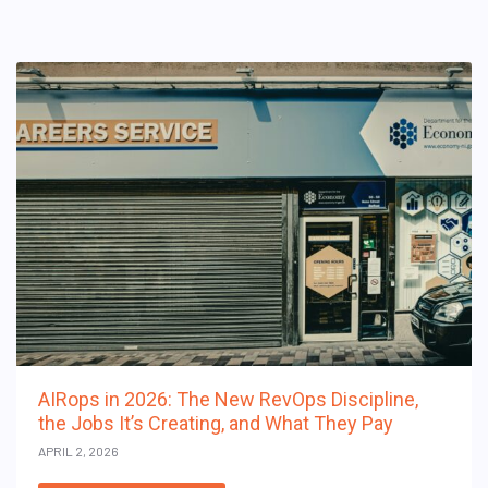
AIRops in 2026: The New RevOps Discipline,
the Jobs It’s Creating, and What They Pay
APRIL 2, 2026