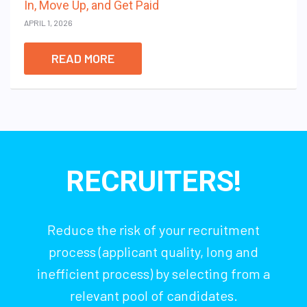
In, Move Up, and Get Paid
APRIL 1, 2026
READ MORE
RECRUITERS!
Reduce the risk of your recruitment
process (applicant quality, long and
inefficient process) by selecting from a
relevant pool of candidates.