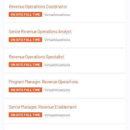
Revenue Operations Coordinator
VirtualVocations
ON SITE FULL TIME
Senior Revenue Operations Analyst
VirtualVocations
ON SITE FULL TIME
Revenue Operations Specialist
VirtualVocations
ON SITE FULL TIME
Program Manager, Revenue Operations
VirtualVocations
ON SITE FULL TIME
Senior Manager, Revenue Enablement
VirtualVocations
ON SITE FULL TIME