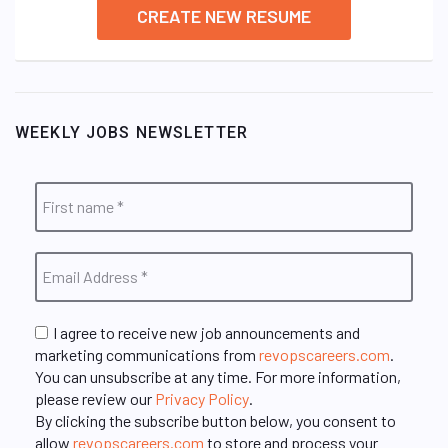
CREATE NEW RESUME
WEEKLY JOBS NEWSLETTER
I agree to receive new job announcements and
marketing communications from
revopscareers.com
.
You can unsubscribe at any time. For more information,
please review our
Privacy Policy
.
By clicking the subscribe button below, you consent to
allow
revopscareers.com
to store and process your