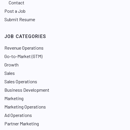
Contact
Post a Job
Submit Resume
JOB CATEGORIES
Revenue Operations
Go-to-Market (GTM)
Growth
Sales
Sales Operations
Business Development
Marketing
Marketing Operations
Ad Operations
Partner Marketing