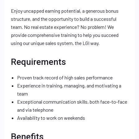
Enjoy uncapped earning potential, a generous bonus
structure, and the opportunity to build a successful
team. No real estate experience? No problem! We
provide comprehensive training to help you succeed
using our unique sales system, the LGI way.
Requirements
Proven track record of high sales performance
Experience in training, managing, and motivating a
team
Exceptional communication skills, both face-to-face
and via telephone
Availability to work on weekends
Benefits