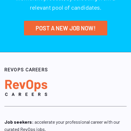
relevant pool of candidates.
POST A NEW JOB NOW!
REVOPS CAREERS
Job seekers:
accelerate your professional career with our
curated RevOps jobs.