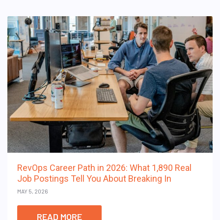
RevOps Career Path in 2026: What 1,890 Real
Job Postings Tell You About Breaking In
MAY 5, 2026
READ MORE