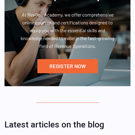
At RevOps Academy, we offer comprehensive
online courses and certifications designed to
equip you with the essential skills and
knowledge needed to excel in the fast-growing
field of Revenue Operations.
REGISTER NOW
Latest articles on the blog