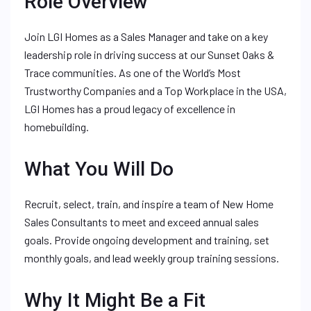
Role Overview
Join LGI Homes as a Sales Manager and take on a key
leadership role in driving success at our Sunset Oaks &
Trace communities. As one of the World’s Most
Trustworthy Companies and a Top Workplace in the USA,
LGI Homes has a proud legacy of excellence in
homebuilding.
What You Will Do
Recruit, select, train, and inspire a team of New Home
Sales Consultants to meet and exceed annual sales
goals. Provide ongoing development and training, set
monthly goals, and lead weekly group training sessions.
Why It Might Be a Fit