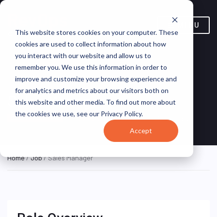
MENU
This website stores cookies on your computer. These
cookies are used to collect information about how
you interact with our website and allow us to
remember you. We use this information in order to
improve and customize your browsing experience and
for analytics and metrics about our visitors both on
Sales Manager
this website and other media. To find out more about
the cookies we use, see our Privacy Policy.
Texas, United States
LGI Homes
ON SITE FULL TIME
Accept
Home
/
Job
/ Sales Manager