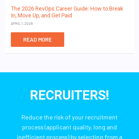
The 2026 RevOps Career Guide: How to Break
In, Move Up, and Get Paid
APRIL 1, 2026
READ MORE
RECRUITERS!
Reduce the risk of your recruitment
process (applicant quality, long and
inefficient process) by selecting from a