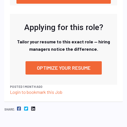
Applying for this role?
Tailor your resume to this exact role — hiring
managers notice the difference.
OPTIMIZE YOUR RESUME
POSTED 1 MONTH AGO
Login to bookmark this Job
FACEBOOK
TWITTER
LINKEDIN
SHARE: