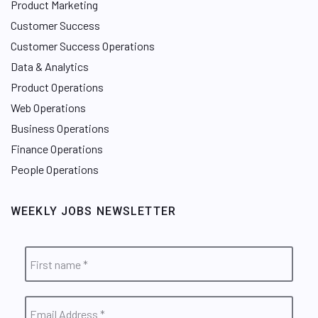
Product Marketing
Customer Success
Customer Success Operations
Data & Analytics
Product Operations
Web Operations
Business Operations
Finance Operations
People Operations
WEEKLY JOBS NEWSLETTER