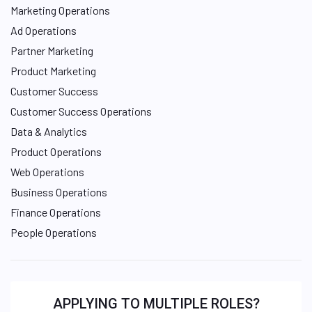
Marketing Operations
Ad Operations
Partner Marketing
Product Marketing
Customer Success
Customer Success Operations
Data & Analytics
Product Operations
Web Operations
Business Operations
Finance Operations
People Operations
APPLYING TO MULTIPLE ROLES?