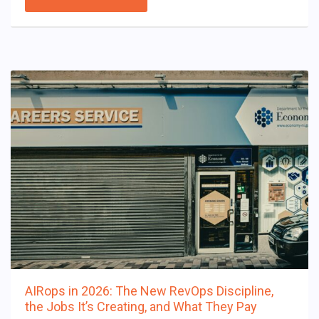
AIRops in 2026: The New RevOps Discipline,
the Jobs It’s Creating, and What They Pay