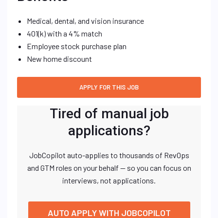
Medical, dental, and vision insurance
401(k) with a 4% match
Employee stock purchase plan
New home discount
Tired of manual job
applications?
JobCopilot auto-applies to thousands of RevOps
and GTM roles on your behalf — so you can focus on
interviews, not applications.
AUTO APPLY WITH JOBCOPILOT