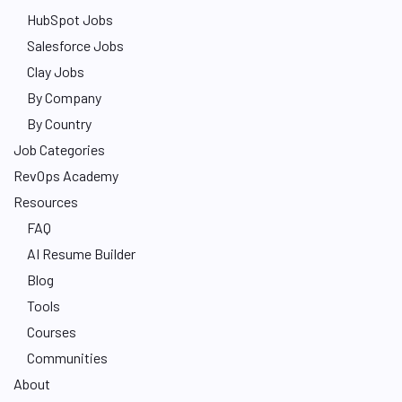
HubSpot Jobs
Salesforce Jobs
Clay Jobs
By Company
By Country
Job Categories
RevOps Academy
Resources
FAQ
AI Resume Builder
Blog
Tools
Courses
Communities
About