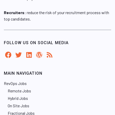
Recruiters
: reduce the risk of your recruitment process with
top candidates.
FOLLOW US ON SOCIAL MEDIA
MAIN NAVIGATION
RevOps Jobs
Remote Jobs
Hybrid Jobs
On Site Jobs
Fractional Jobs