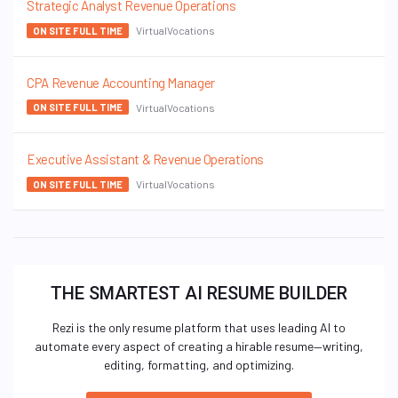
Strategic Analyst Revenue Operations
VirtualVocations
ON SITE FULL TIME
CPA Revenue Accounting Manager
VirtualVocations
ON SITE FULL TIME
Executive Assistant & Revenue Operations
VirtualVocations
ON SITE FULL TIME
THE SMARTEST AI RESUME BUILDER
Rezi is the only resume platform that uses leading AI to
automate every aspect of creating a hirable resume—writing,
editing, formatting, and optimizing.