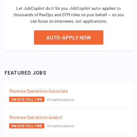
Let JobCopilot do it for you. JobCopilot auto-applies to
thousands of RevOps and GTM roles on your behalf — so you
can focus on interviews, not applications.
AUTO-APPLY NOW
FEATURED JOBS
Revenue Operations Associate
VirtualVocations
ON SITE FULL TIME
Revenue Operations Analyst
VirtualVocations
ON SITE FULL TIME