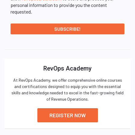
personal information to provide you the content
requested.
RevOps Academy
At RevOps Academy, we offer comprehensive online courses
and certifications designed to equip you with the essential
skills and knowledge needed to excel in the fast-growing field
of Revenue Operations.
REGISTER NOW