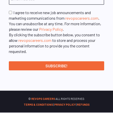
I agree to receive new job announcements and
marketing communications from
revopscareers.com
.
You can unsubscribe at any time. For more information,
please review our
Privacy Policy
.
By clicking the subscribe button below, you consent to
allow
revopscareers.com
to store and process your
personal information to provide you the content
requested.
©
REVOPS CAREERS
ALL RIGHTS RESERVED.
TERMS & CONDITIONS
|
PRIVACY POLICY
|
REFUNDS