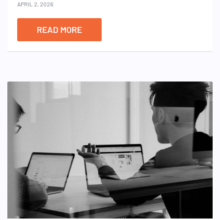
APRIL 2, 2026
READ MORE