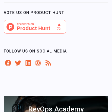
VOTE US ON PRODUCT HUNT
FOLLOW US ON SOCIAL MEDIA
RevOps Academy