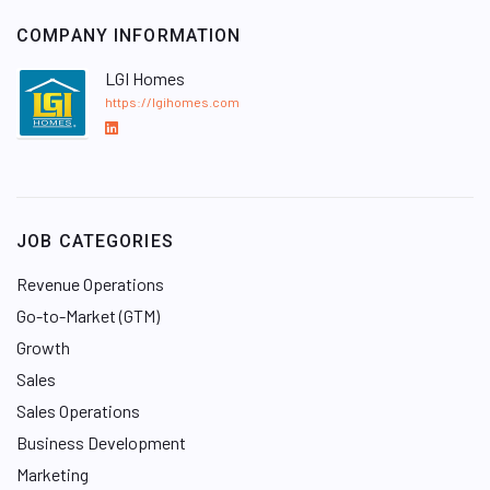
COMPANY INFORMATION
LGI Homes
https://lgihomes.com
L
i
n
k
e
JOB CATEGORIES
d
I
Revenue Operations
n
Go-to-Market (GTM)
Growth
Sales
Sales Operations
Business Development
Marketing