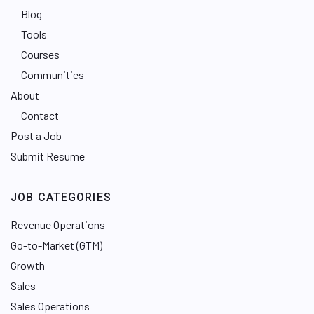
Blog
Tools
Courses
Communities
About
Contact
Post a Job
Submit Resume
JOB CATEGORIES
Revenue Operations
Go-to-Market (GTM)
Growth
Sales
Sales Operations