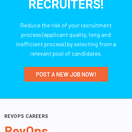
RECRUITERS!
Reduce the risk of your recruitment
process (applicant quality, long and
inefficient process) by selecting from a
relevant pool of candidates.
POST A NEW JOB NOW!
REVOPS CAREERS