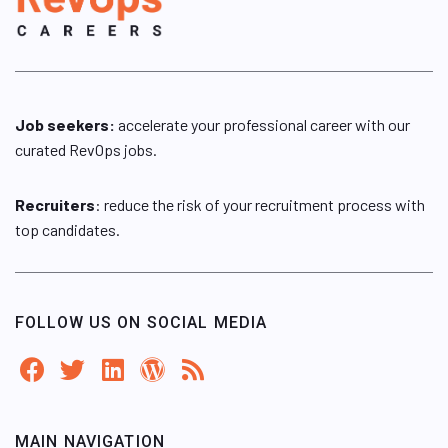
Job seekers:
accelerate your professional career with our
curated RevOps jobs.
Recruiters
: reduce the risk of your recruitment process with
top candidates.
FOLLOW US ON SOCIAL MEDIA
MAIN NAVIGATION