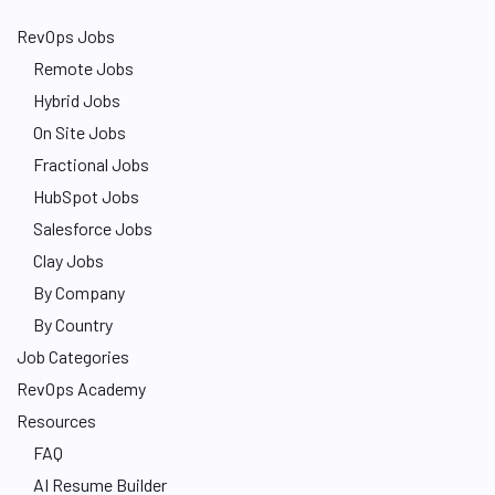
RevOps Jobs
Remote Jobs
Hybrid Jobs
On Site Jobs
Fractional Jobs
HubSpot Jobs
Salesforce Jobs
Clay Jobs
By Company
By Country
Job Categories
RevOps Academy
Resources
FAQ
AI Resume Builder