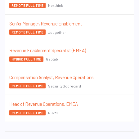
Nexthink
REMOTE FULL TIME
Senior Manager, Revenue Enablement
Jobgether
REMOTE FULL TIME
Revenue Enablement Specialist (EMEA)
Geotab
HYBRID FULL TIME
Compensation Analyst, Revenue Operations
SecurityScorecard
REMOTE FULL TIME
Head of Revenue Operations, EMEA
Nuvei
REMOTE FULL TIME