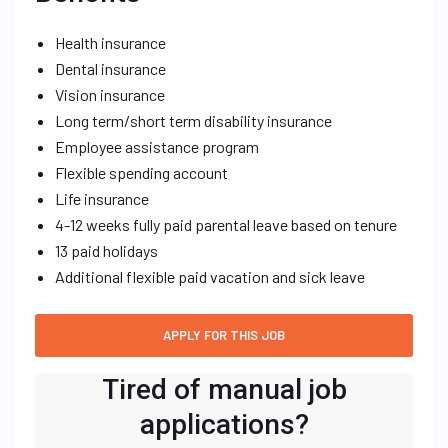
Health insurance
Dental insurance
Vision insurance
Long term/short term disability insurance
Employee assistance program
Flexible spending account
Life insurance
4-12 weeks fully paid parental leave based on tenure
13 paid holidays
Additional flexible paid vacation and sick leave
Tired of manual job
applications?