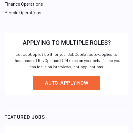
Finance Operations
People Operations
APPLYING TO MULTIPLE ROLES?
Let JobCopilot do it for you. JobCopilot auto-applies to
thousands of RevOps and GTM roles on your behalf — so you
can focus on interviews, not applications.
AUTO-APPLY NOW
FEATURED JOBS