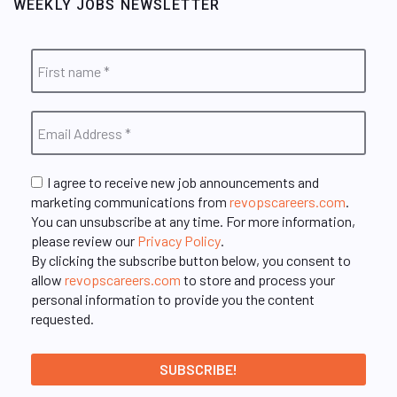
WEEKLY JOBS NEWSLETTER
I agree to receive new job announcements and
marketing communications from
revopscareers.com
.
You can unsubscribe at any time. For more information,
please review our
Privacy Policy
.
By clicking the subscribe button below, you consent to
allow
revopscareers.com
to store and process your
personal information to provide you the content
requested.