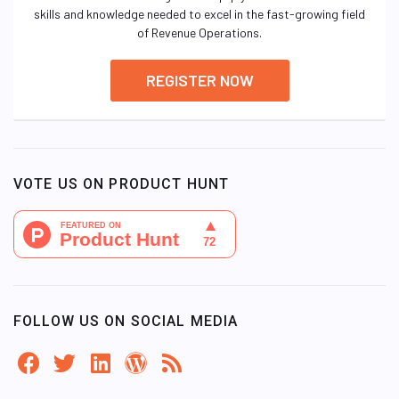
skills and knowledge needed to excel in the fast-growing field
of Revenue Operations.
REGISTER NOW
VOTE US ON PRODUCT HUNT
FOLLOW US ON SOCIAL MEDIA