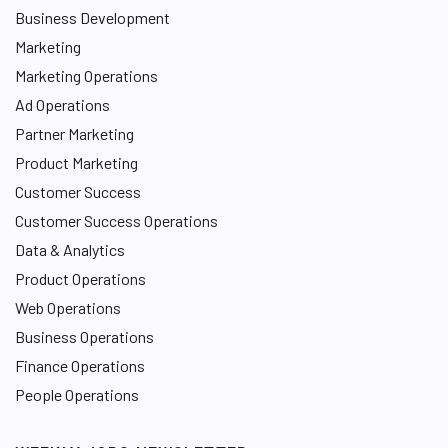
Business Development
Marketing
Marketing Operations
Ad Operations
Partner Marketing
Product Marketing
Customer Success
Customer Success Operations
Data & Analytics
Product Operations
Web Operations
Business Operations
Finance Operations
People Operations