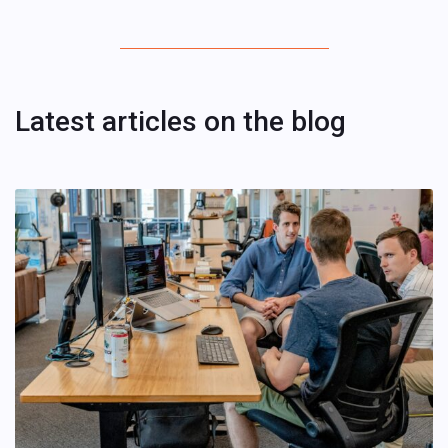
Latest articles on the blog