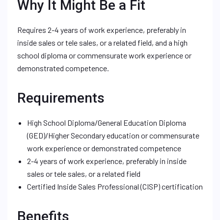
Why It Might Be a Fit
Requires 2-4 years of work experience, preferably in
inside sales or tele sales, or a related field, and a high
school diploma or commensurate work experience or
demonstrated competence.
Requirements
High School Diploma/General Education Diploma
(GED)/Higher Secondary education or commensurate
work experience or demonstrated competence
2-4 years of work experience, preferably in inside
sales or tele sales, or a related field
Certified Inside Sales Professional (CISP) certification
Benefits