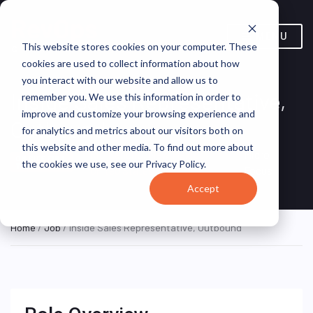
MENU
This website stores cookies on your computer. These
cookies are used to collect information about how
you interact with our website and allow us to
Inside Sales Representative,
remember you. We use this information in order to
improve and customize your browsing experience and
Outbound
for analytics and metrics about our visitors both on
this website and other media. To find out more about
Rio Rancho, New Mexico,
Micro
ON SITE FULL
the cookies we use, see our Privacy Policy.
TIME
United States
Focus
Accept
Home
/
Job
/ Inside Sales Representative, Outbound