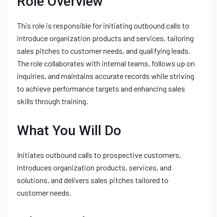
Role Overview
This role is responsible for initiating outbound calls to
introduce organization products and services, tailoring
sales pitches to customer needs, and qualifying leads.
The role collaborates with internal teams, follows up on
inquiries, and maintains accurate records while striving
to achieve performance targets and enhancing sales
skills through training.
What You Will Do
Initiates outbound calls to prospective customers,
introduces organization products, services, and
solutions, and delivers sales pitches tailored to
customer needs.