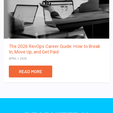
The 2026 RevOps Career Guide: How to Break
In, Move Up, and Get Paid
APRIL 1, 2026
READ MORE