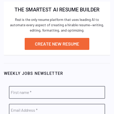
THE SMARTEST AI RESUME BUILDER
Rezi is the only resume platform that uses leading AI to
automate every aspect of creating a hirable resume—writing,
editing, formatting, and optimizing.
CREATE NEW RESUME
WEEKLY JOBS NEWSLETTER