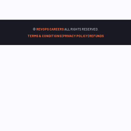
©
REVOPS CAREERS
ALL RIGHTS RESERVED.
TERMS & CONDITIONS
|
PRIVACY POLICY
|
REFUNDS