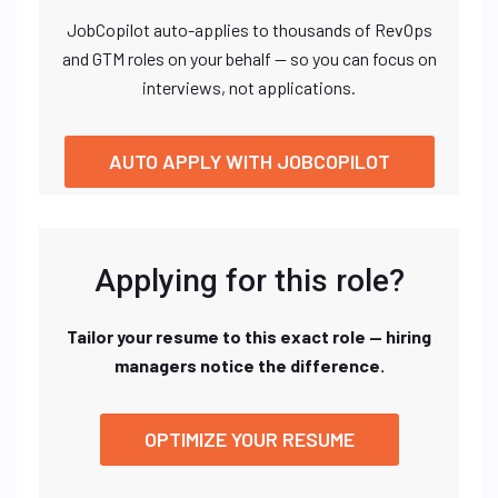
JobCopilot auto-applies to thousands of RevOps
and GTM roles on your behalf — so you can focus on
interviews, not applications.
AUTO APPLY WITH JOBCOPILOT
Applying for this role?
Tailor your resume to this exact role — hiring
managers notice the difference.
OPTIMIZE YOUR RESUME