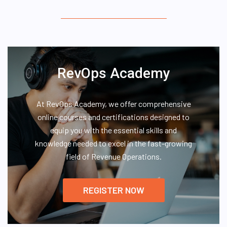
RevOps Academy
At RevOps Academy, we offer comprehensive
online courses and certifications designed to
equip you with the essential skills and
knowledge needed to excel in the fast-growing
field of Revenue Operations.
REGISTER NOW