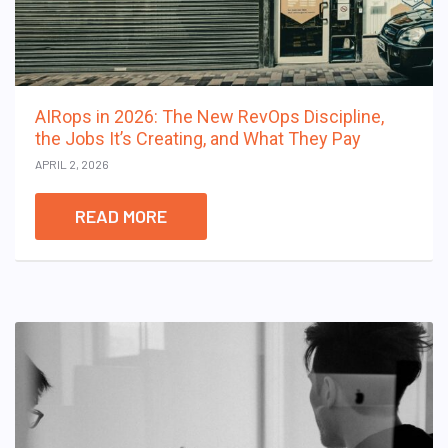
AIRops in 2026: The New RevOps Discipline,
the Jobs It’s Creating, and What They Pay
APRIL 2, 2026
READ MORE