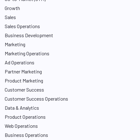
Growth
Sales
Sales Operations
Business Development
Marketing
Marketing Operations
Ad Operations
Partner Marketing
Product Marketing
Customer Success
Customer Success Operations
Data & Analytics
Product Operations
Web Operations
Business Operations