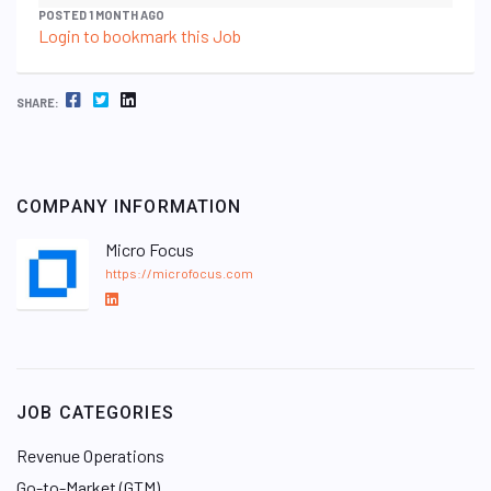
POSTED 1 MONTH AGO
Login to bookmark this Job
FACEBOOK
TWITTER
LINKEDIN
SHARE:
COMPANY INFORMATION
Micro Focus
https://microfocus.com
L
i
n
k
e
JOB CATEGORIES
d
I
Revenue Operations
n
Go-to-Market (GTM)