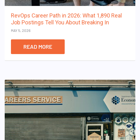
RevOps Career Path in 2026: What 1,890 Real
Job Postings Tell You About Breaking In
MAY 5, 2026
READ MORE