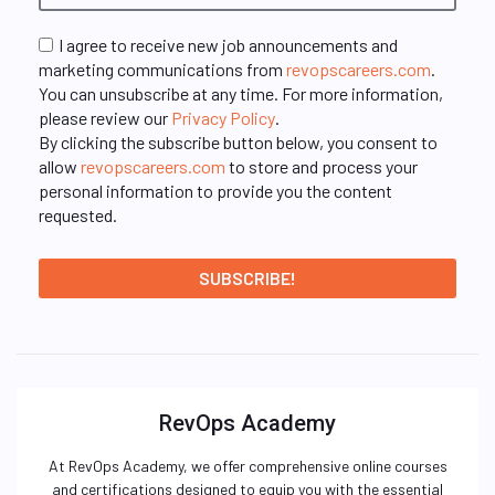
I agree to receive new job announcements and
marketing communications from
revopscareers.com
.
You can unsubscribe at any time. For more information,
please review our
Privacy Policy
.
By clicking the subscribe button below, you consent to
allow
revopscareers.com
to store and process your
personal information to provide you the content
requested.
RevOps Academy
At RevOps Academy, we offer comprehensive online courses
and certifications designed to equip you with the essential