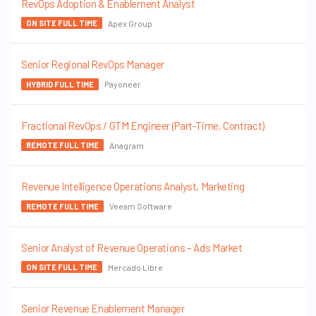
RevOps Adoption & Enablement Analyst
Apex Group
ON SITE FULL TIME
Senior Regional RevOps Manager
Payoneer
HYBRID FULL TIME
Fractional RevOps / GTM Engineer (Part-Time, Contract)
Anagram
REMOTE FULL TIME
Revenue Intelligence Operations Analyst, Marketing
Veeam Software
REMOTE FULL TIME
Senior Analyst of Revenue Operations – Ads Market
Mercado Libre
ON SITE FULL TIME
Senior Revenue Enablement Manager