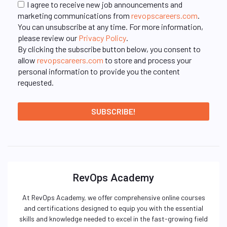
I agree to receive new job announcements and
marketing communications from
revopscareers.com
.
You can unsubscribe at any time. For more information,
please review our
Privacy Policy
.
By clicking the subscribe button below, you consent to
allow
revopscareers.com
to store and process your
personal information to provide you the content
requested.
RevOps Academy
At RevOps Academy, we offer comprehensive online courses
and certifications designed to equip you with the essential
skills and knowledge needed to excel in the fast-growing field