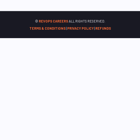
©
REVOPS CAREERS
ALL RIGHTS RESERVED.
TERMS & CONDITIONS
|
PRIVACY POLICY
|
REFUNDS