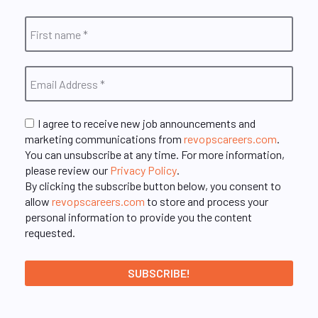
I agree to receive new job announcements and
marketing communications from
revopscareers.com
.
You can unsubscribe at any time. For more information,
please review our
Privacy Policy
.
By clicking the subscribe button below, you consent to
allow
revopscareers.com
to store and process your
personal information to provide you the content
requested.