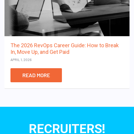
The 2026 RevOps Career Guide: How to Break
In, Move Up, and Get Paid
APRIL 1, 2026
READ MORE
RECRUITERS!