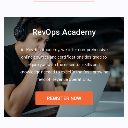
RevOps Academy
At RevOps Academy, we offer comprehensive
online courses and certifications designed to
equip you with the essential skills and
knowledge needed to excel in the fast-growing
field of Revenue Operations.
REGISTER NOW