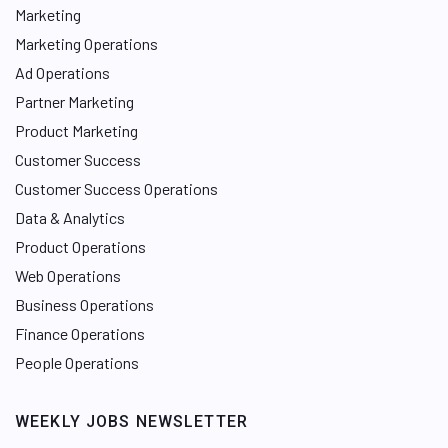
Marketing
Marketing Operations
Ad Operations
Partner Marketing
Product Marketing
Customer Success
Customer Success Operations
Data & Analytics
Product Operations
Web Operations
Business Operations
Finance Operations
People Operations
WEEKLY JOBS NEWSLETTER