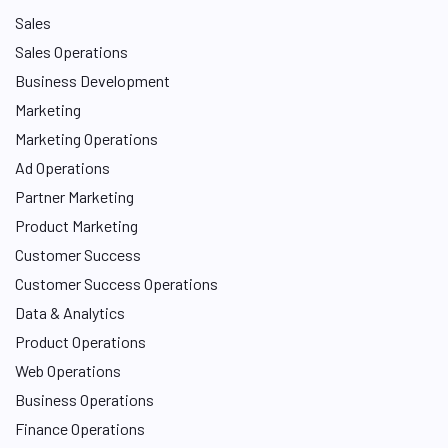
Sales
Sales Operations
Business Development
Marketing
Marketing Operations
Ad Operations
Partner Marketing
Product Marketing
Customer Success
Customer Success Operations
Data & Analytics
Product Operations
Web Operations
Business Operations
Finance Operations