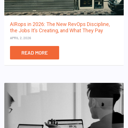
AIRops in 2026: The New RevOps Discipline,
the Jobs It’s Creating, and What They Pay
APRIL 2, 2026
READ MORE