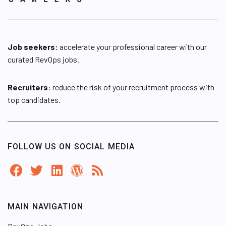
Job seekers:
accelerate your professional career with our
curated RevOps jobs.
Recruiters
: reduce the risk of your recruitment process with
top candidates.
FOLLOW US ON SOCIAL MEDIA
MAIN NAVIGATION