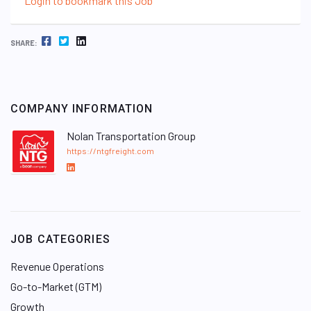
Login to bookmark this Job
FACEBOOK
TWITTER
LINKEDIN
SHARE:
COMPANY INFORMATION
Nolan Transportation Group
https://ntgfreight.com
L
i
n
k
e
JOB CATEGORIES
d
I
Revenue Operations
n
Go-to-Market (GTM)
Growth