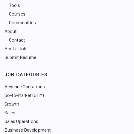
Tools
Courses
Communities
About
Contact
Post a Job
Submit Resume
JOB CATEGORIES
Revenue Operations
Go-to-Market (GTM)
Growth
Sales
Sales Operations
Business Development