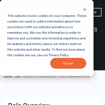
MENU
This website stores cookies on your computer. These
cookies are used to collect information about how
Business Development Sales
you interact with our website and allow us to
remember you. We use this information in order to
Representative
improve and customize your browsing experience and
for analytics and metrics about our visitors both on
Nolan
Austin, Texas,
this website and other media. To find out more about
ON SITE
Transportation
FULL TIME
United States
the cookies we use, see our Privacy Policy.
Group
Accept
Home
/
Job
/ Business Development Sales Representative