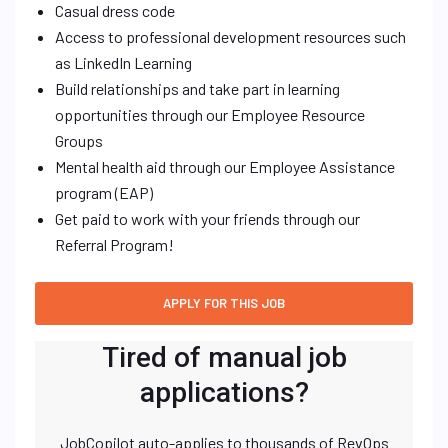
Casual dress code
Access to professional development resources such
as LinkedIn Learning
Build relationships and take part in learning
opportunities through our Employee Resource
Groups
Mental health aid through our Employee Assistance
program (EAP)
Get paid to work with your friends through our
Referral Program!
Tired of manual job
applications?
JobCopilot auto-applies to thousands of RevOps