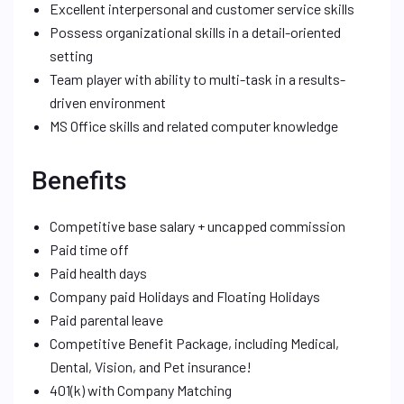
Excellent interpersonal and customer service skills
Possess organizational skills in a detail-oriented
setting
Team player with ability to multi-task in a results-
driven environment
MS Office skills and related computer knowledge
Benefits
Competitive base salary + uncapped commission
Paid time off
Paid health days
Company paid Holidays and Floating Holidays
Paid parental leave
Competitive Benefit Package, including Medical,
Dental, Vision, and Pet insurance!
401(k) with Company Matching