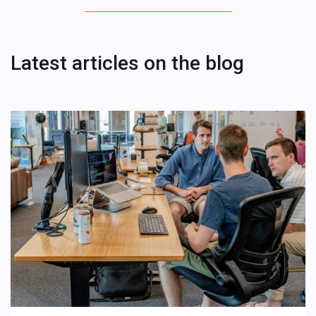
Latest articles on the blog