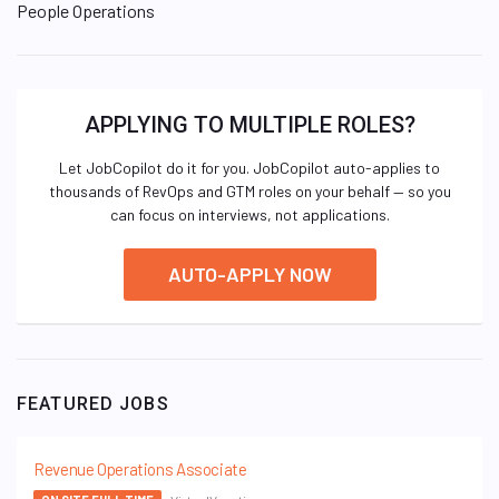
People Operations
APPLYING TO MULTIPLE ROLES?
Let JobCopilot do it for you. JobCopilot auto-applies to
thousands of RevOps and GTM roles on your behalf — so you
can focus on interviews, not applications.
AUTO-APPLY NOW
FEATURED JOBS
Revenue Operations Associate