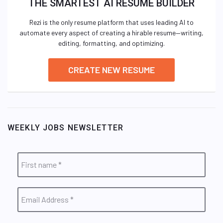
THE SMARTEST AI RESUME BUILDER
Rezi is the only resume platform that uses leading AI to
automate every aspect of creating a hirable resume—writing,
editing, formatting, and optimizing.
CREATE NEW RESUME
WEEKLY JOBS NEWSLETTER