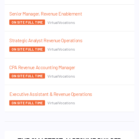
Senior Manager, Revenue Enablement
VirtualVocations
ON SITE FULL TIME
Strategic Analyst Revenue Operations
VirtualVocations
ON SITE FULL TIME
CPA Revenue Accounting Manager
VirtualVocations
ON SITE FULL TIME
Executive Assistant & Revenue Operations
VirtualVocations
ON SITE FULL TIME