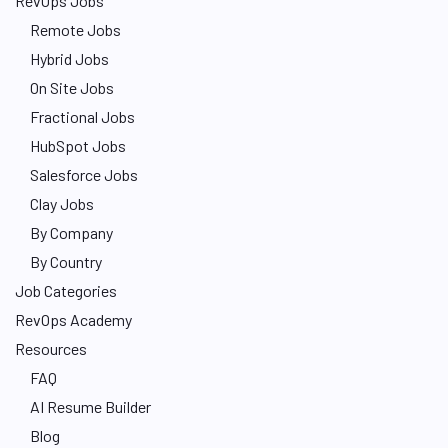
RevOps Jobs
Remote Jobs
Hybrid Jobs
On Site Jobs
Fractional Jobs
HubSpot Jobs
Salesforce Jobs
Clay Jobs
By Company
By Country
Job Categories
RevOps Academy
Resources
FAQ
AI Resume Builder
Blog