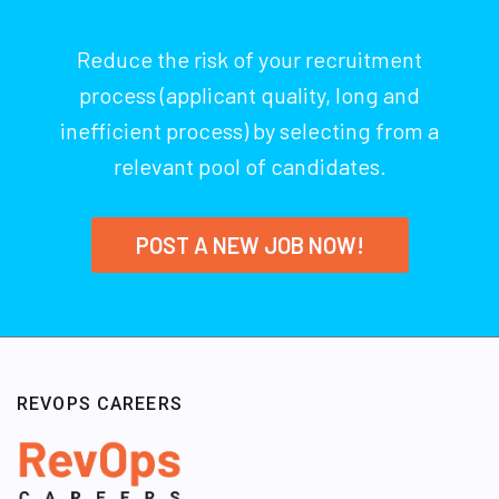
Reduce the risk of your recruitment
process (applicant quality, long and
inefficient process) by selecting from a
relevant pool of candidates.
POST A NEW JOB NOW!
REVOPS CAREERS