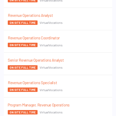
VirtualVocations
ON SITE FULL TIME
Revenue Operations Analyst
VirtualVocations
ON SITE FULL TIME
Revenue Operations Coordinator
VirtualVocations
ON SITE FULL TIME
Senior Revenue Operations Analyst
VirtualVocations
ON SITE FULL TIME
Revenue Operations Specialist
VirtualVocations
ON SITE FULL TIME
Program Manager, Revenue Operations
VirtualVocations
ON SITE FULL TIME