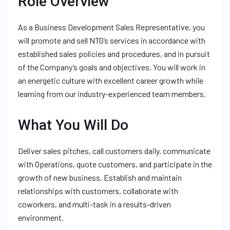
Role Overview
As a Business Development Sales Representative, you
will promote and sell NTG’s services in accordance with
established sales policies and procedures, and in pursuit
of the Company’s goals and objectives. You will work in
an energetic culture with excellent career growth while
learning from our industry-experienced team members.
What You Will Do
Deliver sales pitches, call customers daily, communicate
with Operations, quote customers, and participate in the
growth of new business. Establish and maintain
relationships with customers, collaborate with
coworkers, and multi-task in a results-driven
environment.