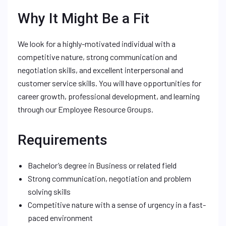
Why It Might Be a Fit
We look for a highly-motivated individual with a
competitive nature, strong communication and
negotiation skills, and excellent interpersonal and
customer service skills. You will have opportunities for
career growth, professional development, and learning
through our Employee Resource Groups.
Requirements
Bachelor’s degree in Business or related field
Strong communication, negotiation and problem
solving skills
Competitive nature with a sense of urgency in a fast-
paced environment