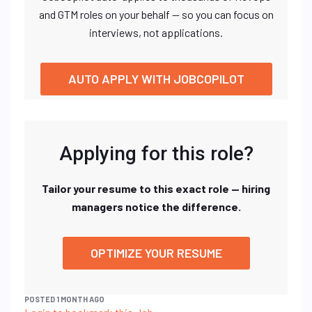
and GTM roles on your behalf — so you can focus on
interviews, not applications.
AUTO APPLY WITH JOBCOPILOT
Applying for this role?
Tailor your resume to this exact role — hiring
managers notice the difference.
OPTIMIZE YOUR RESUME
POSTED 1 MONTH AGO