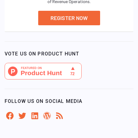
of Revenue Operations.
REGISTER NOW
VOTE US ON PRODUCT HUNT
FOLLOW US ON SOCIAL MEDIA