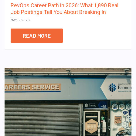
RevOps Career Path in 2026: What 1,890 Real
Job Postings Tell You About Breaking In
MAY 5, 2026
READ MORE