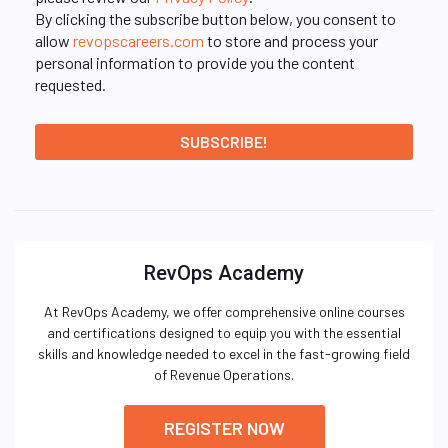
By clicking the subscribe button below, you consent to
allow
revopscareers.com
to store and process your
personal information to provide you the content
requested.
RevOps Academy
At RevOps Academy, we offer comprehensive online courses
and certifications designed to equip you with the essential
skills and knowledge needed to excel in the fast-growing field
of Revenue Operations.
REGISTER NOW