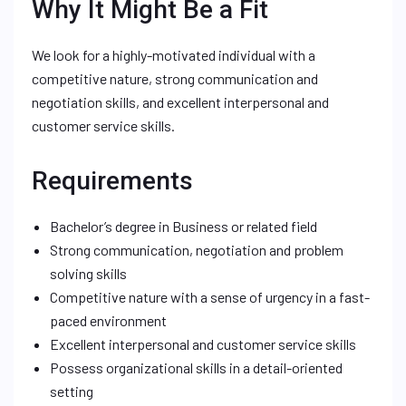
Why It Might Be a Fit
We look for a highly-motivated individual with a
competitive nature, strong communication and
negotiation skills, and excellent interpersonal and
customer service skills.
Requirements
Bachelor’s degree in Business or related field
Strong communication, negotiation and problem
solving skills
Competitive nature with a sense of urgency in a fast-
paced environment
Excellent interpersonal and customer service skills
Possess organizational skills in a detail-oriented
setting