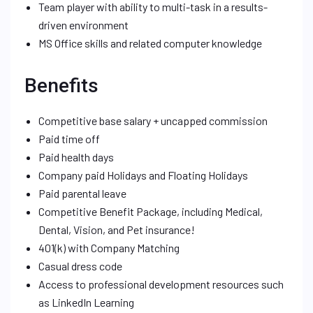
Team player with ability to multi-task in a results-
driven environment
MS Office skills and related computer knowledge
Benefits
Competitive base salary + uncapped commission
Paid time off
Paid health days
Company paid Holidays and Floating Holidays
Paid parental leave
Competitive Benefit Package, including Medical,
Dental, Vision, and Pet insurance!
401(k) with Company Matching
Casual dress code
Access to professional development resources such
as LinkedIn Learning