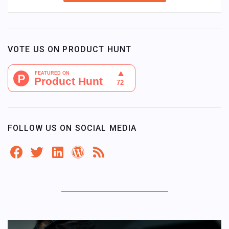
VOTE US ON PRODUCT HUNT
FOLLOW US ON SOCIAL MEDIA