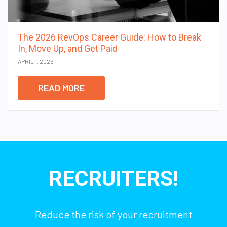
The 2026 RevOps Career Guide: How to Break
In, Move Up, and Get Paid
APRIL 1, 2026
READ MORE
RECRUITERS!
Reduce the risk of your recruitment