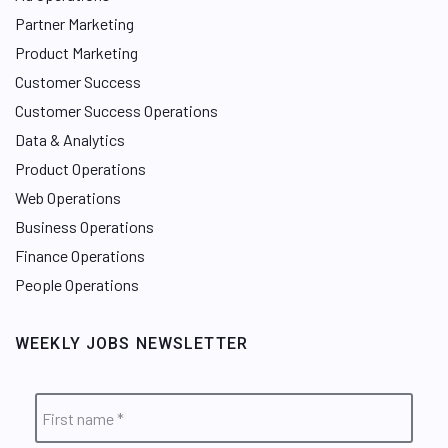
Partner Marketing
Product Marketing
Customer Success
Customer Success Operations
Data & Analytics
Product Operations
Web Operations
Business Operations
Finance Operations
People Operations
WEEKLY JOBS NEWSLETTER