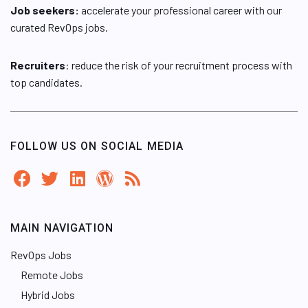
Job seekers:
accelerate your professional career with our
curated RevOps jobs.
Recruiters
: reduce the risk of your recruitment process with
top candidates.
FOLLOW US ON SOCIAL MEDIA
MAIN NAVIGATION
RevOps Jobs
Remote Jobs
Hybrid Jobs