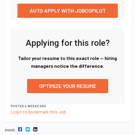
AUTO APPLY WITH JOBCOPILOT
Applying for this role?
Tailor your resume to this exact role — hiring
managers notice the difference.
OPTIMIZE YOUR RESUME
POSTED 4 WEEKS AGO
Login to bookmark this Job
FACEBOOK
TWITTER
LINKEDIN
SHARE: