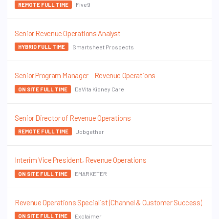
Five9
REMOTE FULL TIME
Senior Revenue Operations Analyst
Smartsheet Prospects
HYBRID FULL TIME
Senior Program Manager – Revenue Operations
DaVita Kidney Care
ON SITE FULL TIME
Senior Director of Revenue Operations
Jobgether
REMOTE FULL TIME
Interim Vice President, Revenue Operations
EMARKETER
ON SITE FULL TIME
Revenue Operations Specialist (Channel & Customer Success)
Exclaimer
ON SITE FULL TIME