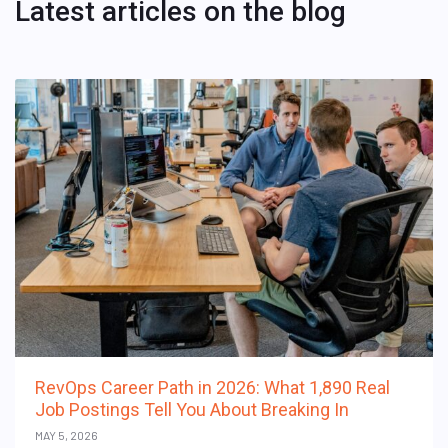
Latest articles on the blog
RevOps Career Path in 2026: What 1,890 Real
Job Postings Tell You About Breaking In
MAY 5, 2026