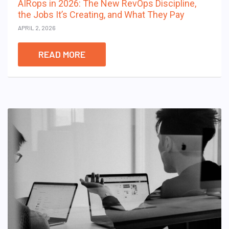
AIRops in 2026: The New RevOps Discipline,
the Jobs It’s Creating, and What They Pay
APRIL 2, 2026
READ MORE