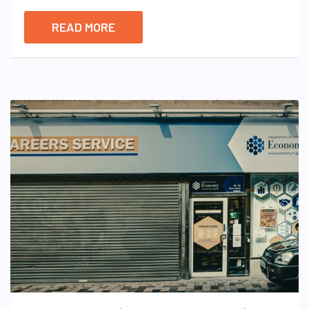
READ MORE