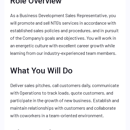
Role Overview
As a Business Development Sales Representative, you
will promote and sell NTG’s services in accordance with
established sales policies and procedures, and in pursuit
of the Company’s goals and objectives. You will work in
an energetic culture with excellent career growth while
learning from our industry-experienced team members.
What You Will Do
Deliver sales pitches, call customers daily, communicate
with Operations to track loads, quote customers, and
participate in the growth of new business. Establish and
maintain relationships with customers and collaborate
with coworkers in a team-oriented environment.