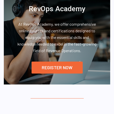
RevOps Academy
At RevOps Academy, we offer comprehensive
online courses and certifications designed to
equip you with the essential skills and
knowledge needed to excel in the fast-growing
field of Revenue Operations.
REGISTER NOW