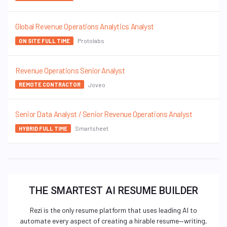
Global Revenue Operations Analytics Analyst
Protolabs
ON SITE FULL TIME
Revenue Operations Senior Analyst
Joveo
REMOTE CONTRACTOR
Senior Data Analyst / Senior Revenue Operations Analyst
Smartsheet
HYBRID FULL TIME
THE SMARTEST AI RESUME BUILDER
Rezi is the only resume platform that uses leading AI to
automate every aspect of creating a hirable resume—writing,