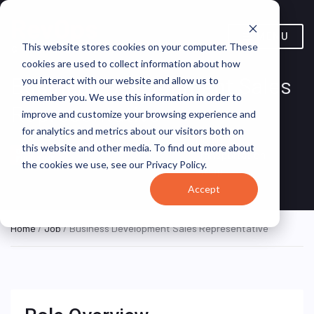
MENU
This website stores cookies on your computer. These
cookies are used to collect information about how
Business Development Sales
you interact with our website and allow us to
remember you. We use this information in order to
Representative
improve and customize your browsing experience and
for analytics and metrics about our visitors both on
Nolan
Dallas, Texas,
this website and other media. To find out more about
ON SITE
Transportation
FULL TIME
United States
the cookies we use, see our Privacy Policy.
Group
Accept
Home
/
Job
/ Business Development Sales Representative