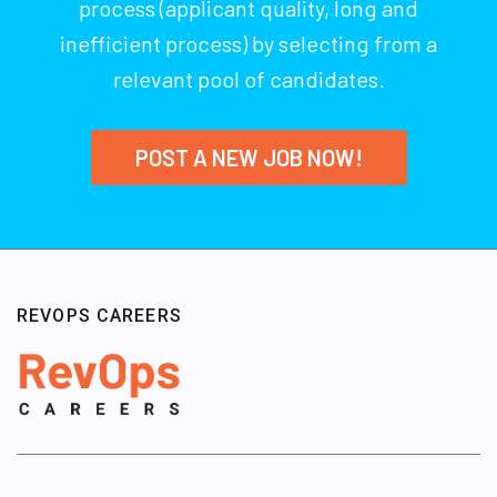
process (applicant quality, long and
inefficient process) by selecting from a
relevant pool of candidates.
POST A NEW JOB NOW!
REVOPS CAREERS