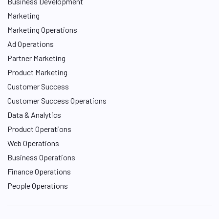
Business Development
Marketing
Marketing Operations
Ad Operations
Partner Marketing
Product Marketing
Customer Success
Customer Success Operations
Data & Analytics
Product Operations
Web Operations
Business Operations
Finance Operations
People Operations