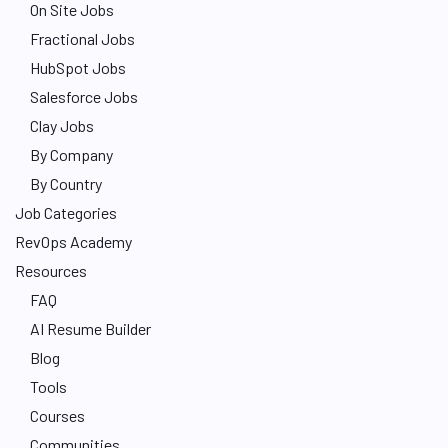
On Site Jobs
Fractional Jobs
HubSpot Jobs
Salesforce Jobs
Clay Jobs
By Company
By Country
Job Categories
RevOps Academy
Resources
FAQ
AI Resume Builder
Blog
Tools
Courses
Communities