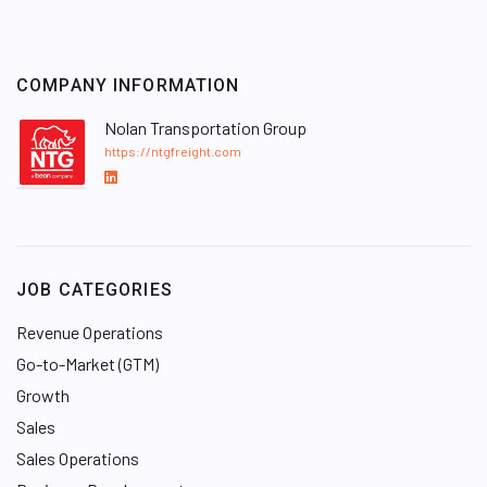
COMPANY INFORMATION
Nolan Transportation Group
https://ntgfreight.com
L
i
n
k
e
JOB CATEGORIES
d
I
Revenue Operations
n
Go-to-Market (GTM)
Growth
Sales
Sales Operations