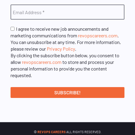
I agree to receive new job announcements and
marketing communications from
revopscareers.com
.
You can unsubscribe at any time. For more information,
please review our
Privacy Policy
.
By clicking the subscribe button below, you consent to
allow
revopscareers.com
to store and process your
personal information to provide you the content
requested.
©
REVOPS CAREERS
ALL RIGHTS RESERVED.