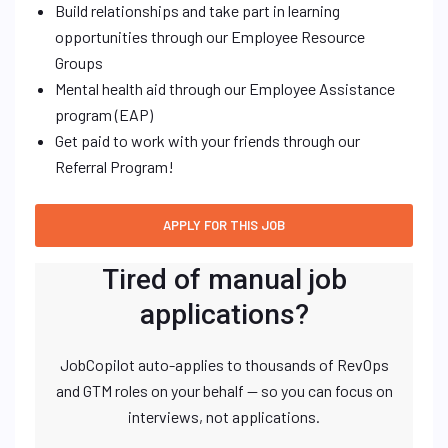
Build relationships and take part in learning
opportunities through our Employee Resource
Groups
Mental health aid through our Employee Assistance
program (EAP)
Get paid to work with your friends through our
Referral Program!
Tired of manual job
applications?
JobCopilot auto-applies to thousands of RevOps
and GTM roles on your behalf — so you can focus on
interviews, not applications.