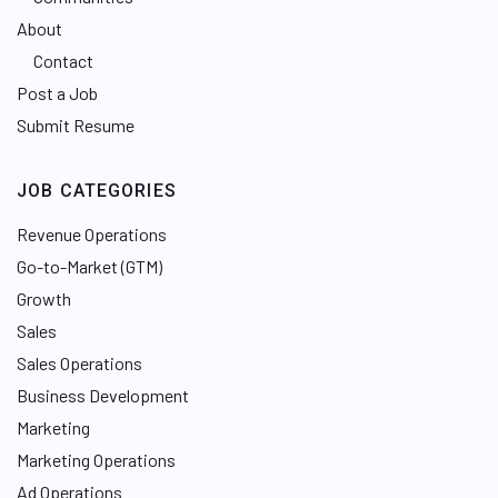
About
Contact
Post a Job
Submit Resume
JOB CATEGORIES
Revenue Operations
Go-to-Market (GTM)
Growth
Sales
Sales Operations
Business Development
Marketing
Marketing Operations
Ad Operations