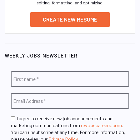
editing, formatting, and optimizing.
CREATE NEW RESUME
WEEKLY JOBS NEWSLETTER
I agree to receive new job announcements and
marketing communications from
revopscareers.com
.
You can unsubscribe at any time. For more information,
please review our
Privacy Policy
.