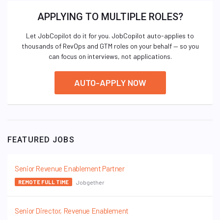
APPLYING TO MULTIPLE ROLES?
Let JobCopilot do it for you. JobCopilot auto-applies to
thousands of RevOps and GTM roles on your behalf — so you
can focus on interviews, not applications.
AUTO-APPLY NOW
FEATURED JOBS
Senior Revenue Enablement Partner
Jobgether
REMOTE FULL TIME
Senior Director, Revenue Enablement