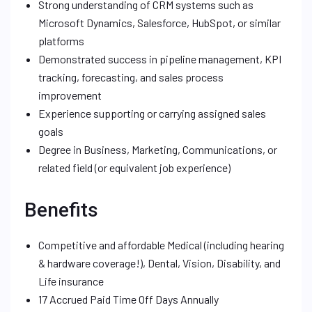
Strong understanding of CRM systems such as
Microsoft Dynamics, Salesforce, HubSpot, or similar
platforms
Demonstrated success in pipeline management, KPI
tracking, forecasting, and sales process
improvement
Experience supporting or carrying assigned sales
goals
Degree in Business, Marketing, Communications, or
related field (or equivalent job experience)
Benefits
Competitive and affordable Medical (including hearing
& hardware coverage!), Dental, Vision, Disability, and
Life insurance
17 Accrued Paid Time Off Days Annually