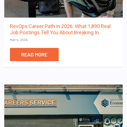
RevOps Career Path in 2026: What 1,890 Real
Job Postings Tell You About Breaking In
MAY 5, 2026
READ MORE