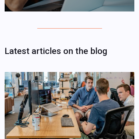
Latest articles on the blog