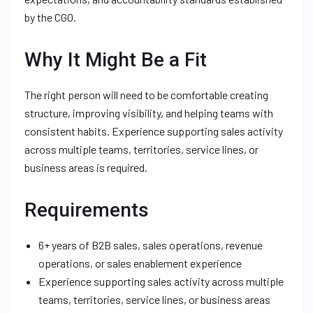
by the CGO.
Why It Might Be a Fit
The right person will need to be comfortable creating
structure, improving visibility, and helping teams with
consistent habits. Experience supporting sales activity
across multiple teams, territories, service lines, or
business areas is required.
Requirements
6+ years of B2B sales, sales operations, revenue
operations, or sales enablement experience
Experience supporting sales activity across multiple
teams, territories, service lines, or business areas