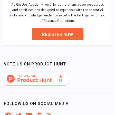
At RevOps Academy, we offer comprehensive online courses
and certifications designed to equip you with the essential
skills and knowledge needed to excel in the fast-growing field
of Revenue Operations.
REGISTER NOW
VOTE US ON PRODUCT HUNT
FOLLOW US ON SOCIAL MEDIA