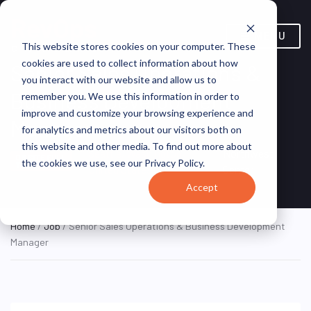
MENU
This website stores cookies on your computer. These
cookies are used to collect information about how
Senior Sales Operations &
you interact with our website and allow us to
Business Development
remember you. We use this information in order to
improve and customize your browsing experience and
Manager
for analytics and metrics about our visitors both on
this website and other media. To find out more about
Seattle, Washington,
Northwest
ON SITE FULL
the cookies we use, see our Privacy Policy.
TIME
United States
Center
Accept
Home
/
Job
/ Senior Sales Operations & Business Development
Manager