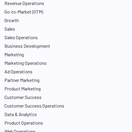
I
Revenue Operations
n
Go-to-Market (GTM)
Growth
Sales
Sales Operations
Business Development
Marketing
Marketing Operations
Ad Operations
Partner Marketing
Product Marketing
Customer Success
Customer Success Operations
Data & Analytics
Product Operations
Web Operations