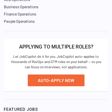
Business Operations
Finance Operations
People Operations
APPLYING TO MULTIPLE ROLES?
Let JobCopilot do it for you. JobCopilot auto-applies to
thousands of RevOps and GTM roles on your behalf — so you
can focus on interviews, not applications.
AUTO-APPLY NOW
FEATURED JOBS