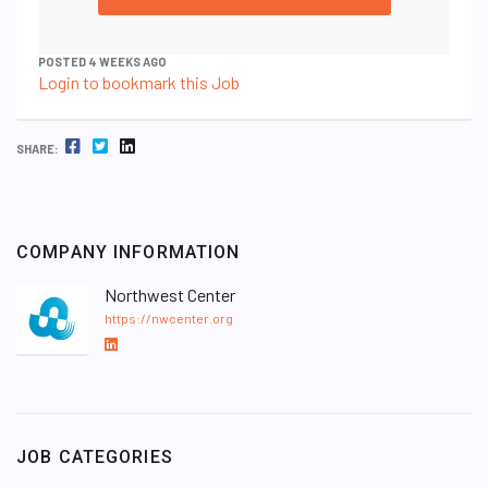
POSTED 4 WEEKS AGO
Login to bookmark this Job
FACEBOOK
TWITTER
LINKEDIN
SHARE:
COMPANY INFORMATION
Northwest Center
https://nwcenter.org
L
i
n
k
e
JOB CATEGORIES
d