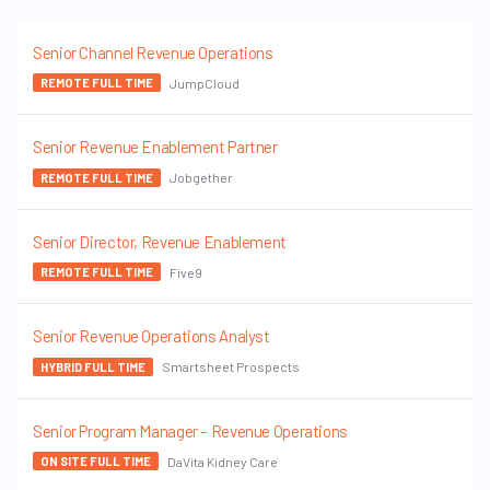
Senior Channel Revenue Operations
JumpCloud
REMOTE FULL TIME
Senior Revenue Enablement Partner
Jobgether
REMOTE FULL TIME
Senior Director, Revenue Enablement
Five9
REMOTE FULL TIME
Senior Revenue Operations Analyst
Smartsheet Prospects
HYBRID FULL TIME
Senior Program Manager – Revenue Operations
DaVita Kidney Care
ON SITE FULL TIME