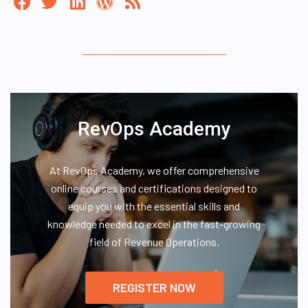
RevOps Academy
At RevOps Academy, we offer comprehensive
online courses and certifications designed to
equip you with the essential skills and
knowledge needed to excel in the fast-growing
field of Revenue Operations.
REGISTER NOW