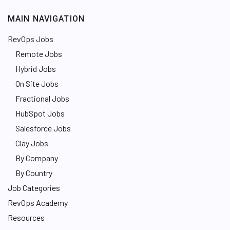
MAIN NAVIGATION
RevOps Jobs
Remote Jobs
Hybrid Jobs
On Site Jobs
Fractional Jobs
HubSpot Jobs
Salesforce Jobs
Clay Jobs
By Company
By Country
Job Categories
RevOps Academy
Resources