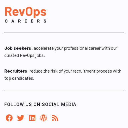
Job seekers:
accelerate your professional career with our
curated RevOps jobs.
Recruiters
: reduce the risk of your recruitment process with
top candidates.
FOLLOW US ON SOCIAL MEDIA