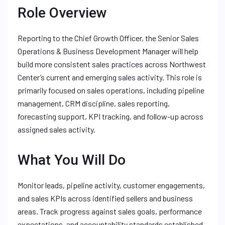
Role Overview
Reporting to the Chief Growth Officer, the Senior Sales
Operations & Business Development Manager will help
build more consistent sales practices across Northwest
Center’s current and emerging sales activity. This role is
primarily focused on sales operations, including pipeline
management, CRM discipline, sales reporting,
forecasting support, KPI tracking, and follow-up across
assigned sales activity.
What You Will Do
Monitor leads, pipeline activity, customer engagements,
and sales KPIs across identified sellers and business
areas. Track progress against sales goals, performance
expectations, and accountability standards established