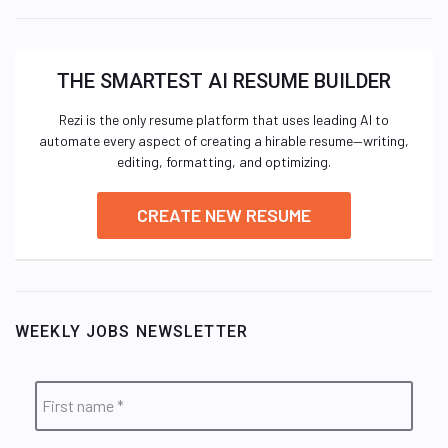
THE SMARTEST AI RESUME BUILDER
Rezi is the only resume platform that uses leading AI to
automate every aspect of creating a hirable resume—writing,
editing, formatting, and optimizing.
CREATE NEW RESUME
WEEKLY JOBS NEWSLETTER