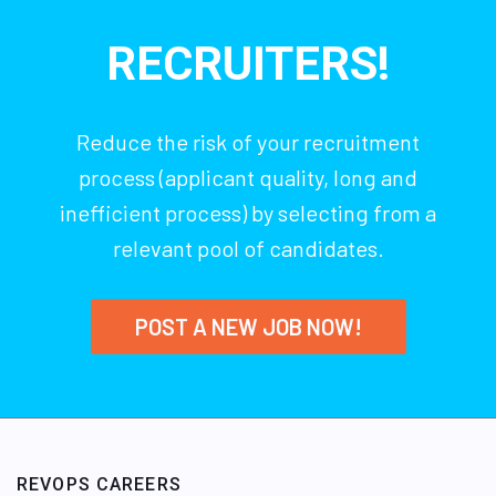
RECRUITERS!
Reduce the risk of your recruitment
process (applicant quality, long and
inefficient process) by selecting from a
relevant pool of candidates.
POST A NEW JOB NOW!
REVOPS CAREERS