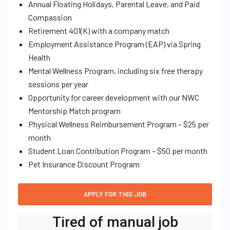
Annual Floating Holidays, Parental Leave, and Paid
Compassion
Retirement 401(K) with a company match
Employment Assistance Program (EAP) via Spring
Health
Mental Wellness Program, including six free therapy
sessions per year
Opportunity for career development with our NWC
Mentorship Match program
Physical Wellness Reimbursement Program – $25 per
month
Student Loan Contribution Program – $50 per month
Pet Insurance Discount Program
Tired of manual job