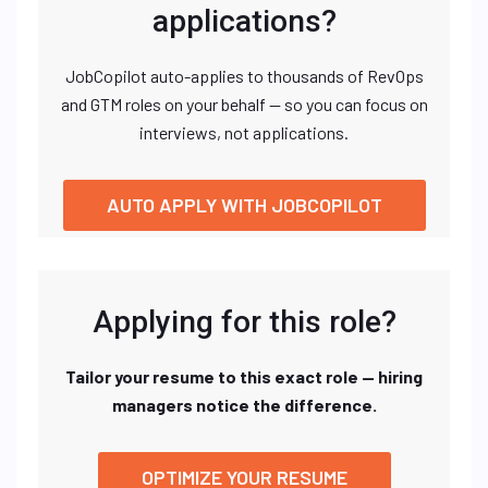
applications?
JobCopilot auto-applies to thousands of RevOps
and GTM roles on your behalf — so you can focus on
interviews, not applications.
AUTO APPLY WITH JOBCOPILOT
Applying for this role?
Tailor your resume to this exact role — hiring
managers notice the difference.
OPTIMIZE YOUR RESUME