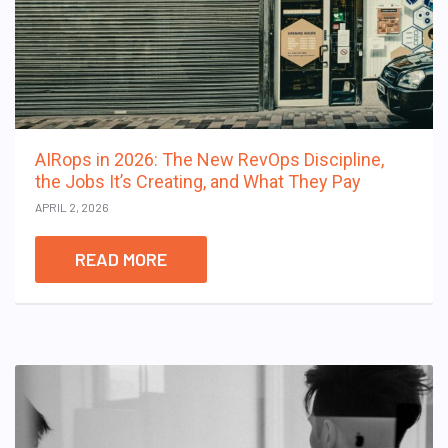
AIRops in 2026: The New RevOps Discipline,
the Jobs It’s Creating, and What They Pay
APRIL 2, 2026
READ MORE