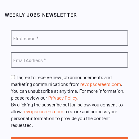
WEEKLY JOBS NEWSLETTER
I agree to receive new job announcements and
marketing communications from
revopscareers.com
.
You can unsubscribe at any time. For more information,
please review our
Privacy Policy
.
By clicking the subscribe button below, you consent to
allow
revopscareers.com
to store and process your
personal information to provide you the content
requested.