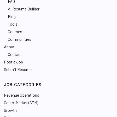
FAQ
AI Resume Builder
Blog
Tools
Courses
Communities
About
Contact
Post a Job
Submit Resume
JOB CATEGORIES
Revenue Operations
Go-to-Market (GTM)
Growth