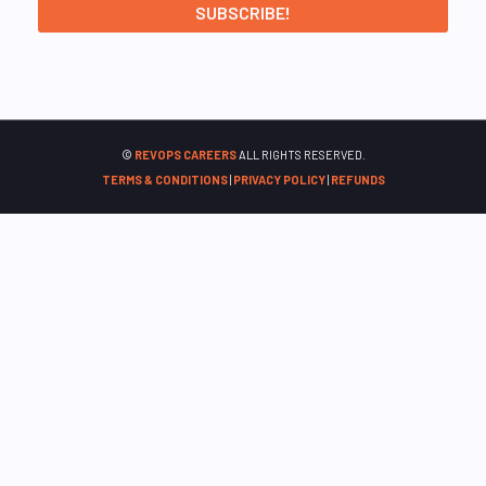
©
REVOPS CAREERS
ALL RIGHTS RESERVED.
TERMS & CONDITIONS
|
PRIVACY POLICY
|
REFUNDS