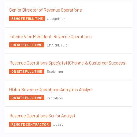
Senior Director of Revenue Operations
Jobgether
REMOTE FULL TIME
Interim Vice President, Revenue Operations
EMARKETER
ON SITE FULL TIME
Revenue Operations Specialist (Channel & Customer Success)
Exclaimer
ON SITE FULL TIME
Global Revenue Operations Analytics Analyst
Protolabs
ON SITE FULL TIME
Revenue Operations Senior Analyst
Joveo
REMOTE CONTRACTOR