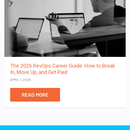
The 2026 RevOps Career Guide: How to Break
In, Move Up, and Get Paid
APRIL 1, 2026
READ MORE