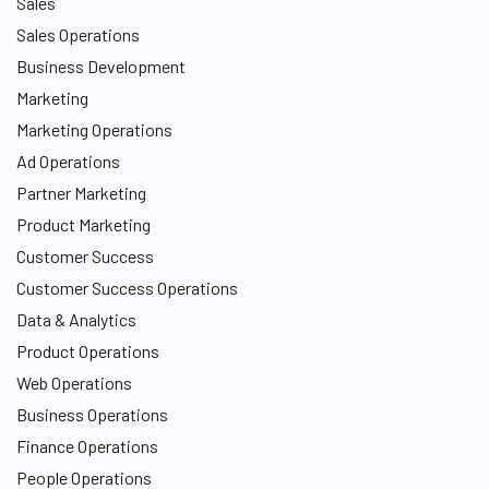
Sales
Sales Operations
Business Development
Marketing
Marketing Operations
Ad Operations
Partner Marketing
Product Marketing
Customer Success
Customer Success Operations
Data & Analytics
Product Operations
Web Operations
Business Operations
Finance Operations
People Operations