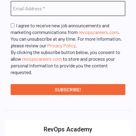
I agree to receive new job announcements and
marketing communications from
revopscareers.com
.
You can unsubscribe at any time. For more information,
please review our
Privacy Policy
.
By clicking the subscribe button below, you consent to
allow
revopscareers.com
to store and process your
personal information to provide you the content
requested.
RevOps Academy