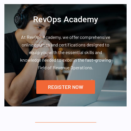
RevOps Academy
At RevOps Academy, we offer comprehensive
online courses and certifications designed to
equip you with the essential skills and
knowledge needed to excel in the fast-growing
field of Revenue Operations.
REGISTER NOW