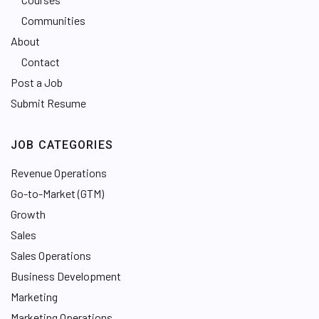
Communities
About
Contact
Post a Job
Submit Resume
JOB CATEGORIES
Revenue Operations
Go-to-Market (GTM)
Growth
Sales
Sales Operations
Business Development
Marketing
Marketing Operations