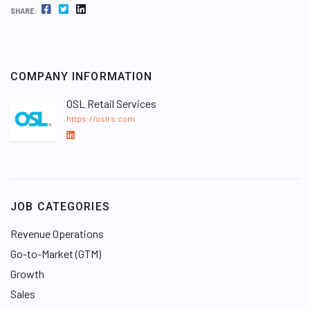
FACEBOOK
TWITTER
LINKEDIN
SHARE:
COMPANY INFORMATION
OSL Retail Services
https://oslrs.com
L
i
n
k
e
JOB CATEGORIES
d
I
Revenue Operations
n
Go-to-Market (GTM)
Growth
Sales