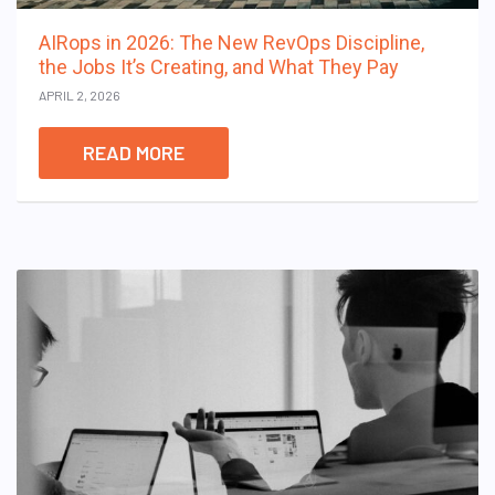
AIRops in 2026: The New RevOps Discipline,
the Jobs It’s Creating, and What They Pay
APRIL 2, 2026
READ MORE