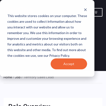
MENU
This website stores cookies on your computer. These
cookies are used to collect information about how
you interact with our website and allow us to
remember you. We use this information in order to
improve and customize your browsing experience and
Territory Sales Lead
for analytics and metrics about our visitors both on
this website and other media. To find out more about
Olathe, Kansas, United
OSL Retail
ON SITE FULL
the cookies we use, see our Privacy Policy.
TIME
States
Services
Accept
Home
/
Job
/ Territory Sales Lead