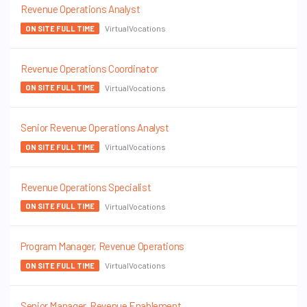
Revenue Operations Analyst
VirtualVocations
ON SITE FULL TIME
Revenue Operations Coordinator
VirtualVocations
ON SITE FULL TIME
Senior Revenue Operations Analyst
VirtualVocations
ON SITE FULL TIME
Revenue Operations Specialist
VirtualVocations
ON SITE FULL TIME
Program Manager, Revenue Operations
VirtualVocations
ON SITE FULL TIME
Senior Manager, Revenue Enablement