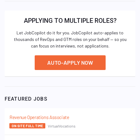
APPLYING TO MULTIPLE ROLES?
Let JobCopilot do it for you. JobCopilot auto-applies to
thousands of RevOps and GTM roles on your behalf — so you
can focus on interviews, not applications.
AUTO-APPLY NOW
FEATURED JOBS
Revenue Operations Associate
VirtualVocations
ON SITE FULL TIME