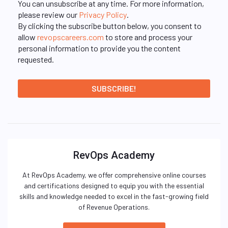
You can unsubscribe at any time. For more information,
please review our
Privacy Policy
.
By clicking the subscribe button below, you consent to
allow
revopscareers.com
to store and process your
personal information to provide you the content
requested.
RevOps Academy
At RevOps Academy, we offer comprehensive online courses
and certifications designed to equip you with the essential
skills and knowledge needed to excel in the fast-growing field
of Revenue Operations.