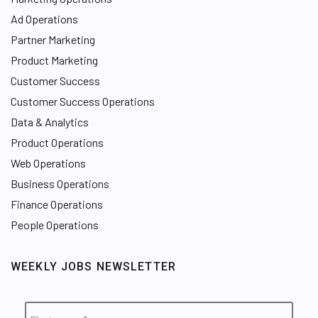
Ad Operations
Partner Marketing
Product Marketing
Customer Success
Customer Success Operations
Data & Analytics
Product Operations
Web Operations
Business Operations
Finance Operations
People Operations
WEEKLY JOBS NEWSLETTER