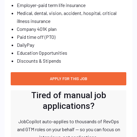
Employer-paid term life insurance
Medical, dental, vision, accident, hospital, critical
illness insurance
Company 401K plan
Paid time off (PTO)
DailyPay
Education Opportunities
Discounts & Stipends
Tired of manual job
applications?
JobCopilot auto-applies to thousands of RevOps
and GTM roles on your behalf — so you can focus on