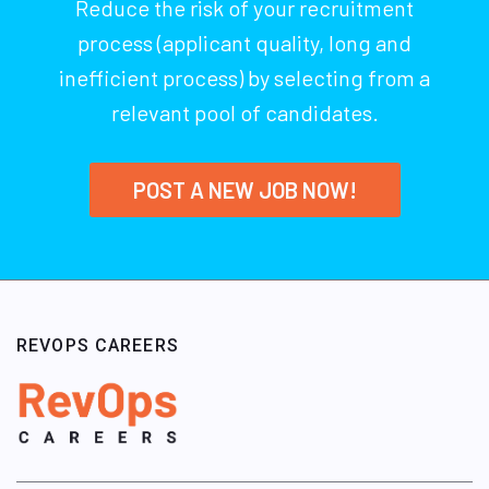
Reduce the risk of your recruitment
process (applicant quality, long and
inefficient process) by selecting from a
relevant pool of candidates.
POST A NEW JOB NOW!
REVOPS CAREERS