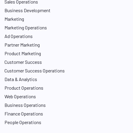
Sales Operations
Business Development
Marketing
Marketing Operations
Ad Operations
Partner Marketing
Product Marketing
Customer Success
Customer Success Operations
Data & Analytics
Product Operations
Web Operations
Business Operations
Finance Operations
People Operations