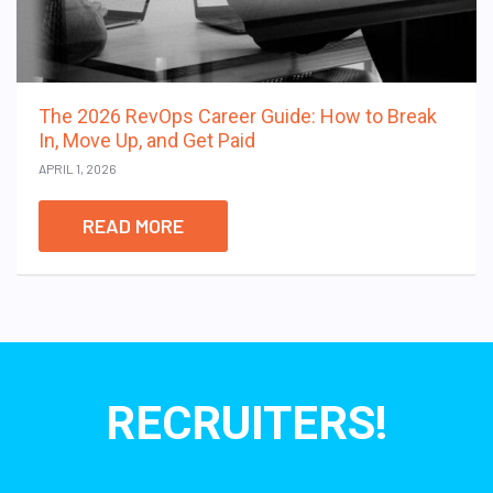
The 2026 RevOps Career Guide: How to Break
In, Move Up, and Get Paid
APRIL 1, 2026
READ MORE
RECRUITERS!