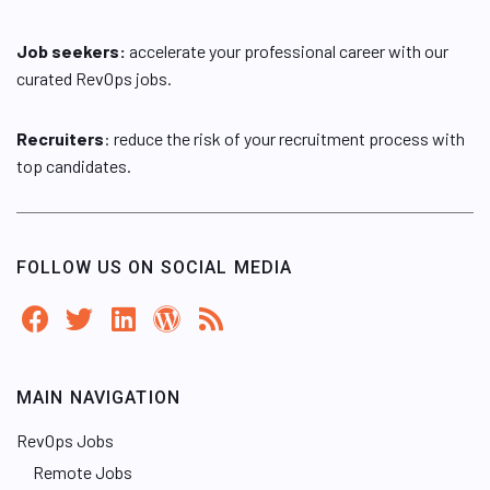
Job seekers:
accelerate your professional career with our
curated RevOps jobs.
Recruiters
: reduce the risk of your recruitment process with
top candidates.
FOLLOW US ON SOCIAL MEDIA
MAIN NAVIGATION
RevOps Jobs
Remote Jobs