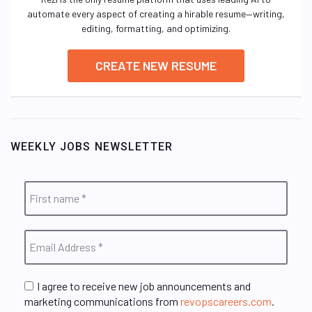
automate every aspect of creating a hirable resume—writing,
editing, formatting, and optimizing.
CREATE NEW RESUME
WEEKLY JOBS NEWSLETTER
I agree to receive new job announcements and
marketing communications from
revopscareers.com
.