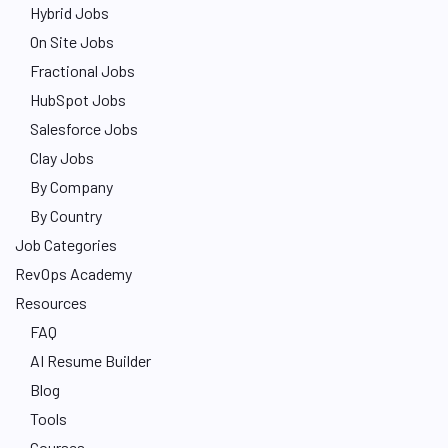
Hybrid Jobs
On Site Jobs
Fractional Jobs
HubSpot Jobs
Salesforce Jobs
Clay Jobs
By Company
By Country
Job Categories
RevOps Academy
Resources
FAQ
AI Resume Builder
Blog
Tools
Courses