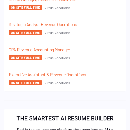
VirtualVocations
ON SITE FULL TIME
Strategic Analyst Revenue Operations
VirtualVocations
ON SITE FULL TIME
CPA Revenue Accounting Manager
VirtualVocations
ON SITE FULL TIME
Executive Assistant & Revenue Operations
VirtualVocations
ON SITE FULL TIME
THE SMARTEST AI RESUME BUILDER
Rezi is the only resume platform that uses leading AI to