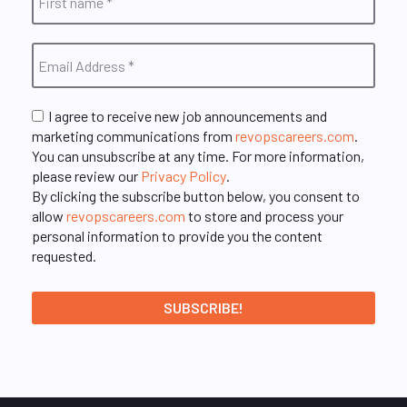
I agree to receive new job announcements and
marketing communications from
revopscareers.com
.
You can unsubscribe at any time. For more information,
please review our
Privacy Policy
.
By clicking the subscribe button below, you consent to
allow
revopscareers.com
to store and process your
personal information to provide you the content
requested.