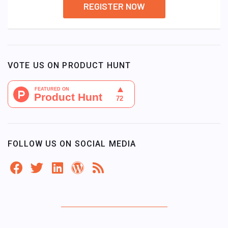
REGISTER NOW
VOTE US ON PRODUCT HUNT
FOLLOW US ON SOCIAL MEDIA