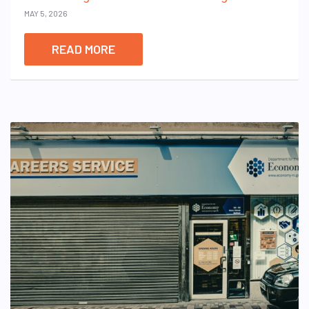
MAY 5, 2026
READ MORE