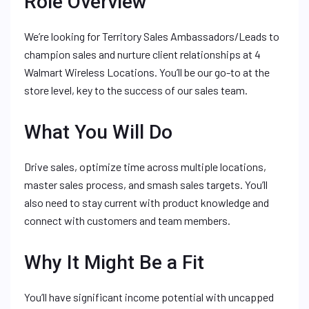
Role Overview
We’re looking for Territory Sales Ambassadors/Leads to
champion sales and nurture client relationships at 4
Walmart Wireless Locations. You’ll be our go-to at the
store level, key to the success of our sales team.
What You Will Do
Drive sales, optimize time across multiple locations,
master sales process, and smash sales targets. You’ll
also need to stay current with product knowledge and
connect with customers and team members.
Why It Might Be a Fit
You’ll have significant income potential with uncapped