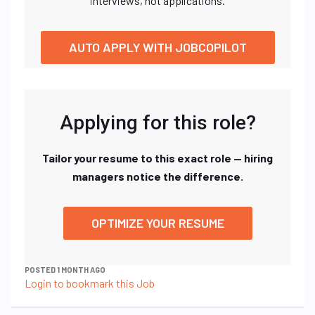
interviews, not applications.
AUTO APPLY WITH JOBCOPILOT
Applying for this role?
Tailor your resume to this exact role — hiring
managers notice the difference.
OPTIMIZE YOUR RESUME
POSTED 1 MONTH AGO
Login to bookmark this Job