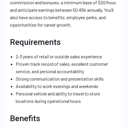
commission and bonuses, a minimum base of $20/hour,
and anticipate earnings between 50-65k annually. You’ll
also have access to benefits, employee perks, and
opportunities for career growth.
Requirements
2-3 years of retail or outside sales experience
Proven track record of sales, excellent customer
service, and personal accountability
Strong communication and presentation skills
Availability to work evenings and weekends
Personal vehicle and ability to travel to store
locations during operational hours
Benefits