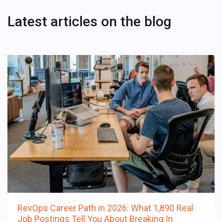
Latest articles on the blog
RevOps Career Path in 2026: What 1,890 Real
Job Postings Tell You About Breaking In