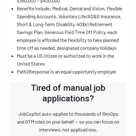
$350,000 – $400,000
Benefits include: Medical, Dental and Vision, Flexible
Spending Accounts, Voluntary Life/AD&D Insurance,
Short & Long-Term Disability, 401(k) Retirement
Savings Plan, Generous Paid Time Off Policy, each
employee is afforded the flexibility to take planned
time off as needed, designated company holidays
Must be a US citizen or authorized to work in the
United States
Path2Response is an equal opportunity employer
Tired of manual job
applications?
JobCopilot auto-applies to thousands of RevOps
and GTM roles on your behalf — so you can focus on
interviews, not applications.