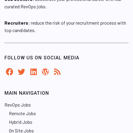
curated RevOps jobs.
Recruiters
: reduce the risk of your recruitment process with
top candidates.
FOLLOW US ON SOCIAL MEDIA
MAIN NAVIGATION
RevOps Jobs
Remote Jobs
Hybrid Jobs
On Site Jobs