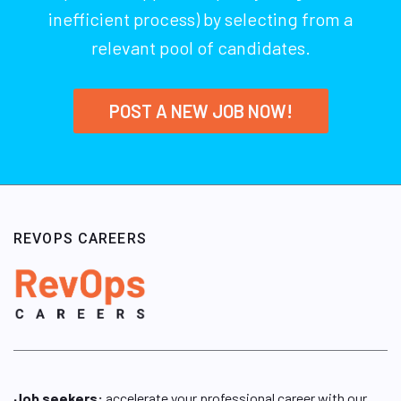
inefficient process) by selecting from a
relevant pool of candidates.
POST A NEW JOB NOW!
REVOPS CAREERS
Job seekers:
accelerate your professional career with our