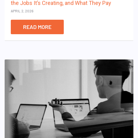
the Jobs It’s Creating, and What They Pay
APRIL 2, 2026
READ MORE