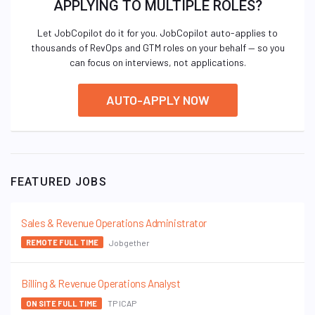
APPLYING TO MULTIPLE ROLES?
Let JobCopilot do it for you. JobCopilot auto-applies to
thousands of RevOps and GTM roles on your behalf — so you
can focus on interviews, not applications.
AUTO-APPLY NOW
FEATURED JOBS
Sales & Revenue Operations Administrator
Jobgether
REMOTE FULL TIME
Billing & Revenue Operations Analyst
TP ICAP
ON SITE FULL TIME