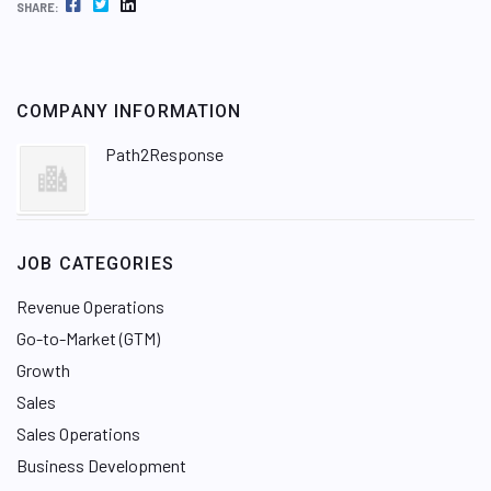
FACEBOOK
TWITTER
LINKEDIN
SHARE:
COMPANY INFORMATION
Path2Response
JOB CATEGORIES
Revenue Operations
Go-to-Market (GTM)
Growth
Sales
Sales Operations
Business Development