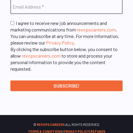
I agree to receive new job announcements and
marketing communications from
revopscareers.com
.
You can unsubscribe at any time. For more information,
please review our
Privacy Policy
.
By clicking the subscribe button below, you consent to
allow
revopscareers.com
to store and process your
personal information to provide you the content
requested.
©
REVOPS CAREERS
ALL RIGHTS RESERVED.
TERMS & CONDITIONS
|
PRIVACY POLICY
|
REFUNDS