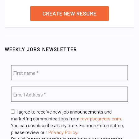
CREATE NEW RESUME
WEEKLY JOBS NEWSLETTER
I agree to receive new job announcements and
marketing communications from
revopscareers.com
.
You can unsubscribe at any time. For more information,
please review our
Privacy Policy
.
By clicking the subscribe button below, you consent to