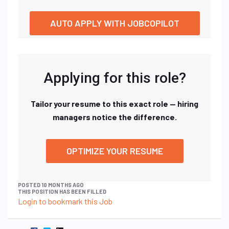
AUTO APPLY WITH JOBCOPILOT
Applying for this role?
Tailor your resume to this exact role — hiring
managers notice the difference.
OPTIMIZE YOUR RESUME
POSTED 10 MONTHS AGO
THIS POSITION HAS BEEN FILLED
Login to bookmark this Job