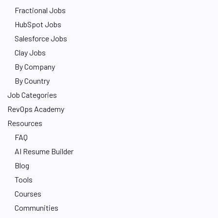
Fractional Jobs
HubSpot Jobs
Salesforce Jobs
Clay Jobs
By Company
By Country
Job Categories
RevOps Academy
Resources
FAQ
AI Resume Builder
Blog
Tools
Courses
Communities