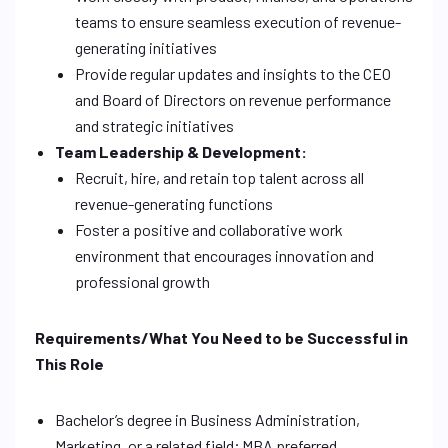
teams to ensure seamless execution of revenue-
generating initiatives
Provide regular updates and insights to the CEO
and Board of Directors on revenue performance
and strategic initiatives
Team Leadership & Development:
Recruit, hire, and retain top talent across all
revenue-generating functions
Foster a positive and collaborative work
environment that encourages innovation and
professional growth
Requirements/What You Need to be Successful in
This Role
Bachelor’s degree in Business Administration,
Marketing, or a related field; MBA preferred