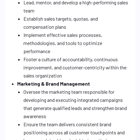
Lead, mentor, and develop a high-performing sales
team
Establish sales targets, quotas, and
compensation plans
Implement effective sales processes,
methodologies, and tools to optimize
performance
Foster a culture of accountability, continuous
improvement, and customer-centricity within the
sales organization
Marketing & Brand Management
Oversee the marketing team responsible for
developing and executing integrated campaigns
that generate qualified leads and strengthen brand
awareness
Ensure the team delivers consistent brand
positioning across all customer touchpoints and