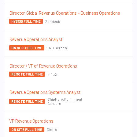
Director, Global Revenue Operations – Business Operations
Zendesk
HYBRID FULL TIME
Revenue Operations Analyst
TRG Screen
ON SITE FULL TIME
Director / VP of Revenue Operations
Influ2
REMOTE FULL TIME
Revenue Operations Systems Analyst
ShipMonk Fulfillment
REMOTE FULL TIME
Careers
VP Revenue Operations
Distro
ON SITE FULL TIME