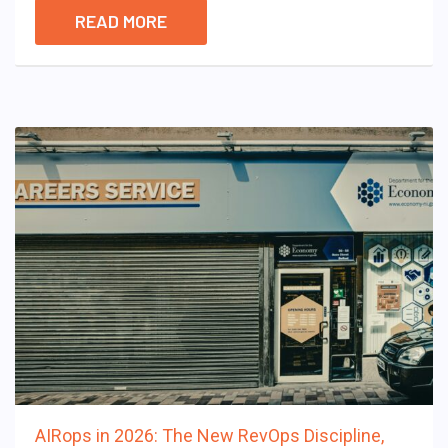
READ MORE
AIRops in 2026: The New RevOps Discipline,