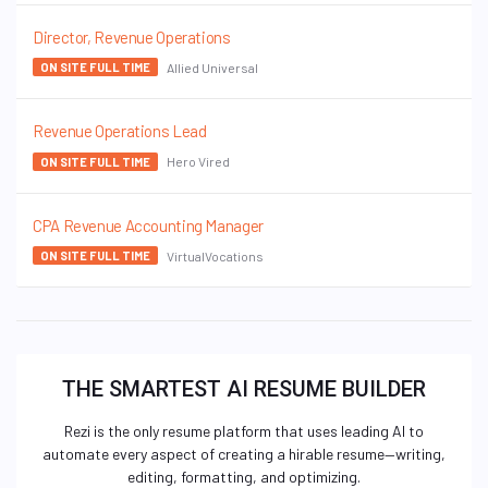
Director, Revenue Operations
Allied Universal
ON SITE FULL TIME
Revenue Operations Lead
Hero Vired
ON SITE FULL TIME
CPA Revenue Accounting Manager
VirtualVocations
ON SITE FULL TIME
THE SMARTEST AI RESUME BUILDER
Rezi is the only resume platform that uses leading AI to
automate every aspect of creating a hirable resume—writing,
editing, formatting, and optimizing.