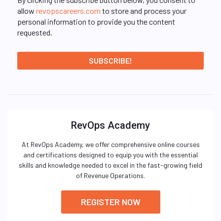
allow
revopscareers.com
to store and process your
personal information to provide you the content
requested.
RevOps Academy
At RevOps Academy, we offer comprehensive online courses
and certifications designed to equip you with the essential
skills and knowledge needed to excel in the fast-growing field
of Revenue Operations.
REGISTER NOW