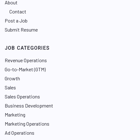
About
Contact
Post a Job
Submit Resume
JOB CATEGORIES
Revenue Operations
Go-to-Market (GTM)
Growth
Sales
Sales Operations
Business Development
Marketing
Marketing Operations
Ad Operations