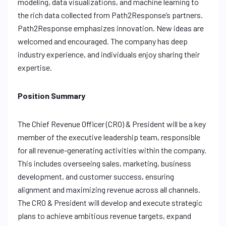
modeling, data visualizations, and machine learning to
the rich data collected from Path2Response’s partners.
Path2Response emphasizes innovation. New ideas are
welcomed and encouraged. The company has deep
industry experience, and individuals enjoy sharing their
expertise.
Position Summary
The Chief Revenue Officer (CRO) & President will be a key
member of the executive leadership team, responsible
for all revenue-generating activities within the company.
This includes overseeing sales, marketing, business
development, and customer success, ensuring
alignment and maximizing revenue across all channels.
The CRO & President will develop and execute strategic
plans to achieve ambitious revenue targets, expand