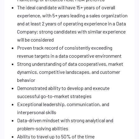
The ideal candidate will have 15+ years of overall
experience, with 5+ years leading a sales organization
and at least 2 years of operating experience in a Data
Company; strong candidates with similar experience
will be considered
Proven track record of consistently exceeding
revenue targets in a data cooperative environment
Strong understanding of data cooperatives, market
dynamics, competitive landscapes, and customer
behavior
Demonstrated ability to develop and execute
successful go-to-market strategies
Exceptional leadership, communication, and
interpersonal skills
Data-driven mindset with strong analytical and
problem-solving abilities
Ability to travel up to 50% of the time