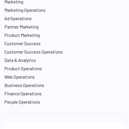
Marketing
Marketing Operations
Ad Operations
Partner Marketing
Product Marketing
Customer Success
Customer Success Operations
Data & Analytics
Product Operations
Web Operations
Business Operations
Finance Operations
People Operations