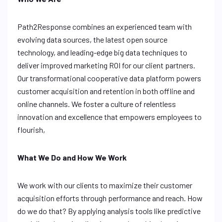
Path2Response combines an experienced team with
evolving data sources, the latest open source
technology, and leading-edge big data techniques to
deliver improved marketing ROI for our client partners.
Our transformational cooperative data platform powers
customer acquisition and retention in both offline and
online channels. We foster a culture of relentless
innovation and excellence that empowers employees to
flourish,
What We Do and How We Work
We work with our clients to maximize their customer
acquisition efforts through performance and reach. How
do we do that? By applying analysis tools like predictive