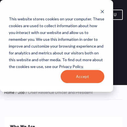
MENU
This website stores cookies on your computer. These
cookies are used to collect information about how
you interact with our website and allow us to
remember you. We use this information in order to
Chief Revenue Officer and
improve and customize your browsing experience and
for analytics and metrics about our visitors both on
President
this website and other media. To find out more about
the cookies we use, see our Privacy Policy.
Path2Response
Accept
Home
/
Job
/ Chief Revenue Officer and President
Who We Are