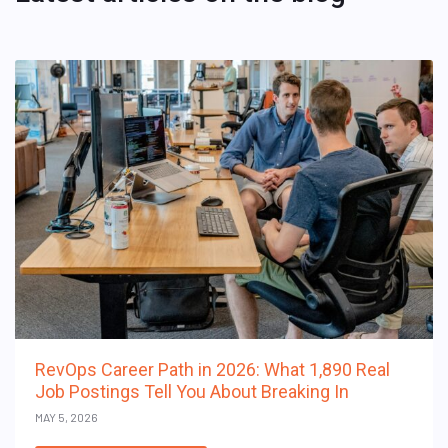
RevOps Career Path in 2026: What 1,890 Real
Job Postings Tell You About Breaking In
MAY 5, 2026