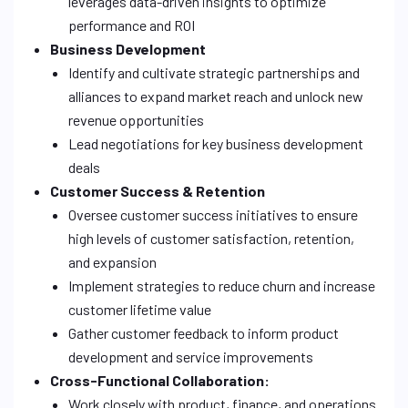
leverages data-driven insights to optimize
performance and ROI
Business Development
Identify and cultivate strategic partnerships and
alliances to expand market reach and unlock new
revenue opportunities
Lead negotiations for key business development
deals
Customer Success & Retention
Oversee customer success initiatives to ensure
high levels of customer satisfaction, retention,
and expansion
Implement strategies to reduce churn and increase
customer lifetime value
Gather customer feedback to inform product
development and service improvements
Cross-Functional Collaboration:
Work closely with product, finance, and operations