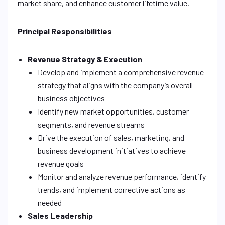
market share, and enhance customer lifetime value.
Principal Responsibilities
Revenue Strategy & Execution
Develop and implement a comprehensive revenue
strategy that aligns with the company’s overall
business objectives
Identify new market opportunities, customer
segments, and revenue streams
Drive the execution of sales, marketing, and
business development initiatives to achieve
revenue goals
Monitor and analyze revenue performance, identify
trends, and implement corrective actions as
needed
Sales Leadership