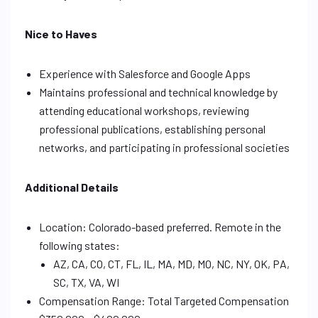
Nice to Haves
Experience with Salesforce and Google Apps
Maintains professional and technical knowledge by
attending educational workshops, reviewing
professional publications, establishing personal
networks, and participating in professional societies
Additional Details
Location: Colorado-based preferred. Remote in the
following states:
AZ, CA, CO, CT, FL, IL, MA, MD, MO, NC, NY, OK, PA,
SC, TX, VA, WI
Compensation Range: Total Targeted Compensation