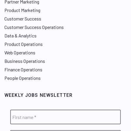
Partner Marketing
Product Marketing
Customer Success
Customer Success Operations
Data & Analytics
Product Operations
Web Operations
Business Operations
Finance Operations
People Operations
WEEKLY JOBS NEWSLETTER