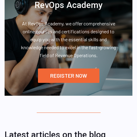
RevOps Academy
At RevOps Academy, we offer comprehensive
online courses and certifications designed to
equip you with the essential skills and
knowledge needed to excel in the fast-growing
field of Revenue Operations.
REGISTER NOW
Latest articles on the blog