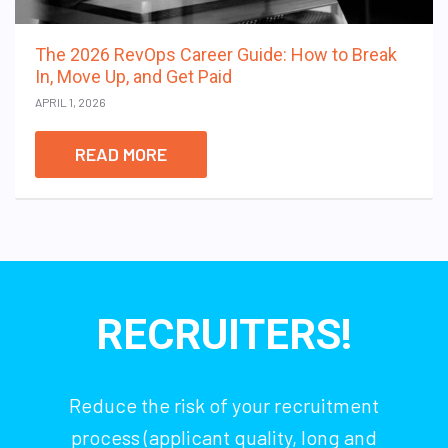
The 2026 RevOps Career Guide: How to Break
In, Move Up, and Get Paid
APRIL 1, 2026
READ MORE
RECRUITERS!
Reduce the risk of your recruitment
process (applicant quality, long and