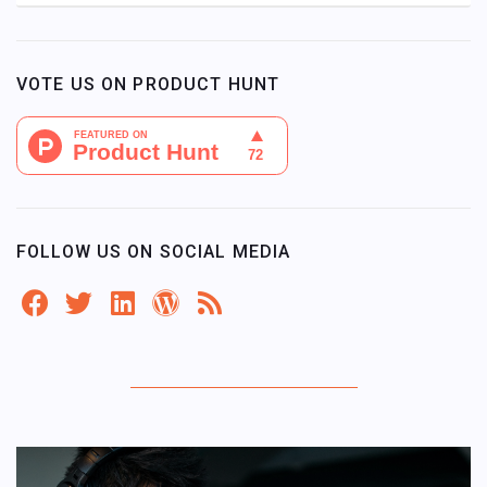
VOTE US ON PRODUCT HUNT
FOLLOW US ON SOCIAL MEDIA