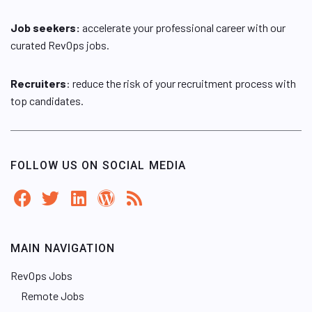
Job seekers:
accelerate your professional career with our
curated RevOps jobs.
Recruiters
: reduce the risk of your recruitment process with
top candidates.
FOLLOW US ON SOCIAL MEDIA
MAIN NAVIGATION
RevOps Jobs
Remote Jobs