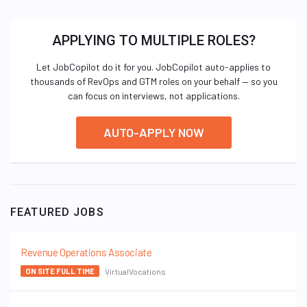
APPLYING TO MULTIPLE ROLES?
Let JobCopilot do it for you. JobCopilot auto-applies to
thousands of RevOps and GTM roles on your behalf — so you
can focus on interviews, not applications.
AUTO-APPLY NOW
FEATURED JOBS
Revenue Operations Associate
VirtualVocations
ON SITE FULL TIME