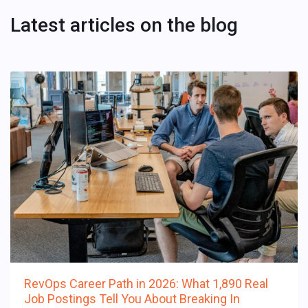
Latest articles on the blog
RevOps Career Path in 2026: What 1,890 Real
Job Postings Tell You About Breaking In