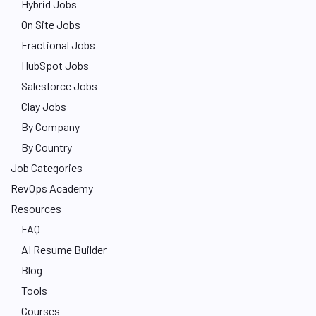
Hybrid Jobs
On Site Jobs
Fractional Jobs
HubSpot Jobs
Salesforce Jobs
Clay Jobs
By Company
By Country
Job Categories
RevOps Academy
Resources
FAQ
AI Resume Builder
Blog
Tools
Courses