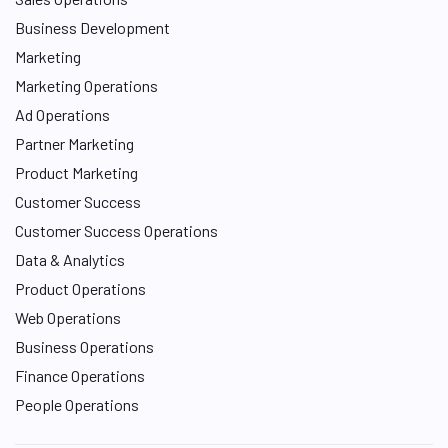
Business Development
Marketing
Marketing Operations
Ad Operations
Partner Marketing
Product Marketing
Customer Success
Customer Success Operations
Data & Analytics
Product Operations
Web Operations
Business Operations
Finance Operations
People Operations