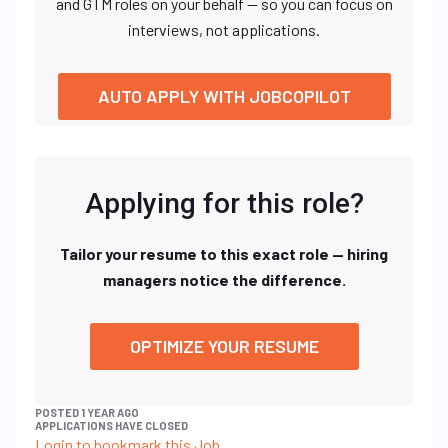
and GTM roles on your behalf — so you can focus on
interviews, not applications.
AUTO APPLY WITH JOBCOPILOT
Applying for this role?
Tailor your resume to this exact role — hiring
managers notice the difference.
OPTIMIZE YOUR RESUME
POSTED 1 YEAR AGO
APPLICATIONS HAVE CLOSED
Login to bookmark this Job