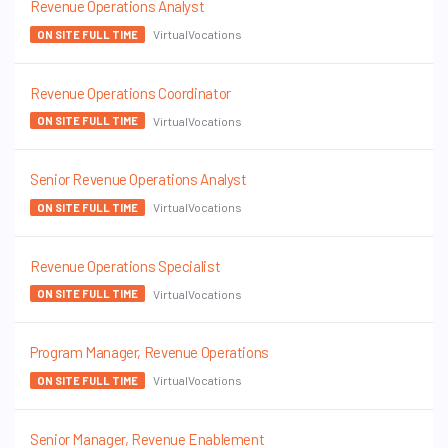
Revenue Operations Analyst
VirtualVocations
ON SITE FULL TIME
Revenue Operations Coordinator
VirtualVocations
ON SITE FULL TIME
Senior Revenue Operations Analyst
VirtualVocations
ON SITE FULL TIME
Revenue Operations Specialist
VirtualVocations
ON SITE FULL TIME
Program Manager, Revenue Operations
VirtualVocations
ON SITE FULL TIME
Senior Manager, Revenue Enablement