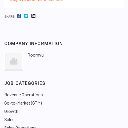
FACEBOOK
TWITTER
LINKEDIN
SHARE:
COMPANY INFORMATION
Roomvu
JOB CATEGORIES
Revenue Operations
Go-to-Market (GTM)
Growth
Sales
Sales Operations