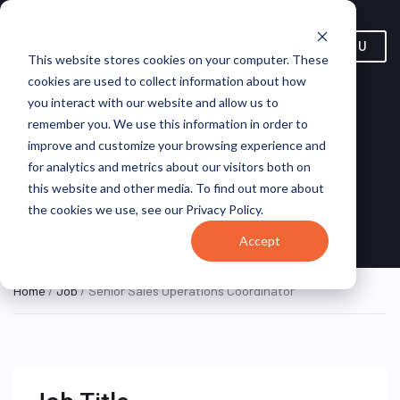
MENU
This website stores cookies on your computer. These
cookies are used to collect information about how
you interact with our website and allow us to
remember you. We use this information in order to
Senior Sales Operations
improve and customize your browsing experience and
for analytics and metrics about our visitors both on
Coordinator
this website and other media. To find out more about
the cookies we use, see our Privacy Policy.
Roomvu
Accept
Home
/
Job
/ Senior Sales Operations Coordinator