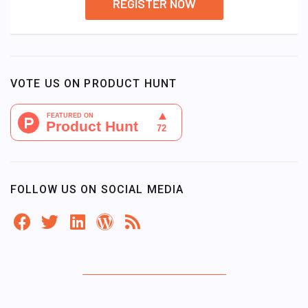
REGISTER NOW
VOTE US ON PRODUCT HUNT
FOLLOW US ON SOCIAL MEDIA