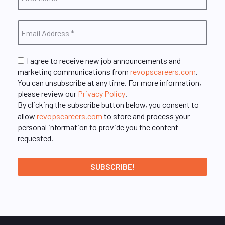
I agree to receive new job announcements and
marketing communications from
revopscareers.com
.
You can unsubscribe at any time. For more information,
please review our
Privacy Policy
.
By clicking the subscribe button below, you consent to
allow
revopscareers.com
to store and process your
personal information to provide you the content
requested.