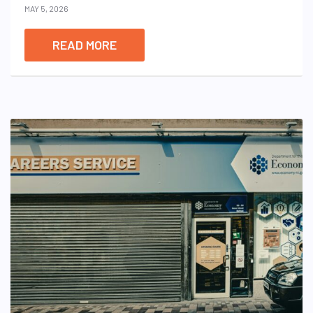
MAY 5, 2026
READ MORE