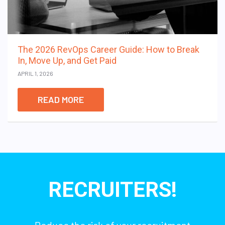
The 2026 RevOps Career Guide: How to Break
In, Move Up, and Get Paid
APRIL 1, 2026
READ MORE
RECRUITERS!
Reduce the risk of your recruitment