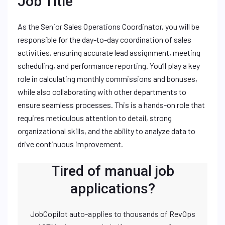
Job Title
As the Senior Sales Operations Coordinator, you will be
responsible for the day-to-day coordination of sales
activities, ensuring accurate lead assignment, meeting
scheduling, and performance reporting. You’ll play a key
role in calculating monthly commissions and bonuses,
while also collaborating with other departments to
ensure seamless processes. This is a hands-on role that
requires meticulous attention to detail, strong
organizational skills, and the ability to analyze data to
drive continuous improvement.
Tired of manual job
applications?
JobCopilot auto-applies to thousands of RevOps