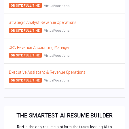
VirtualVocations
ON SITE FULL TIME
Strategic Analyst Revenue Operations
VirtualVocations
ON SITE FULL TIME
CPA Revenue Accounting Manager
VirtualVocations
ON SITE FULL TIME
Executive Assistant & Revenue Operations
VirtualVocations
ON SITE FULL TIME
THE SMARTEST AI RESUME BUILDER
Rezi is the only resume platform that uses leading AI to