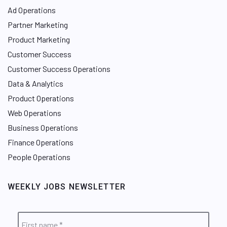
Ad Operations
Partner Marketing
Product Marketing
Customer Success
Customer Success Operations
Data & Analytics
Product Operations
Web Operations
Business Operations
Finance Operations
People Operations
WEEKLY JOBS NEWSLETTER