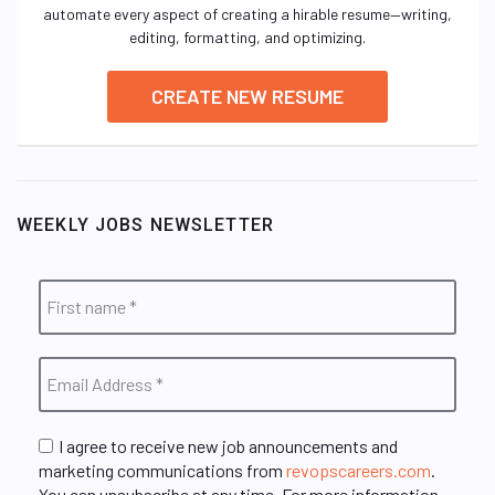
automate every aspect of creating a hirable resume—writing,
editing, formatting, and optimizing.
CREATE NEW RESUME
WEEKLY JOBS NEWSLETTER
I agree to receive new job announcements and
marketing communications from
revopscareers.com
.
You can unsubscribe at any time. For more information,