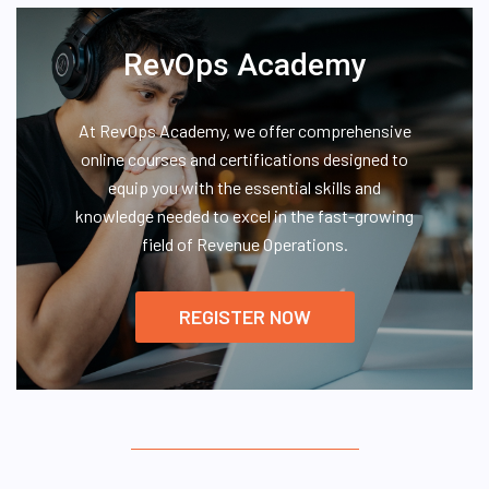
RevOps Academy
At RevOps Academy, we offer comprehensive
online courses and certifications designed to
equip you with the essential skills and
knowledge needed to excel in the fast-growing
field of Revenue Operations.
REGISTER NOW