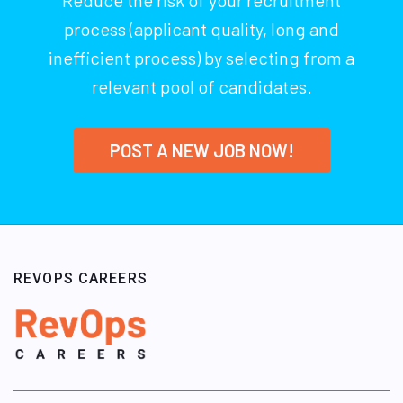
process (applicant quality, long and
inefficient process) by selecting from a
relevant pool of candidates.
POST A NEW JOB NOW!
REVOPS CAREERS