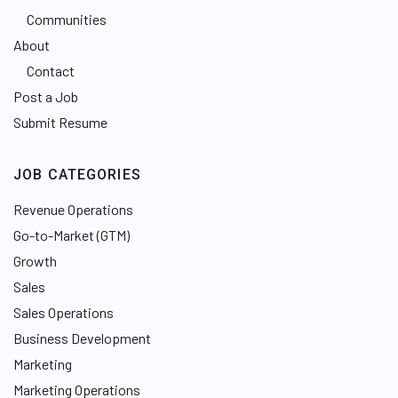
Communities
About
Contact
Post a Job
Submit Resume
JOB CATEGORIES
Revenue Operations
Go-to-Market (GTM)
Growth
Sales
Sales Operations
Business Development
Marketing
Marketing Operations