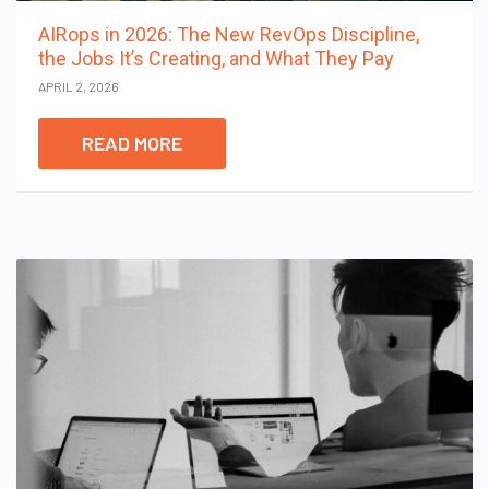
AIRops in 2026: The New RevOps Discipline,
the Jobs It’s Creating, and What They Pay
APRIL 2, 2026
READ MORE