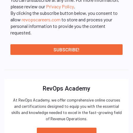
please review our
Privacy Policy
.
By clicking the subscribe button below, you consent to
allow
revopscareers.com
to store and process your
personal information to provide you the content
requested.
RevOps Academy
At RevOps Academy, we offer comprehensive online courses
and certifications designed to equip you with the essential
skills and knowledge needed to excel in the fast-growing field
of Revenue Operations.