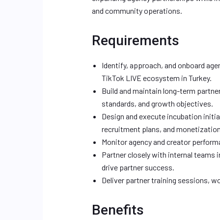
and community operations.
Requirements
Identify, approach, and onboard age
TikTok LIVE ecosystem in Turkey.
Build and maintain long-term partne
standards, and growth objectives.
Design and execute incubation initi
recruitment plans, and monetizatio
Monitor agency and creator performa
Partner closely with internal teams
drive partner success.
Deliver partner training sessions, 
Benefits