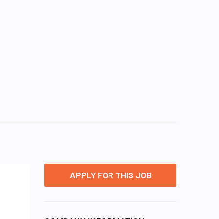
APPLY FOR THIS JOB