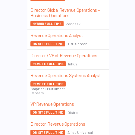
Director, Global Revenue Operations –
Business Operations
Zendesk
HYBRID FULL TIME
Revenue Operations Analyst
TRG Screen
ON SITE FULL TIME
Director / VP of Revenue Operations
Influ2
REMOTE FULL TIME
Revenue Operations Systems Analyst
REMOTE FULL TIME
ShipMonk Fulfillment
Careers
VP Revenue Operations
Distro
ON SITE FULL TIME
Director, Revenue Operations
Allied Universal
ON SITE FULL TIME