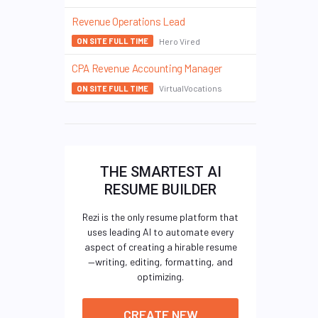
Revenue Operations Lead
Hero Vired
ON SITE FULL TIME
CPA Revenue Accounting Manager
VirtualVocations
ON SITE FULL TIME
THE SMARTEST AI
RESUME BUILDER
Rezi is the only resume platform that
uses leading AI to automate every
aspect of creating a hirable resume
—writing, editing, formatting, and
optimizing.
CREATE NEW