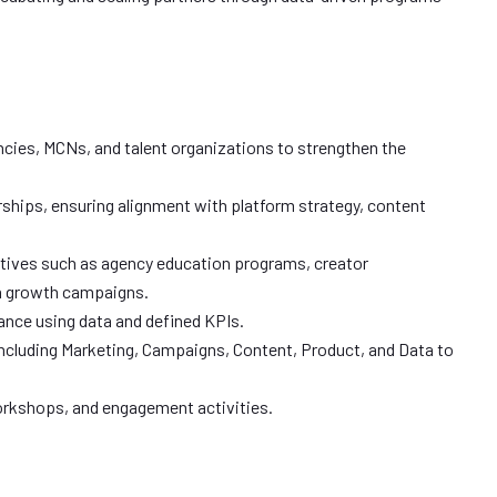
ncies, MCNs, and talent organizations to strengthen the
rships, ensuring alignment with platform strategy, content
atives such as agency education programs, creator
n growth campaigns.
nce using data and defined KPIs.
 including Marketing, Campaigns, Content, Product, and Data to
workshops, and engagement activities.