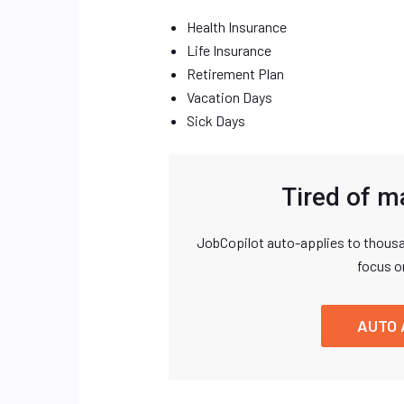
Health Insurance
Life Insurance
Retirement Plan
Vacation Days
Sick Days
Tired of m
JobCopilot auto-applies to thousa
focus o
AUTO 