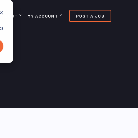
ABOUT
MY ACCOUNT
POST A JOB
d
cs