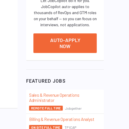
Let JobCopilot do it for you.
JobCopilot auto-applies to
thousands of RevOps and GTM roles
on your behalf — so you can focus on
interviews, not applications.
AUTO-APPLY
NOW
FEATURED JOBS
Sales & Revenue Operations
Administrator
Jobgether
REMOTE FULL TIME
Billing & Revenue Operations Analyst
TP ICAP
ON SITE FULL TIME