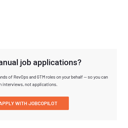
anual job applications?
nds of RevOps and GTM roles on your behalf — so you can
n interviews, not applications.
APPLY WITH JOBCOPILOT