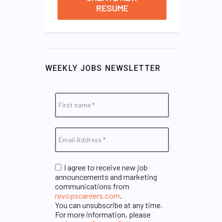
RESUME
WEEKLY JOBS NEWSLETTER
I agree to receive new job
announcements and marketing
communications from
revopscareers.com
.
You can unsubscribe at any time.
For more information, please