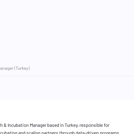
Manager (Turkey)
h & Incubation Manager based in Turkey, responsible for
cubating and scaling partners through data-driven programs