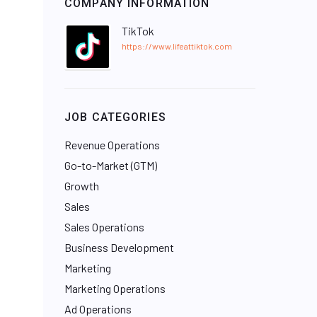
COMPANY INFORMATION
TikTok
https://www.lifeattiktok.com
JOB CATEGORIES
Revenue Operations
Go-to-Market (GTM)
Growth
Sales
Sales Operations
Business Development
Marketing
Marketing Operations
Ad Operations