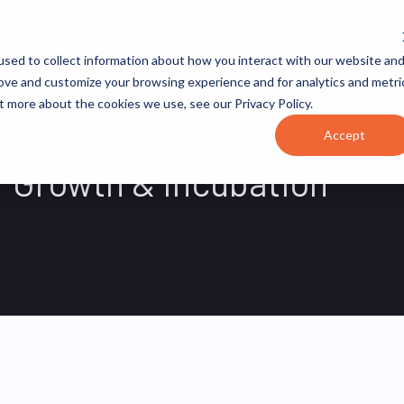
JOB CATEGORIES
REVOPS ACADEMY
RESOURCES
sed to collect information about how you interact with our website an
rove and customize your browsing experience and for analytics and metri
t more about the cookies we use, see our Privacy Policy.
Accept
r Growth & Incubation