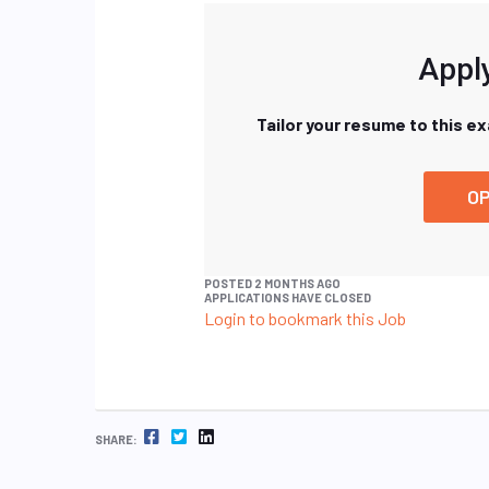
Apply
Tailor your resume to this e
OP
POSTED 2 MONTHS AGO
APPLICATIONS HAVE CLOSED
Login to bookmark this Job
FACEBOOK
TWITTER
LINKEDIN
SHARE: