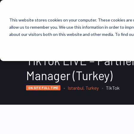
FIND JOBS
This website stores cookies on your computer. These cookies are u
allow us to remember you. We use this information in order to imp
about our visitors both on this website and other media. To find ou
TikTok LIVE – Partne
Manager (Turkey)
Istanbul, Turkey
TikTok
ON SITE FULL TIME