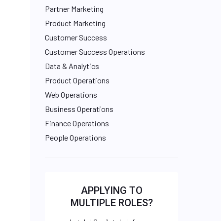
Partner Marketing
Product Marketing
Customer Success
Customer Success Operations
Data & Analytics
Product Operations
Web Operations
Business Operations
Finance Operations
People Operations
APPLYING TO
MULTIPLE ROLES?