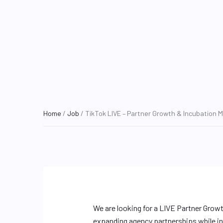
Home
/
Job
/ TikTok LIVE – Partner Growth & Incubation 
We are looking for a LIVE Partner Growt
expanding agency partnerships while in