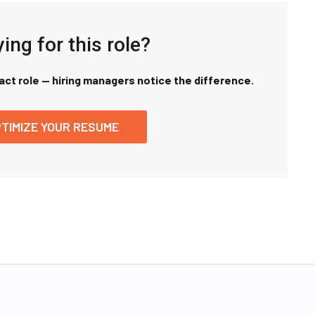
ing for this role?
xact role — hiring managers notice the difference.
TIMIZE YOUR RESUME