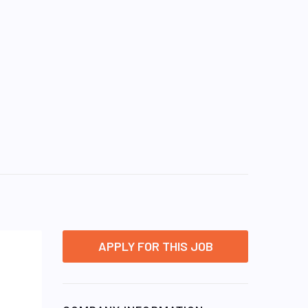
APPLY FOR THIS JOB