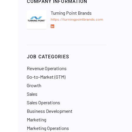
COMPANY INFORMATION
Turning Point Brands
https://turningpointbrands.com
L
i
n
k
e
JOB CATEGORIES
d
I
Revenue Operations
n
Go-to-Market (GTM)
Growth
Sales
Sales Operations
Business Development
Marketing
Marketing Operations