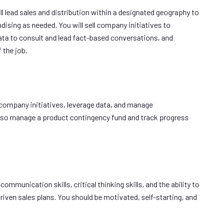
ll lead sales and distribution within a designated geography to
dising as needed. You will sell company initiatives to
ata to consult and lead fact-based conversations, and
 the job.
ll company initiatives, leverage data, and manage
also manage a product contingency fund and track progress
 communication skills, critical thinking skills, and the ability to
 driven sales plans. You should be motivated, self-starting, and