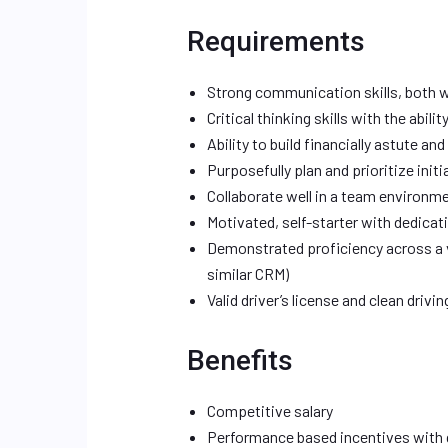
Requirements
Strong communication skills, both w
Critical thinking skills with the abil
Ability to build financially astute and
Purposefully plan and prioritize init
Collaborate well in a team environm
Motivated, self-starter with dedicat
Demonstrated proficiency across a va
similar CRM)
Valid driver’s license and clean drivi
Benefits
Competitive salary
Performance based incentives with 