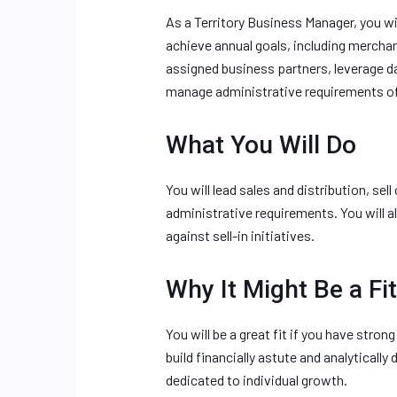
As a Territory Business Manager, you wi
achieve annual goals, including merchan
assigned business partners, leverage d
manage administrative requirements of
What You Will Do
You will lead sales and distribution, se
administrative requirements. You will 
against sell-in initiatives.
Why It Might Be a Fit
You will be a great fit if you have strong
build financially astute and analytically
dedicated to individual growth.