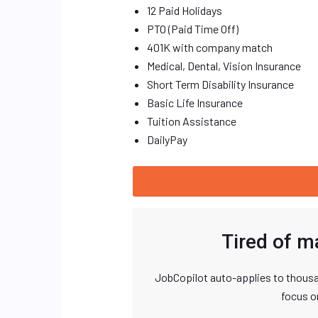
12 Paid Holidays
PTO (Paid Time Off)
401K with company match
Medical, Dental, Vision Insurance
Short Term Disability Insurance
Basic Life Insurance
Tuition Assistance
DailyPay
Tired of m
JobCopilot auto-applies to thousa
focus o