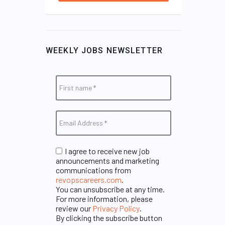
WEEKLY JOBS NEWSLETTER
I agree to receive new job
announcements and marketing
communications from
revopscareers.com
.
You can unsubscribe at any time.
For more information, please
review our
Privacy Policy
.
By clicking the subscribe button