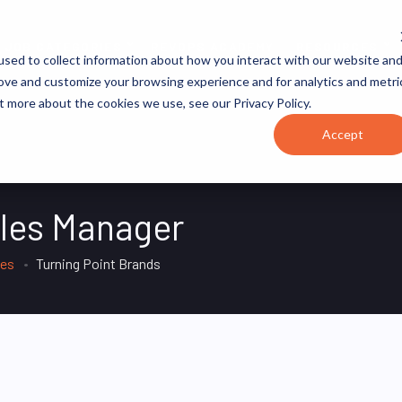
JOB CATEGORIES
REVOPS ACADEMY
RESOURCES
sed to collect information about how you interact with our website an
rove and customize your browsing experience and for analytics and metri
t more about the cookies we use, see our Privacy Policy.
Accept
ales Manager
tes
Turning Point Brands