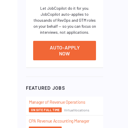
Let JobCopilot do it for you.
JobCopilot auto-applies to
thousands of RevOps and GTM roles
on your behalf — so you can focus on
interviews, not applications.
AUTO-APPLY
NOW
FEATURED JOBS
Manager of Revenue Operations
VirtualVocations
ON SITE FULL TIME
CPA Revenue Accounting Manager