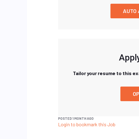
AUTO 
Apply
Tailor your resume to this e
OP
POSTED 1 MONTH AGO
Login to bookmark this Job