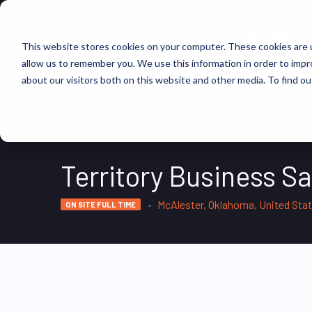
FIND JOBS
This website stores cookies on your computer. These cookies are u
allow us to remember you. We use this information in order to imp
about our visitors both on this website and other media. To find ou
Territory Business S
McAlester, Oklahoma, United Sta
ON SITE FULL TIME