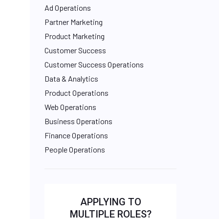
Ad Operations
Partner Marketing
Product Marketing
Customer Success
Customer Success Operations
Data & Analytics
Product Operations
Web Operations
Business Operations
Finance Operations
People Operations
APPLYING TO
MULTIPLE ROLES?