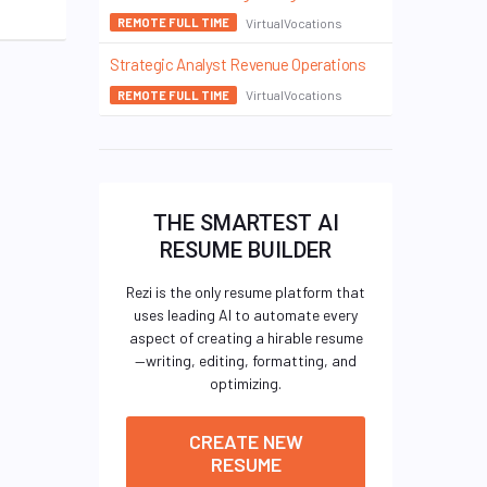
VirtualVocations
REMOTE FULL TIME
Strategic Analyst Revenue Operations
VirtualVocations
REMOTE FULL TIME
THE SMARTEST AI
RESUME BUILDER
Rezi is the only resume platform that
uses leading AI to automate every
aspect of creating a hirable resume
—writing, editing, formatting, and
optimizing.
CREATE NEW
RESUME