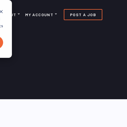
ABOUT
MY ACCOUNT
POST A JOB
d
cs