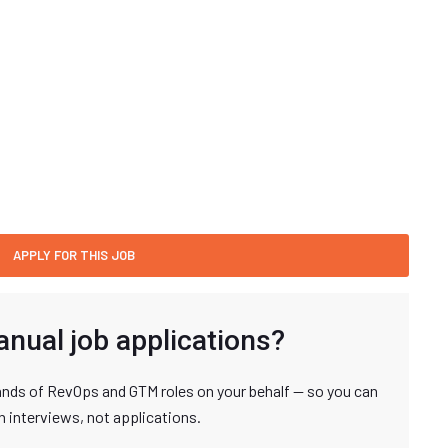
anual job applications?
nds of RevOps and GTM roles on your behalf — so you can
n interviews, not applications.