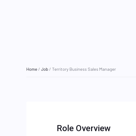
Home
/
Job
/ Territory Business Sales Manager
Role Overview