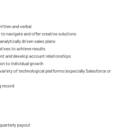
ritten and verbal
ity to navigate and offer creative solutions
 analytically driven sales plans
iatives to achieve results
ent and develop account relationships
ion to individual growth
riety of technological platforms (especially Salesforce or
ng record
quarterly payout