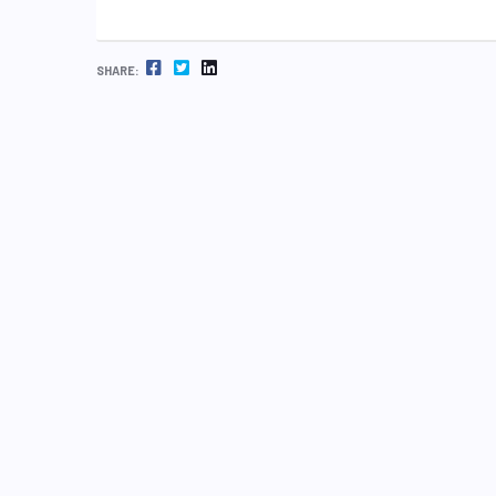
FACEBOOK
TWITTER
LINKEDIN
SHARE: