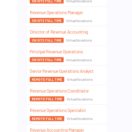
VirtualVocations
ON SITE FULL TIME
Revenue Operations Manager
VirtualVocations
ON SITE FULL TIME
Director of Revenue Accounting
VirtualVocations
ON SITE FULL TIME
Principal Revenue Operations
VirtualVocations
ON SITE FULL TIME
Senior Revenue Operations Analyst
VirtualVocations
REMOTE FULL TIME
Revenue Operations Coordinator
VirtualVocations
REMOTE FULL TIME
Revenue Operations Specialist
VirtualVocations
REMOTE FULL TIME
Revenue Accounting Manager