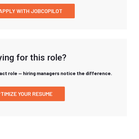
APPLY WITH JOBCOPILOT
ing for this role?
xact role — hiring managers notice the difference.
TIMIZE YOUR RESUME