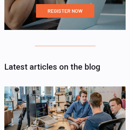
REGISTER NOW
Latest articles on the blog