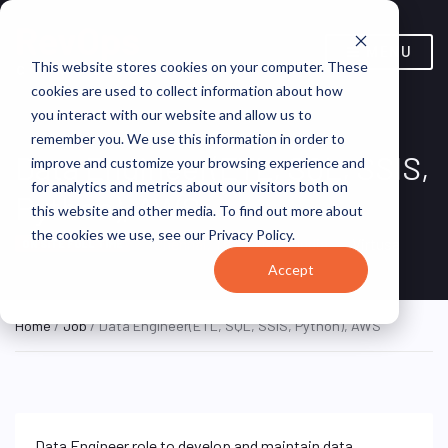
MENU
This website stores cookies on your computer. These
cookies are used to collect information about how
you interact with our website and allow us to
remember you. We use this information in order to
Data Engineer(ETL, SQL, SSIS,
improve and customize your browsing experience and
for analytics and metrics about our visitors both on
Python), AWS
this website and other media. To find out more about
the cookies we use, see our Privacy Policy.
Chennai, Tamil Nadu, India
Virtusa
ON SITE FULL TIME
Accept
Home
/
Job
/ Data Engineer(ETL, SQL, SSIS, Python), AWS
Data Engineer role to develop and maintain data