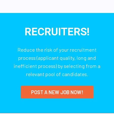
RECRUITERS!
Reduce the risk of your recruitment
process (applicant quality, long and
inefficient process) by selecting from a
relevant pool of candidates.
POST A NEW JOB NOW!