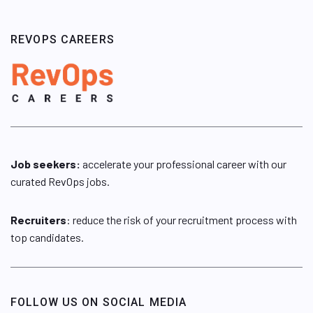
REVOPS CAREERS
Job seekers:
accelerate your professional career with our
curated RevOps jobs.
Recruiters
: reduce the risk of your recruitment process with
top candidates.
FOLLOW US ON SOCIAL MEDIA