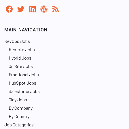
MAIN NAVIGATION
RevOps Jobs
Remote Jobs
Hybrid Jobs
On Site Jobs
Fractional Jobs
HubSpot Jobs
Salesforce Jobs
Clay Jobs
By Company
By Country
Job Categories