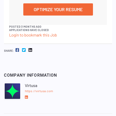
OPTIMIZE YOUR RESUME
POSTED 3 MONTHS AGO
APPLICATIONS HAVE CLOSED
Login to bookmark this Job
FACEBOOK
TWITTER
LINKEDIN
SHARE:
COMPANY INFORMATION
Virtusa
https://virtusa.com
L
i
n
k