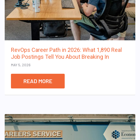
RevOps Career Path in 2026: What 1,890 Real
Job Postings Tell You About Breaking In
MAY 5, 2026
READ MORE