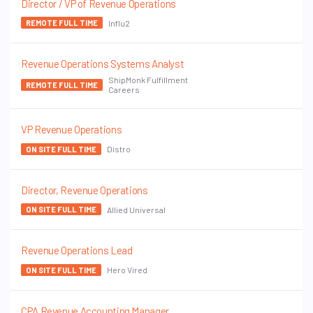
Director / VP of Revenue Operations
Influ2
REMOTE FULL TIME
Revenue Operations Systems Analyst
ShipMonk Fulfillment
REMOTE FULL TIME
Careers
VP Revenue Operations
Distro
ON SITE FULL TIME
Director, Revenue Operations
Allied Universal
ON SITE FULL TIME
Revenue Operations Lead
Hero Vired
ON SITE FULL TIME
CPA Revenue Accounting Manager