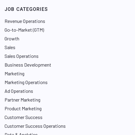
e
JOB CATEGORIES
d
I
Revenue Operations
n
Go-to-Market (GTM)
Growth
Sales
Sales Operations
Business Development
Marketing
Marketing Operations
Ad Operations
Partner Marketing
Product Marketing
Customer Success
Customer Success Operations
Data & Analytics