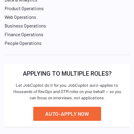
Product Operations
Web Operations
Business Operations
Finance Operations
People Operations
APPLYING TO MULTIPLE ROLES?
Let JobCopilot do it for you. JobCopilot auto-applies to
thousands of RevOps and GTM roles on your behalf — so you
can focus on interviews, not applications.
AUTO-APPLY NOW