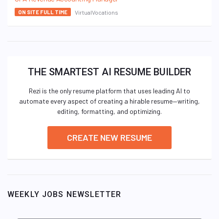
VirtualVocations
ON SITE FULL TIME
THE SMARTEST AI RESUME BUILDER
Rezi is the only resume platform that uses leading AI to
automate every aspect of creating a hirable resume—writing,
editing, formatting, and optimizing.
CREATE NEW RESUME
WEEKLY JOBS NEWSLETTER