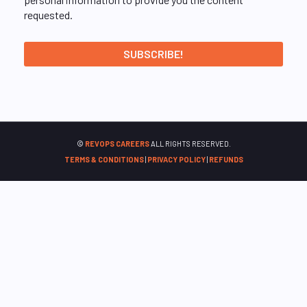
requested.
©
REVOPS CAREERS
ALL RIGHTS RESERVED.
TERMS & CONDITIONS
|
PRIVACY POLICY
|
REFUNDS