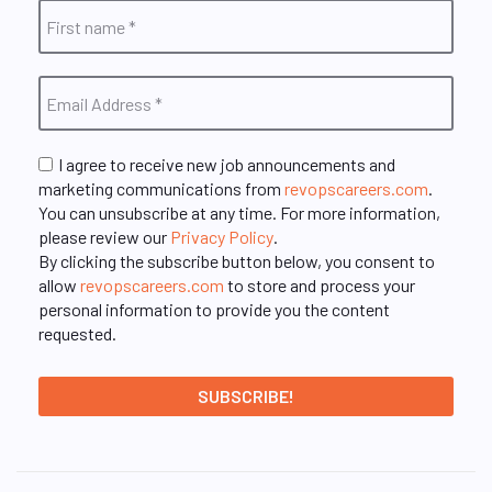
I agree to receive new job announcements and
marketing communications from
revopscareers.com
.
You can unsubscribe at any time. For more information,
please review our
Privacy Policy
.
By clicking the subscribe button below, you consent to
allow
revopscareers.com
to store and process your
personal information to provide you the content
requested.