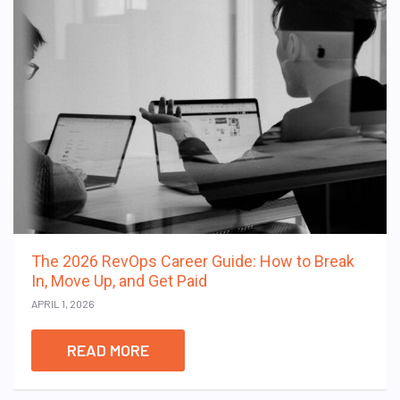
The 2026 RevOps Career Guide: How to Break
In, Move Up, and Get Paid
APRIL 1, 2026
READ MORE