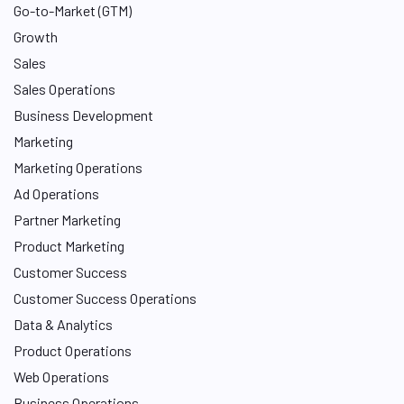
Go-to-Market (GTM)
Growth
Sales
Sales Operations
Business Development
Marketing
Marketing Operations
Ad Operations
Partner Marketing
Product Marketing
Customer Success
Customer Success Operations
Data & Analytics
Product Operations
Web Operations
Business Operations