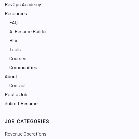
RevOps Academy
Resources
FAQ
AI Resume Builder
Blog
Tools
Courses
Communities
About
Contact
Post a Job
Submit Resume
JOB CATEGORIES
Revenue Operations