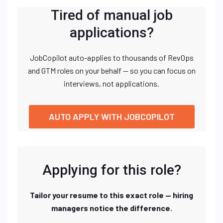
Tired of manual job
applications?
JobCopilot auto-applies to thousands of RevOps
and GTM roles on your behalf — so you can focus on
interviews, not applications.
AUTO APPLY WITH JOBCOPILOT
Applying for this role?
Tailor your resume to this exact role — hiring
managers notice the difference.