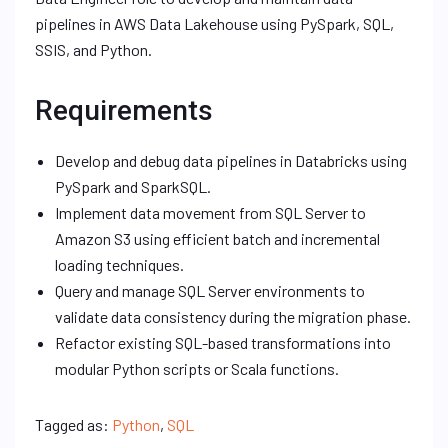
pipelines in AWS Data Lakehouse using PySpark, SQL,
SSIS, and Python.
Requirements
Develop and debug data pipelines in Databricks using
PySpark and SparkSQL.
Implement data movement from SQL Server to
Amazon S3 using efficient batch and incremental
loading techniques.
Query and manage SQL Server environments to
validate data consistency during the migration phase.
Refactor existing SQL-based transformations into
modular Python scripts or Scala functions.
Tagged as:
Python
,
SQL