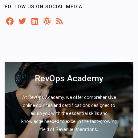
FOLLOW US ON SOCIAL MEDIA
RevOps Academy
At RevOps Academy, we offer comprehensive
online courses and certifications designed to
equip you with the essential skills and
knowledge needed to excel in the fast-growing
field of Revenue Operations.