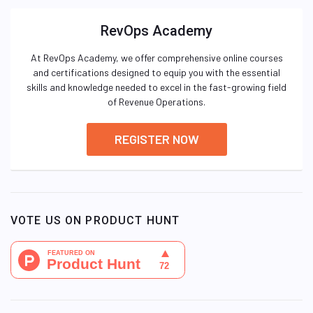
RevOps Academy
At RevOps Academy, we offer comprehensive online courses
and certifications designed to equip you with the essential
skills and knowledge needed to excel in the fast-growing field
of Revenue Operations.
REGISTER NOW
VOTE US ON PRODUCT HUNT