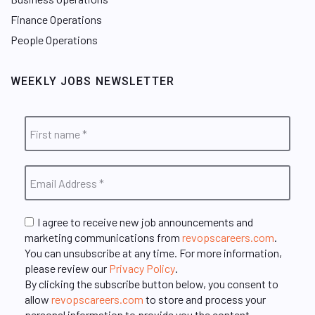
Finance Operations
People Operations
WEEKLY JOBS NEWSLETTER
I agree to receive new job announcements and
marketing communications from
revopscareers.com
.
You can unsubscribe at any time. For more information,
please review our
Privacy Policy
.
By clicking the subscribe button below, you consent to
allow
revopscareers.com
to store and process your
personal information to provide you the content