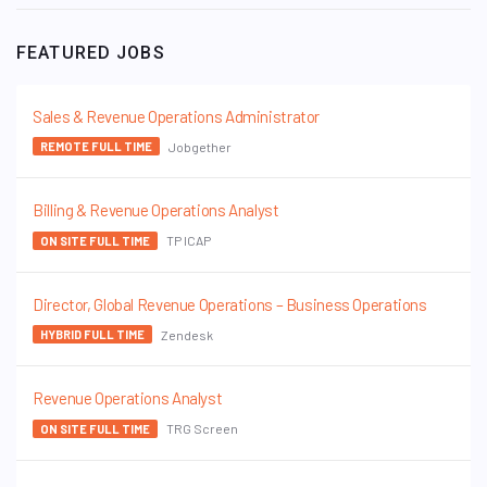
FEATURED JOBS
Sales & Revenue Operations Administrator
Jobgether
REMOTE FULL TIME
Billing & Revenue Operations Analyst
TP ICAP
ON SITE FULL TIME
Director, Global Revenue Operations – Business Operations
Zendesk
HYBRID FULL TIME
Revenue Operations Analyst
TRG Screen
ON SITE FULL TIME