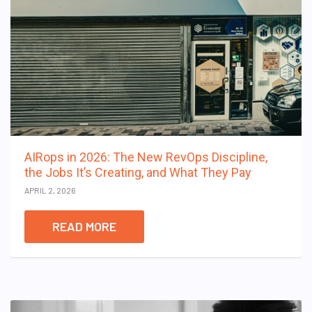
AIRops in 2026: The New RevOps Discipline,
the Jobs It’s Creating, and What They Pay
APRIL 2, 2026
READ MORE