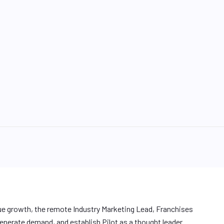
ue growth, the remote Industry Marketing Lead, Franchises
enerate demand, and establish Pilot as a thought leader