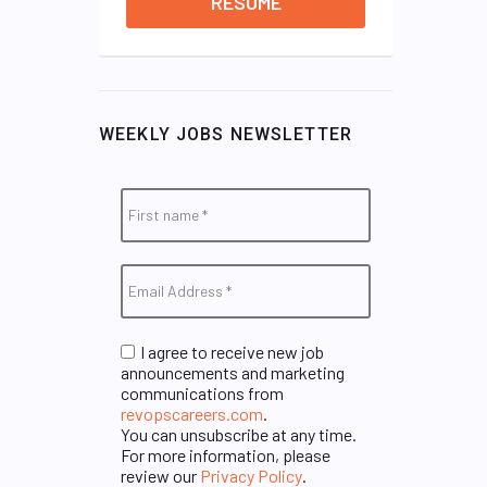
RESUME
WEEKLY JOBS NEWSLETTER
I agree to receive new job
announcements and marketing
communications from
revopscareers.com
.
You can unsubscribe at any time.
For more information, please
review our
Privacy Policy
.