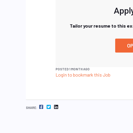
Apply
Tailor your resume to this e
OP
POSTED 1 MONTH AGO
Login to bookmark this Job
FACEBOOK
TWITTER
LINKEDIN
SHARE: