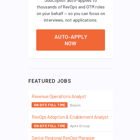
JobCopilot auto-applies to
thousands of RevOps and GTM roles
on your behalf — so you can focus on
interviews, not applications.
AUTO-APPLY
NOW
FEATURED JOBS
Revenue Operations Analyst
Bizom
ON SITE FULL TIME
RevOps Adoption & Enablement Analyst
Apex Group
ON SITE FULL TIME
Senior Regional RevOps Manager