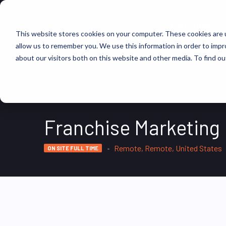
FIND JOBS
This website stores cookies on your computer. These cookies are u
allow us to remember you. We use this information in order to imp
about our visitors both on this website and other media. To find ou
Franchise Marketing
Remote, Remote, United States
ON SITE FULL TIME