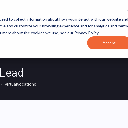
JOB CATEGORIES
REVOPS ACADEMY
RESOURCES
sed to collect information about how you interact with our website an
rove and customize your browsing experience and for analytics and metri
t more about the cookies we use, see our Privacy Policy.
Accept
 Lead
VirtualVocations