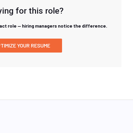
ing for this role?
xact role — hiring managers notice the difference.
TIMIZE YOUR RESUME