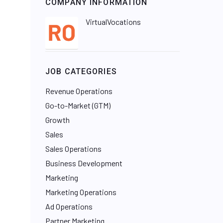
COMPANY INFORMATION
VirtualVocations
JOB CATEGORIES
Revenue Operations
Go-to-Market (GTM)
Growth
Sales
Sales Operations
Business Development
Marketing
Marketing Operations
Ad Operations
Partner Marketing