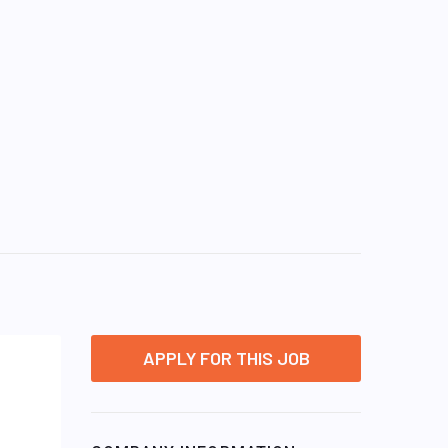
APPLY FOR THIS JOB