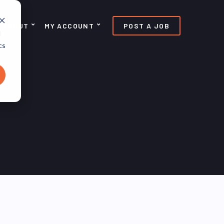
ABOUT
MY ACCOUNT
POST A JOB
d
cs