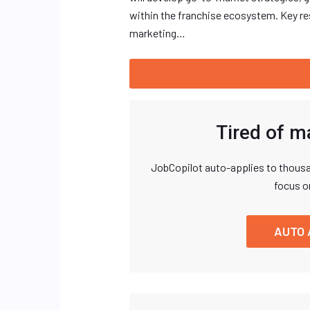
within the franchise ecosystem. Key res
marketing…
Tired of m
JobCopilot auto-applies to thousa
focus o
AUTO 