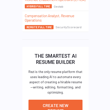
Geotab
HYBRID FULL TIME
Compensation Analyst, Revenue
Operations
SecurityScorecard
REMOTE FULL TIME
THE SMARTEST AI
RESUME BUILDER
Rezi is the only resume platform that
uses leading AI to automate every
aspect of creating a hirable resume
—writing, editing, formatting, and
optimizing.
CREATE NEW