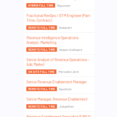
Payoneer
HYBRID FULL TIME
Fractional RevOps / GTM Engineer (Part-
Time, Contract)
Anagram
REMOTE FULL TIME
Revenue Intelligence Operations
Analyst, Marketing
Veeam Software
REMOTE FULL TIME
Senior Analyst of Revenue Operations –
Ads Market
Mercado Libre
ON SITE FULL TIME
Senior Revenue Enablement Manager
Nexthink
REMOTE FULL TIME
Senior Manager, Revenue Enablement
Jobgether
REMOTE FULL TIME
Revenue Enablement Specialist (EMEA)