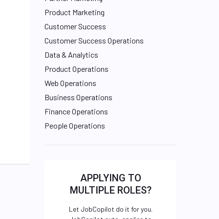
Product Marketing
Customer Success
Customer Success Operations
Data & Analytics
Product Operations
Web Operations
Business Operations
Finance Operations
People Operations
APPLYING TO
MULTIPLE ROLES?
Let JobCopilot do it for you.