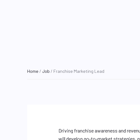
Home
/
Job
/ Franchise Marketing Lead
Driving franchise awareness and reven
will develop go-to-market strategies, g