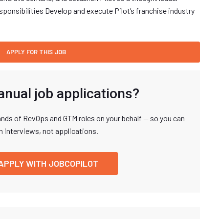
ponsibilities Develop and execute Pilot’s franchise industry
anual job applications?
nds of RevOps and GTM roles on your behalf — so you can
n interviews, not applications.
APPLY WITH JOBCOPILOT