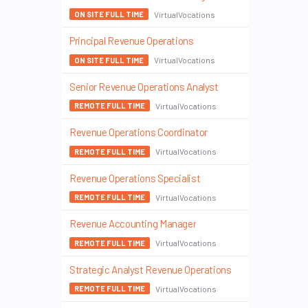
VirtualVocations
ON SITE FULL TIME
Principal Revenue Operations
VirtualVocations
ON SITE FULL TIME
Senior Revenue Operations Analyst
VirtualVocations
REMOTE FULL TIME
Revenue Operations Coordinator
VirtualVocations
REMOTE FULL TIME
Revenue Operations Specialist
VirtualVocations
REMOTE FULL TIME
Revenue Accounting Manager
VirtualVocations
REMOTE FULL TIME
Strategic Analyst Revenue Operations
VirtualVocations
REMOTE FULL TIME