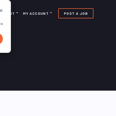
ABOUT
MY ACCOUNT
POST A JOB
d
cs