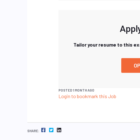
Apply
Tailor your resume to this e
OP
POSTED 1 MONTH AGO
Login to bookmark this Job
FACEBOOK
TWITTER
LINKEDIN
SHARE: