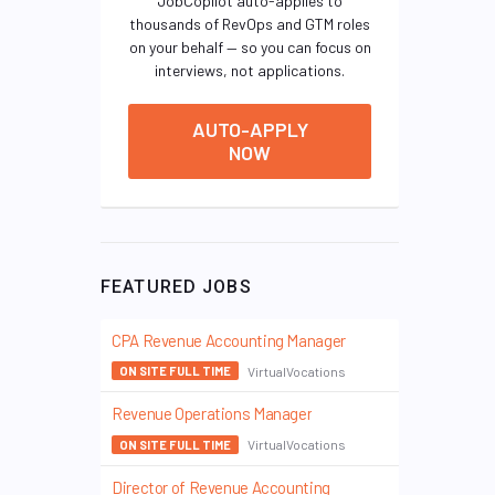
JobCopilot auto-applies to
thousands of RevOps and GTM roles
on your behalf — so you can focus on
interviews, not applications.
AUTO-APPLY
NOW
FEATURED JOBS
CPA Revenue Accounting Manager
VirtualVocations
ON SITE FULL TIME
Revenue Operations Manager
VirtualVocations
ON SITE FULL TIME
Director of Revenue Accounting