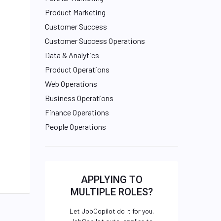
Product Marketing
Customer Success
Customer Success Operations
Data & Analytics
Product Operations
Web Operations
Business Operations
Finance Operations
People Operations
APPLYING TO
MULTIPLE ROLES?
Let JobCopilot do it for you.