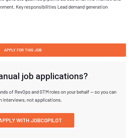
onment. Key responsibilities Lead demand generation
anual job applications?
nds of RevOps and GTM roles on your behalf — so you can
n interviews, not applications.
APPLY WITH JOBCOPILOT