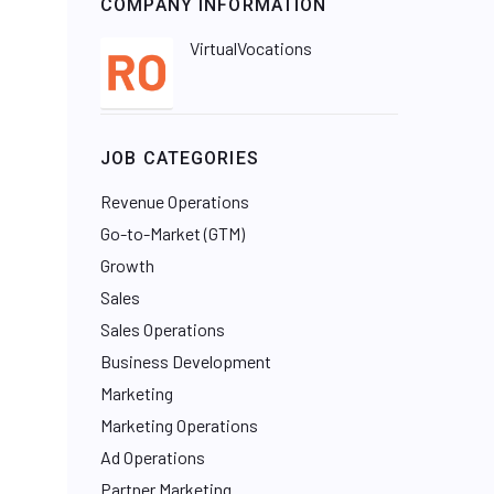
COMPANY INFORMATION
VirtualVocations
JOB CATEGORIES
Revenue Operations
Go-to-Market (GTM)
Growth
Sales
Sales Operations
Business Development
Marketing
Marketing Operations
Ad Operations
Partner Marketing