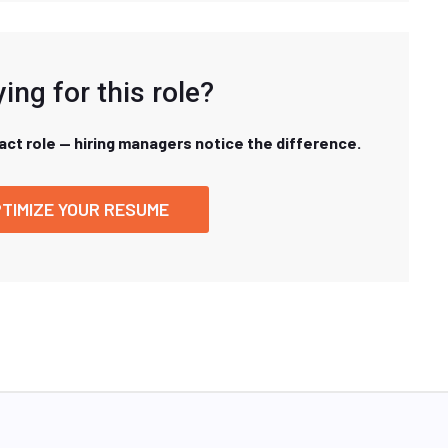
ing for this role?
xact role — hiring managers notice the difference.
TIMIZE YOUR RESUME