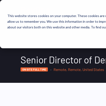
FIND JOBS
This website stores cookies on your computer. These cookies are u
allow us to remember you. We use this information in order to imp
about our visitors both on this website and other media. To find ou
Senior Director of 
Remote, Remote, United States
ON SITE FULL TIME