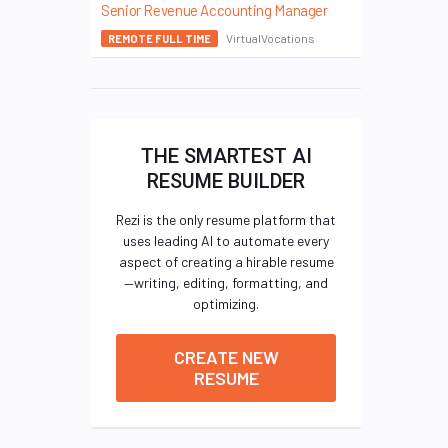
Senior Revenue Accounting Manager
VirtualVocations
REMOTE FULL TIME
THE SMARTEST AI
RESUME BUILDER
Rezi is the only resume platform that
uses leading AI to automate every
aspect of creating a hirable resume
—writing, editing, formatting, and
optimizing.
CREATE NEW
RESUME