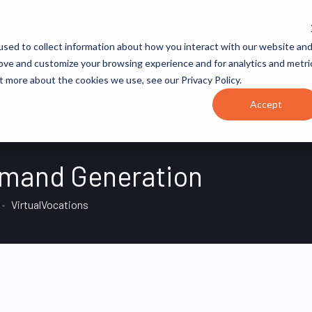
JOB CATEGORIES
REVOPS ACADEMY
RESOURCES
sed to collect information about how you interact with our website an
rove and customize your browsing experience and for analytics and metri
t more about the cookies we use, see our Privacy Policy.
Accept
Demand Generation
VirtualVocations