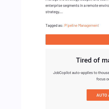
enterprise segments in a remote envir
strategy,…
Tagged as:
Pipeline Management
Tired of m
JobCopilot auto-applies to thousa
focus o
AUTO 