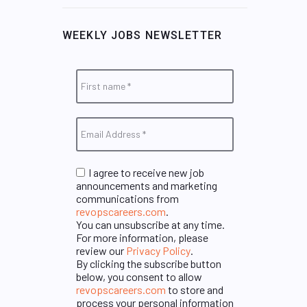
WEEKLY JOBS NEWSLETTER
I agree to receive new job
announcements and marketing
communications from
revopscareers.com
.
You can unsubscribe at any time.
For more information, please
review our
Privacy Policy
.
By clicking the subscribe button
below, you consent to allow
revopscareers.com
to store and
process your personal information