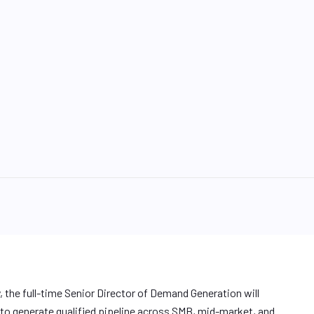
 the full-time Senior Director of Demand Generation will
to generate qualified pipeline across SMB, mid-market, and