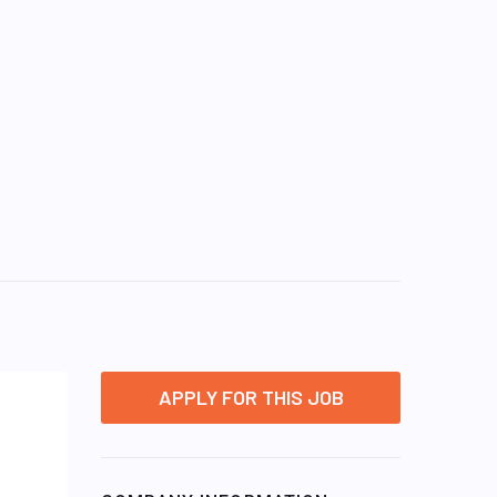
APPLY FOR THIS JOB