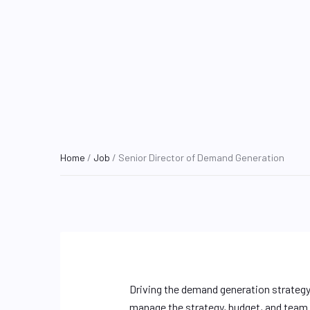
Home
/
Job
/ Senior Director of Demand Generation
Driving the demand generation strategy,
manage the strategy, budget, and team 