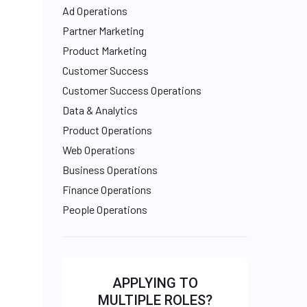
Ad Operations
Partner Marketing
Product Marketing
Customer Success
Customer Success Operations
Data & Analytics
Product Operations
Web Operations
Business Operations
Finance Operations
People Operations
APPLYING TO
MULTIPLE ROLES?