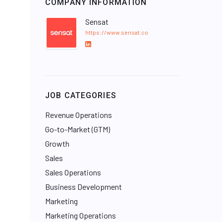
COMPANY INFORMATION
Sensat
https://www.sensat.co
L
i
n
k
e
JOB CATEGORIES
d
I
Revenue Operations
n
Go-to-Market (GTM)
Growth
Sales
Sales Operations
Business Development
Marketing
Marketing Operations