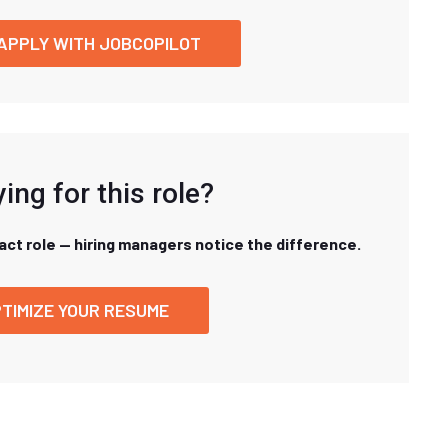
APPLY WITH JOBCOPILOT
ing for this role?
xact role — hiring managers notice the difference.
TIMIZE YOUR RESUME