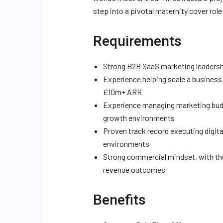
step into a pivotal maternity cover role 
Requirements
Strong B2B SaaS marketing leadersh
Experience helping scale a business
£10m+ ARR
Experience managing marketing budg
growth environments
Proven track record executing digit
environments
Strong commercial mindset, with the a
revenue outcomes
Benefits