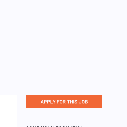
APPLY FOR THIS JOB