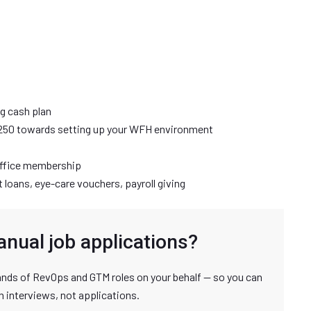
ng cash plan
250 towards setting up your WFH environment
office membership
loans, eye-care vouchers, payroll giving
anual job applications?
nds of RevOps and GTM roles on your behalf — so you can
n interviews, not applications.