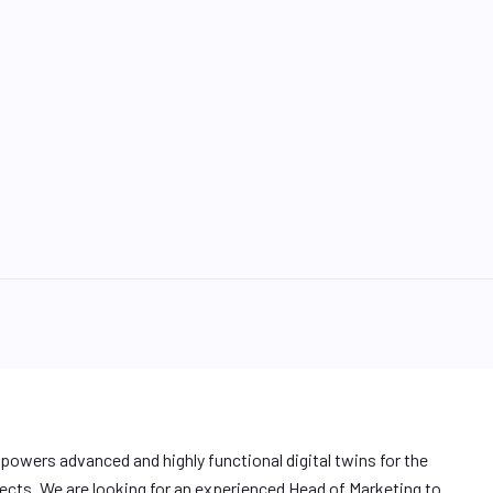
 powers advanced and highly functional digital twins for the
ojects. We are looking for an experienced Head of Marketing to