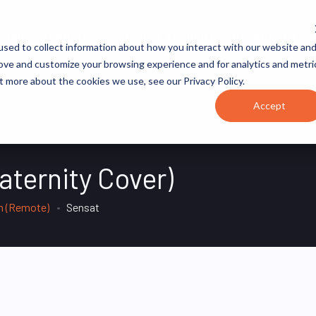
JOB CATEGORIES
REVOPS ACADEMY
RESOURCES
sed to collect information about how you interact with our website an
rove and customize your browsing experience and for analytics and metri
t more about the cookies we use, see our Privacy Policy.
Accept
aternity Cover)
m (Remote)
Sensat