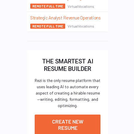
VirtualVocations
REMOTE FULL TIME
Strategic Analyst Revenue Operations
VirtualVocations
REMOTE FULL TIME
THE SMARTEST AI
RESUME BUILDER
Rezi is the only resume platform that
uses leading AI to automate every
aspect of creating a hirable resume
—writing, editing, formatting, and
optimizing.
CREATE NEW
RESUME