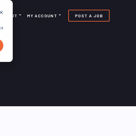
ABOUT
MY ACCOUNT
POST A JOB
d
cs