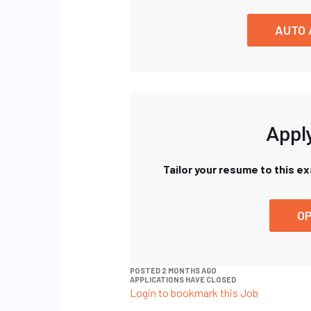
AUTO 
Apply
Tailor your resume to this e
OP
POSTED 2 MONTHS AGO
APPLICATIONS HAVE CLOSED
Login to bookmark this Job