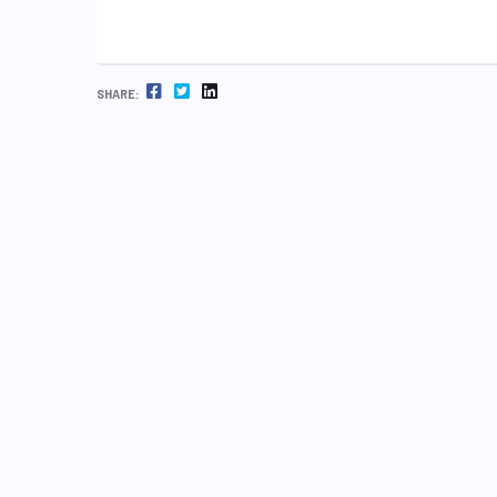
FACEBOOK
TWITTER
LINKEDIN
SHARE: