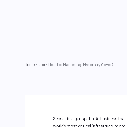
Home
/
Job
/ Head of Marketing (Maternity Cover)
Sensat is a geospatial AI business that
world’s most critical infrastructure pr