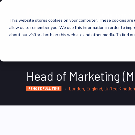
FIND JOBS
This website stores cookies on your computer. These cookies are u
allow us to remember you. We use this information in order to imp
about our visitors both on this website and other media. To find ou
Head of Marketing (M
London, England, United Kingdo
REMOTE FULL TIME