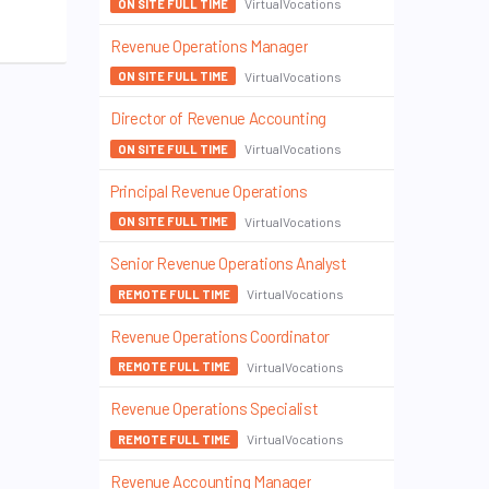
VirtualVocations
ON SITE FULL TIME
Revenue Operations Manager
VirtualVocations
ON SITE FULL TIME
Director of Revenue Accounting
VirtualVocations
ON SITE FULL TIME
Principal Revenue Operations
VirtualVocations
ON SITE FULL TIME
Senior Revenue Operations Analyst
VirtualVocations
REMOTE FULL TIME
Revenue Operations Coordinator
VirtualVocations
REMOTE FULL TIME
Revenue Operations Specialist
VirtualVocations
REMOTE FULL TIME
Revenue Accounting Manager