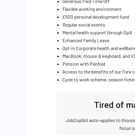
Generous Paid Time Off
Flexible working environment
£500 personal development fund
Regular social events
Mental health support through Spill
Enhanced Family Leave
Opt-in Corporate health and wellbei
MacBook, mouse & keyboard, and £
Pension with Penfold
Access to the benefits of our Fora 
Cycle to work scheme, season ticket 
Tired of m
JobCopilot auto-applies to thousa
focus o