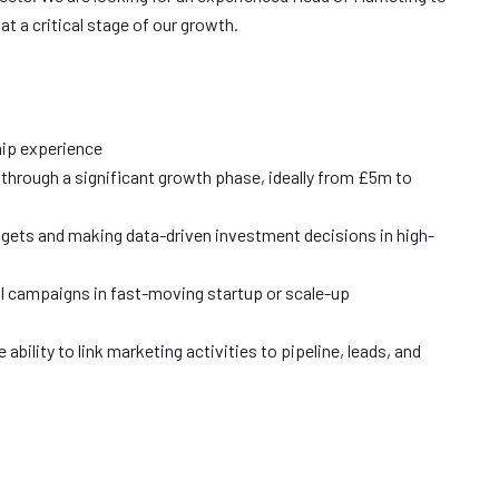
at a critical stage of our growth.
ip experience
 through a significant growth phase, ideally from £5m to
ets and making data-driven investment decisions in high-
al campaigns in fast-moving startup or scale-up
bility to link marketing activities to pipeline, leads, and