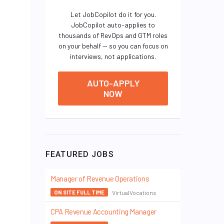
Let JobCopilot do it for you.
JobCopilot auto-applies to
thousands of RevOps and GTM roles
on your behalf — so you can focus on
interviews, not applications.
AUTO-APPLY
NOW
FEATURED JOBS
Manager of Revenue Operations
VirtualVocations
ON SITE FULL TIME
CPA Revenue Accounting Manager