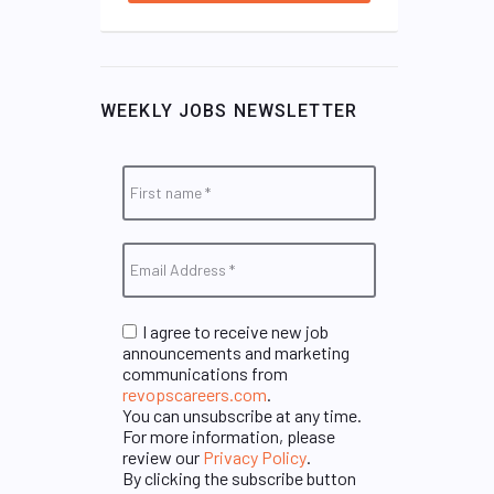
WEEKLY JOBS NEWSLETTER
I agree to receive new job
announcements and marketing
communications from
revopscareers.com
.
You can unsubscribe at any time.
For more information, please
review our
Privacy Policy
.
By clicking the subscribe button