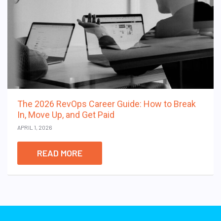
The 2026 RevOps Career Guide: How to Break
In, Move Up, and Get Paid
APRIL 1, 2026
READ MORE