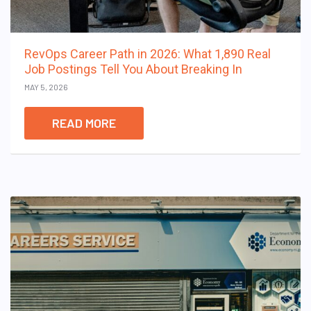
RevOps Career Path in 2026: What 1,890 Real
Job Postings Tell You About Breaking In
MAY 5, 2026
READ MORE