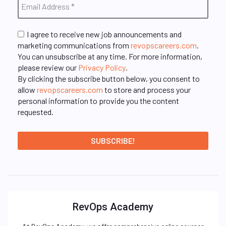
I agree to receive new job announcements and
marketing communications from
revopscareers.com
.
You can unsubscribe at any time. For more information,
please review our
Privacy Policy
.
By clicking the subscribe button below, you consent to
allow
revopscareers.com
to store and process your
personal information to provide you the content
requested.
RevOps Academy