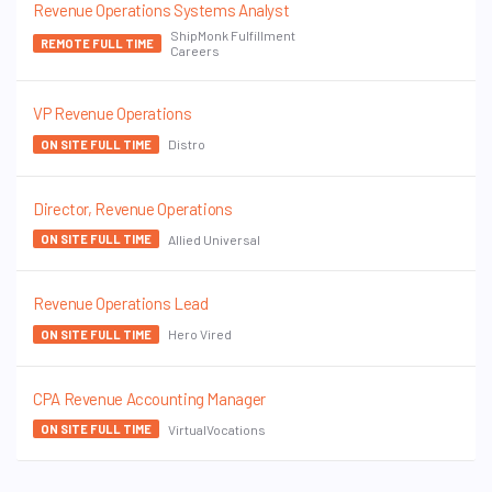
Revenue Operations Systems Analyst
ShipMonk Fulfillment
REMOTE FULL TIME
Careers
VP Revenue Operations
Distro
ON SITE FULL TIME
Director, Revenue Operations
Allied Universal
ON SITE FULL TIME
Revenue Operations Lead
Hero Vired
ON SITE FULL TIME
CPA Revenue Accounting Manager
VirtualVocations
ON SITE FULL TIME