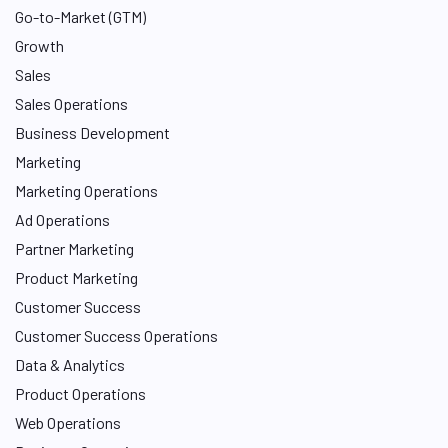
Go-to-Market (GTM)
Growth
Sales
Sales Operations
Business Development
Marketing
Marketing Operations
Ad Operations
Partner Marketing
Product Marketing
Customer Success
Customer Success Operations
Data & Analytics
Product Operations
Web Operations