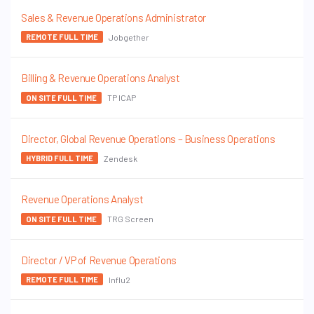
Sales & Revenue Operations Administrator
Jobgether
REMOTE FULL TIME
Billing & Revenue Operations Analyst
TP ICAP
ON SITE FULL TIME
Director, Global Revenue Operations – Business Operations
Zendesk
HYBRID FULL TIME
Revenue Operations Analyst
TRG Screen
ON SITE FULL TIME
Director / VP of Revenue Operations
Influ2
REMOTE FULL TIME