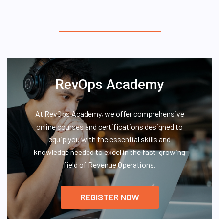
RevOps Academy
At RevOps Academy, we offer comprehensive
online courses and certifications designed to
equip you with the essential skills and
knowledge needed to excel in the fast-growing
field of Revenue Operations.
REGISTER NOW