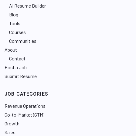
AI Resume Builder
Blog
Tools
Courses
Communities
About
Contact
Post a Job
Submit Resume
JOB CATEGORIES
Revenue Operations
Go-to-Market (GTM)
Growth
Sales