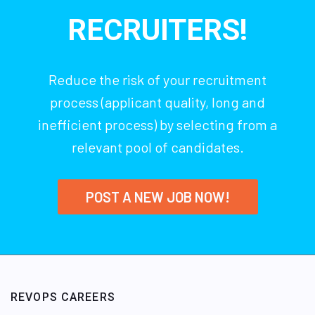
RECRUITERS!
Reduce the risk of your recruitment
process (applicant quality, long and
inefficient process) by selecting from a
relevant pool of candidates.
POST A NEW JOB NOW!
REVOPS CAREERS