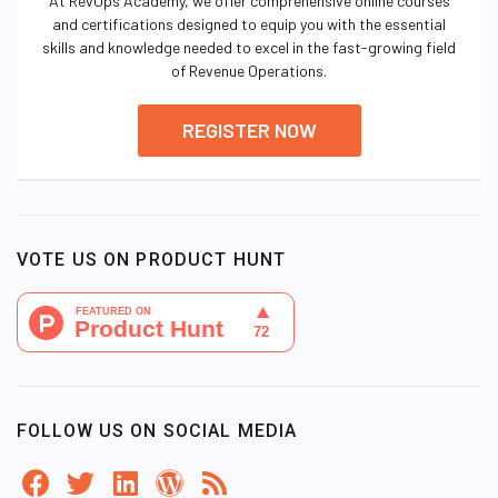
At RevOps Academy, we offer comprehensive online courses
and certifications designed to equip you with the essential
skills and knowledge needed to excel in the fast-growing field
of Revenue Operations.
REGISTER NOW
VOTE US ON PRODUCT HUNT
FOLLOW US ON SOCIAL MEDIA