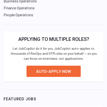
Business Operations
Finance Operations
People Operations
APPLYING TO MULTIPLE ROLES?
Let JobCopilot do it for you. JobCopilot auto-applies to
thousands of RevOps and GTM roles on your behalf — so you
can focus on interviews, not applications.
AUTO-APPLY NOW
FEATURED JOBS