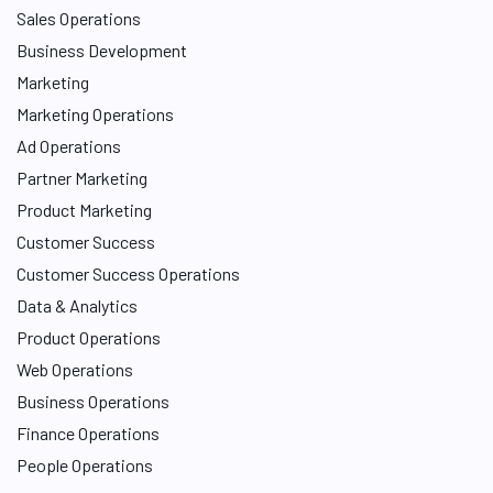
Sales Operations
Business Development
Marketing
Marketing Operations
Ad Operations
Partner Marketing
Product Marketing
Customer Success
Customer Success Operations
Data & Analytics
Product Operations
Web Operations
Business Operations
Finance Operations
People Operations