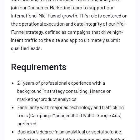
join our Consumer Marketing team to support our
International Mid-Funnel growth. This role is centered on
the operational execution and data integrity of our Mid-
Funnel strategy, defined as campaigns that drive high-
intent traffic to the site and app to ultimately submit
qualified leads.
Requirements
2+ years of professional experience with a
background in strategy consulting, finance or
marketing/product analytics
Familiarity with major ad technology and trafficking
tools (Campaign Manager 360, DV360, Google Ads)
preferred.
Bachelor’s degree in an analytical or social science
major (e.g., math, statistics, economics, marketing)