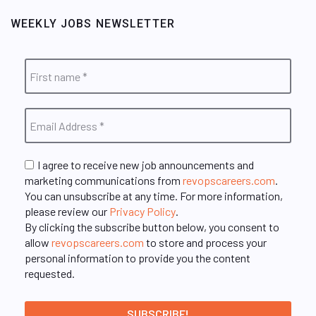
WEEKLY JOBS NEWSLETTER
I agree to receive new job announcements and
marketing communications from
revopscareers.com
.
You can unsubscribe at any time. For more information,
please review our
Privacy Policy
.
By clicking the subscribe button below, you consent to
allow
revopscareers.com
to store and process your
personal information to provide you the content
requested.