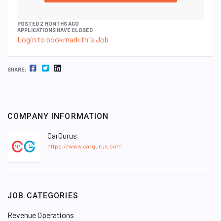
POSTED 2 MONTHS AGO
APPLICATIONS HAVE CLOSED
Login to bookmark this Job
FACEBOOK
TWITTER
LINKEDIN
SHARE:
COMPANY INFORMATION
CarGurus
https://www.cargurus.com
JOB CATEGORIES
Revenue Operations