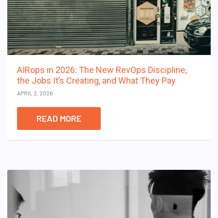
AIRops in 2026: The New RevOps Discipline,
the Jobs It’s Creating, and What They Pay
APRIL 2, 2026
READ MORE