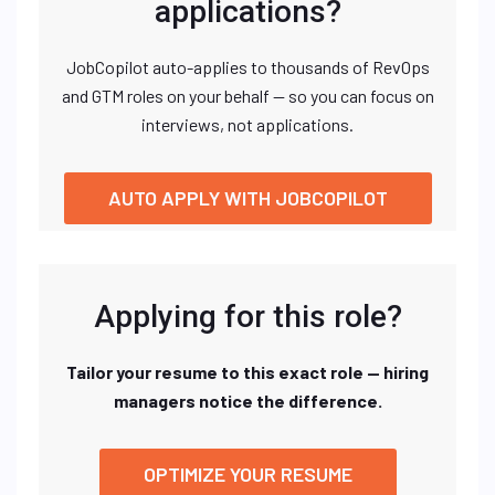
applications?
JobCopilot auto-applies to thousands of RevOps
and GTM roles on your behalf — so you can focus on
interviews, not applications.
AUTO APPLY WITH JOBCOPILOT
Applying for this role?
Tailor your resume to this exact role — hiring
managers notice the difference.
OPTIMIZE YOUR RESUME