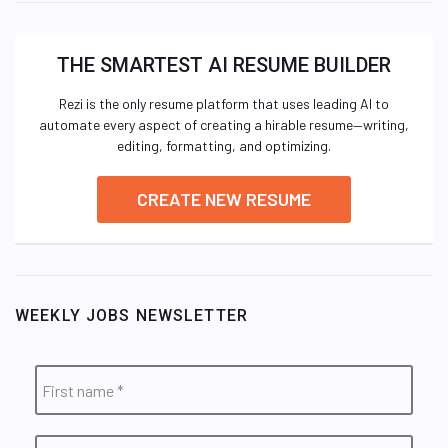
THE SMARTEST AI RESUME BUILDER
Rezi is the only resume platform that uses leading AI to
automate every aspect of creating a hirable resume—writing,
editing, formatting, and optimizing.
CREATE NEW RESUME
WEEKLY JOBS NEWSLETTER