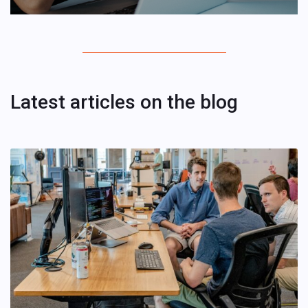
Latest articles on the blog