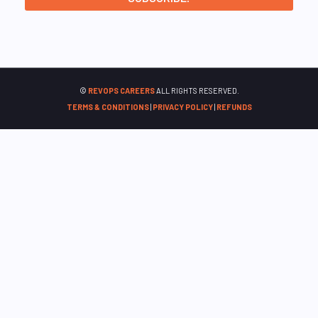
©
REVOPS CAREERS
ALL RIGHTS RESERVED.
TERMS & CONDITIONS
|
PRIVACY POLICY
|
REFUNDS