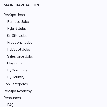
MAIN NAVIGATION
RevOps Jobs
Remote Jobs
Hybrid Jobs
On Site Jobs
Fractional Jobs
HubSpot Jobs
Salesforce Jobs
Clay Jobs
By Company
By Country
Job Categories
RevOps Academy
Resources
FAQ