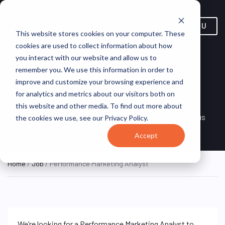
MENU
This website stores cookies on your computer. These
cookies are used to collect information about how
you interact with our website and allow us to
Performance Marketing
remember you. We use this information in order to
improve and customize your browsing experience and
Analyst
for analytics and metrics about our visitors both on
this website and other media. To find out more about
Boston, Massachusetts,
HYBRID FULL
CarGurus
the cookies we use, see our Privacy Policy.
TIME
United States
Accept
Home
/
Job
/ Performance Marketing Analyst
We’re looking for a Performance Marketing Analyst to