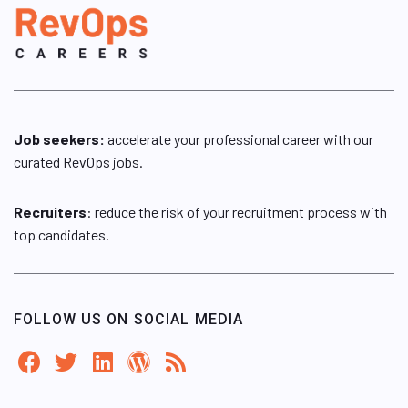
Job seekers:
accelerate your professional career with our
curated RevOps jobs.
Recruiters
: reduce the risk of your recruitment process with
top candidates.
FOLLOW US ON SOCIAL MEDIA