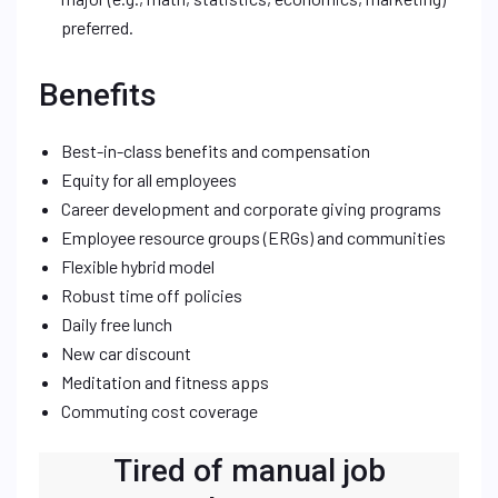
preferred.
Benefits
Best-in-class benefits and compensation
Equity for all employees
Career development and corporate giving programs
Employee resource groups (ERGs) and communities
Flexible hybrid model
Robust time off policies
Daily free lunch
New car discount
Meditation and fitness apps
Commuting cost coverage
Tired of manual job