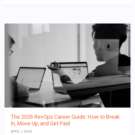
The 2026 RevOps Career Guide: How to Break
In, Move Up, and Get Paid
APRIL 1, 2026