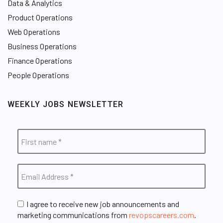
Data & Analytics
Product Operations
Web Operations
Business Operations
Finance Operations
People Operations
WEEKLY JOBS NEWSLETTER
I agree to receive new job announcements and
marketing communications from
revopscareers.com
.