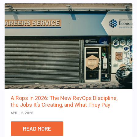
AIRops in 2026: The New RevOps Discipline,
the Jobs It’s Creating, and What They Pay
APRIL 2, 2026
READ MORE