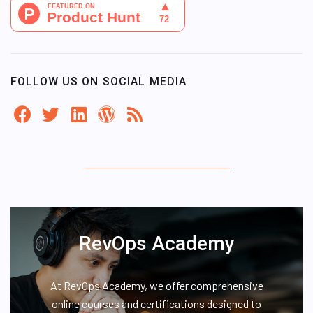
FOLLOW US ON SOCIAL MEDIA
RevOps Academy
At RevOps Academy, we offer comprehensive
online courses and certifications designed to