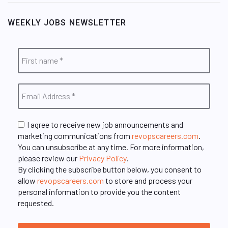
WEEKLY JOBS NEWSLETTER
I agree to receive new job announcements and
marketing communications from
revopscareers.com
.
You can unsubscribe at any time. For more information,
please review our
Privacy Policy
.
By clicking the subscribe button below, you consent to
allow
revopscareers.com
to store and process your
personal information to provide you the content
requested.