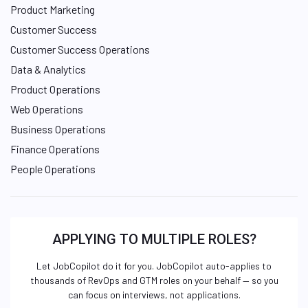
Product Marketing
Customer Success
Customer Success Operations
Data & Analytics
Product Operations
Web Operations
Business Operations
Finance Operations
People Operations
APPLYING TO MULTIPLE ROLES?
Let JobCopilot do it for you. JobCopilot auto-applies to
thousands of RevOps and GTM roles on your behalf — so you
can focus on interviews, not applications.