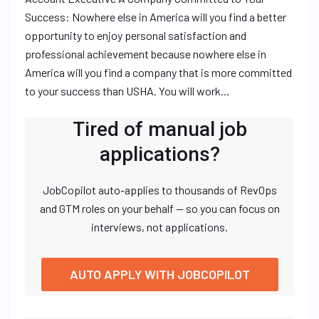
Success: Nowhere else in America will you find a better
opportunity to enjoy personal satisfaction and
professional achievement because nowhere else in
America will you find a company that is more committed
to your success than USHA. You will work…
Tired of manual job
applications?
JobCopilot auto-applies to thousands of RevOps
and GTM roles on your behalf — so you can focus on
interviews, not applications.
AUTO APPLY WITH JOBCOPILOT