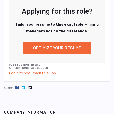
Applying for this role?
Tailor your resume to this exact role — hiring
managers notice the difference.
OPTIMIZE YOUR RESUME
POSTED 2 MONTHS AGO
APPLICATIONS HAVE CLOSED
Login to bookmark this Job
FACEBOOK
TWITTER
LINKEDIN
SHARE:
COMPANY INFORMATION