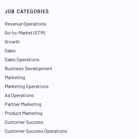
JOB CATEGORIES
Revenue Operations
Go-to-Market (GTM)
Growth
Sales
Sales Operations
Business Development
Marketing
Marketing Operations
Ad Operations
Partner Marketing
Product Marketing
Customer Success
Customer Success Operations