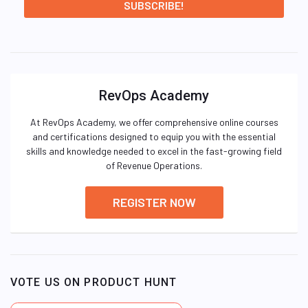
RevOps Academy
At RevOps Academy, we offer comprehensive online courses
and certifications designed to equip you with the essential
skills and knowledge needed to excel in the fast-growing field
of Revenue Operations.
REGISTER NOW
VOTE US ON PRODUCT HUNT