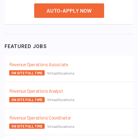
AUTO-APPLY NOW
FEATURED JOBS
Revenue Operations Associate
VirtualVocations
ON SITE FULL TIME
Revenue Operations Analyst
VirtualVocations
ON SITE FULL TIME
Revenue Operations Coordinator
VirtualVocations
ON SITE FULL TIME