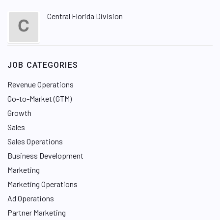
Central Florida Division
JOB CATEGORIES
Revenue Operations
Go-to-Market (GTM)
Growth
Sales
Sales Operations
Business Development
Marketing
Marketing Operations
Ad Operations
Partner Marketing