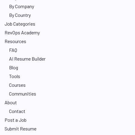
By Company
By Country
Job Categories
RevOps Academy
Resources
FAQ
AI Resume Builder
Blog
Tools
Courses
Communities
About
Contact
Post a Job
Submit Resume