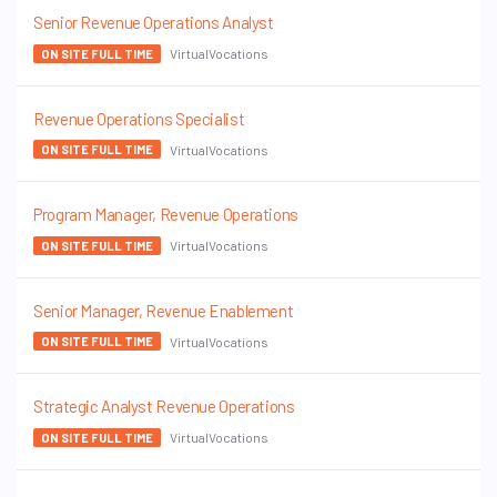
Senior Revenue Operations Analyst
VirtualVocations
ON SITE FULL TIME
Revenue Operations Specialist
VirtualVocations
ON SITE FULL TIME
Program Manager, Revenue Operations
VirtualVocations
ON SITE FULL TIME
Senior Manager, Revenue Enablement
VirtualVocations
ON SITE FULL TIME
Strategic Analyst Revenue Operations
VirtualVocations
ON SITE FULL TIME