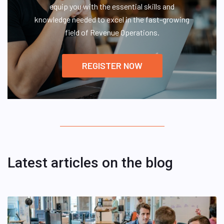
equip you with the essential skills and
knowledge needed to excel in the fast-growing
field of Revenue Operations.
REGISTER NOW
Latest articles on the blog