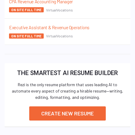
CPA Revenue Accounting Manager
VirtualVocations
ON SITE FULL TIME
Executive Assistant & Revenue Operations
VirtualVocations
ON SITE FULL TIME
THE SMARTEST AI RESUME BUILDER
Rezi is the only resume platform that uses leading AI to
automate every aspect of creating a hirable resume—writing,
editing, formatting, and optimizing.
CREATE NEW RESUME