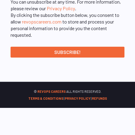
You can unsubscribe at any time. For more information,
please review our
Privacy Policy
.
By clicking the subscribe button below, you consent to
allow
revopscareers.com
to store and process your
personal information to provide you the content
requested.
©
REVOPS CAREERS
ALL RIGHTS RESERVED.
TERMS & CONDITIONS
|
PRIVACY POLICY
|
REFUNDS