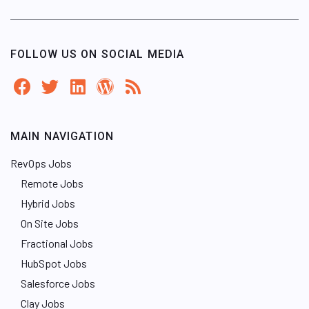
FOLLOW US ON SOCIAL MEDIA
MAIN NAVIGATION
RevOps Jobs
Remote Jobs
Hybrid Jobs
On Site Jobs
Fractional Jobs
HubSpot Jobs
Salesforce Jobs
Clay Jobs