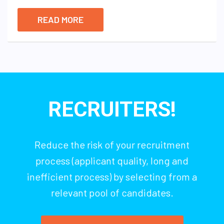
READ MORE
RECRUITERS!
Reduce the risk of your recruitment
process (applicant quality, long and
inefficient process) by selecting from a
relevant pool of candidates.