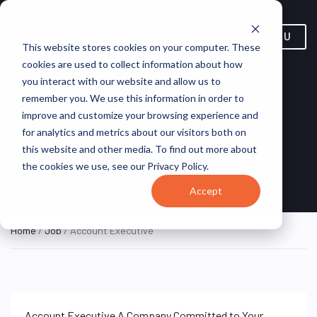
MENU
This website stores cookies on your computer. These
cookies are used to collect information about how
you interact with our website and allow us to
remember you. We use this information in order to
improve and customize your browsing experience and
Account Executive
for analytics and metrics about our visitors both on
this website and other media. To find out more about
Remote, Remote,
Central Florida
ON SITE
the cookies we use, see our Privacy Policy.
FULL TIME
United States
Division
Accept
Home
/
Job
/ Account Executive
Account Executive A Company Committed to Your