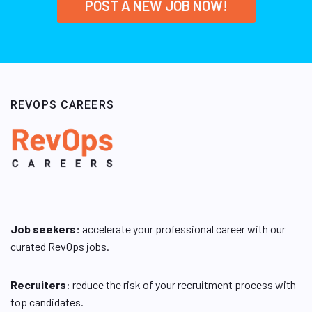
POST A NEW JOB NOW!
REVOPS CAREERS
Job seekers:
accelerate your professional career with our
curated RevOps jobs.
Recruiters
: reduce the risk of your recruitment process with
top candidates.