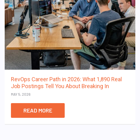
RevOps Career Path in 2026: What 1,890 Real
Job Postings Tell You About Breaking In
MAY 5, 2026
READ MORE