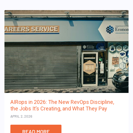
AIRops in 2026: The New RevOps Discipline,
the Jobs It’s Creating, and What They Pay
APRIL 2, 2026
READ MORE