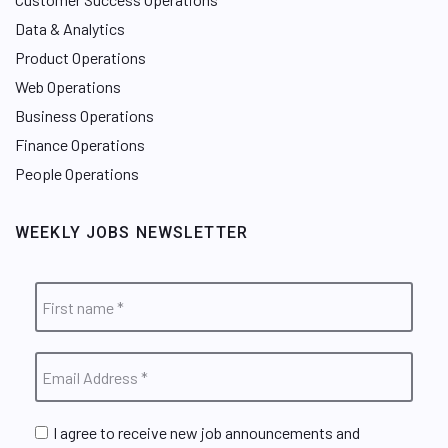
Data & Analytics
Product Operations
Web Operations
Business Operations
Finance Operations
People Operations
WEEKLY JOBS NEWSLETTER
I agree to receive new job announcements and