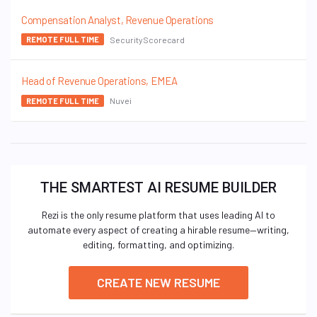
Compensation Analyst, Revenue Operations
SecurityScorecard
REMOTE FULL TIME
Head of Revenue Operations, EMEA
Nuvei
REMOTE FULL TIME
THE SMARTEST AI RESUME BUILDER
Rezi is the only resume platform that uses leading AI to
automate every aspect of creating a hirable resume—writing,
editing, formatting, and optimizing.
CREATE NEW RESUME