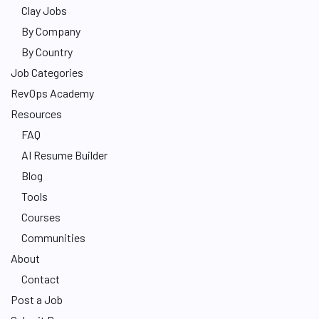
Clay Jobs
By Company
By Country
Job Categories
RevOps Academy
Resources
FAQ
AI Resume Builder
Blog
Tools
Courses
Communities
About
Contact
Post a Job