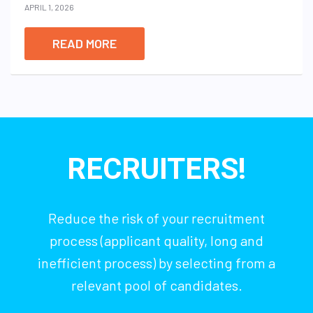
APRIL 1, 2026
READ MORE
RECRUITERS!
Reduce the risk of your recruitment
process (applicant quality, long and
inefficient process) by selecting from a
relevant pool of candidates.