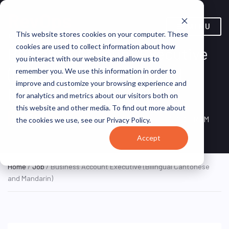
MENU
This website stores cookies on your computer. These
cookies are used to collect information about how
Business Account Executive
you interact with our website and allow us to
(Bilingual Cantonese and
remember you. We use this information in order to
improve and customize your browsing experience and
Mandarin)
for analytics and metrics about our visitors both on
this website and other media. To find out more about
New York, NY, United
ON SITE FULL
SPECTRUM
the cookies we use, see our Privacy Policy.
TIME
States
Accept
Home
/
Job
/ Business Account Executive (Bilingual Cantonese
and Mandarin)