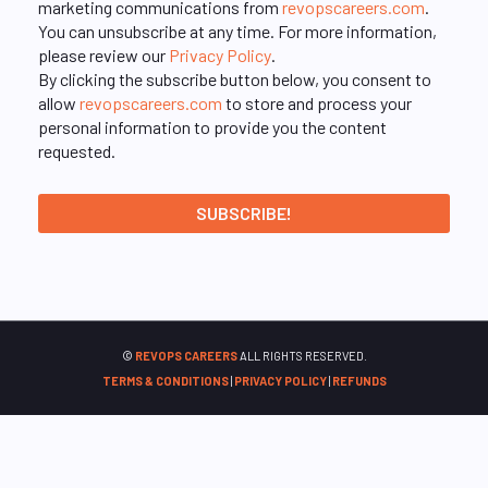
marketing communications from
revopscareers.com
.
You can unsubscribe at any time. For more information,
please review our
Privacy Policy
.
By clicking the subscribe button below, you consent to
allow
revopscareers.com
to store and process your
personal information to provide you the content
requested.
©
REVOPS CAREERS
ALL RIGHTS RESERVED.
TERMS & CONDITIONS
|
PRIVACY POLICY
|
REFUNDS