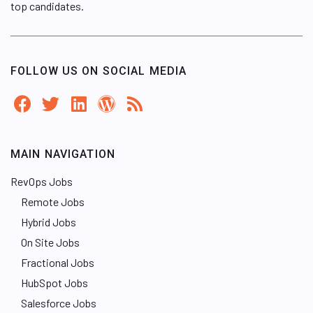
top candidates.
FOLLOW US ON SOCIAL MEDIA
MAIN NAVIGATION
RevOps Jobs
Remote Jobs
Hybrid Jobs
On Site Jobs
Fractional Jobs
HubSpot Jobs
Salesforce Jobs