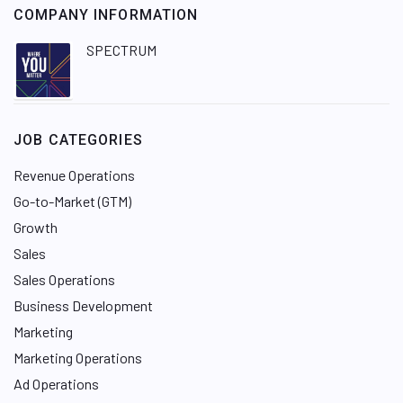
COMPANY INFORMATION
SPECTRUM
JOB CATEGORIES
Revenue Operations
Go-to-Market (GTM)
Growth
Sales
Sales Operations
Business Development
Marketing
Marketing Operations
Ad Operations