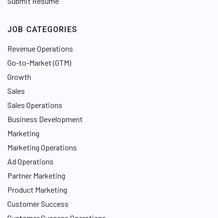
Submit Resume
JOB CATEGORIES
Revenue Operations
Go-to-Market (GTM)
Growth
Sales
Sales Operations
Business Development
Marketing
Marketing Operations
Ad Operations
Partner Marketing
Product Marketing
Customer Success
Customer Success Operations