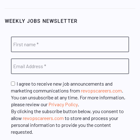
WEEKLY JOBS NEWSLETTER
I agree to receive new job announcements and
marketing communications from
revopscareers.com
.
You can unsubscribe at any time. For more information,
please review our
Privacy Policy
.
By clicking the subscribe button below, you consent to
allow
revopscareers.com
to store and process your
personal information to provide you the content
requested.