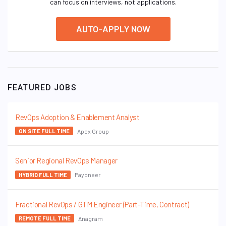
can focus on interviews, not applications.
AUTO-APPLY NOW
FEATURED JOBS
RevOps Adoption & Enablement Analyst
Apex Group
ON SITE FULL TIME
Senior Regional RevOps Manager
Payoneer
HYBRID FULL TIME
Fractional RevOps / GTM Engineer (Part-Time, Contract)
Anagram
REMOTE FULL TIME