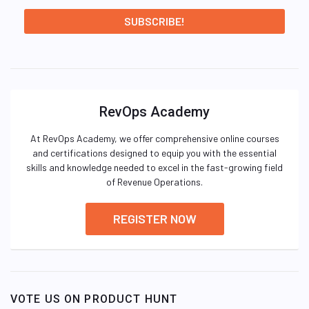
RevOps Academy
At RevOps Academy, we offer comprehensive online courses
and certifications designed to equip you with the essential
skills and knowledge needed to excel in the fast-growing field
of Revenue Operations.
REGISTER NOW
VOTE US ON PRODUCT HUNT