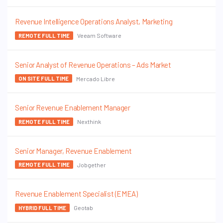
Revenue Intelligence Operations Analyst, Marketing
Veeam Software
REMOTE FULL TIME
Senior Analyst of Revenue Operations – Ads Market
Mercado Libre
ON SITE FULL TIME
Senior Revenue Enablement Manager
Nexthink
REMOTE FULL TIME
Senior Manager, Revenue Enablement
Jobgether
REMOTE FULL TIME
Revenue Enablement Specialist (EMEA)
Geotab
HYBRID FULL TIME