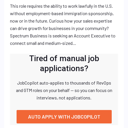
This role requires the ability to work lawfully in the U.S.
without employment-based immigration sponsorship,
now or in the future. Curious how your sales expertise
can drive growth for businesses in your community?
Spectrum Business is seeking an Account Executive to
connect small and medium-sized…
Tired of manual job
applications?
JobCopilot auto-applies to thousands of RevOps
and GTM roles on your behalf — so you can focus on
interviews, not applications.
AUTO APPLY WITH JOBCOPILOT