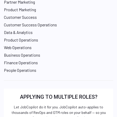
Partner Marketing
Product Marketing
Customer Success
Customer Success Operations
Data & Analytics
Product Operations
Web Operations
Business Operations
Finance Operations
People Operations
APPLYING TO MULTIPLE ROLES?
Let JobCopilot do it for you. JobCopilot auto-applies to
thousands of RevOps and GTM roles on your behalf — so you