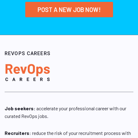
POST A NEW JOB NOW!
REVOPS CAREERS
Job seekers:
accelerate your professional career with our
curated RevOps jobs.
Recruiters
: reduce the risk of your recruitment process with