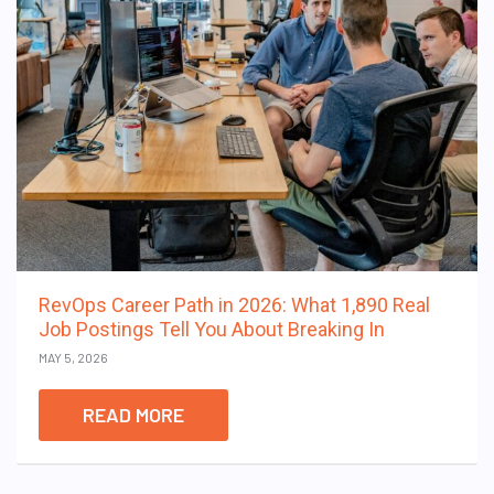
RevOps Career Path in 2026: What 1,890 Real
Job Postings Tell You About Breaking In
MAY 5, 2026
READ MORE