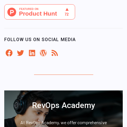
FOLLOW US ON SOCIAL MEDIA
RevOps Academy
At RevOps Academy, we offer comprehensive