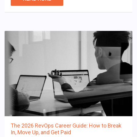
The 2026 RevOps Career Guide: How to Break
In, Move Up, and Get Paid