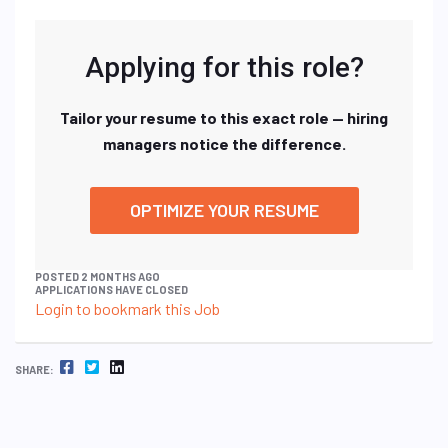
Applying for this role?
Tailor your resume to this exact role — hiring
managers notice the difference.
OPTIMIZE YOUR RESUME
POSTED 2 MONTHS AGO
APPLICATIONS HAVE CLOSED
Login to bookmark this Job
FACEBOOK
TWITTER
LINKEDIN
SHARE: