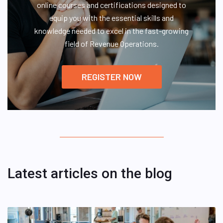
online courses and certifications designed to
equip you with the essential skills and
knowledge needed to excel in the fast-growing
field of Revenue Operations.
REGISTER NOW
Latest articles on the blog