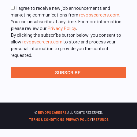
I agree to receive new job announcements and
marketing communications from
revopscareers.com
.
You can unsubscribe at any time. For more information,
please review our
Privacy Policy
.
By clicking the subscribe button below, you consent to
allow
revopscareers.com
to store and process your
personal information to provide you the content
requested.
©
REVOPS CAREERS
ALL RIGHTS RESERVED.
TERMS & CONDITIONS
|
PRIVACY POLICY
|
REFUNDS