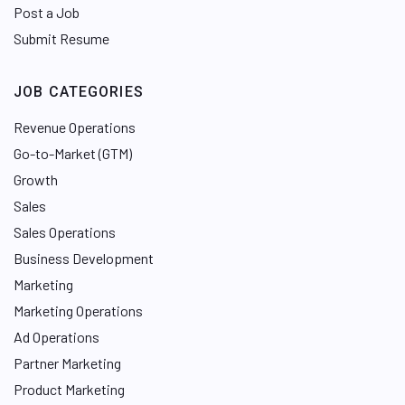
Post a Job
Submit Resume
JOB CATEGORIES
Revenue Operations
Go-to-Market (GTM)
Growth
Sales
Sales Operations
Business Development
Marketing
Marketing Operations
Ad Operations
Partner Marketing
Product Marketing