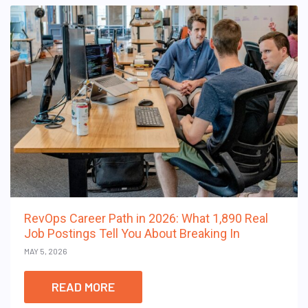
RevOps Career Path in 2026: What 1,890 Real
Job Postings Tell You About Breaking In
MAY 5, 2026
READ MORE