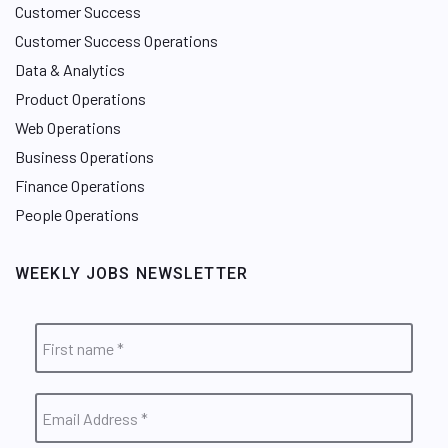
Customer Success
Customer Success Operations
Data & Analytics
Product Operations
Web Operations
Business Operations
Finance Operations
People Operations
WEEKLY JOBS NEWSLETTER