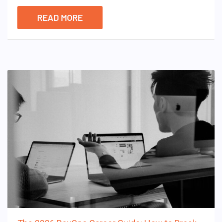
READ MORE