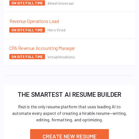
Allied Universal
ON SITE FULL TIME
Revenue Operations Lead
Hero Vired
ON SITE FULL TIME
CPA Revenue Accounting Manager
VirtualVocations
ON SITE FULL TIME
THE SMARTEST AI RESUME BUILDER
Rezi is the only resume platform that uses leading AI to
automate every aspect of creating a hirable resume—writing,
editing, formatting, and optimizing.
CREATE NEW RESUME