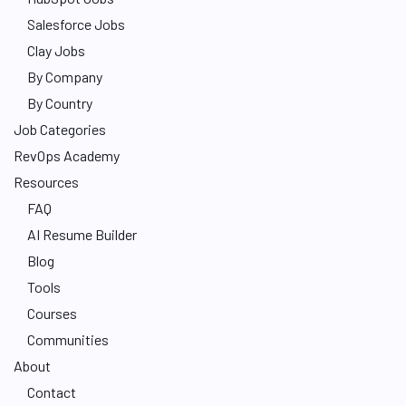
Salesforce Jobs
Clay Jobs
By Company
By Country
Job Categories
RevOps Academy
Resources
FAQ
AI Resume Builder
Blog
Tools
Courses
Communities
About
Contact