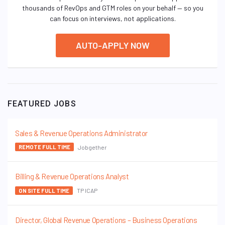
thousands of RevOps and GTM roles on your behalf — so you
can focus on interviews, not applications.
AUTO-APPLY NOW
FEATURED JOBS
Sales & Revenue Operations Administrator
Jobgether
REMOTE FULL TIME
Billing & Revenue Operations Analyst
TP ICAP
ON SITE FULL TIME
Director, Global Revenue Operations – Business Operations