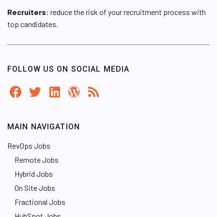
Recruiters
: reduce the risk of your recruitment process with
top candidates.
FOLLOW US ON SOCIAL MEDIA
MAIN NAVIGATION
RevOps Jobs
Remote Jobs
Hybrid Jobs
On Site Jobs
Fractional Jobs
HubSpot Jobs