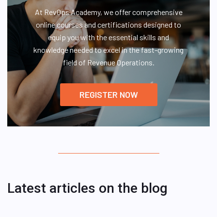
At RevOps Academy, we offer comprehensive
online courses and certifications designed to
equip you with the essential skills and
knowledge needed to excel in the fast-growing
field of Revenue Operations.
REGISTER NOW
Latest articles on the blog