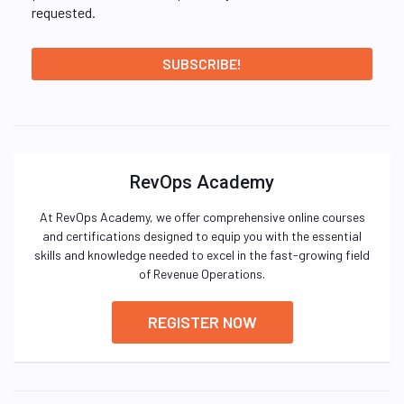
requested.
RevOps Academy
At RevOps Academy, we offer comprehensive online courses
and certifications designed to equip you with the essential
skills and knowledge needed to excel in the fast-growing field
of Revenue Operations.
REGISTER NOW