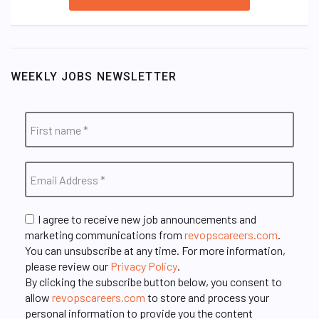
WEEKLY JOBS NEWSLETTER
I agree to receive new job announcements and
marketing communications from
revopscareers.com
.
You can unsubscribe at any time. For more information,
please review our
Privacy Policy
.
By clicking the subscribe button below, you consent to
allow
revopscareers.com
to store and process your
personal information to provide you the content