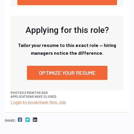
Applying for this role?
Tailor your resume to this exact role — hiring
managers notice the difference.
OPTIMIZE YOUR RESUME
POSTED 2 MONTHS AGO
APPLICATIONS HAVE CLOSED
Login to bookmark this Job
FACEBOOK
TWITTER
LINKEDIN
SHARE: