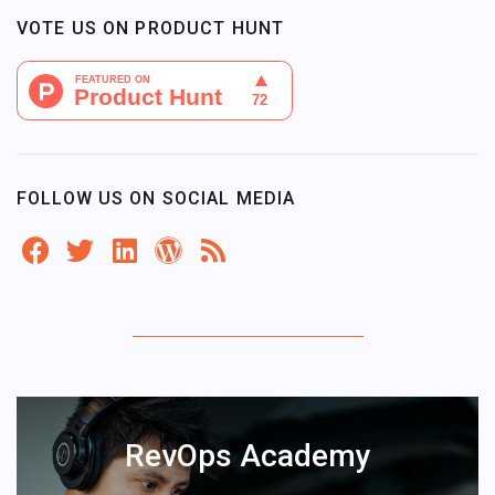
VOTE US ON PRODUCT HUNT
FOLLOW US ON SOCIAL MEDIA
RevOps Academy