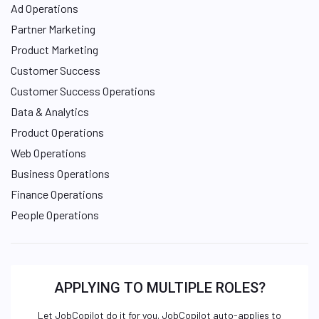
Ad Operations
Partner Marketing
Product Marketing
Customer Success
Customer Success Operations
Data & Analytics
Product Operations
Web Operations
Business Operations
Finance Operations
People Operations
APPLYING TO MULTIPLE ROLES?
Let JobCopilot do it for you. JobCopilot auto-applies to