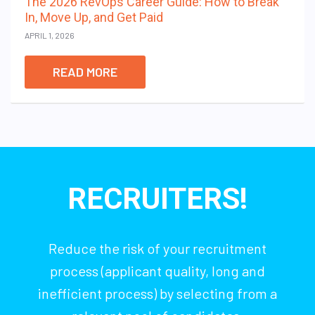
The 2026 RevOps Career Guide: How to Break
In, Move Up, and Get Paid
APRIL 1, 2026
READ MORE
RECRUITERS!
Reduce the risk of your recruitment
process (applicant quality, long and
inefficient process) by selecting from a