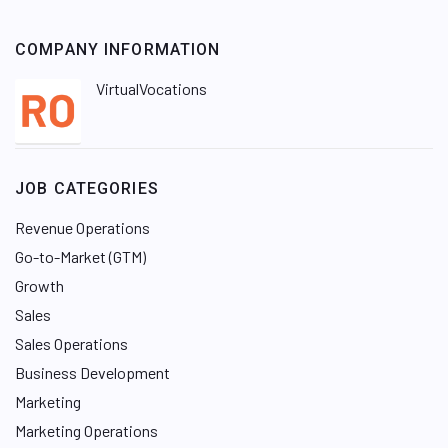
COMPANY INFORMATION
VirtualVocations
JOB CATEGORIES
Revenue Operations
Go-to-Market (GTM)
Growth
Sales
Sales Operations
Business Development
Marketing
Marketing Operations