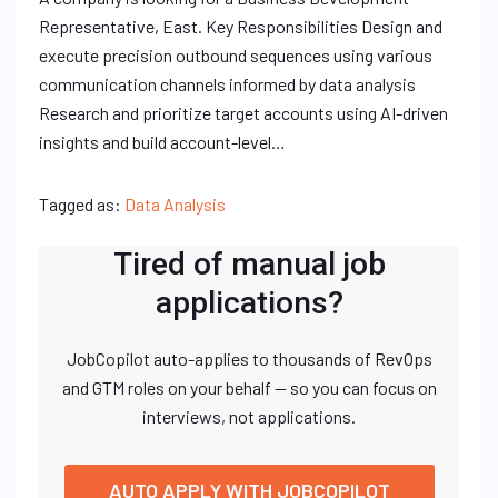
Representative, East. Key Responsibilities Design and
execute precision outbound sequences using various
communication channels informed by data analysis
Research and prioritize target accounts using AI-driven
insights and build account-level…
Tagged as:
Data Analysis
Tired of manual job
applications?
JobCopilot auto-applies to thousands of RevOps
and GTM roles on your behalf — so you can focus on
interviews, not applications.
AUTO APPLY WITH JOBCOPILOT