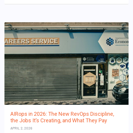
AIRops in 2026: The New RevOps Discipline,
the Jobs It’s Creating, and What They Pay
APRIL 2, 2026