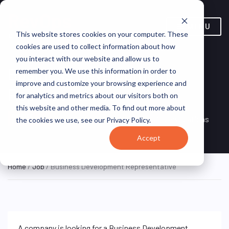
MENU
This website stores cookies on your computer. These
cookies are used to collect information about how
you interact with our website and allow us to
Business Development
remember you. We use this information in order to
improve and customize your browsing experience and
Representative
for analytics and metrics about our visitors both on
this website and other media. To find out more about
Remote, Remote,
ON SITE
VirtualVocations
the cookies we use, see our Privacy Policy.
FULL TIME
United States
Accept
Home
/
Job
/ Business Development Representative
A company is looking for a Business Development