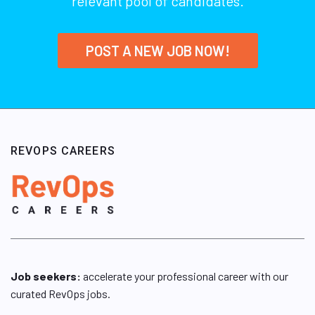
relevant pool of candidates.
POST A NEW JOB NOW!
REVOPS CAREERS
Job seekers:
accelerate your professional career with our
curated RevOps jobs.