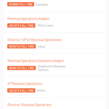
Zendesk
HYBRID FULL TIME
Revenue Operations Analyst
TRG Screen
ON SITE FULL TIME
Director / VP of Revenue Operations
Influ2
REMOTE FULL TIME
Revenue Operations Systems Analyst
ShipMonk Fulfillment
REMOTE FULL TIME
Careers
VP Revenue Operations
Distro
ON SITE FULL TIME
Director, Revenue Operations