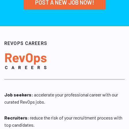
POST A NEW JOB NOW!
REVOPS CAREERS
Job seekers:
accelerate your professional career with our
curated RevOps jobs.
Recruiters
: reduce the risk of your recruitment process with
top candidates.