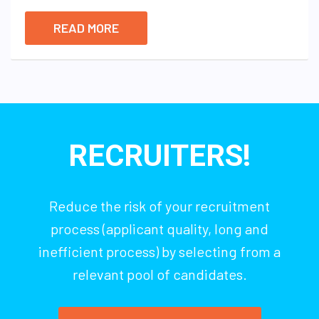
READ MORE
RECRUITERS!
Reduce the risk of your recruitment
process (applicant quality, long and
inefficient process) by selecting from a
relevant pool of candidates.