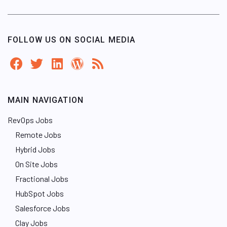
FOLLOW US ON SOCIAL MEDIA
MAIN NAVIGATION
RevOps Jobs
Remote Jobs
Hybrid Jobs
On Site Jobs
Fractional Jobs
HubSpot Jobs
Salesforce Jobs
Clay Jobs