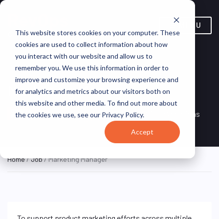
MENU
This website stores cookies on your computer. These
cookies are used to collect information about how
you interact with our website and allow us to
remember you. We use this information in order to
improve and customize your browsing experience and
Marketing Manager
for analytics and metrics about our visitors both on
this website and other media. To find out more about
Remote, Remote,
ON SITE
VirtualVocations
the cookies we use, see our Privacy Policy.
FULL TIME
United States
Accept
Home
/
Job
/ Marketing Manager
To support product marketing efforts across multiple