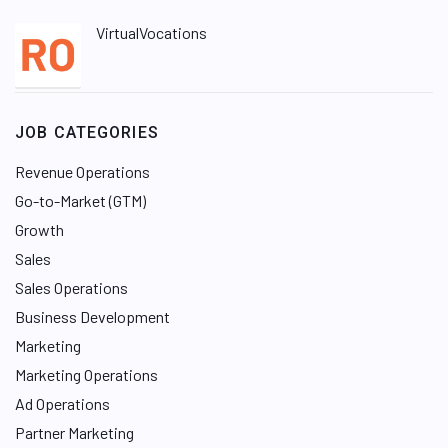
VirtualVocations
JOB CATEGORIES
Revenue Operations
Go-to-Market (GTM)
Growth
Sales
Sales Operations
Business Development
Marketing
Marketing Operations
Ad Operations
Partner Marketing