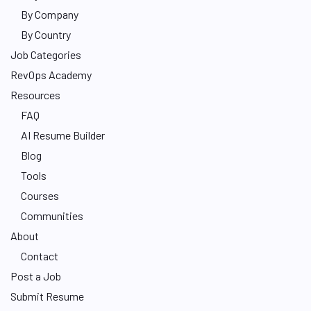
By Company
By Country
Job Categories
RevOps Academy
Resources
FAQ
AI Resume Builder
Blog
Tools
Courses
Communities
About
Contact
Post a Job
Submit Resume