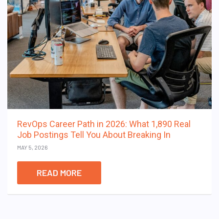
RevOps Career Path in 2026: What 1,890 Real
Job Postings Tell You About Breaking In
MAY 5, 2026
READ MORE