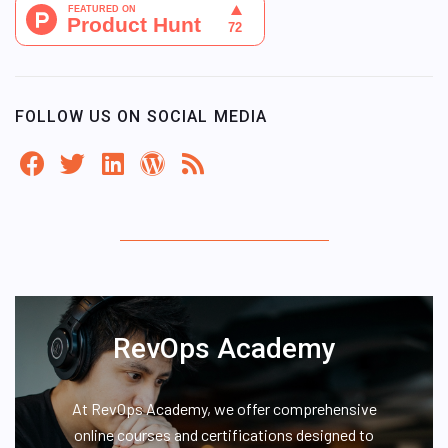
FOLLOW US ON SOCIAL MEDIA
RevOps Academy
At RevOps Academy, we offer comprehensive
online courses and certifications designed to