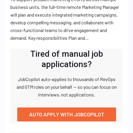
business units, the full-time remote Marketing Manager
will plan and execute integrated marketing campaigns,
develop compelling messaging, and collaborate with
cross-functional teams to drive engagement and
demand. Key responsibilities Plan and…
Tired of manual job
applications?
JobCopilot auto-applies to thousands of RevOps
and GTM roles on your behalf — so you can focus on
interviews, not applications.
AUTO APPLY WITH JOBCOPILOT