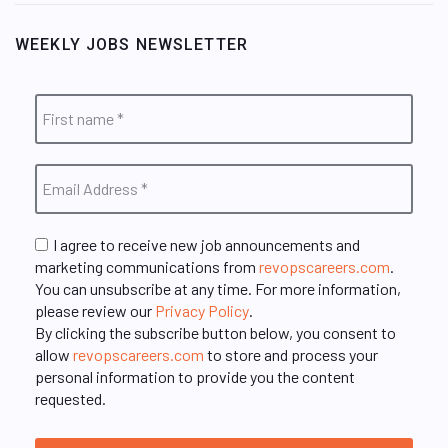
WEEKLY JOBS NEWSLETTER
I agree to receive new job announcements and
marketing communications from
revopscareers.com
.
You can unsubscribe at any time. For more information,
please review our
Privacy Policy
.
By clicking the subscribe button below, you consent to
allow
revopscareers.com
to store and process your
personal information to provide you the content
requested.