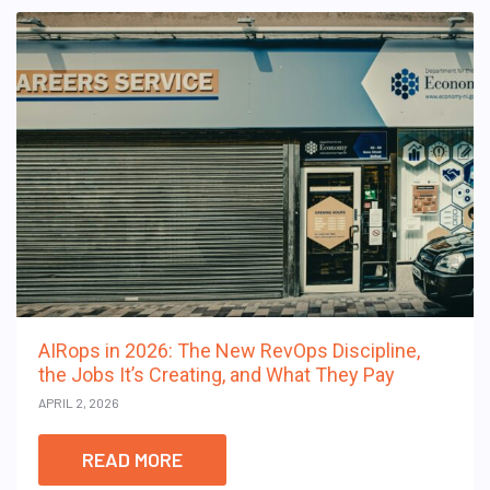
AIRops in 2026: The New RevOps Discipline,
the Jobs It’s Creating, and What They Pay
APRIL 2, 2026
READ MORE