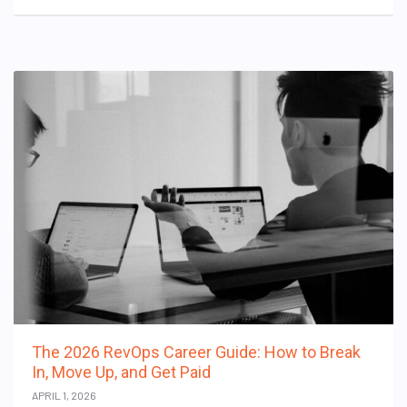
The 2026 RevOps Career Guide: How to Break
In, Move Up, and Get Paid
APRIL 1, 2026