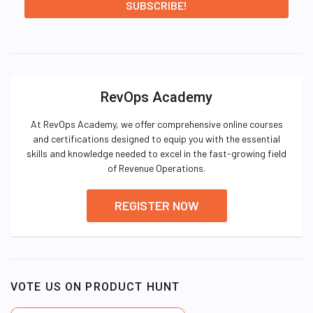
RevOps Academy
At RevOps Academy, we offer comprehensive online courses
and certifications designed to equip you with the essential
skills and knowledge needed to excel in the fast-growing field
of Revenue Operations.
REGISTER NOW
VOTE US ON PRODUCT HUNT