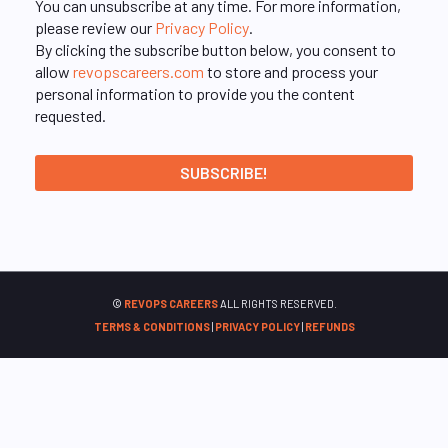
You can unsubscribe at any time. For more information,
please review our
Privacy Policy
.
By clicking the subscribe button below, you consent to
allow
revopscareers.com
to store and process your
personal information to provide you the content
requested.
©
REVOPS CAREERS
ALL RIGHTS RESERVED.
TERMS & CONDITIONS
|
PRIVACY POLICY
|
REFUNDS