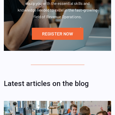
equip you with the essential skills and
knowledge needed to excel in the fast-growing
field of Revenue Operations.
REGISTER NOW
Latest articles on the blog