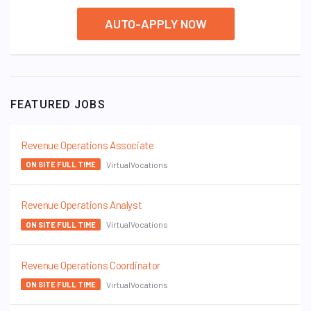
AUTO-APPLY NOW
FEATURED JOBS
Revenue Operations Associate
VirtualVocations
ON SITE FULL TIME
Revenue Operations Analyst
VirtualVocations
ON SITE FULL TIME
Revenue Operations Coordinator
VirtualVocations
ON SITE FULL TIME