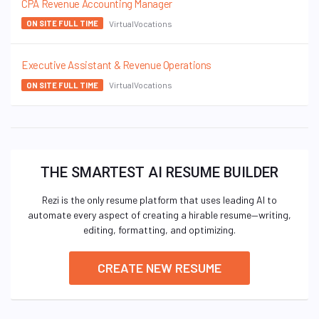
CPA Revenue Accounting Manager
VirtualVocations
ON SITE FULL TIME
Executive Assistant & Revenue Operations
VirtualVocations
ON SITE FULL TIME
THE SMARTEST AI RESUME BUILDER
Rezi is the only resume platform that uses leading AI to
automate every aspect of creating a hirable resume—writing,
editing, formatting, and optimizing.
CREATE NEW RESUME