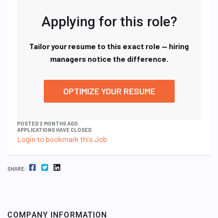
Applying for this role?
Tailor your resume to this exact role — hiring
managers notice the difference.
OPTIMIZE YOUR RESUME
POSTED 2 MONTHS AGO
APPLICATIONS HAVE CLOSED
Login to bookmark this Job
FACEBOOK
TWITTER
LINKEDIN
SHARE:
COMPANY INFORMATION