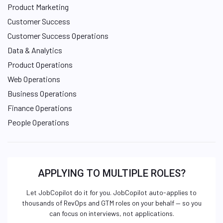
Product Marketing
Customer Success
Customer Success Operations
Data & Analytics
Product Operations
Web Operations
Business Operations
Finance Operations
People Operations
APPLYING TO MULTIPLE ROLES?
Let JobCopilot do it for you. JobCopilot auto-applies to
thousands of RevOps and GTM roles on your behalf — so you
can focus on interviews, not applications.