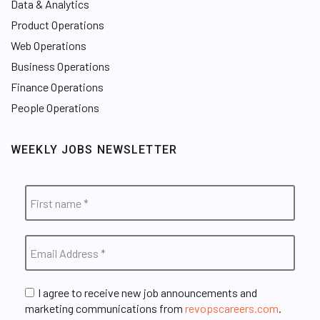
Data & Analytics
Product Operations
Web Operations
Business Operations
Finance Operations
People Operations
WEEKLY JOBS NEWSLETTER
I agree to receive new job announcements and
marketing communications from
revopscareers.com
.