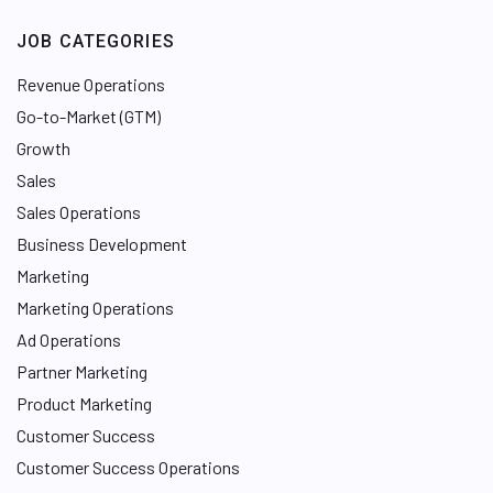
JOB CATEGORIES
Revenue Operations
Go-to-Market (GTM)
Growth
Sales
Sales Operations
Business Development
Marketing
Marketing Operations
Ad Operations
Partner Marketing
Product Marketing
Customer Success
Customer Success Operations