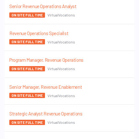
Senior Revenue Operations Analyst
VirtualVocations
ON SITE FULL TIME
Revenue Operations Specialist
VirtualVocations
ON SITE FULL TIME
Program Manager, Revenue Operations
VirtualVocations
ON SITE FULL TIME
Senior Manager, Revenue Enablement
VirtualVocations
ON SITE FULL TIME
Strategic Analyst Revenue Operations
VirtualVocations
ON SITE FULL TIME