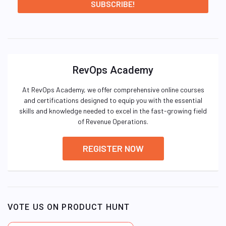
RevOps Academy
At RevOps Academy, we offer comprehensive online courses
and certifications designed to equip you with the essential
skills and knowledge needed to excel in the fast-growing field
of Revenue Operations.
REGISTER NOW
VOTE US ON PRODUCT HUNT