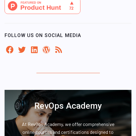
FOLLOW US ON SOCIAL MEDIA
RevOps Academy
At RevOps Academy, we offer comprehensive
online courses and certifications designed to