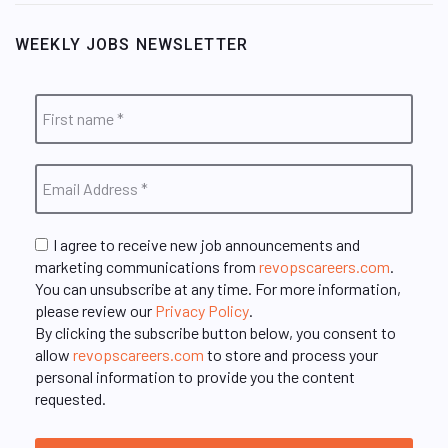
WEEKLY JOBS NEWSLETTER
I agree to receive new job announcements and
marketing communications from
revopscareers.com
.
You can unsubscribe at any time. For more information,
please review our
Privacy Policy
.
By clicking the subscribe button below, you consent to
allow
revopscareers.com
to store and process your
personal information to provide you the content
requested.