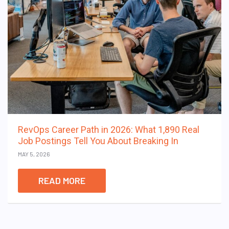
RevOps Career Path in 2026: What 1,890 Real
Job Postings Tell You About Breaking In
MAY 5, 2026
READ MORE