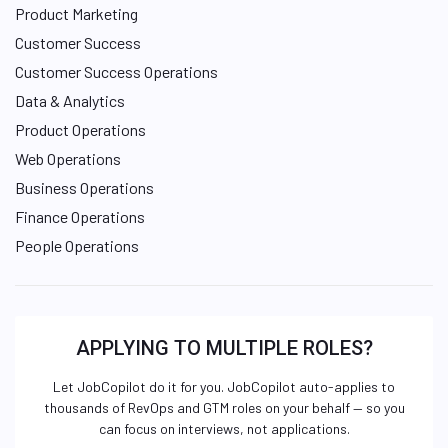
Product Marketing
Customer Success
Customer Success Operations
Data & Analytics
Product Operations
Web Operations
Business Operations
Finance Operations
People Operations
APPLYING TO MULTIPLE ROLES?
Let JobCopilot do it for you. JobCopilot auto-applies to
thousands of RevOps and GTM roles on your behalf — so you
can focus on interviews, not applications.