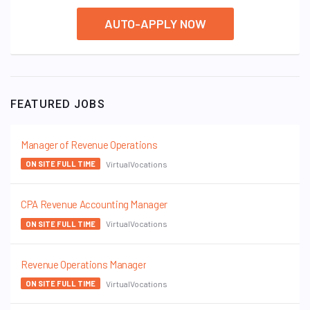
AUTO-APPLY NOW
FEATURED JOBS
Manager of Revenue Operations
VirtualVocations
ON SITE FULL TIME
CPA Revenue Accounting Manager
VirtualVocations
ON SITE FULL TIME
Revenue Operations Manager
VirtualVocations
ON SITE FULL TIME