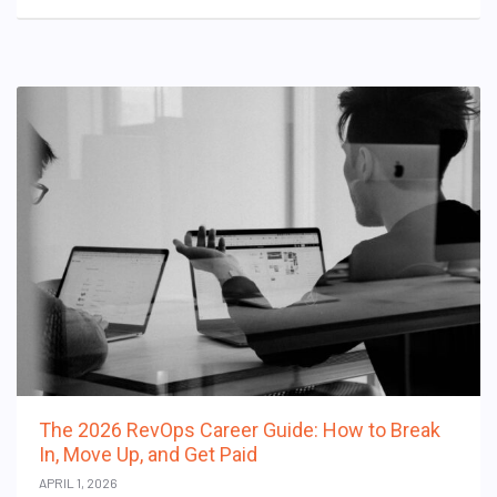
The 2026 RevOps Career Guide: How to Break
In, Move Up, and Get Paid
APRIL 1, 2026