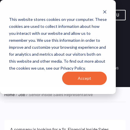
MENU
This website stores cookies on your computer. These
cookies are used to collect information about how
you interact with our website and allow us to
Senior Inside Sales
remember you. We use this information in order to
improve and customize your browsing experience and
Representative
for analytics and metrics about our visitors both on
this website and other media. To find out more about
Remote, Remote,
ON SITE
VirtualVocations
the cookies we use, see our Privacy Policy.
FULL TIME
United States
Accept
Home
/
Job
/ Senior Inside Sales Representative
A company is looking for a Sr. Financial Inside Sales