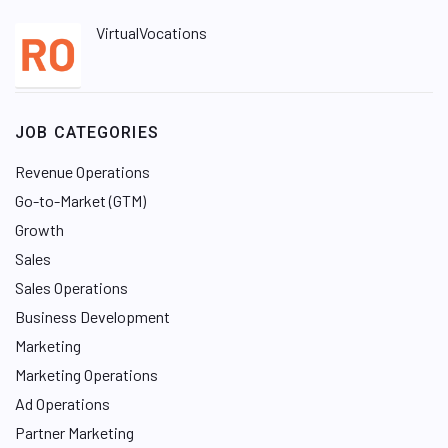
VirtualVocations
JOB CATEGORIES
Revenue Operations
Go-to-Market (GTM)
Growth
Sales
Sales Operations
Business Development
Marketing
Marketing Operations
Ad Operations
Partner Marketing