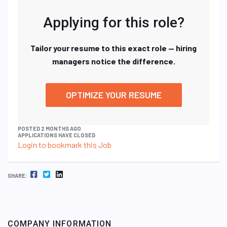
Applying for this role?
Tailor your resume to this exact role — hiring
managers notice the difference.
OPTIMIZE YOUR RESUME
POSTED 2 MONTHS AGO
APPLICATIONS HAVE CLOSED
Login to bookmark this Job
FACEBOOK
TWITTER
LINKEDIN
SHARE:
COMPANY INFORMATION