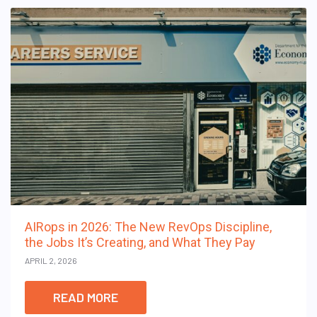
AIRops in 2026: The New RevOps Discipline,
the Jobs It’s Creating, and What They Pay
APRIL 2, 2026
READ MORE