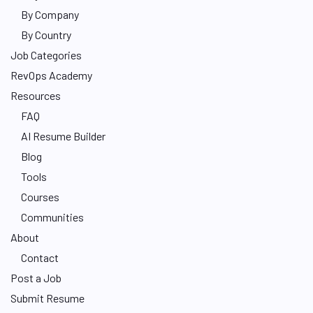
By Company
By Country
Job Categories
RevOps Academy
Resources
FAQ
AI Resume Builder
Blog
Tools
Courses
Communities
About
Contact
Post a Job
Submit Resume