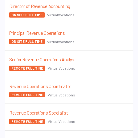
Director of Revenue Accounting
VirtualVocations
ON SITE FULL TIME
Principal Revenue Operations
VirtualVocations
ON SITE FULL TIME
Senior Revenue Operations Analyst
VirtualVocations
REMOTE FULL TIME
Revenue Operations Coordinator
VirtualVocations
REMOTE FULL TIME
Revenue Operations Specialist
VirtualVocations
REMOTE FULL TIME