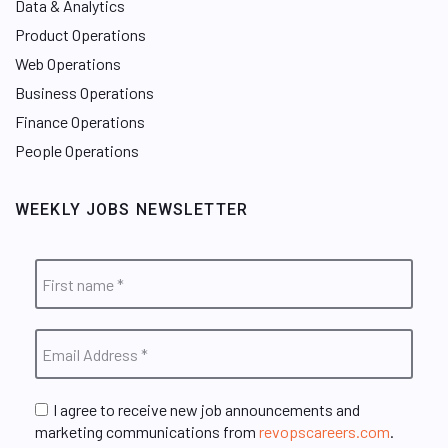
Data & Analytics
Product Operations
Web Operations
Business Operations
Finance Operations
People Operations
WEEKLY JOBS NEWSLETTER
I agree to receive new job announcements and
marketing communications from
revopscareers.com
.