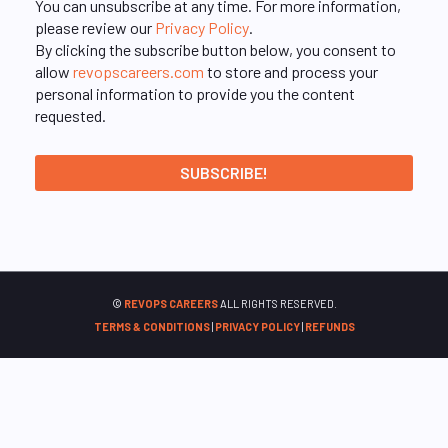
You can unsubscribe at any time. For more information,
please review our
Privacy Policy
.
By clicking the subscribe button below, you consent to
allow
revopscareers.com
to store and process your
personal information to provide you the content
requested.
©
REVOPS CAREERS
ALL RIGHTS RESERVED.
TERMS & CONDITIONS
|
PRIVACY POLICY
|
REFUNDS