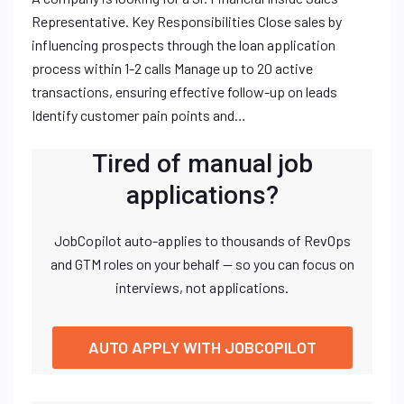
Representative. Key Responsibilities Close sales by
influencing prospects through the loan application
process within 1-2 calls Manage up to 20 active
transactions, ensuring effective follow-up on leads
Identify customer pain points and…
Tired of manual job
applications?
JobCopilot auto-applies to thousands of RevOps
and GTM roles on your behalf — so you can focus on
interviews, not applications.
AUTO APPLY WITH JOBCOPILOT