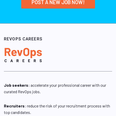
POST A NEW JOB NOW!
REVOPS CAREERS
Job seekers:
accelerate your professional career with our
curated RevOps jobs.
Recruiters
: reduce the risk of your recruitment process with
top candidates.