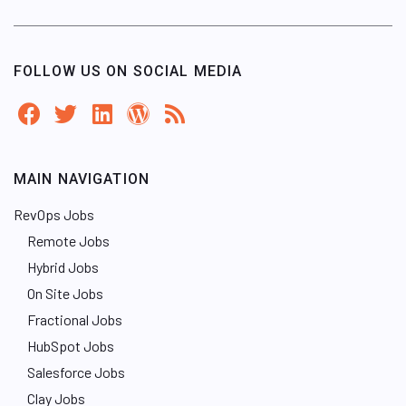
FOLLOW US ON SOCIAL MEDIA
MAIN NAVIGATION
RevOps Jobs
Remote Jobs
Hybrid Jobs
On Site Jobs
Fractional Jobs
HubSpot Jobs
Salesforce Jobs
Clay Jobs