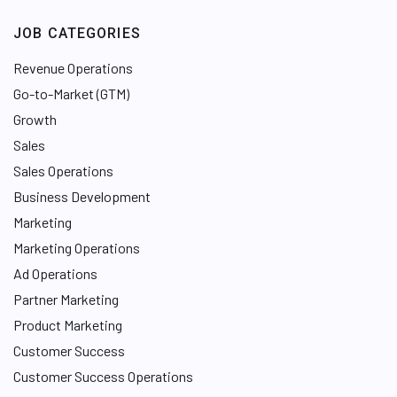
JOB CATEGORIES
Revenue Operations
Go-to-Market (GTM)
Growth
Sales
Sales Operations
Business Development
Marketing
Marketing Operations
Ad Operations
Partner Marketing
Product Marketing
Customer Success
Customer Success Operations