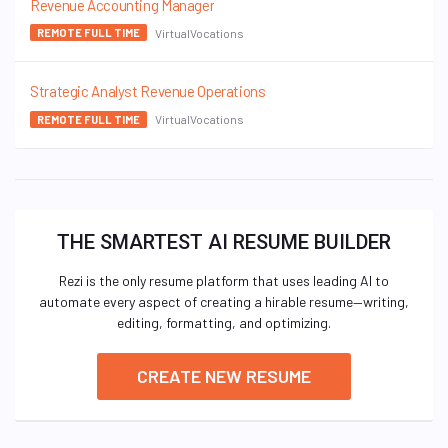
Revenue Accounting Manager
VirtualVocations
REMOTE FULL TIME
Strategic Analyst Revenue Operations
VirtualVocations
REMOTE FULL TIME
THE SMARTEST AI RESUME BUILDER
Rezi is the only resume platform that uses leading AI to
automate every aspect of creating a hirable resume—writing,
editing, formatting, and optimizing.
CREATE NEW RESUME