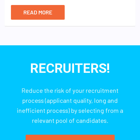
READ MORE
RECRUITERS!
Reduce the risk of your recruitment
process (applicant quality, long and
inefficient process) by selecting from a
relevant pool of candidates.