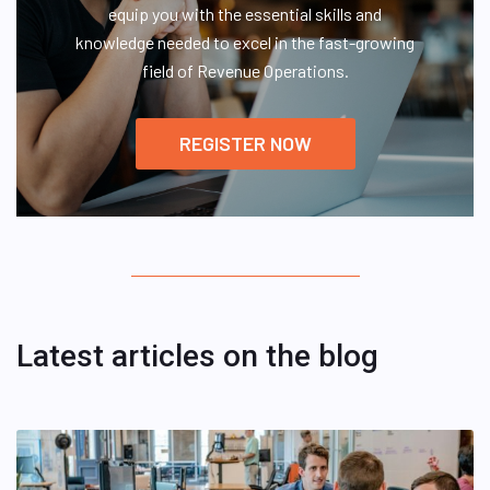
equip you with the essential skills and
knowledge needed to excel in the fast-growing
field of Revenue Operations.
REGISTER NOW
Latest articles on the blog