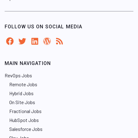
FOLLOW US ON SOCIAL MEDIA
MAIN NAVIGATION
RevOps Jobs
Remote Jobs
Hybrid Jobs
On Site Jobs
Fractional Jobs
HubSpot Jobs
Salesforce Jobs
Clay Jobs