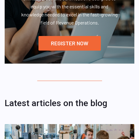
equip you with the essential skills and
knowledge needed to excel in the fast-growing
field of Revenue Operations.
REGISTER NOW
Latest articles on the blog