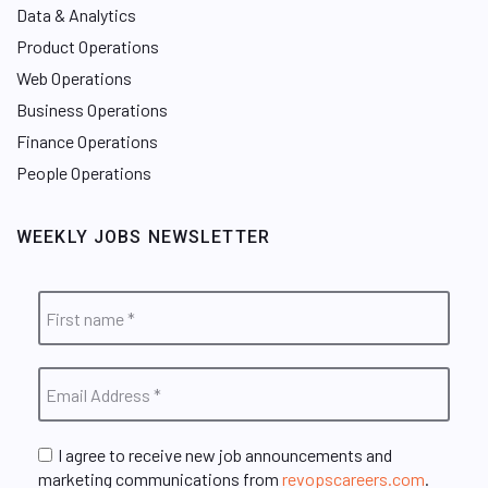
Data & Analytics
Product Operations
Web Operations
Business Operations
Finance Operations
People Operations
WEEKLY JOBS NEWSLETTER
I agree to receive new job announcements and
marketing communications from
revopscareers.com
.