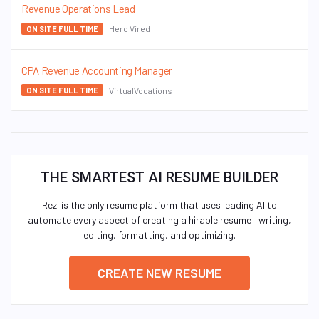
Revenue Operations Lead
Hero Vired
ON SITE FULL TIME
CPA Revenue Accounting Manager
VirtualVocations
ON SITE FULL TIME
THE SMARTEST AI RESUME BUILDER
Rezi is the only resume platform that uses leading AI to
automate every aspect of creating a hirable resume—writing,
editing, formatting, and optimizing.
CREATE NEW RESUME