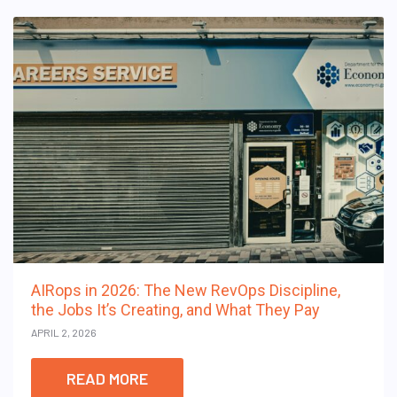
AIRops in 2026: The New RevOps Discipline,
the Jobs It’s Creating, and What They Pay
APRIL 2, 2026
READ MORE