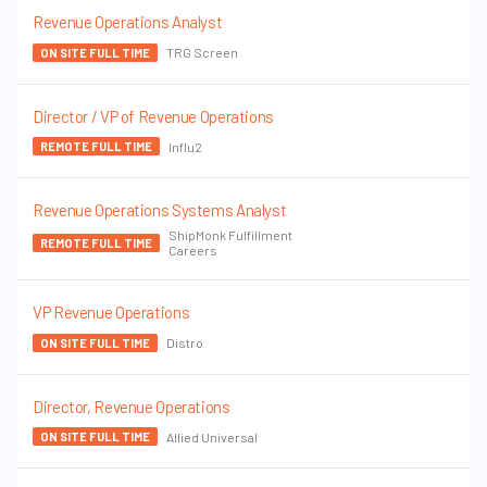
Revenue Operations Analyst
TRG Screen
ON SITE FULL TIME
Director / VP of Revenue Operations
Influ2
REMOTE FULL TIME
Revenue Operations Systems Analyst
ShipMonk Fulfillment
REMOTE FULL TIME
Careers
VP Revenue Operations
Distro
ON SITE FULL TIME
Director, Revenue Operations
Allied Universal
ON SITE FULL TIME