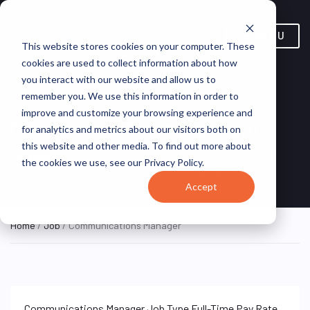
MENU
This website stores cookies on your computer. These
cookies are used to collect information about how
you interact with our website and allow us to
remember you. We use this information in order to
improve and customize your browsing experience and
Communications Manager
for analytics and metrics about our visitors both on
this website and other media. To find out more about
New York, NY,
WEST SIDE FED
ON SITE FULL
the cookies we use, see our Privacy Policy.
TIME
United States
SR.SUP
Accept
Home
/
Job
/ Communications Manager
Communications Manager Job Type Full-Time Pay Rate