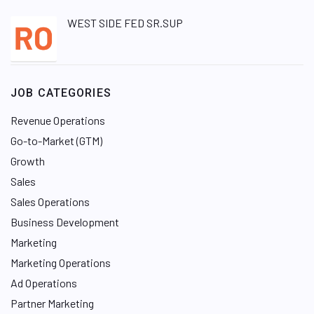
WEST SIDE FED SR.SUP
JOB CATEGORIES
Revenue Operations
Go-to-Market (GTM)
Growth
Sales
Sales Operations
Business Development
Marketing
Marketing Operations
Ad Operations
Partner Marketing