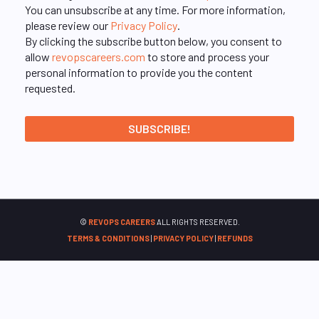
You can unsubscribe at any time. For more information,
please review our
Privacy Policy
.
By clicking the subscribe button below, you consent to
allow
revopscareers.com
to store and process your
personal information to provide you the content
requested.
©
REVOPS CAREERS
ALL RIGHTS RESERVED.
TERMS & CONDITIONS
|
PRIVACY POLICY
|
REFUNDS