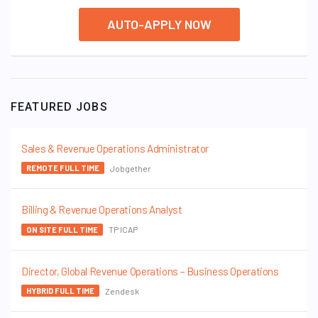
AUTO-APPLY NOW
FEATURED JOBS
Sales & Revenue Operations Administrator
Jobgether
REMOTE FULL TIME
Billing & Revenue Operations Analyst
TP ICAP
ON SITE FULL TIME
Director, Global Revenue Operations – Business Operations
Zendesk
HYBRID FULL TIME