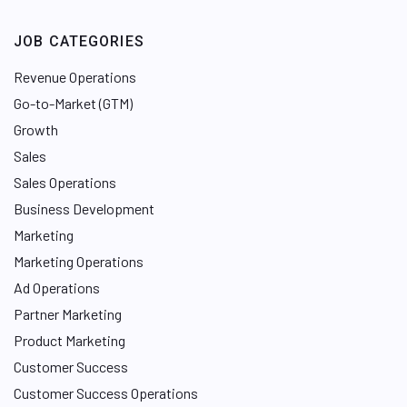
JOB CATEGORIES
Revenue Operations
Go-to-Market (GTM)
Growth
Sales
Sales Operations
Business Development
Marketing
Marketing Operations
Ad Operations
Partner Marketing
Product Marketing
Customer Success
Customer Success Operations