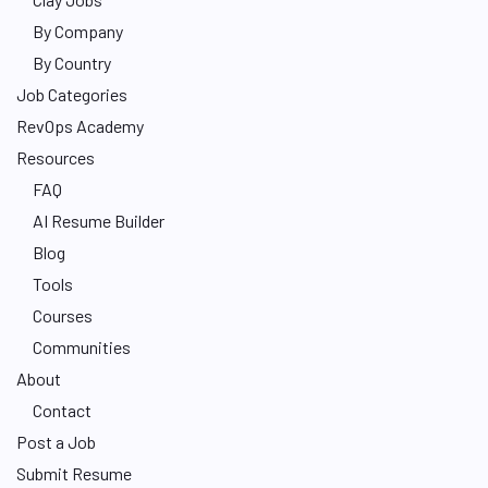
By Company
By Country
Job Categories
RevOps Academy
Resources
FAQ
AI Resume Builder
Blog
Tools
Courses
Communities
About
Contact
Post a Job
Submit Resume