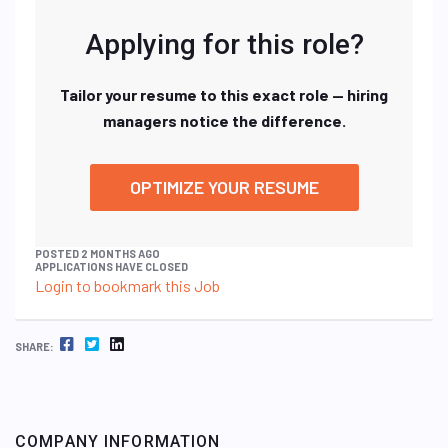
Applying for this role?
Tailor your resume to this exact role — hiring
managers notice the difference.
OPTIMIZE YOUR RESUME
POSTED 2 MONTHS AGO
APPLICATIONS HAVE CLOSED
Login to bookmark this Job
FACEBOOK
TWITTER
LINKEDIN
SHARE:
COMPANY INFORMATION