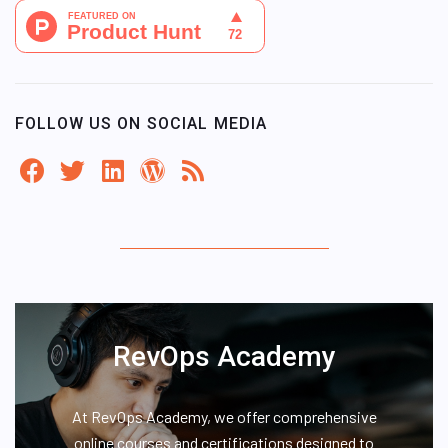
FOLLOW US ON SOCIAL MEDIA
RevOps Academy
At RevOps Academy, we offer comprehensive
online courses and certifications designed to