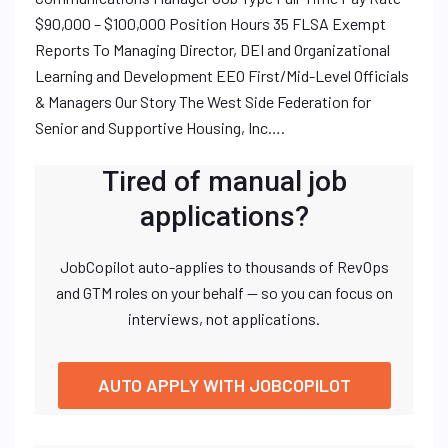
$90,000 – $100,000 Position Hours 35 FLSA Exempt
Reports To Managing Director, DEI and Organizational
Learning and Development EEO First/Mid-Level Officials
& Managers Our Story The West Side Federation for
Senior and Supportive Housing, Inc….
Tired of manual job
applications?
JobCopilot auto-applies to thousands of RevOps
and GTM roles on your behalf — so you can focus on
interviews, not applications.
AUTO APPLY WITH JOBCOPILOT