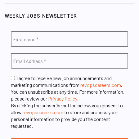
WEEKLY JOBS NEWSLETTER
I agree to receive new job announcements and
marketing communications from
revopscareers.com
.
You can unsubscribe at any time. For more information,
please review our
Privacy Policy
.
By clicking the subscribe button below, you consent to
allow
revopscareers.com
to store and process your
personal information to provide you the content
requested.