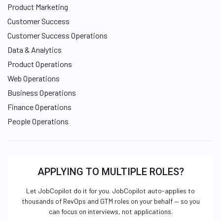
Product Marketing
Customer Success
Customer Success Operations
Data & Analytics
Product Operations
Web Operations
Business Operations
Finance Operations
People Operations
APPLYING TO MULTIPLE ROLES?
Let JobCopilot do it for you. JobCopilot auto-applies to
thousands of RevOps and GTM roles on your behalf — so you
can focus on interviews, not applications.