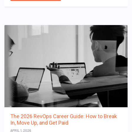
The 2026 RevOps Career Guide: How to Break
In, Move Up, and Get Paid
APRIL 1, 2026