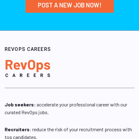
POST A NEW JOB NOW!
REVOPS CAREERS
Job seekers:
accelerate your professional career with our
curated RevOps jobs.
Recruiters
: reduce the risk of your recruitment process with
top candidates.