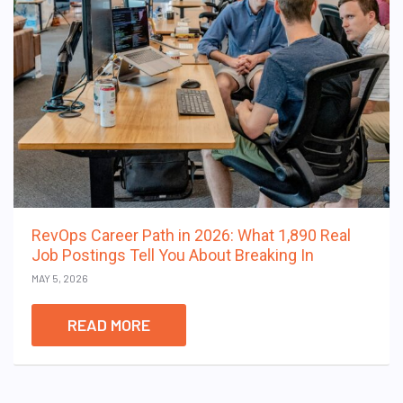
RevOps Career Path in 2026: What 1,890 Real
Job Postings Tell You About Breaking In
MAY 5, 2026
READ MORE