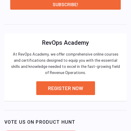
RevOps Academy
At RevOps Academy, we offer comprehensive online courses
and certifications designed to equip you with the essential
skills and knowledge needed to excel in the fast-growing field
of Revenue Operations.
REGISTER NOW
VOTE US ON PRODUCT HUNT