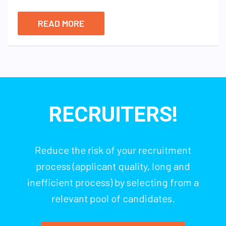
READ MORE
RECRUITERS!
Reduce the risk of your recruitment
process (applicant quality, long and
inefficient process) by selecting from a
relevant pool of candidates.