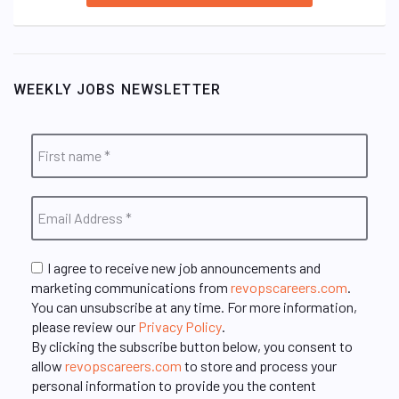
WEEKLY JOBS NEWSLETTER
I agree to receive new job announcements and
marketing communications from
revopscareers.com
.
You can unsubscribe at any time. For more information,
please review our
Privacy Policy
.
By clicking the subscribe button below, you consent to
allow
revopscareers.com
to store and process your
personal information to provide you the content