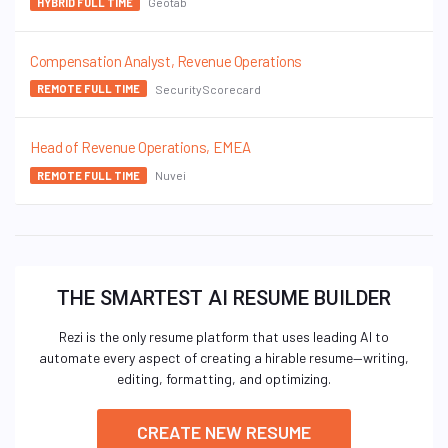
Geotab
HYBRID FULL TIME
Compensation Analyst, Revenue Operations
SecurityScorecard
REMOTE FULL TIME
Head of Revenue Operations, EMEA
Nuvei
REMOTE FULL TIME
THE SMARTEST AI RESUME BUILDER
Rezi is the only resume platform that uses leading AI to
automate every aspect of creating a hirable resume—writing,
editing, formatting, and optimizing.
CREATE NEW RESUME