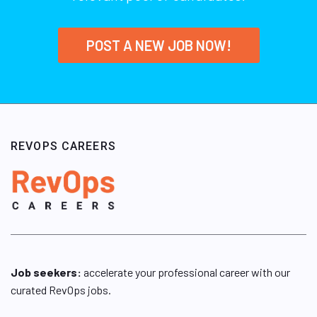
POST A NEW JOB NOW!
REVOPS CAREERS
Job seekers:
accelerate your professional career with our
curated RevOps jobs.