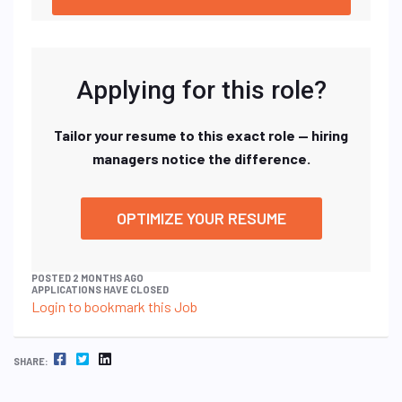
Applying for this role?
Tailor your resume to this exact role — hiring
managers notice the difference.
OPTIMIZE YOUR RESUME
POSTED 2 MONTHS AGO
APPLICATIONS HAVE CLOSED
Login to bookmark this Job
FACEBOOK
TWITTER
LINKEDIN
SHARE: