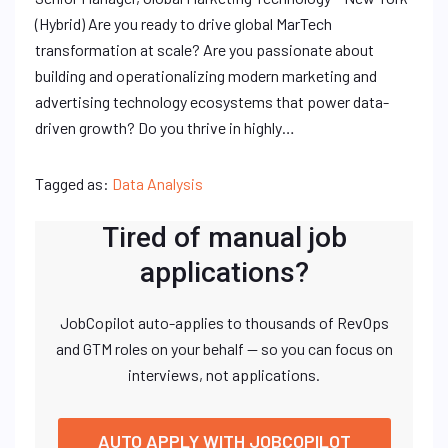
(Hybrid) Are you ready to drive global MarTech
transformation at scale? Are you passionate about
building and operationalizing modern marketing and
advertising technology ecosystems that power data-
driven growth? Do you thrive in highly…
Tagged as:
Data Analysis
Tired of manual job
applications?
JobCopilot auto-applies to thousands of RevOps
and GTM roles on your behalf — so you can focus on
interviews, not applications.
AUTO APPLY WITH JOBCOPILOT