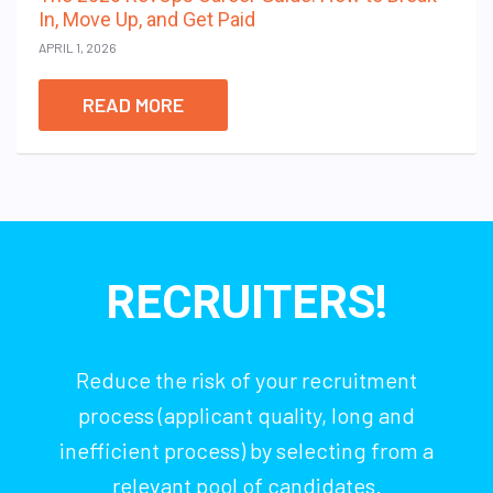
In, Move Up, and Get Paid
APRIL 1, 2026
READ MORE
RECRUITERS!
Reduce the risk of your recruitment
process (applicant quality, long and
inefficient process) by selecting from a
relevant pool of candidates.