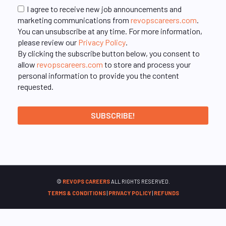
I agree to receive new job announcements and
marketing communications from
revopscareers.com
.
You can unsubscribe at any time. For more information,
please review our
Privacy Policy
.
By clicking the subscribe button below, you consent to
allow
revopscareers.com
to store and process your
personal information to provide you the content
requested.
©
REVOPS CAREERS
ALL RIGHTS RESERVED.
TERMS & CONDITIONS
|
PRIVACY POLICY
|
REFUNDS