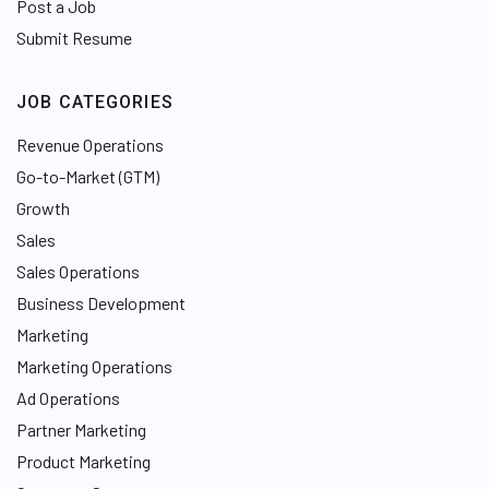
Post a Job
Submit Resume
JOB CATEGORIES
Revenue Operations
Go-to-Market (GTM)
Growth
Sales
Sales Operations
Business Development
Marketing
Marketing Operations
Ad Operations
Partner Marketing
Product Marketing