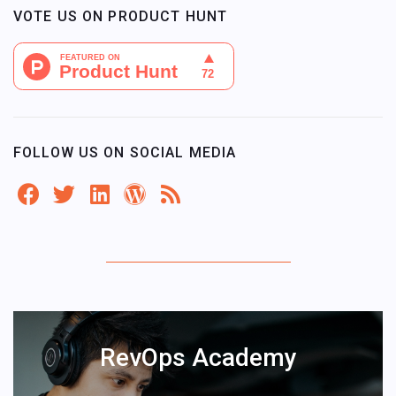
VOTE US ON PRODUCT HUNT
FOLLOW US ON SOCIAL MEDIA
RevOps Academy