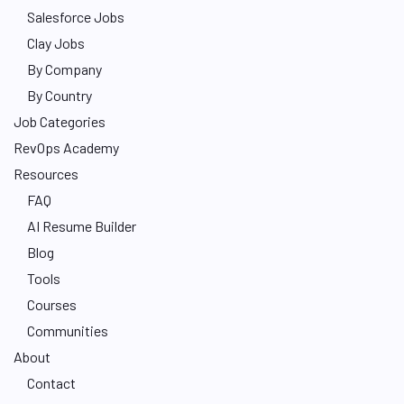
Salesforce Jobs
Clay Jobs
By Company
By Country
Job Categories
RevOps Academy
Resources
FAQ
AI Resume Builder
Blog
Tools
Courses
Communities
About
Contact