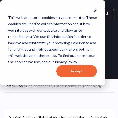
MENU
This website stores cookies on your computer. These
cookies are used to collect information about how
you interact with our website and allow us to
Senior Manager, Global
remember you. We use this information in order to
improve and customize your browsing experience and
Marketing Technology
for analytics and metrics about our visitors both on
this website and other media. To find out more about
New York, NY, United
Western
ON SITE FULL
the cookies we use, see our Privacy Policy.
TIME
States
Union
Accept
Home
/
Job
/ Senior Manager, Global Marketing Technology
Senior Manager, Global Marketing Technology – New York