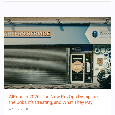
AIRops in 2026: The New RevOps Discipline,
the Jobs It’s Creating, and What They Pay
APRIL 2, 2026