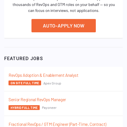
thousands of RevOps and GTM roles on your behalf — so you
can focus on interviews, not applications.
AUTO-APPLY NOW
FEATURED JOBS
RevOps Adoption & Enablement Analyst
Apex Group
ON SITE FULL TIME
Senior Regional RevOps Manager
Payoneer
HYBRID FULL TIME
Fractional RevOps / GTM Engineer (Part-Time, Contract)