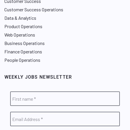
Customer Success
Customer Success Operations
Data & Analytics
Product Operations
Web Operations
Business Operations
Finance Operations
People Operations
WEEKLY JOBS NEWSLETTER