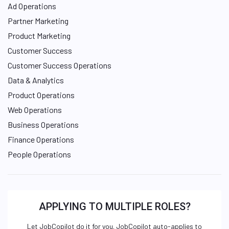
Ad Operations
Partner Marketing
Product Marketing
Customer Success
Customer Success Operations
Data & Analytics
Product Operations
Web Operations
Business Operations
Finance Operations
People Operations
APPLYING TO MULTIPLE ROLES?
Let JobCopilot do it for you. JobCopilot auto-applies to