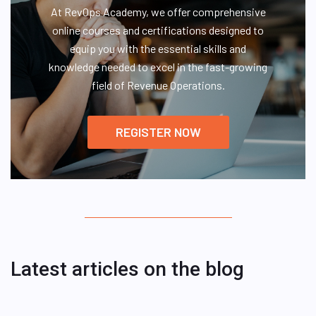
At RevOps Academy, we offer comprehensive
online courses and certifications designed to
equip you with the essential skills and
knowledge needed to excel in the fast-growing
field of Revenue Operations.
REGISTER NOW
Latest articles on the blog