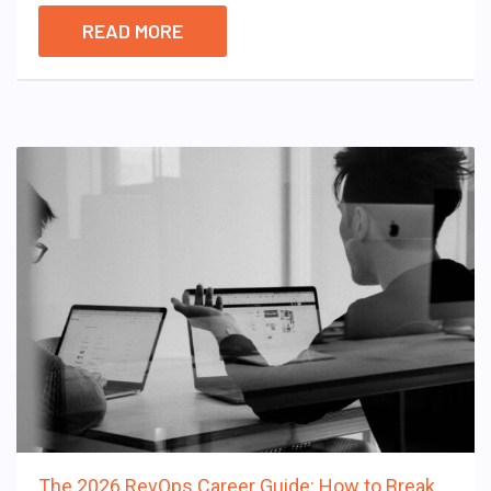
READ MORE
The 2026 RevOps Career Guide: How to Break