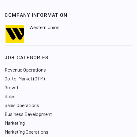
COMPANY INFORMATION
Western Union
JOB CATEGORIES
Revenue Operations
Go-to-Market (GTM)
Growth
Sales
Sales Operations
Business Development
Marketing
Marketing Operations