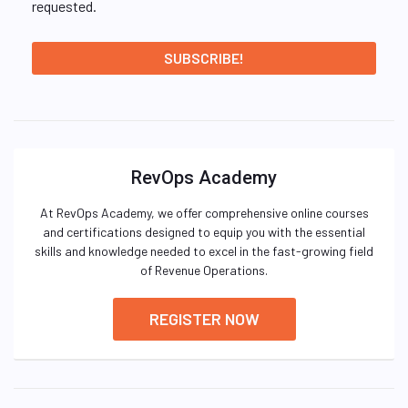
requested.
RevOps Academy
At RevOps Academy, we offer comprehensive online courses
and certifications designed to equip you with the essential
skills and knowledge needed to excel in the fast-growing field
of Revenue Operations.
REGISTER NOW