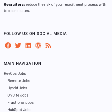
Recruiters
: reduce the risk of your recruitment process with
top candidates.
FOLLOW US ON SOCIAL MEDIA
MAIN NAVIGATION
RevOps Jobs
Remote Jobs
Hybrid Jobs
On Site Jobs
Fractional Jobs
HubSpot Jobs