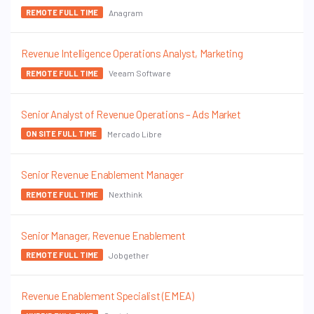
Anagram
REMOTE FULL TIME
Revenue Intelligence Operations Analyst, Marketing
Veeam Software
REMOTE FULL TIME
Senior Analyst of Revenue Operations – Ads Market
Mercado Libre
ON SITE FULL TIME
Senior Revenue Enablement Manager
Nexthink
REMOTE FULL TIME
Senior Manager, Revenue Enablement
Jobgether
REMOTE FULL TIME
Revenue Enablement Specialist (EMEA)