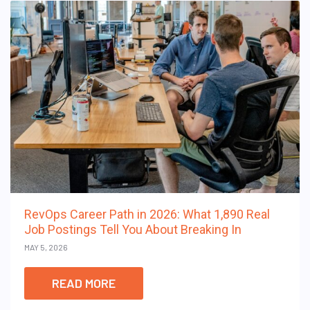
RevOps Career Path in 2026: What 1,890 Real
Job Postings Tell You About Breaking In
MAY 5, 2026
READ MORE