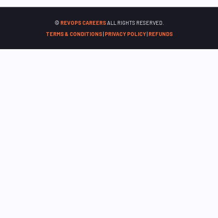
©
REVOPS CAREERS
ALL RIGHTS RESERVED.
TERMS & CONDITIONS
|
PRIVACY POLICY
|
REFUNDS