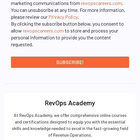
marketing communications from
revopscareers.com
.
You can unsubscribe at any time. For more information,
please review our
Privacy Policy
.
By clicking the subscribe button below, you consent to
allow
revopscareers.com
to store and process your
personal information to provide you the content
requested.
RevOps Academy
At RevOps Academy, we offer comprehensive online courses
and certifications designed to equip you with the essential
skills and knowledge needed to excel in the fast-growing field
of Revenue Operations.