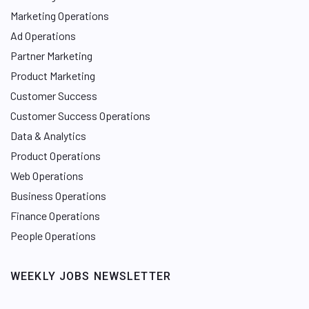
Marketing Operations
Ad Operations
Partner Marketing
Product Marketing
Customer Success
Customer Success Operations
Data & Analytics
Product Operations
Web Operations
Business Operations
Finance Operations
People Operations
WEEKLY JOBS NEWSLETTER