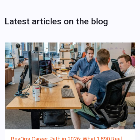
Latest articles on the blog
RevOps Career Path in 2026: What 1,890 Real