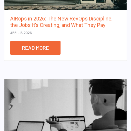
AIRops in 2026: The New RevOps Discipline,
the Jobs It’s Creating, and What They Pay
APRIL 2, 2026
READ MORE