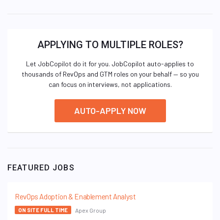
APPLYING TO MULTIPLE ROLES?
Let JobCopilot do it for you. JobCopilot auto-applies to
thousands of RevOps and GTM roles on your behalf — so you
can focus on interviews, not applications.
AUTO-APPLY NOW
FEATURED JOBS
RevOps Adoption & Enablement Analyst
Apex Group
ON SITE FULL TIME