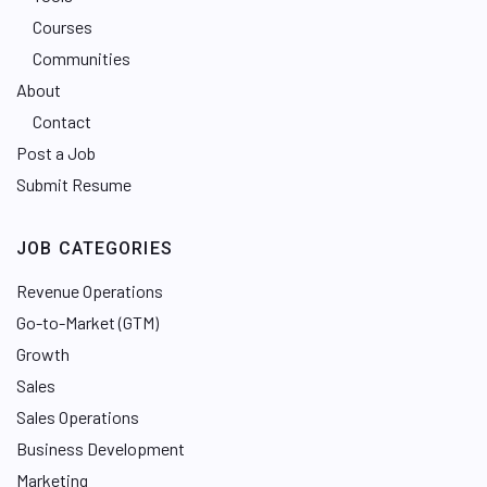
Courses
Communities
About
Contact
Post a Job
Submit Resume
JOB CATEGORIES
Revenue Operations
Go-to-Market (GTM)
Growth
Sales
Sales Operations
Business Development
Marketing