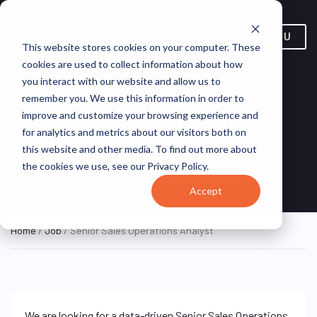
MENU
This website stores cookies on your computer. These
cookies are used to collect information about how
you interact with our website and allow us to
remember you. We use this information in order to
Senior Sales Operations
improve and customize your browsing experience and
for analytics and metrics about our visitors both on
Analyst
this website and other media. To find out more about
the cookies we use, see our Privacy Policy.
Solera Holdings, LLC.
ON SITE FULL TIME
Accept
Home
/
Job
/ Senior Sales Operations Analyst
We are looking for a data-driven Senior Sales Operations