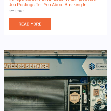
Job Postings Tell You About Breaking In
MAY 5, 2026
READ MORE