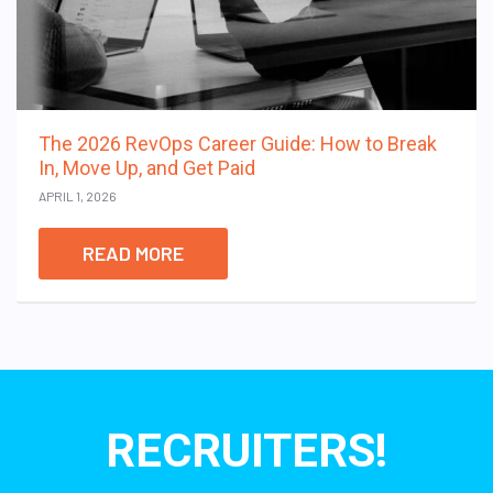
The 2026 RevOps Career Guide: How to Break
In, Move Up, and Get Paid
APRIL 1, 2026
READ MORE
RECRUITERS!