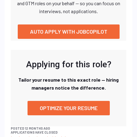
and GTM roles on your behalf — so you can focus on
interviews, not applications.
AUTO APPLY WITH JOBCOPILOT
Applying for this role?
Tailor your resume to this exact role — hiring
managers notice the difference.
OPTIMIZE YOUR RESUME
POSTED 12 MONTHS AGO
APPLICATIONS HAVE CLOSED