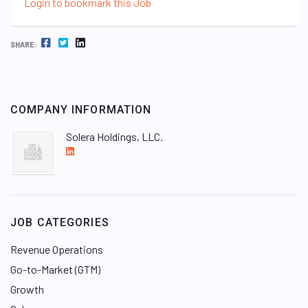
Login to bookmark this Job
FACEBOOK
TWITTER
LINKEDIN
SHARE:
COMPANY INFORMATION
Solera Holdings, LLC.
L
i
n
k
e
JOB CATEGORIES
d
I
Revenue Operations
n
Go-to-Market (GTM)
Growth