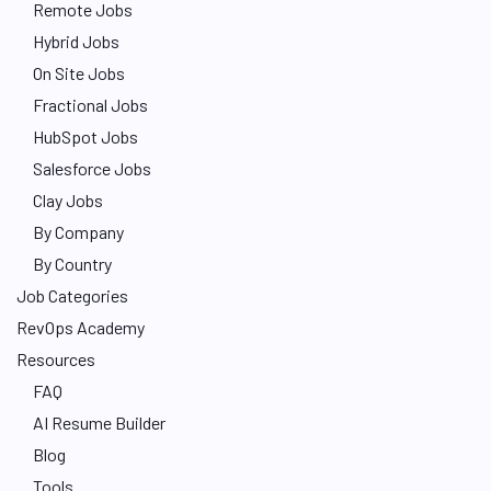
Remote Jobs
Hybrid Jobs
On Site Jobs
Fractional Jobs
HubSpot Jobs
Salesforce Jobs
Clay Jobs
By Company
By Country
Job Categories
RevOps Academy
Resources
FAQ
AI Resume Builder
Blog
Tools