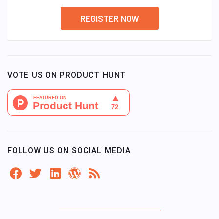
REGISTER NOW
VOTE US ON PRODUCT HUNT
FOLLOW US ON SOCIAL MEDIA