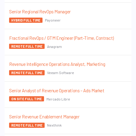
Senior Regional RevOps Manager
Payoneer
HYBRID FULL TIME
Fractional RevOps / GTM Engineer (Part-Time, Contract)
Anagram
REMOTE FULL TIME
Revenue Intelligence Operations Analyst, Marketing
Veeam Software
REMOTE FULL TIME
Senior Analyst of Revenue Operations – Ads Market
Mercado Libre
ON SITE FULL TIME
Senior Revenue Enablement Manager
Nexthink
REMOTE FULL TIME