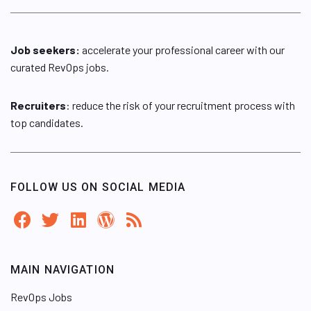
Job seekers:
accelerate your professional career with our
curated RevOps jobs.
Recruiters
: reduce the risk of your recruitment process with
top candidates.
FOLLOW US ON SOCIAL MEDIA
MAIN NAVIGATION
RevOps Jobs