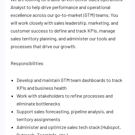
Analyst to help drive performance and operational
excellence across our go-to-market (GTM) teams. You
will work closely with sales leadership, marketing, and
customer success to define and track KPIs, manage
sales territory planning, and administer our tools and
processes that drive our growth.
Responsibilities
Develop and maintain GTM team dashboards to track
KPIs and business health
Work with stakeholders to refine processes and
eliminate bottlenecks
Support sales forecasting, pipeline analysis, and
territory assignments
Administer and optimize sales tech stack (Hubspot,
Outreach, ZoomInfo, etc.)