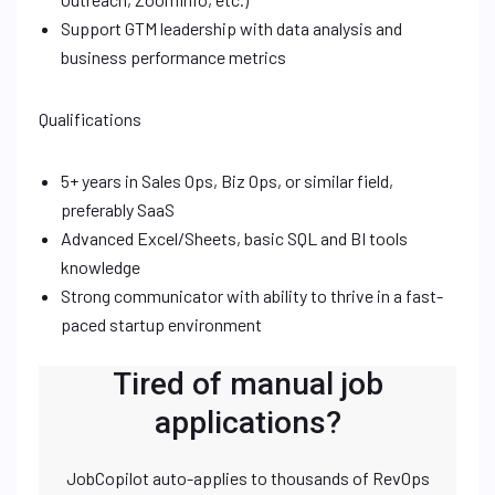
Support GTM leadership with data analysis and
business performance metrics
Qualifications
5+ years in Sales Ops, Biz Ops, or similar field,
preferably SaaS
Advanced Excel/Sheets, basic SQL and BI tools
knowledge
Strong communicator with ability to thrive in a fast-
paced startup environment
Tired of manual job
applications?
JobCopilot auto-applies to thousands of RevOps