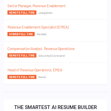
Senior Manager, Revenue Enablement
Jobgether
REMOTE FULL TIME
Revenue Enablement Specialist (EMEA)
Geotab
HYBRID FULL TIME
Compensation Analyst, Revenue Operations
SecurityScorecard
REMOTE FULL TIME
Head of Revenue Operations, EMEA
Nuvei
REMOTE FULL TIME
THE SMARTEST AI RESUME BUILDER