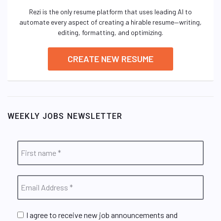
Rezi is the only resume platform that uses leading AI to
automate every aspect of creating a hirable resume—writing,
editing, formatting, and optimizing.
CREATE NEW RESUME
WEEKLY JOBS NEWSLETTER
I agree to receive new job announcements and