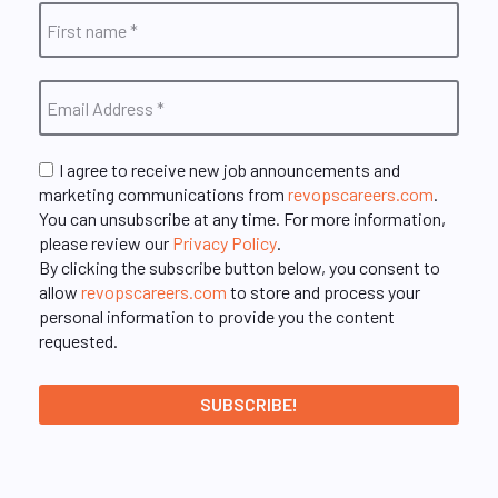
I agree to receive new job announcements and
marketing communications from
revopscareers.com
.
You can unsubscribe at any time. For more information,
please review our
Privacy Policy
.
By clicking the subscribe button below, you consent to
allow
revopscareers.com
to store and process your
personal information to provide you the content
requested.