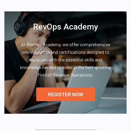
RevOps Academy
At RevOps Academy, we offer comprehensive
online courses and certifications designed to
equip you with the essential skills and
knowledge needed to excel in the fast-growing
field of Revenue Operations.
REGISTER NOW