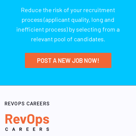
Reduce the risk of your recruitment
process (applicant quality, long and
inefficient process) by selecting from a
relevant pool of candidates.
POST A NEW JOB NOW!
REVOPS CAREERS