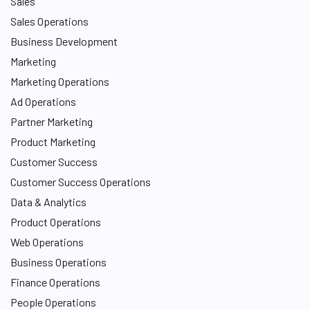
Sales
Sales Operations
Business Development
Marketing
Marketing Operations
Ad Operations
Partner Marketing
Product Marketing
Customer Success
Customer Success Operations
Data & Analytics
Product Operations
Web Operations
Business Operations
Finance Operations
People Operations