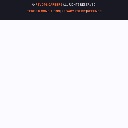
©
REVOPS CAREERS
ALL RIGHTS RESERVED.
TERMS & CONDITIONS
|
PRIVACY POLICY
|
REFUNDS