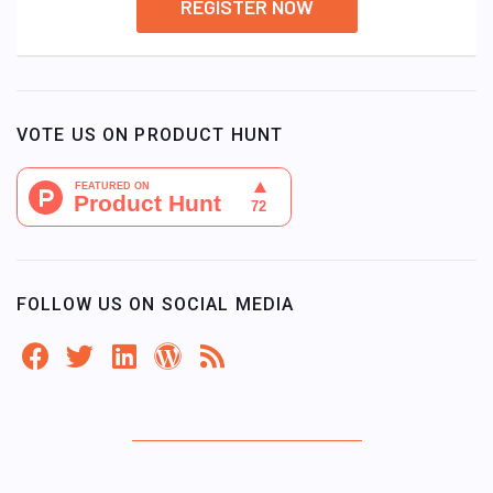
REGISTER NOW
VOTE US ON PRODUCT HUNT
FOLLOW US ON SOCIAL MEDIA