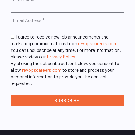
I agree to receive new job announcements and
marketing communications from
revopscareers.com
.
You can unsubscribe at any time. For more information,
please review our
Privacy Policy
.
By clicking the subscribe button below, you consent to
allow
revopscareers.com
to store and process your
personal information to provide you the content
requested.