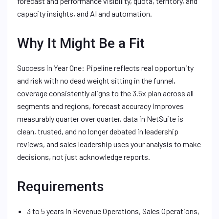
forecast and performance visibility, quota, territory, and
capacity insights, and AI and automation.
Why It Might Be a Fit
Success in Year One: Pipeline reflects real opportunity
and risk with no dead weight sitting in the funnel,
coverage consistently aligns to the 3.5x plan across all
segments and regions, forecast accuracy improves
measurably quarter over quarter, data in NetSuite is
clean, trusted, and no longer debated in leadership
reviews, and sales leadership uses your analysis to make
decisions, not just acknowledge reports.
Requirements
3 to 5 years in Revenue Operations, Sales Operations,