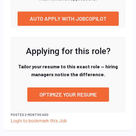
AUTO APPLY WITH JOBCOPILOT
Applying for this role?
Tailor your resume to this exact role — hiring
managers notice the difference.
OPTIMIZE YOUR RESUME
POSTED 2 MONTHS AGO
Login to bookmark this Job