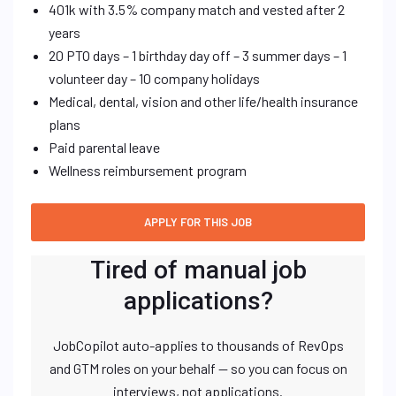
401k with 3.5% company match and vested after 2
years
20 PTO days – 1 birthday day off – 3 summer days – 1
volunteer day – 10 company holidays
Medical, dental, vision and other life/health insurance
plans
Paid parental leave
Wellness reimbursement program
Tired of manual job
applications?
JobCopilot auto-applies to thousands of RevOps
and GTM roles on your behalf — so you can focus on
interviews, not applications.