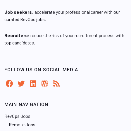
Job seekers:
accelerate your professional career with our
curated RevOps jobs.
Recruiters
: reduce the risk of your recruitment process with
top candidates.
FOLLOW US ON SOCIAL MEDIA
MAIN NAVIGATION
RevOps Jobs
Remote Jobs