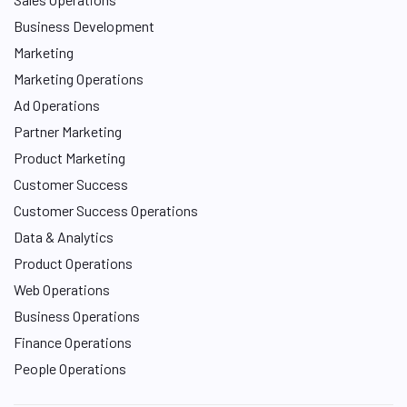
Business Development
Marketing
Marketing Operations
Ad Operations
Partner Marketing
Product Marketing
Customer Success
Customer Success Operations
Data & Analytics
Product Operations
Web Operations
Business Operations
Finance Operations
People Operations