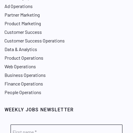
Ad Operations
Partner Marketing
Product Marketing
Customer Success
Customer Success Operations
Data & Analytics
Product Operations
Web Operations
Business Operations
Finance Operations
People Operations
WEEKLY JOBS NEWSLETTER