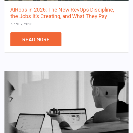
AIRops in 2026: The New RevOps Discipline,
the Jobs It’s Creating, and What They Pay
APRIL 2, 2026
READ MORE