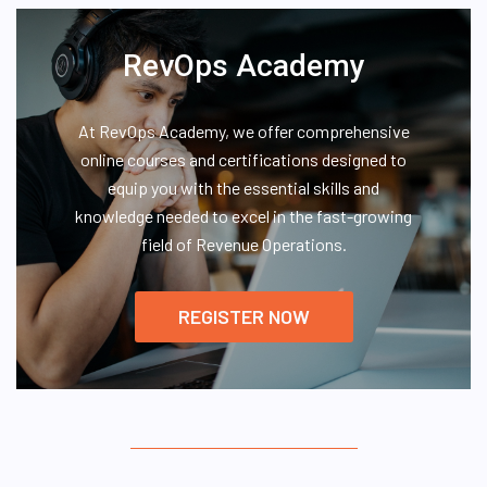
RevOps Academy
At RevOps Academy, we offer comprehensive
online courses and certifications designed to
equip you with the essential skills and
knowledge needed to excel in the fast-growing
field of Revenue Operations.
REGISTER NOW