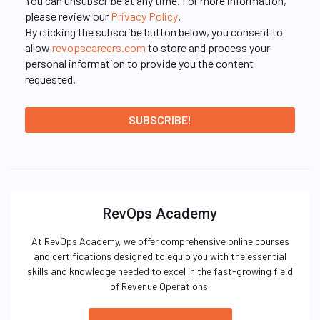
You can unsubscribe at any time. For more information,
please review our
Privacy Policy
.
By clicking the subscribe button below, you consent to
allow
revopscareers.com
to store and process your
personal information to provide you the content
requested.
RevOps Academy
At RevOps Academy, we offer comprehensive online courses
and certifications designed to equip you with the essential
skills and knowledge needed to excel in the fast-growing field
of Revenue Operations.