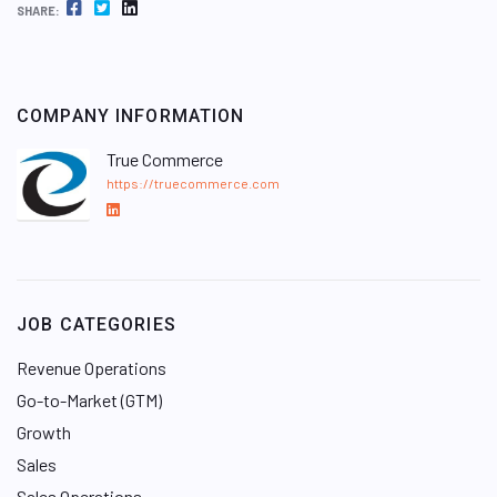
FACEBOOK
TWITTER
LINKEDIN
SHARE:
COMPANY INFORMATION
True Commerce
https://truecommerce.com
L
i
n
k
e
JOB CATEGORIES
d
I
Revenue Operations
n
Go-to-Market (GTM)
Growth
Sales
Sales Operations