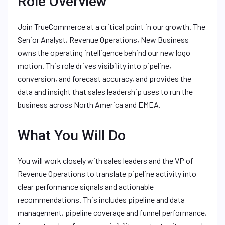
Role Overview
Join TrueCommerce at a critical point in our growth. The
Senior Analyst, Revenue Operations, New Business
owns the operating intelligence behind our new logo
motion. This role drives visibility into pipeline,
conversion, and forecast accuracy, and provides the
data and insight that sales leadership uses to run the
business across North America and EMEA.
What You Will Do
You will work closely with sales leaders and the VP of
Revenue Operations to translate pipeline activity into
clear performance signals and actionable
recommendations. This includes pipeline and data
management, pipeline coverage and funnel performance,