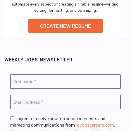
automate every aspect of creating a hirable resume—writing,
editing, formatting, and optimizing.
CREATE NEW RESUME
WEEKLY JOBS NEWSLETTER
I agree to receive new job announcements and
marketing communications from
revopscareers.com
.