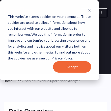
MENU
This website stores cookies on your computer. These
cookies are used to collect information about how
you interact with our website and allow us to
Senior Revenue Operations
remember you. We use this information in order to
improve and customize your browsing experience and
Analyst
for analytics and metrics about our visitors both on
this website and other media. To find out more about
United States
True
REMOTE FULL
the cookies we use, see our Privacy Policy.
TIME
(Remote)
Commerce
Accept
Home
/
Job
/ Senior Revenue Operations Analyst