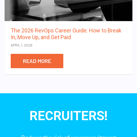
The 2026 RevOps Career Guide: How to Break
In, Move Up, and Get Paid
APRIL 1, 2026
READ MORE
RECRUITERS!