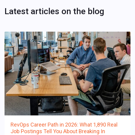
Latest articles on the blog
RevOps Career Path in 2026: What 1,890 Real
Job Postings Tell You About Breaking In