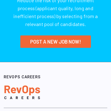
Reduce the risk of your recruitment
process (applicant quality, long and
inefficient process) by selecting from a
relevant pool of candidates.
POST A NEW JOB NOW!
REVOPS CAREERS