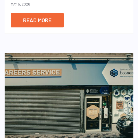
MAY 5, 2026
READ MORE