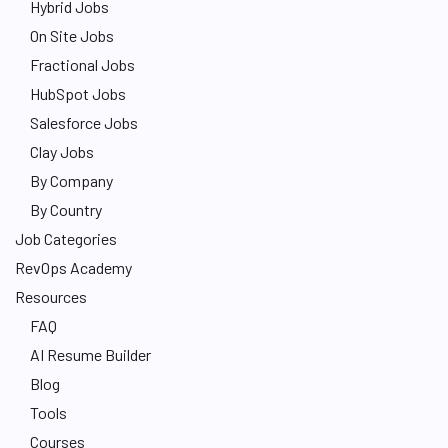
Hybrid Jobs
On Site Jobs
Fractional Jobs
HubSpot Jobs
Salesforce Jobs
Clay Jobs
By Company
By Country
Job Categories
RevOps Academy
Resources
FAQ
AI Resume Builder
Blog
Tools
Courses