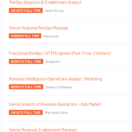
RevOps Adoption & Enablement Analyst
Apex Group
ON SITE FULL TIME
Senior Regional RevOps Manager
Payoneer
HYBRID FULL TIME
Fractional RevOps / GTM Engineer (Part-Time, Contract)
Anagram
REMOTE FULL TIME
Revenue Intelligence Operations Analyst, Marketing
Veeam Software
REMOTE FULL TIME
Senior Analyst of Revenue Operations – Ads Market
Mercado Libre
ON SITE FULL TIME
Senior Revenue Enablement Manager