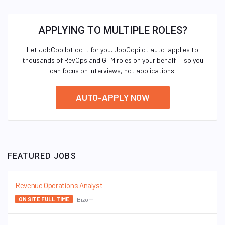
APPLYING TO MULTIPLE ROLES?
Let JobCopilot do it for you. JobCopilot auto-applies to
thousands of RevOps and GTM roles on your behalf — so you
can focus on interviews, not applications.
AUTO-APPLY NOW
FEATURED JOBS
Revenue Operations Analyst
Bizom
ON SITE FULL TIME