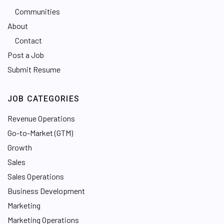
Communities
About
Contact
Post a Job
Submit Resume
JOB CATEGORIES
Revenue Operations
Go-to-Market (GTM)
Growth
Sales
Sales Operations
Business Development
Marketing
Marketing Operations