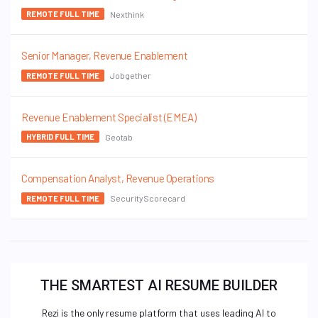
Nexthink
REMOTE FULL TIME
Senior Manager, Revenue Enablement
Jobgether
REMOTE FULL TIME
Revenue Enablement Specialist (EMEA)
Geotab
HYBRID FULL TIME
Compensation Analyst, Revenue Operations
SecurityScorecard
REMOTE FULL TIME
THE SMARTEST AI RESUME BUILDER
Rezi is the only resume platform that uses leading AI to