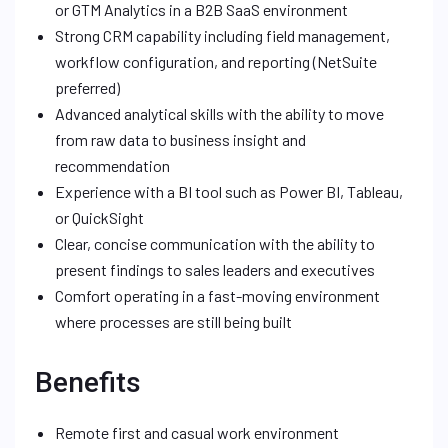
or GTM Analytics in a B2B SaaS environment
Strong CRM capability including field management,
workflow configuration, and reporting (NetSuite
preferred)
Advanced analytical skills with the ability to move
from raw data to business insight and
recommendation
Experience with a BI tool such as Power BI, Tableau,
or QuickSight
Clear, concise communication with the ability to
present findings to sales leaders and executives
Comfort operating in a fast-moving environment
where processes are still being built
Benefits
Remote first and casual work environment