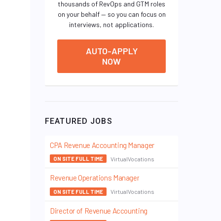
thousands of RevOps and GTM roles
on your behalf — so you can focus on
interviews, not applications.
AUTO-APPLY
NOW
FEATURED JOBS
CPA Revenue Accounting Manager
VirtualVocations
ON SITE FULL TIME
Revenue Operations Manager
VirtualVocations
ON SITE FULL TIME
Director of Revenue Accounting