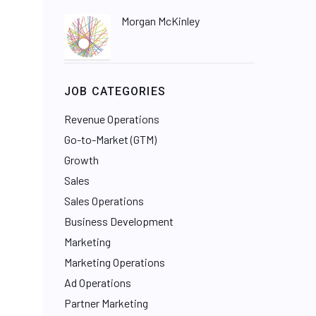
Morgan McKinley
JOB CATEGORIES
Revenue Operations
Go-to-Market (GTM)
Growth
Sales
Sales Operations
Business Development
Marketing
Marketing Operations
Ad Operations
Partner Marketing