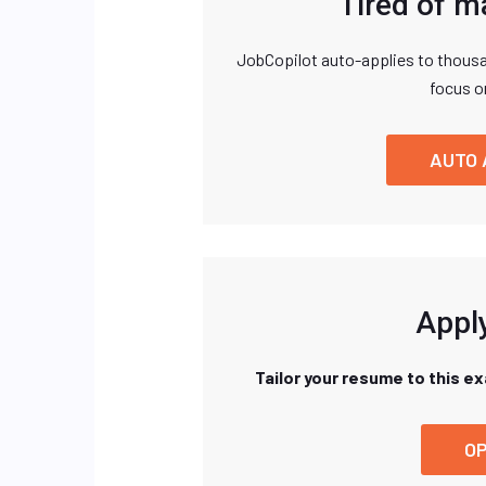
Tired of m
JobCopilot auto-applies to thousa
focus o
AUTO 
Apply
Tailor your resume to this e
OP