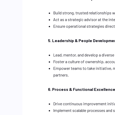
Build strong, trusted relationships 
Act as a strategic advisor at the int
Ensure operational strategies direc
5. Leadership & People Developme
Lead, mentor, and develop a diverse
Foster a culture of ownership, acco
Empower teams to take initiative, m
partners.
6. Process & Functional Excellenc
Drive continuous improvement initi
Implement scalable processes and s