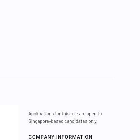
Applications for this role are open to
Singapore-based candidates only.
COMPANY INFORMATION