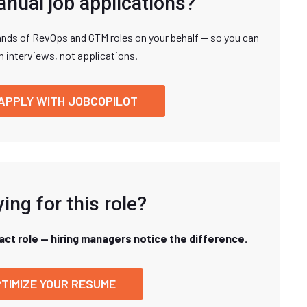
anual job applications?
nds of RevOps and GTM roles on your behalf — so you can
n interviews, not applications.
APPLY WITH JOBCOPILOT
ing for this role?
xact role — hiring managers notice the difference.
TIMIZE YOUR RESUME