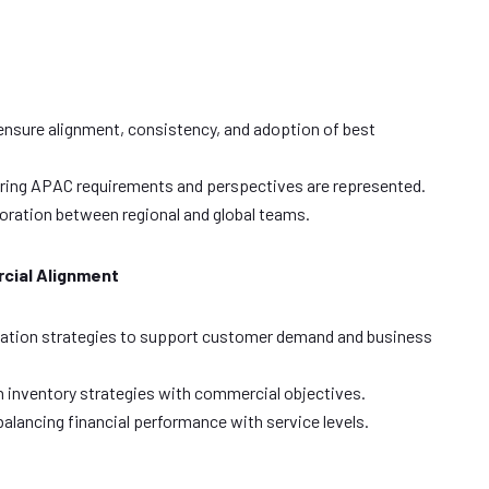
 ensure alignment, consistency, and adoption of best
nsuring APAC requirements and perspectives are represented.
oration between regional and global teams.
cial Alignment
zation strategies to support customer demand and business
gn inventory strategies with commercial objectives.
balancing financial performance with service levels.