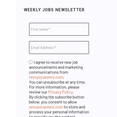
WEEKLY JOBS NEWSLETTER
I agree to receive new job
announcements and marketing
communications from
revopscareers.com
.
You can unsubscribe at any time.
For more information, please
review our
Privacy Policy
.
By clicking the subscribe button
below, you consent to allow
revopscareers.com
to store and
process your personal information
to provide you the content