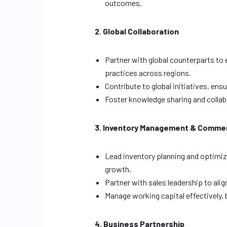
outcomes.
2. Global Collaboration
Partner with global counterparts to
practices across regions.
Contribute to global initiatives, e
Foster knowledge sharing and collab
3. Inventory Management & Commer
Lead inventory planning and optimi
growth.
Partner with sales leadership to ali
Manage working capital effectively, 
4. Business Partnership