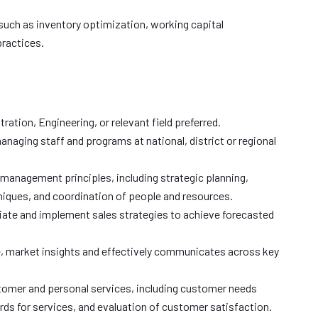
 such as inventory optimization, working capital
ractices.
ation, Engineering, or relevant field preferred.
anaging staff and programs at national, district or regional
anagement principles, including strategic planning,
niques, and coordination of people and resources.
tiate and implement sales strategies to achieve forecasted
 market insights and effectively communicates across key
tomer and personal services, including customer needs
ds for services, and evaluation of customer satisfaction.