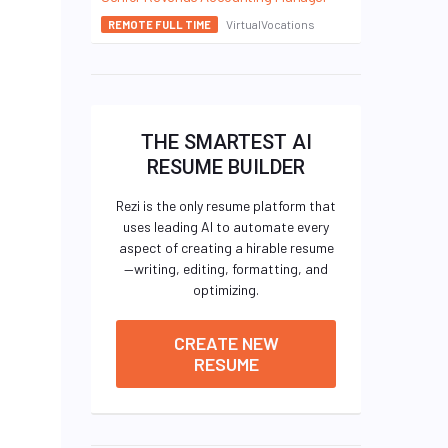
VirtualVocations
REMOTE FULL TIME
THE SMARTEST AI
RESUME BUILDER
Rezi is the only resume platform that
uses leading AI to automate every
aspect of creating a hirable resume
—writing, editing, formatting, and
optimizing.
CREATE NEW
RESUME