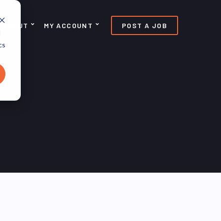
ABOUT
MY ACCOUNT
POST A JOB
d
cs