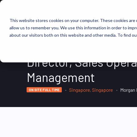
FIND JOBS
This website stores cookies on your computer. These cookies are u
allow us to remember you. We use this information in order to imp
about our visitors both on this website and other media. To find ou
Director, Sales Opera
Management
Singapore, Singapore
Morgan 
ON SITE FULL TIME