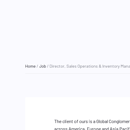
Home
/
Job
/ Director, Sales Operations & Inventory Ma
The client of ours is a Global Conglome
across America, Europe and Asia Pacific