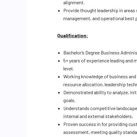
alignment.
Provide thought leadership in areas
management, and operational best p
Qualification:
Bachelor’s Degree Business Administr
5+ years of experience leading and m
level.
Working knowledge of business and m
resource allocation, leadership tech
Demonstrated ability to analyze, ini
goals.
Understands competitive landscape,
internal and external stakeholders.
Proven success in for providing cus
assessment, meeting quality standar