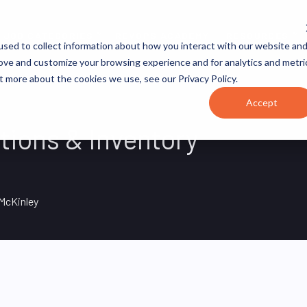
JOB CATEGORIES
REVOPS ACADEMY
RESOURCES
sed to collect information about how you interact with our website an
rove and customize your browsing experience and for analytics and metri
t more about the cookies we use, see our Privacy Policy.
Accept
tions & Inventory
McKinley