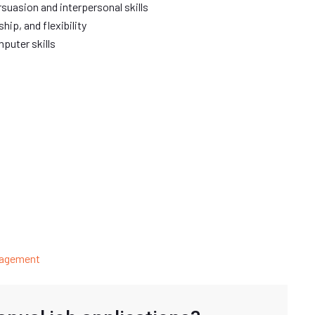
ersuasion and interpersonal skills
hip, and flexibility
puter skills
nagement