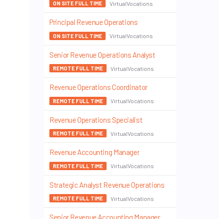
VirtualVocations
ON SITE FULL TIME
Principal Revenue Operations
VirtualVocations
ON SITE FULL TIME
Senior Revenue Operations Analyst
VirtualVocations
REMOTE FULL TIME
Revenue Operations Coordinator
VirtualVocations
REMOTE FULL TIME
Revenue Operations Specialist
VirtualVocations
REMOTE FULL TIME
Revenue Accounting Manager
VirtualVocations
REMOTE FULL TIME
Strategic Analyst Revenue Operations
VirtualVocations
REMOTE FULL TIME
Senior Revenue Accounting Manager