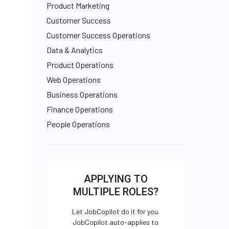
Product Marketing
Customer Success
Customer Success Operations
Data & Analytics
Product Operations
Web Operations
Business Operations
Finance Operations
People Operations
APPLYING TO
MULTIPLE ROLES?
Let JobCopilot do it for you.
JobCopilot auto-applies to