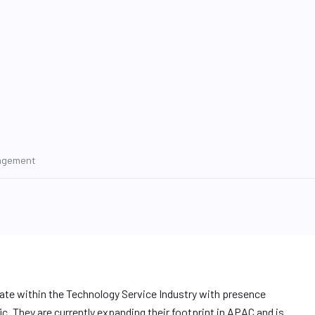
nagement
rate within the Technology Service Industry with presence
. They are currently expanding their footprint in APAC and is