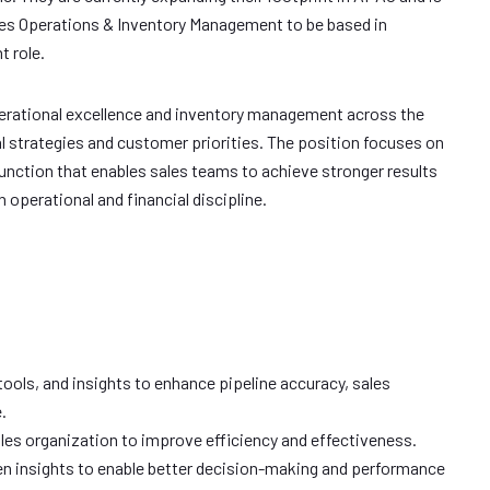
ales Operations & Inventory Management to be based in
 role.
operational excellence and inventory management across the
al strategies and customer priorities. The position focuses on
unction that enables sales teams to achieve stronger results
operational and financial discipline.
ols, and insights to enhance pipeline accuracy, sales
.
ales organization to improve efficiency and effectiveness.
en insights to enable better decision-making and performance