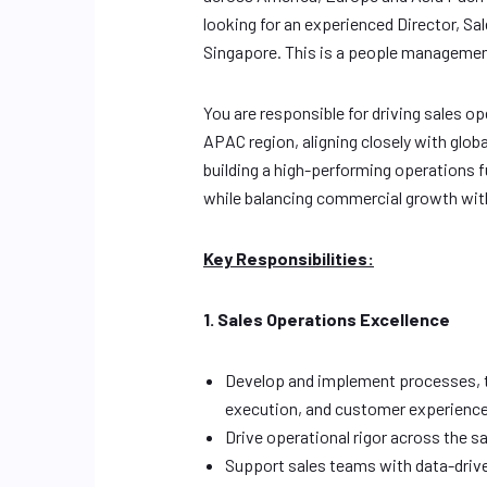
looking for an experienced Director, S
Singapore. This is a people management
You are responsible for driving sales 
APAC region, aligning closely with glob
building a high-performing operations f
while balancing commercial growth with 
Key Responsibilities:
1. Sales Operations Excellence
Develop and implement processes, to
execution, and customer experience
Drive operational rigor across the s
Support sales teams with data-driv