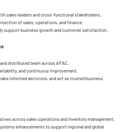
with sales leaders and cross-functional stakeholders.
ersection of sales, operations, and finance.
tly support business growth and customer satisfaction.
nt
 and distributed team across APAC.
untability, and continuous improvement.
ake informed decisions, and act as trusted business
e
atives across sales operations and inventory management.
ystems enhancements to support regional and global