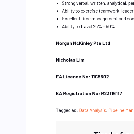
Strong verbal, written, analytical, p
Ability to exercise teamwork, leaders
Excellent time management and com
Ability to travel 25% – 50%
Morgan McKinley Pte Ltd
Nicholas Lim
EA Licence No: 11C5502
EA Registration No: R23116117
Tagged as:
Data Analysis
,
Pipeline Ma