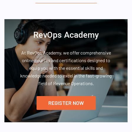
RevOps Academy
At RevOps Academy, we offer comprehensive
online courses and certifications designed to
equip you with the essential skills and
knowledge needed to excel in the fast-growing
field of Revenue Operations.
REGISTER NOW