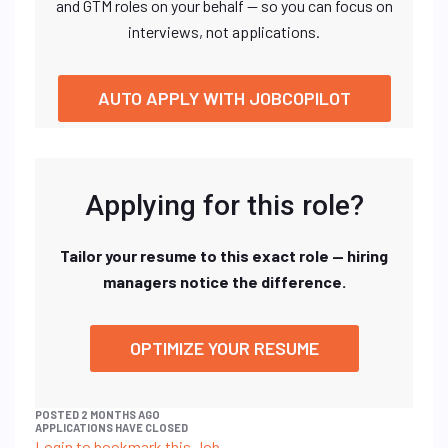
and GTM roles on your behalf — so you can focus on
interviews, not applications.
AUTO APPLY WITH JOBCOPILOT
Applying for this role?
Tailor your resume to this exact role — hiring
managers notice the difference.
OPTIMIZE YOUR RESUME
POSTED 2 MONTHS AGO
APPLICATIONS HAVE CLOSED
Login to bookmark this Job