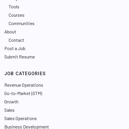
Tools
Courses
Communities
About
Contact
Post a Job
Submit Resume
JOB CATEGORIES
Revenue Operations
Go-to-Market (GTM)
Growth
Sales
Sales Operations
Business Development