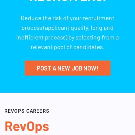
Reduce the risk of your recruitment
process (applicant quality, long and
inefficient process) by selecting from a
relevant pool of candidates.
POST A NEW JOB NOW!
REVOPS CAREERS