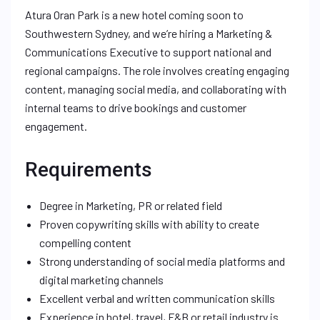
Atura Oran Park is a new hotel coming soon to
Southwestern Sydney, and we’re hiring a Marketing &
Communications Executive to support national and
regional campaigns. The role involves creating engaging
content, managing social media, and collaborating with
internal teams to drive bookings and customer
engagement.
Requirements
Degree in Marketing, PR or related field
Proven copywriting skills with ability to create
compelling content
Strong understanding of social media platforms and
digital marketing channels
Excellent verbal and written communication skills
Experience in hotel, travel, F&B or retail industry is