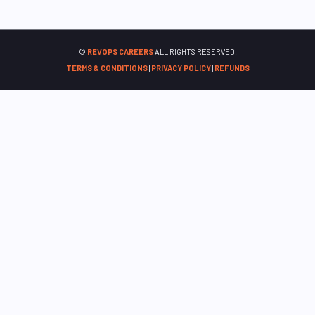
©
REVOPS CAREERS
ALL RIGHTS RESERVED.
TERMS & CONDITIONS
|
PRIVACY POLICY
|
REFUNDS