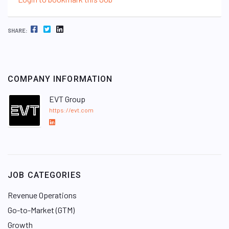
FACEBOOK
TWITTER
LINKEDIN
SHARE:
COMPANY INFORMATION
EVT Group
https://evt.com
L
i
n
k
e
JOB CATEGORIES
d
I
Revenue Operations
n
Go-to-Market (GTM)
Growth