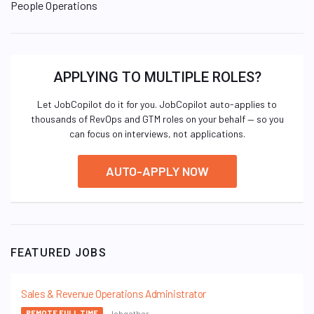
People Operations
APPLYING TO MULTIPLE ROLES?
Let JobCopilot do it for you. JobCopilot auto-applies to
thousands of RevOps and GTM roles on your behalf — so you
can focus on interviews, not applications.
AUTO-APPLY NOW
FEATURED JOBS
Sales & Revenue Operations Administrator
Jobgether
REMOTE FULL TIME