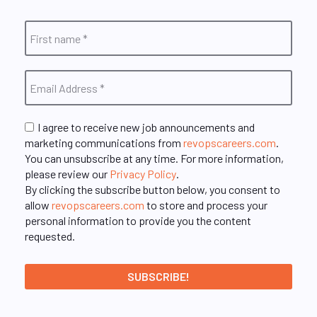
I agree to receive new job announcements and
marketing communications from
revopscareers.com
.
You can unsubscribe at any time. For more information,
please review our
Privacy Policy
.
By clicking the subscribe button below, you consent to
allow
revopscareers.com
to store and process your
personal information to provide you the content
requested.