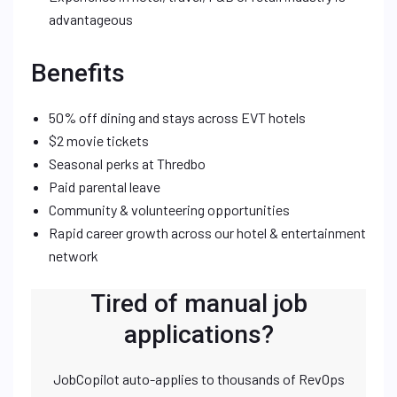
advantageous
Benefits
50% off dining and stays across EVT hotels
$2 movie tickets
Seasonal perks at Thredbo
Paid parental leave
Community & volunteering opportunities
Rapid career growth across our hotel & entertainment
network
Tired of manual job
applications?
JobCopilot auto-applies to thousands of RevOps