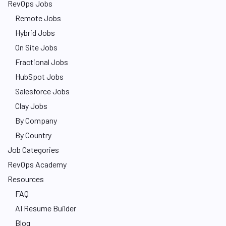
RevOps Jobs
Remote Jobs
Hybrid Jobs
On Site Jobs
Fractional Jobs
HubSpot Jobs
Salesforce Jobs
Clay Jobs
By Company
By Country
Job Categories
RevOps Academy
Resources
FAQ
AI Resume Builder
Blog