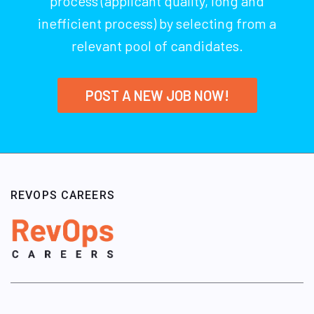
process (applicant quality, long and
inefficient process) by selecting from a
relevant pool of candidates.
POST A NEW JOB NOW!
REVOPS CAREERS