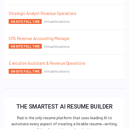
Strategic Analyst Revenue Operations
VirtualVocations
ON SITE FULL TIME
CPA Revenue Accounting Manager
VirtualVocations
ON SITE FULL TIME
Executive Assistant & Revenue Operations
VirtualVocations
ON SITE FULL TIME
THE SMARTEST AI RESUME BUILDER
Rezi is the only resume platform that uses leading AI to
automate every aspect of creating a hirable resume—writing,