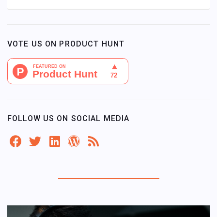
VOTE US ON PRODUCT HUNT
FOLLOW US ON SOCIAL MEDIA