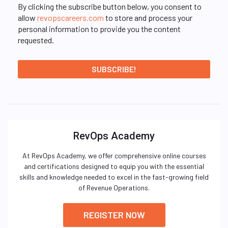
By clicking the subscribe button below, you consent to
allow
revopscareers.com
to store and process your
personal information to provide you the content
requested.
RevOps Academy
At RevOps Academy, we offer comprehensive online courses
and certifications designed to equip you with the essential
skills and knowledge needed to excel in the fast-growing field
of Revenue Operations.
REGISTER NOW