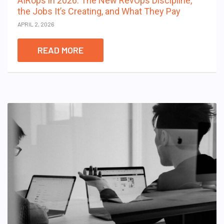
AIRops in 2026: The New RevOps Discipline,
the Jobs It’s Creating, and What They Pay
APRIL 2, 2026
READ MORE