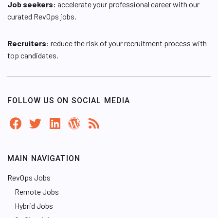
Job seekers:
accelerate your professional career with our
curated RevOps jobs.
Recruiters
: reduce the risk of your recruitment process with
top candidates.
FOLLOW US ON SOCIAL MEDIA
MAIN NAVIGATION
RevOps Jobs
Remote Jobs
Hybrid Jobs