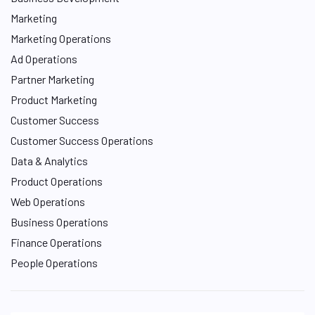
Marketing
Marketing Operations
Ad Operations
Partner Marketing
Product Marketing
Customer Success
Customer Success Operations
Data & Analytics
Product Operations
Web Operations
Business Operations
Finance Operations
People Operations