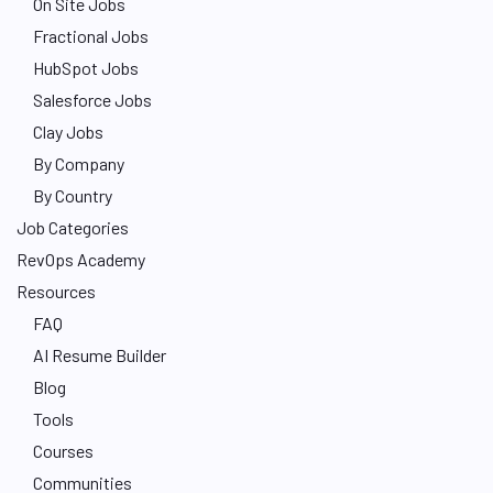
On Site Jobs
Fractional Jobs
HubSpot Jobs
Salesforce Jobs
Clay Jobs
By Company
By Country
Job Categories
RevOps Academy
Resources
FAQ
AI Resume Builder
Blog
Tools
Courses
Communities