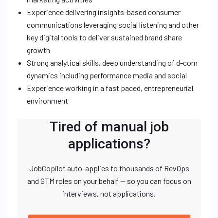
Experience delivering insights-based consumer
communications leveraging social listening and other
key digital tools to deliver sustained brand share
growth
Strong analytical skills, deep understanding of d-com
dynamics including performance media and social
Experience working in a fast paced, entrepreneurial
environment
Tired of manual job
applications?
JobCopilot auto-applies to thousands of RevOps
and GTM roles on your behalf — so you can focus on
interviews, not applications.