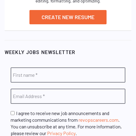
editing, formatting, and optimizing.
CREATE NEW RESUME
WEEKLY JOBS NEWSLETTER
I agree to receive new job announcements and
marketing communications from
revopscareers.com
.
You can unsubscribe at any time. For more information,
please review our
Privacy Policy
.