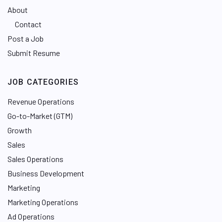
About
Contact
Post a Job
Submit Resume
JOB CATEGORIES
Revenue Operations
Go-to-Market (GTM)
Growth
Sales
Sales Operations
Business Development
Marketing
Marketing Operations
Ad Operations