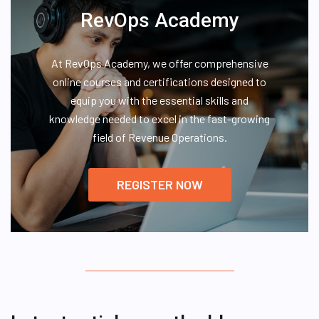
RevOps Academy
At RevOps Academy, we offer comprehensive
online courses and certifications designed to
equip you with the essential skills and
knowledge needed to excel in the fast-growing
field of Revenue Operations.
REGISTER NOW