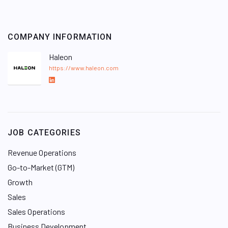
COMPANY INFORMATION
Haleon
https://www.haleon.com
L
i
n
k
e
JOB CATEGORIES
d
I
Revenue Operations
n
Go-to-Market (GTM)
Growth
Sales
Sales Operations
Business Development