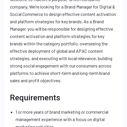
company. We’re looking for a Brand Manager for Digital &
Social Commerce to design effective content activation
and platform strategies for key brands. As a Brand
Manager, you will be responsible for designing effective
content activation and platform strategies for key
brands within the category portfolio, overseeing the
effective deployment of global and APAC content
strategies, and executing with local relevance, building
strong social engagement with our consumers across
platforms to achieve short-term and long-term brand
sales and profit objectives.
Requirements
1 or more years of brand marketing or commercial
management experience with a focus on digital
marketing activities