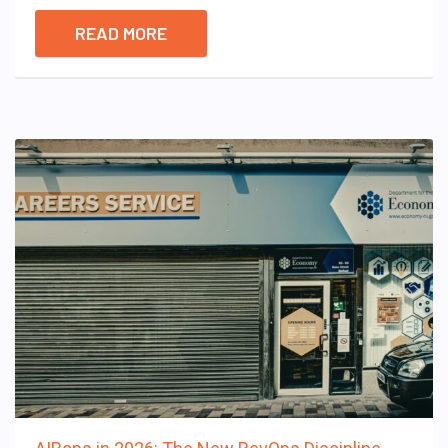
READ MORE