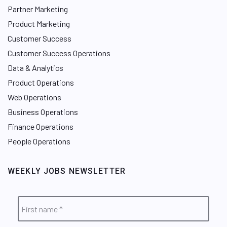
Partner Marketing
Product Marketing
Customer Success
Customer Success Operations
Data & Analytics
Product Operations
Web Operations
Business Operations
Finance Operations
People Operations
WEEKLY JOBS NEWSLETTER