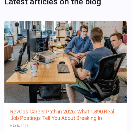
Latest articles on the blog
RevOps Career Path in 2026: What 1,890 Real
Job Postings Tell You About Breaking In
MAY 5, 2026