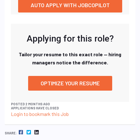
AUTO APPLY WITH JOBCOPILOT
Applying for this role?
Tailor your resume to this exact role — hiring
managers notice the difference.
OPTIMIZE YOUR RESUME
POSTED 2 MONTHS AGO
APPLICATIONS HAVE CLOSED
Login to bookmark this Job
FACEBOOK
TWITTER
LINKEDIN
SHARE: