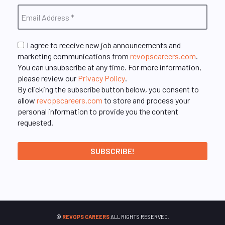
I agree to receive new job announcements and
marketing communications from
revopscareers.com
.
You can unsubscribe at any time. For more information,
please review our
Privacy Policy
.
By clicking the subscribe button below, you consent to
allow
revopscareers.com
to store and process your
personal information to provide you the content
requested.
©
REVOPS CAREERS
ALL RIGHTS RESERVED.