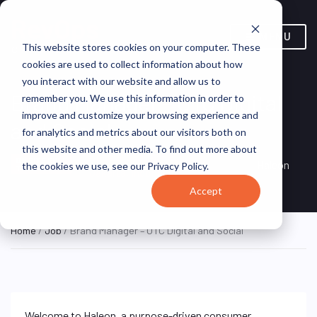
MENU
This website stores cookies on your computer. These
cookies are used to collect information about how
you interact with our website and allow us to
Brand Manager – OTC Digital
remember you. We use this information in order to
improve and customize your browsing experience and
and Social
for analytics and metrics about our visitors both on
this website and other media. To find out more about
Special capital Region of
ON SITE FULL
Haleon
the cookies we use, see our Privacy Policy.
TIME
Jakarta, Indonesia
Accept
Home
/
Job
/ Brand Manager – OTC Digital and Social
Welcome to Haleon, a purpose-driven consumer