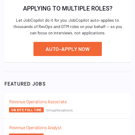
APPLYING TO MULTIPLE ROLES?
Let JobCopilot do it for you. JobCopilot auto-applies to
thousands of RevOps and GTM roles on your behalf — so you
can focus on interviews, not applications.
AUTO-APPLY NOW
FEATURED JOBS
Revenue Operations Associate
VirtualVocations
ON SITE FULL TIME
Revenue Operations Analyst