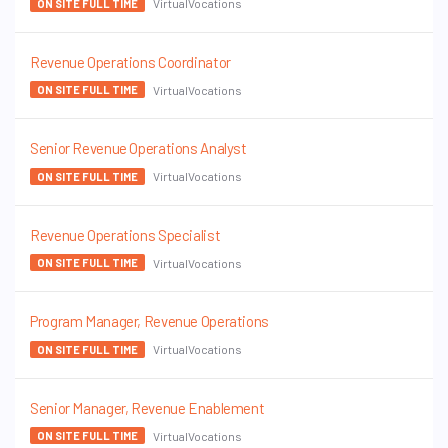
VirtualVocations
ON SITE FULL TIME
Revenue Operations Coordinator
VirtualVocations
ON SITE FULL TIME
Senior Revenue Operations Analyst
VirtualVocations
ON SITE FULL TIME
Revenue Operations Specialist
VirtualVocations
ON SITE FULL TIME
Program Manager, Revenue Operations
VirtualVocations
ON SITE FULL TIME
Senior Manager, Revenue Enablement
VirtualVocations
ON SITE FULL TIME