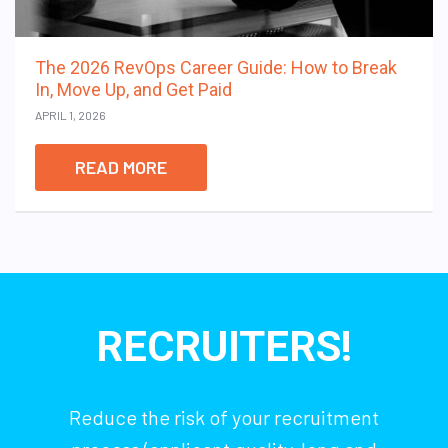
The 2026 RevOps Career Guide: How to Break
In, Move Up, and Get Paid
APRIL 1, 2026
READ MORE
RECRUITERS!
Reduce the risk of your recruitment