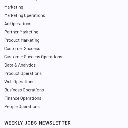
Marketing
Marketing Operations
Ad Operations
Partner Marketing
Product Marketing
Customer Success
Customer Success Operations
Data & Analytics
Product Operations
Web Operations
Business Operations
Finance Operations
People Operations
WEEKLY JOBS NEWSLETTER