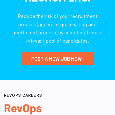
Reduce the risk of your recruitment
process (applicant quality, long and
inefficient process) by selecting from a
relevant pool of candidates.
POST A NEW JOB NOW!
REVOPS CAREERS