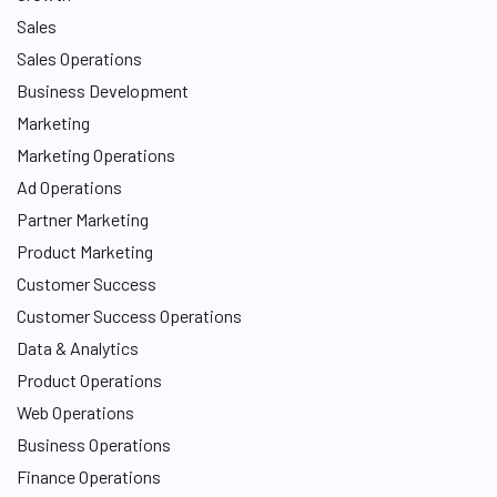
Sales
Sales Operations
Business Development
Marketing
Marketing Operations
Ad Operations
Partner Marketing
Product Marketing
Customer Success
Customer Success Operations
Data & Analytics
Product Operations
Web Operations
Business Operations
Finance Operations