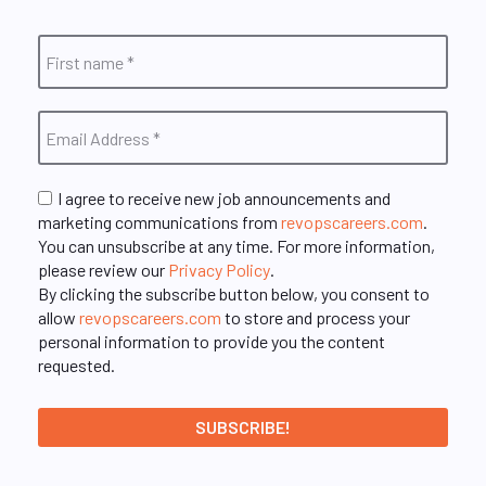
I agree to receive new job announcements and
marketing communications from
revopscareers.com
.
You can unsubscribe at any time. For more information,
please review our
Privacy Policy
.
By clicking the subscribe button below, you consent to
allow
revopscareers.com
to store and process your
personal information to provide you the content
requested.