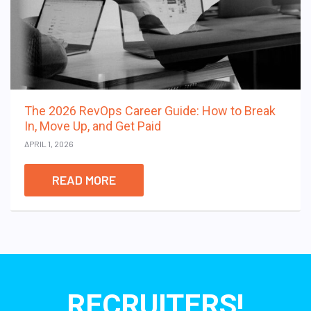
The 2026 RevOps Career Guide: How to Break
In, Move Up, and Get Paid
APRIL 1, 2026
READ MORE
RECRUITERS!