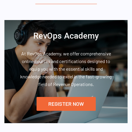
RevOps Academy
At RevOps Academy, we offer comprehensive
online courses and certifications designed to
equip you with the essential skills and
knowledge needed to excel in the fast-growing
field of Revenue Operations.
REGISTER NOW