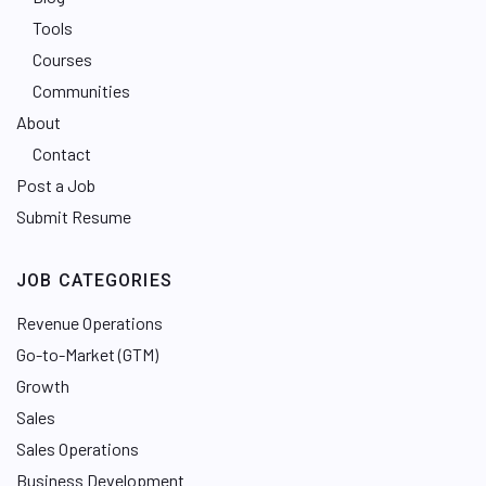
Tools
Courses
Communities
About
Contact
Post a Job
Submit Resume
JOB CATEGORIES
Revenue Operations
Go-to-Market (GTM)
Growth
Sales
Sales Operations
Business Development