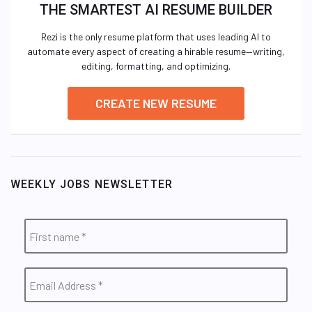
THE SMARTEST AI RESUME BUILDER
Rezi is the only resume platform that uses leading AI to
automate every aspect of creating a hirable resume—writing,
editing, formatting, and optimizing.
CREATE NEW RESUME
WEEKLY JOBS NEWSLETTER