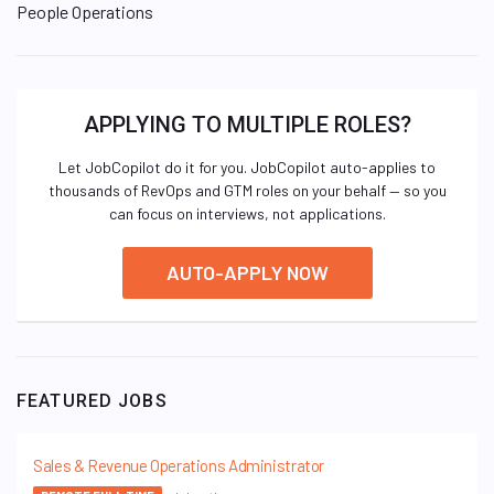
People Operations
APPLYING TO MULTIPLE ROLES?
Let JobCopilot do it for you. JobCopilot auto-applies to
thousands of RevOps and GTM roles on your behalf — so you
can focus on interviews, not applications.
AUTO-APPLY NOW
FEATURED JOBS
Sales & Revenue Operations Administrator