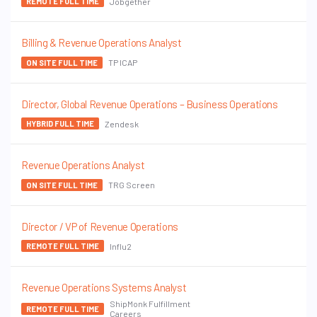
Jobgether
REMOTE FULL TIME
Billing & Revenue Operations Analyst
TP ICAP
ON SITE FULL TIME
Director, Global Revenue Operations – Business Operations
Zendesk
HYBRID FULL TIME
Revenue Operations Analyst
TRG Screen
ON SITE FULL TIME
Director / VP of Revenue Operations
Influ2
REMOTE FULL TIME
Revenue Operations Systems Analyst
ShipMonk Fulfillment
REMOTE FULL TIME
Careers