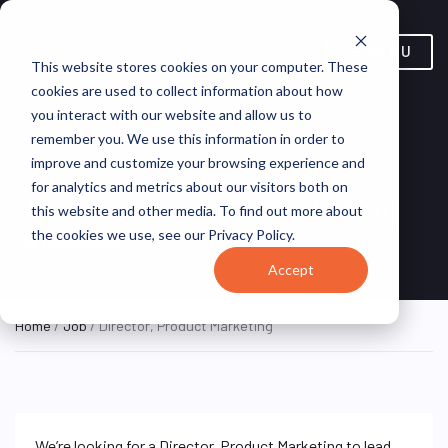
MENU
This website stores cookies on your computer. These
cookies are used to collect information about how
you interact with our website and allow us to
remember you. We use this information in order to
improve and customize your browsing experience and
for analytics and metrics about our visitors both on
Director, Product Marketing
this website and other media. To find out more about
the cookies we use, see our Privacy Policy.
New Jersey, United States
IQVIA
ON SITE FULL TIME
Accept
Home
/
Job
/ Director, Product Marketing
We’re looking for a Director, Product Marketing to lead