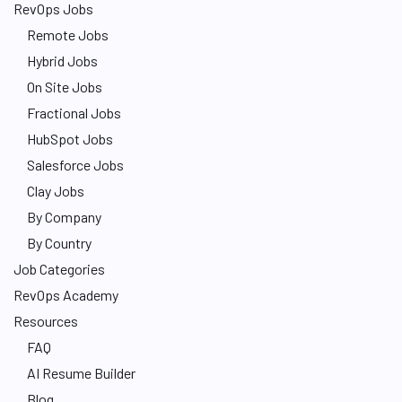
RevOps Jobs
Remote Jobs
Hybrid Jobs
On Site Jobs
Fractional Jobs
HubSpot Jobs
Salesforce Jobs
Clay Jobs
By Company
By Country
Job Categories
RevOps Academy
Resources
FAQ
AI Resume Builder
Blog