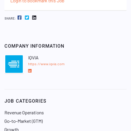
Login to bookmark this Job
FACEBOOK
TWITTER
LINKEDIN
SHARE:
COMPANY INFORMATION
IQVIA
https://www.iqvia.com
L
i
n
k
e
JOB CATEGORIES
d
I
Revenue Operations
n
Go-to-Market (GTM)
Growth