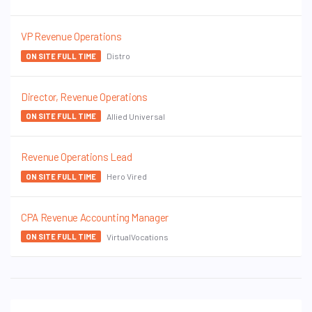
VP Revenue Operations
Distro
ON SITE FULL TIME
Director, Revenue Operations
Allied Universal
ON SITE FULL TIME
Revenue Operations Lead
Hero Vired
ON SITE FULL TIME
CPA Revenue Accounting Manager
VirtualVocations
ON SITE FULL TIME