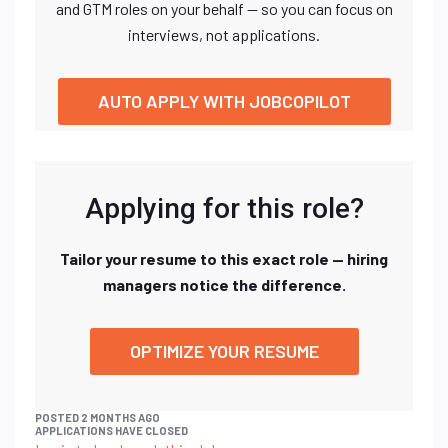
and GTM roles on your behalf — so you can focus on
interviews, not applications.
AUTO APPLY WITH JOBCOPILOT
Applying for this role?
Tailor your resume to this exact role — hiring
managers notice the difference.
OPTIMIZE YOUR RESUME
POSTED 2 MONTHS AGO
APPLICATIONS HAVE CLOSED