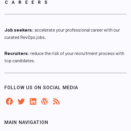
Job seekers:
accelerate your professional career with our
curated RevOps jobs.
Recruiters
: reduce the risk of your recruitment process with
top candidates.
FOLLOW US ON SOCIAL MEDIA
MAIN NAVIGATION