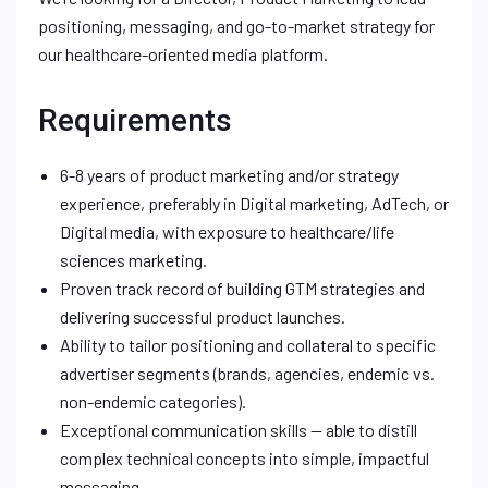
positioning, messaging, and go-to-market strategy for
our healthcare-oriented media platform.
Requirements
6-8 years of product marketing and/or strategy
experience, preferably in Digital marketing, AdTech, or
Digital media, with exposure to healthcare/life
sciences marketing.
Proven track record of building GTM strategies and
delivering successful product launches.
Ability to tailor positioning and collateral to specific
advertiser segments (brands, agencies, endemic vs.
non-endemic categories).
Exceptional communication skills — able to distill
complex technical concepts into simple, impactful
messaging.