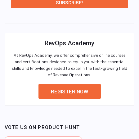
RevOps Academy
At RevOps Academy, we offer comprehensive online courses
and certifications designed to equip you with the essential
skills and knowledge needed to excel in the fast-growing field
of Revenue Operations.
REGISTER NOW
VOTE US ON PRODUCT HUNT