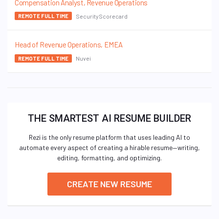
Compensation Analyst, Revenue Operations
SecurityScorecard
REMOTE FULL TIME
Head of Revenue Operations, EMEA
Nuvei
REMOTE FULL TIME
THE SMARTEST AI RESUME BUILDER
Rezi is the only resume platform that uses leading AI to
automate every aspect of creating a hirable resume—writing,
editing, formatting, and optimizing.
CREATE NEW RESUME