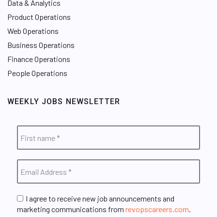
Data & Analytics
Product Operations
Web Operations
Business Operations
Finance Operations
People Operations
WEEKLY JOBS NEWSLETTER
I agree to receive new job announcements and
marketing communications from
revopscareers.com
.