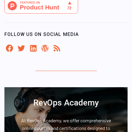
FOLLOW US ON SOCIAL MEDIA
RevOps Academy
At RevOps Academy, we offer comprehensive
online courses and certifications designed to