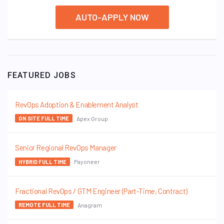
AUTO-APPLY NOW
FEATURED JOBS
RevOps Adoption & Enablement Analyst
Apex Group
ON SITE FULL TIME
Senior Regional RevOps Manager
Payoneer
HYBRID FULL TIME
Fractional RevOps / GTM Engineer (Part-Time, Contract)
Anagram
REMOTE FULL TIME