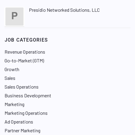
Presidio Networked Solutions, LLC
JOB CATEGORIES
Revenue Operations
Go-to-Market (GTM)
Growth
Sales
Sales Operations
Business Development
Marketing
Marketing Operations
Ad Operations
Partner Marketing