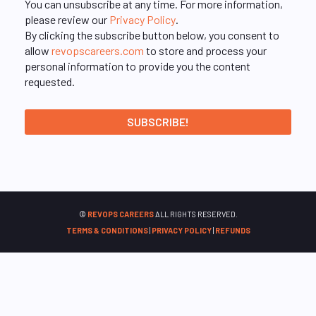
You can unsubscribe at any time. For more information,
please review our
Privacy Policy
.
By clicking the subscribe button below, you consent to
allow
revopscareers.com
to store and process your
personal information to provide you the content
requested.
©
REVOPS CAREERS
ALL RIGHTS RESERVED.
TERMS & CONDITIONS
|
PRIVACY POLICY
|
REFUNDS