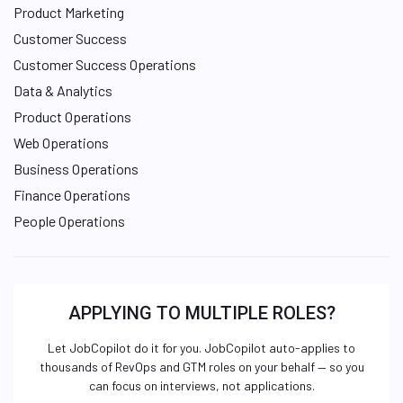
Product Marketing
Customer Success
Customer Success Operations
Data & Analytics
Product Operations
Web Operations
Business Operations
Finance Operations
People Operations
APPLYING TO MULTIPLE ROLES?
Let JobCopilot do it for you. JobCopilot auto-applies to
thousands of RevOps and GTM roles on your behalf — so you
can focus on interviews, not applications.