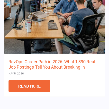
RevOps Career Path in 2026: What 1,890 Real
Job Postings Tell You About Breaking In
MAY 5, 2026
READ MORE