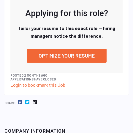
Applying for this role?
Tailor your resume to this exact role — hiring
managers notice the difference.
OPTIMIZE YOUR RESUME
POSTED 2 MONTHS AGO
APPLICATIONS HAVE CLOSED
Login to bookmark this Job
FACEBOOK
TWITTER
LINKEDIN
SHARE:
COMPANY INFORMATION