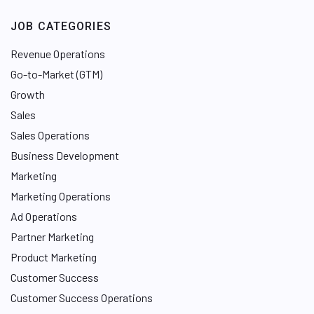
JOB CATEGORIES
Revenue Operations
Go-to-Market (GTM)
Growth
Sales
Sales Operations
Business Development
Marketing
Marketing Operations
Ad Operations
Partner Marketing
Product Marketing
Customer Success
Customer Success Operations