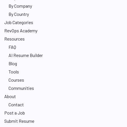
By Company
By Country
Job Categories
RevOps Academy
Resources
FAQ
AI Resume Builder
Blog
Tools
Courses
Communities
About
Contact
Post a Job
Submit Resume