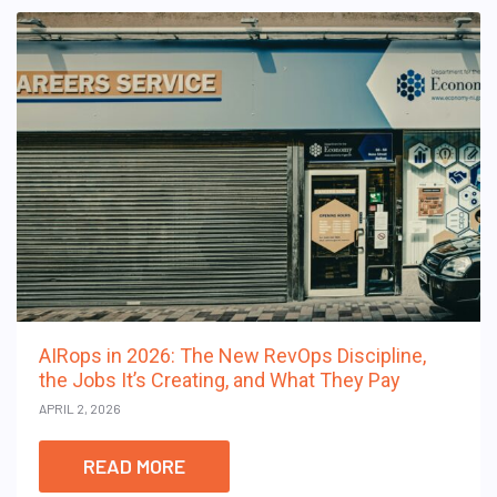
AIRops in 2026: The New RevOps Discipline,
the Jobs It’s Creating, and What They Pay
APRIL 2, 2026
READ MORE