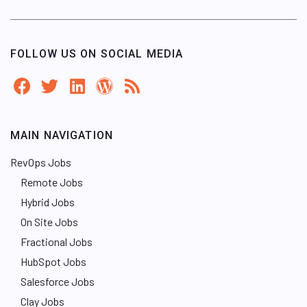
FOLLOW US ON SOCIAL MEDIA
MAIN NAVIGATION
RevOps Jobs
Remote Jobs
Hybrid Jobs
On Site Jobs
Fractional Jobs
HubSpot Jobs
Salesforce Jobs
Clay Jobs