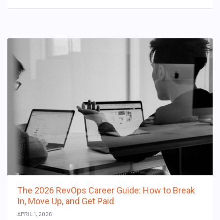
The 2026 RevOps Career Guide: How to Break
In, Move Up, and Get Paid
APRIL 1, 2026