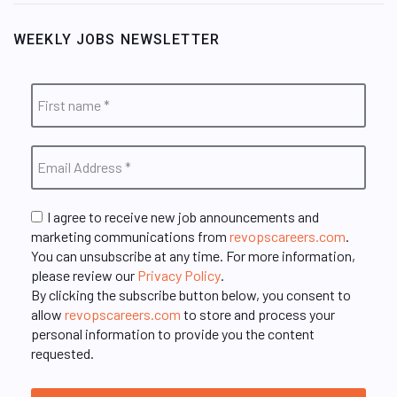
WEEKLY JOBS NEWSLETTER
I agree to receive new job announcements and
marketing communications from
revopscareers.com
.
You can unsubscribe at any time. For more information,
please review our
Privacy Policy
.
By clicking the subscribe button below, you consent to
allow
revopscareers.com
to store and process your
personal information to provide you the content
requested.