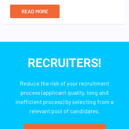
READ MORE
RECRUITERS!
Reduce the risk of your recruitment
process (applicant quality, long and
inefficient process) by selecting from a
relevant pool of candidates.