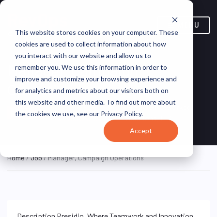
MENU
This website stores cookies on your computer. These
cookies are used to collect information about how
you interact with our website and allow us to
Manager, Campaign
remember you. We use this information in order to
improve and customize your browsing experience and
Operations
for analytics and metrics about our visitors both on
this website and other media. To find out more about
New York, NY,
Presidio Networked
ON SITE
the cookies we use, see our Privacy Policy.
FULL TIME
United States
Solutions, LLC
Accept
Home
/
Job
/ Manager, Campaign Operations
Description Presidio, Where Teamwork and Innovation