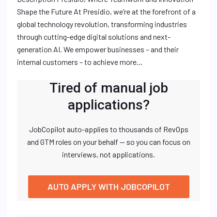
Shape the Future At Presidio, we’re at the forefront of a
global technology revolution, transforming industries
through cutting-edge digital solutions and next-
generation AI. We empower businesses – and their
internal customers – to achieve more…
Tired of manual job
applications?
JobCopilot auto-applies to thousands of RevOps
and GTM roles on your behalf — so you can focus on
interviews, not applications.
AUTO APPLY WITH JOBCOPILOT