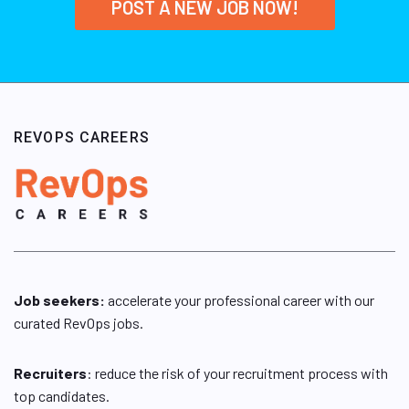
POST A NEW JOB NOW!
REVOPS CAREERS
Job seekers:
accelerate your professional career with our
curated RevOps jobs.
Recruiters
: reduce the risk of your recruitment process with
top candidates.