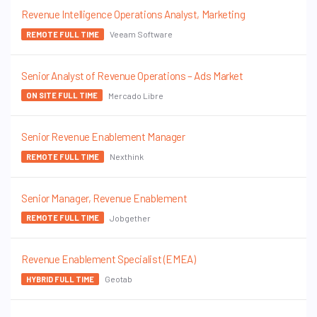
Revenue Intelligence Operations Analyst, Marketing
Veeam Software
REMOTE FULL TIME
Senior Analyst of Revenue Operations – Ads Market
Mercado Libre
ON SITE FULL TIME
Senior Revenue Enablement Manager
Nexthink
REMOTE FULL TIME
Senior Manager, Revenue Enablement
Jobgether
REMOTE FULL TIME
Revenue Enablement Specialist (EMEA)
Geotab
HYBRID FULL TIME