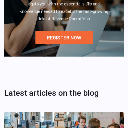
equip you with the essential skills and
knowledge needed to excel in the fast-growing
field of Revenue Operations.
REGISTER NOW
Latest articles on the blog