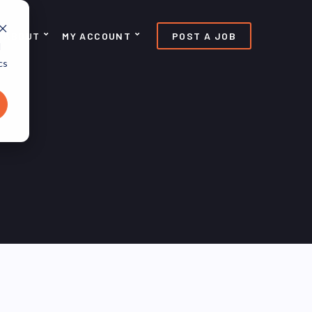
ABOUT
MY ACCOUNT
POST A JOB
d
cs