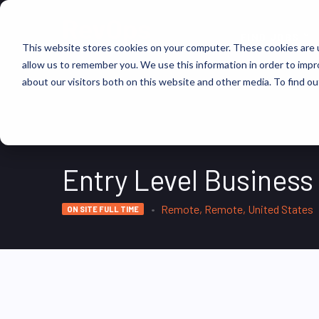
FIND JOBS
This website stores cookies on your computer. These cookies are u
allow us to remember you. We use this information in order to imp
about our visitors both on this website and other media. To find ou
Entry Level Busines
Remote, Remote, United States
ON SITE FULL TIME