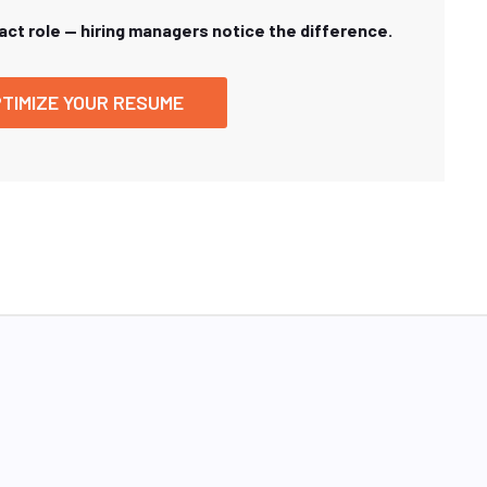
xact role — hiring managers notice the difference.
TIMIZE YOUR RESUME