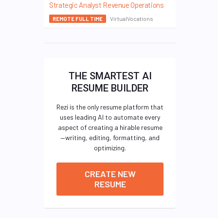
Strategic Analyst Revenue Operations
VirtualVocations
REMOTE FULL TIME
THE SMARTEST AI
RESUME BUILDER
Rezi is the only resume platform that
uses leading AI to automate every
aspect of creating a hirable resume
—writing, editing, formatting, and
optimizing.
CREATE NEW
RESUME