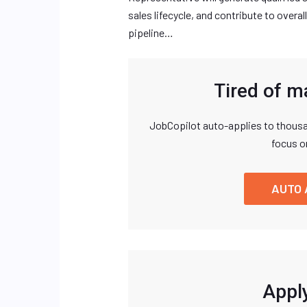
sales lifecycle, and contribute to over
pipeline…
Tired of m
JobCopilot auto-applies to thousa
focus o
AUTO 
Apply