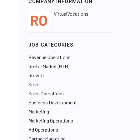
COMPANY INFORMATION
VirtualVocations
JOB CATEGORIES
Revenue Operations
Go-to-Market (GTM)
Growth
Sales
Sales Operations
Business Development
Marketing
Marketing Operations
Ad Operations
Partner Marketing