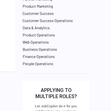
Product Marketing
Customer Success
Customer Success Operations
Data & Analytics
Product Operations
Web Operations
Business Operations
Finance Operations
People Operations
APPLYING TO
MULTIPLE ROLES?
Let JobCopilot do it for you.