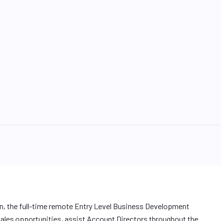
n, the full-time remote Entry Level Business Development
 sales opportunities, assist Account Directors throughout the