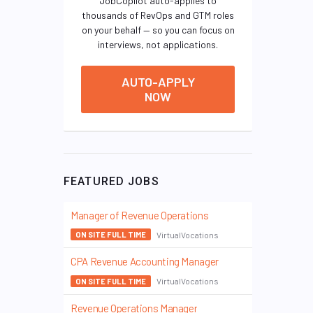
JobCopilot auto-applies to
thousands of RevOps and GTM roles
on your behalf — so you can focus on
interviews, not applications.
AUTO-APPLY
NOW
FEATURED JOBS
Manager of Revenue Operations
VirtualVocations
ON SITE FULL TIME
CPA Revenue Accounting Manager
VirtualVocations
ON SITE FULL TIME
Revenue Operations Manager