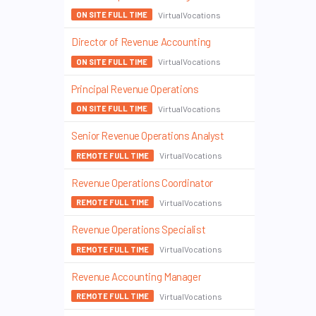
VirtualVocations
ON SITE FULL TIME
Director of Revenue Accounting
VirtualVocations
ON SITE FULL TIME
Principal Revenue Operations
VirtualVocations
ON SITE FULL TIME
Senior Revenue Operations Analyst
VirtualVocations
REMOTE FULL TIME
Revenue Operations Coordinator
VirtualVocations
REMOTE FULL TIME
Revenue Operations Specialist
VirtualVocations
REMOTE FULL TIME
Revenue Accounting Manager
VirtualVocations
REMOTE FULL TIME