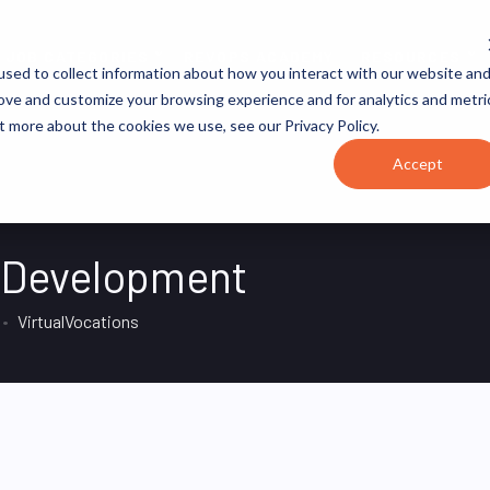
JOB CATEGORIES
REVOPS ACADEMY
RESOURCES
sed to collect information about how you interact with our website an
rove and customize your browsing experience and for analytics and metri
t more about the cookies we use, see our Privacy Policy.
Accept
s Development
VirtualVocations