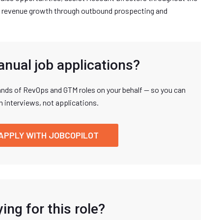
all revenue growth through outbound prospecting and
anual job applications?
nds of RevOps and GTM roles on your behalf — so you can
n interviews, not applications.
APPLY WITH JOBCOPILOT
ing for this role?