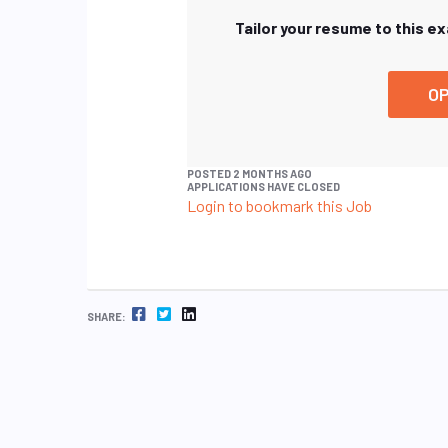
Tailor your resume to this e
OP
POSTED 2 MONTHS AGO
APPLICATIONS HAVE CLOSED
Login to bookmark this Job
FACEBOOK
TWITTER
LINKEDIN
SHARE: