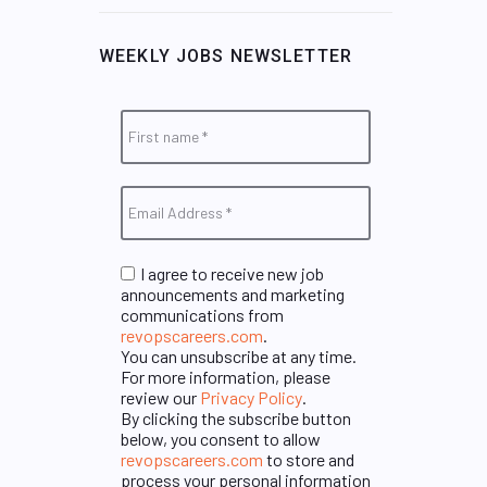
WEEKLY JOBS NEWSLETTER
I agree to receive new job
announcements and marketing
communications from
revopscareers.com
.
You can unsubscribe at any time.
For more information, please
review our
Privacy Policy
.
By clicking the subscribe button
below, you consent to allow
revopscareers.com
to store and
process your personal information