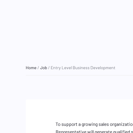
Home
/
Job
/ Entry Level Business Development
To support a growing sales organizatio
Representative will generate qualified