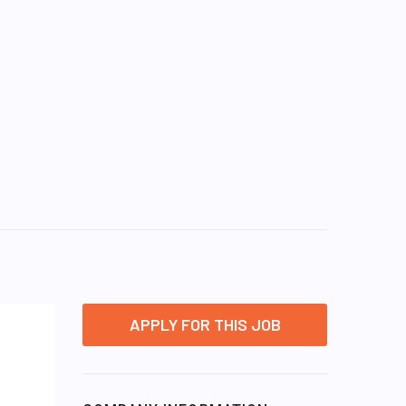
APPLY FOR THIS JOB