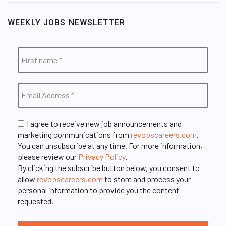
WEEKLY JOBS NEWSLETTER
I agree to receive new job announcements and
marketing communications from
revopscareers.com
.
You can unsubscribe at any time. For more information,
please review our
Privacy Policy
.
By clicking the subscribe button below, you consent to
allow
revopscareers.com
to store and process your
personal information to provide you the content
requested.