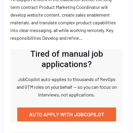
term contract Product Marketing Coordinator will
develop website content, create sales enablement
materials, and translate complex product capabilities
into clear messaging, all while working remotely. Key
responsibilities Develop and refine…
Tired of manual job
applications?
JobCopilot auto-applies to thousands of RevOps
and GTM roles on your behalf — so you can focus on
interviews, not applications.
AUTO APPLY WITH JOBCOPILOT