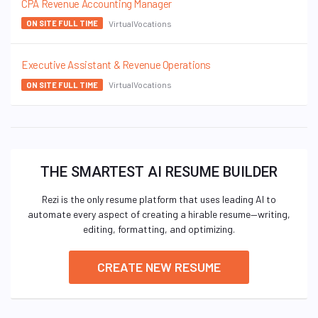
CPA Revenue Accounting Manager
VirtualVocations
ON SITE FULL TIME
Executive Assistant & Revenue Operations
VirtualVocations
ON SITE FULL TIME
THE SMARTEST AI RESUME BUILDER
Rezi is the only resume platform that uses leading AI to
automate every aspect of creating a hirable resume—writing,
editing, formatting, and optimizing.
CREATE NEW RESUME