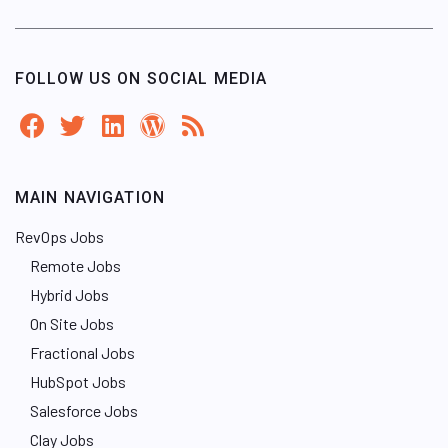
FOLLOW US ON SOCIAL MEDIA
MAIN NAVIGATION
RevOps Jobs
Remote Jobs
Hybrid Jobs
On Site Jobs
Fractional Jobs
HubSpot Jobs
Salesforce Jobs
Clay Jobs