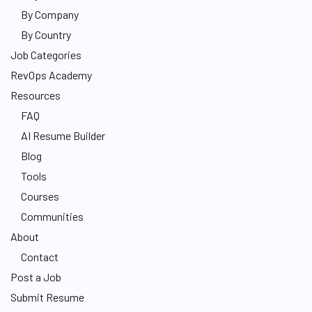
By Company
By Country
Job Categories
RevOps Academy
Resources
FAQ
AI Resume Builder
Blog
Tools
Courses
Communities
About
Contact
Post a Job
Submit Resume