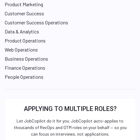
Product Marketing
Customer Success
Customer Success Operations
Data & Analytics
Product Operations
Web Operations
Business Operations
Finance Operations
People Operations
APPLYING TO MULTIPLE ROLES?
Let JobCopilot do it for you. JobCopilot auto-applies to
thousands of RevOps and GTM roles on your behalf — so you
can focus on interviews, not applications.