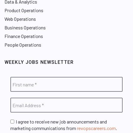
Data & Analytics
Product Operations
Web Operations
Business Operations
Finance Operations
People Operations
WEEKLY JOBS NEWSLETTER
I agree to receive new job announcements and
marketing communications from
revopscareers.com
.