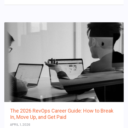
The 2026 RevOps Career Guide: How to Break
In, Move Up, and Get Paid
APRIL 1, 2026