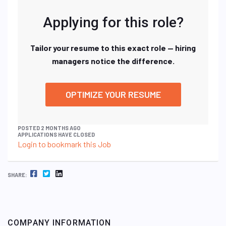
Applying for this role?
Tailor your resume to this exact role — hiring
managers notice the difference.
OPTIMIZE YOUR RESUME
POSTED 2 MONTHS AGO
APPLICATIONS HAVE CLOSED
Login to bookmark this Job
FACEBOOK
TWITTER
LINKEDIN
SHARE:
COMPANY INFORMATION