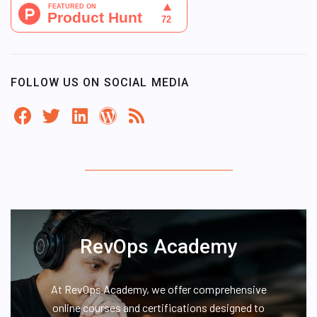
FOLLOW US ON SOCIAL MEDIA
RevOps Academy
At RevOps Academy, we offer comprehensive
online courses and certifications designed to