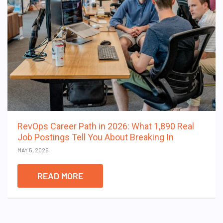
RevOps Career Path in 2026: What 1,890 Real
Job Postings Tell You About Breaking In
MAY 5, 2026
READ MORE