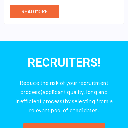
READ MORE
RECRUITERS!
Reduce the risk of your recruitment
process (applicant quality, long and
inefficient process) by selecting from a
relevant pool of candidates.