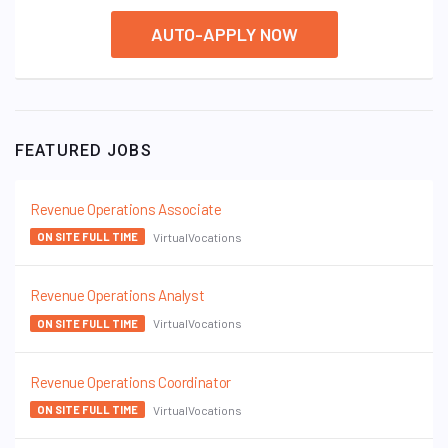
AUTO-APPLY NOW
FEATURED JOBS
Revenue Operations Associate
VirtualVocations
ON SITE FULL TIME
Revenue Operations Analyst
VirtualVocations
ON SITE FULL TIME
Revenue Operations Coordinator
VirtualVocations
ON SITE FULL TIME