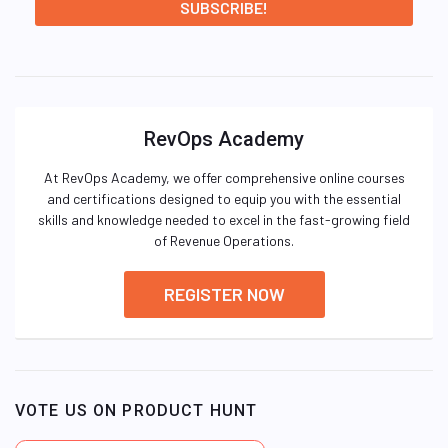
RevOps Academy
At RevOps Academy, we offer comprehensive online courses
and certifications designed to equip you with the essential
skills and knowledge needed to excel in the fast-growing field
of Revenue Operations.
REGISTER NOW
VOTE US ON PRODUCT HUNT