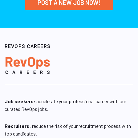
POST A NEW JOB NOW!
REVOPS CAREERS
Job seekers:
accelerate your professional career with our
curated RevOps jobs.
Recruiters
: reduce the risk of your recruitment process with
top candidates.