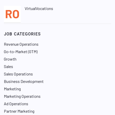
VirtualVocations
JOB CATEGORIES
Revenue Operations
Go-to-Market (GTM)
Growth
Sales
Sales Operations
Business Development
Marketing
Marketing Operations
Ad Operations
Partner Marketing