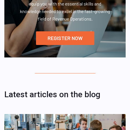
equip you with the essential skills and
knowledge needed to excel in the fast-growing
field of Revenue Operations.
REGISTER NOW
Latest articles on the blog