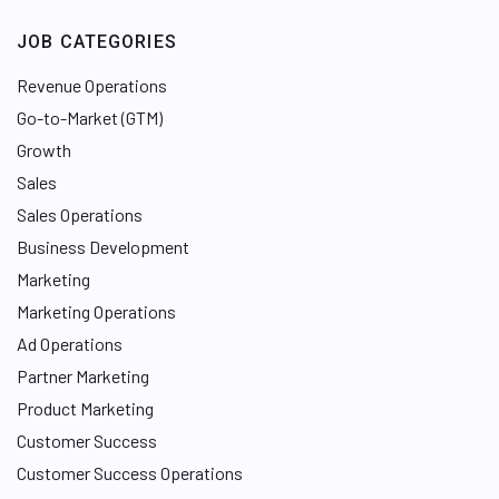
JOB CATEGORIES
Revenue Operations
Go-to-Market (GTM)
Growth
Sales
Sales Operations
Business Development
Marketing
Marketing Operations
Ad Operations
Partner Marketing
Product Marketing
Customer Success
Customer Success Operations