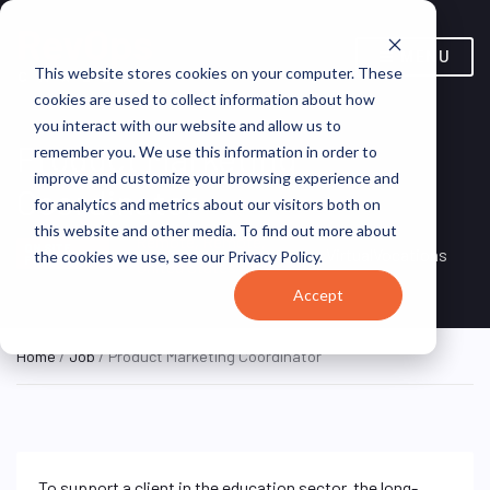
MENU
This website stores cookies on your computer. These
cookies are used to collect information about how
you interact with our website and allow us to
Product Marketing
remember you. We use this information in order to
improve and customize your browsing experience and
Coordinator
for analytics and metrics about our visitors both on
this website and other media. To find out more about
Remote, Remote,
ON SITE
VirtualVocations
the cookies we use, see our Privacy Policy.
FULL TIME
United States
Accept
Home
/
Job
/ Product Marketing Coordinator
To support a client in the education sector, the long-