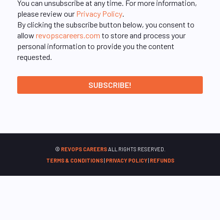
You can unsubscribe at any time. For more information,
please review our
Privacy Policy
.
By clicking the subscribe button below, you consent to
allow
revopscareers.com
to store and process your
personal information to provide you the content
requested.
©
REVOPS CAREERS
ALL RIGHTS RESERVED.
TERMS & CONDITIONS
|
PRIVACY POLICY
|
REFUNDS