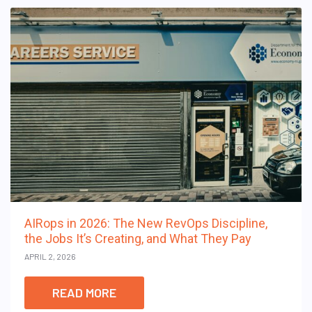
AIRops in 2026: The New RevOps Discipline,
the Jobs It’s Creating, and What They Pay
APRIL 2, 2026
READ MORE