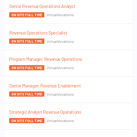
Senior Revenue Operations Analyst
VirtualVocations
ON SITE FULL TIME
Revenue Operations Specialist
VirtualVocations
ON SITE FULL TIME
Program Manager, Revenue Operations
VirtualVocations
ON SITE FULL TIME
Senior Manager, Revenue Enablement
VirtualVocations
ON SITE FULL TIME
Strategic Analyst Revenue Operations
VirtualVocations
ON SITE FULL TIME