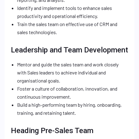
Identify and implement tools to enhance sales
productivity and operational efficiency.
Train the sales team on effective use of CRM and
sales technologies.
Leadership and Team Development
Mentor and guide the sales team and work closely
with Sales leaders to achieve individual and
organisational goals.
Foster a culture of collaboration, innovation, and
continuous improvement.
Build a high-performing team by hiring, onboarding,
training, and retaining talent.
Heading Pre-Sales Team