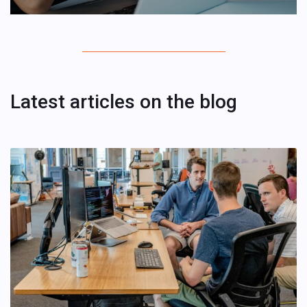
Latest articles on the blog