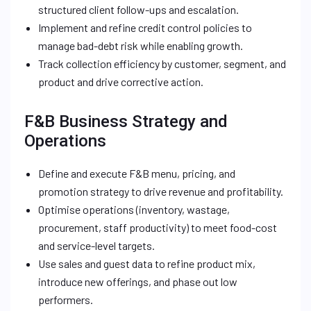
structured client follow-ups and escalation.
Implement and refine credit control policies to
manage bad-debt risk while enabling growth.
Track collection efficiency by customer, segment, and
product and drive corrective action.
F&B Business Strategy and
Operations
Define and execute F&B menu, pricing, and
promotion strategy to drive revenue and profitability.
Optimise operations (inventory, wastage,
procurement, staff productivity) to meet food-cost
and service-level targets.
Use sales and guest data to refine product mix,
introduce new offerings, and phase out low
performers.