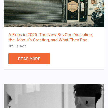
AIRops in 2026: The New RevOps Discipline,
the Jobs It’s Creating, and What They Pay
APRIL 2, 2026
READ MORE