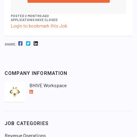
POSTED 2 MONTHS AGO
APPLICATIONS HAVE CLOSED
Login to bookmark this Job
FACEBOOK
TWITTER
LINKEDIN
SHARE:
COMPANY INFORMATION
BHIVE Workspace
L
i
n
k
e
JOB CATEGORIES
d
I
Revenue Operations