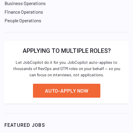
Business Operations
Finance Operations
People Operations
APPLYING TO MULTIPLE ROLES?
Let JobCopilot do it for you. JobCopilot auto-applies to
thousands of RevOps and GTM roles on your behalf — so you
can focus on interviews, not applications.
AUTO-APPLY NOW
FEATURED JOBS