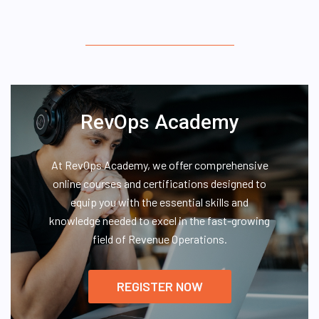
RevOps Academy
At RevOps Academy, we offer comprehensive
online courses and certifications designed to
equip you with the essential skills and
knowledge needed to excel in the fast-growing
field of Revenue Operations.
REGISTER NOW