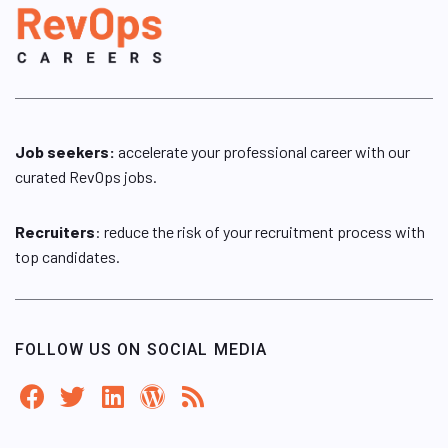
Job seekers:
accelerate your professional career with our
curated RevOps jobs.
Recruiters
: reduce the risk of your recruitment process with
top candidates.
FOLLOW US ON SOCIAL MEDIA