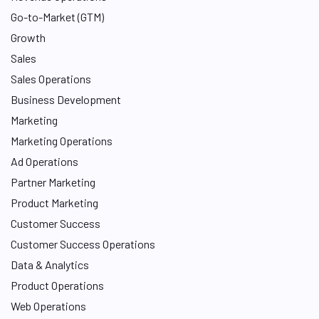
n
Go-to-Market (GTM)
Growth
Sales
Sales Operations
Business Development
Marketing
Marketing Operations
Ad Operations
Partner Marketing
Product Marketing
Customer Success
Customer Success Operations
Data & Analytics
Product Operations
Web Operations