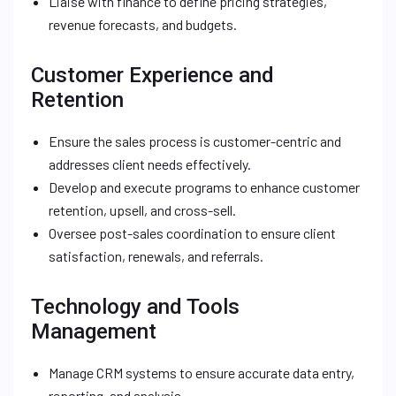
Liaise with finance to define pricing strategies,
revenue forecasts, and budgets.
Customer Experience and
Retention
Ensure the sales process is customer-centric and
addresses client needs effectively.
Develop and execute programs to enhance customer
retention, upsell, and cross-sell.
Oversee post-sales coordination to ensure client
satisfaction, renewals, and referrals.
Technology and Tools
Management
Manage CRM systems to ensure accurate data entry,
reporting, and analysis.