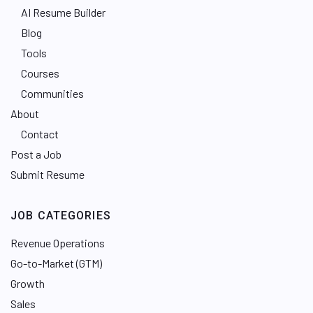
AI Resume Builder
Blog
Tools
Courses
Communities
About
Contact
Post a Job
Submit Resume
JOB CATEGORIES
Revenue Operations
Go-to-Market (GTM)
Growth
Sales