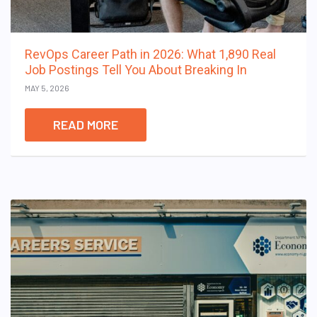
RevOps Career Path in 2026: What 1,890 Real
Job Postings Tell You About Breaking In
MAY 5, 2026
READ MORE