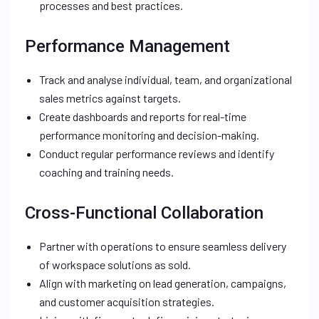
processes and best practices.
Performance Management
Track and analyse individual, team, and organizational
sales metrics against targets.
Create dashboards and reports for real-time
performance monitoring and decision-making.
Conduct regular performance reviews and identify
coaching and training needs.
Cross-Functional Collaboration
Partner with operations to ensure seamless delivery
of workspace solutions as sold.
Align with marketing on lead generation, campaigns,
and customer acquisition strategies.