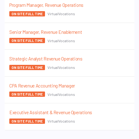
Program Manager, Revenue Operations
VirtualVocations
ON SITE FULL TIME
Senior Manager, Revenue Enablement
VirtualVocations
ON SITE FULL TIME
Strategic Analyst Revenue Operations
VirtualVocations
ON SITE FULL TIME
CPA Revenue Accounting Manager
VirtualVocations
ON SITE FULL TIME
Executive Assistant & Revenue Operations
VirtualVocations
ON SITE FULL TIME