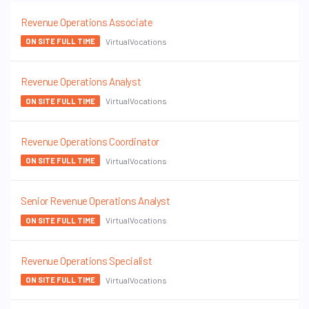
Revenue Operations Associate
VirtualVocations
ON SITE FULL TIME
Revenue Operations Analyst
VirtualVocations
ON SITE FULL TIME
Revenue Operations Coordinator
VirtualVocations
ON SITE FULL TIME
Senior Revenue Operations Analyst
VirtualVocations
ON SITE FULL TIME
Revenue Operations Specialist
VirtualVocations
ON SITE FULL TIME