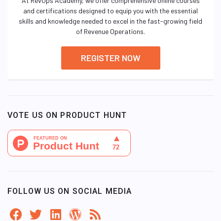
At RevOps Academy, we offer comprehensive online courses
and certifications designed to equip you with the essential
skills and knowledge needed to excel in the fast-growing field
of Revenue Operations.
REGISTER NOW
VOTE US ON PRODUCT HUNT
FOLLOW US ON SOCIAL MEDIA