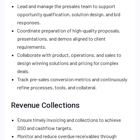
Lead and manage the presales team to support
opportunity qualification, solution design, and bid
responses.
Coordinate preparation of high-quality proposals,
presentations, and demos aligned to client
requirements.
Collaborate with product, operations, and sales to
design winning solutions and pricing for complex
deals.
Track pre-sales conversion metrics and continuously
refine processes, tools, and collateral.
Revenue Collections
Ensure timely invoicing and collections to achieve
DSO and cashflow targets.
Monitor and reduce overdue receivables through