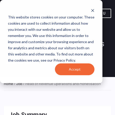
MENU
This website stores cookies on your computer. These
cookies are used to collect information about how
you interact with our website and allow us to
remember you. We use this information in order to
Head of Revenue Operations
improve and customize your browsing experience and
for analytics and metrics about our visitors both on
and Monetisation
this website and other media. To find out more about
the cookies we use, see our Privacy Policy.
BHIVE Workspace
ON SITE FULL TIME
Accept
Home
/
Job
/ Head of Revenue Operations and Monetisation
Job Summary