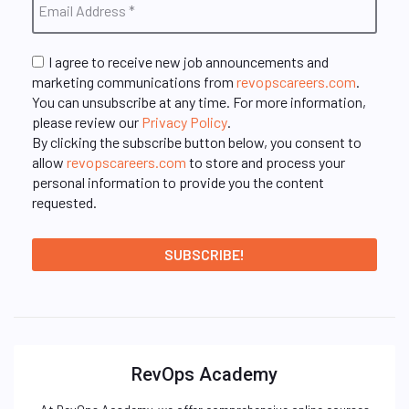
I agree to receive new job announcements and
marketing communications from
revopscareers.com
.
You can unsubscribe at any time. For more information,
please review our
Privacy Policy
.
By clicking the subscribe button below, you consent to
allow
revopscareers.com
to store and process your
personal information to provide you the content
requested.
RevOps Academy