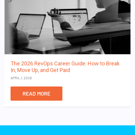
The 2026 RevOps Career Guide: How to Break
In, Move Up, and Get Paid
APRIL 1, 2026
READ MORE