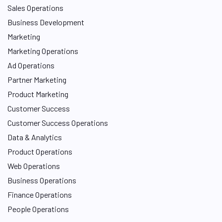
Sales Operations
Business Development
Marketing
Marketing Operations
Ad Operations
Partner Marketing
Product Marketing
Customer Success
Customer Success Operations
Data & Analytics
Product Operations
Web Operations
Business Operations
Finance Operations
People Operations