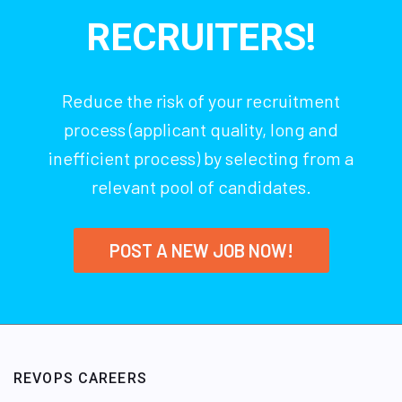
RECRUITERS!
Reduce the risk of your recruitment
process (applicant quality, long and
inefficient process) by selecting from a
relevant pool of candidates.
POST A NEW JOB NOW!
REVOPS CAREERS