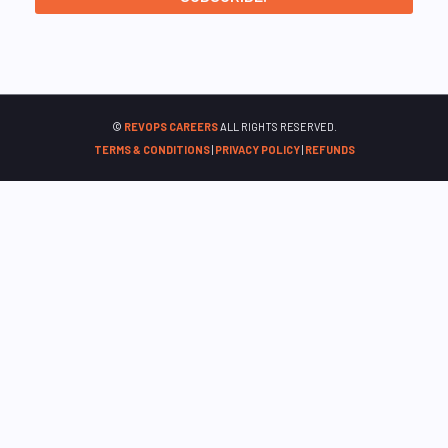
©
REVOPS CAREERS
ALL RIGHTS RESERVED.
TERMS & CONDITIONS
|
PRIVACY POLICY
|
REFUNDS