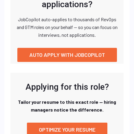
applications?
JobCopilot auto-applies to thousands of RevOps
and GTM roles on your behalf — so you can focus on
interviews, not applications.
AUTO APPLY WITH JOBCOPILOT
Applying for this role?
Tailor your resume to this exact role — hiring
managers notice the difference.
OPTIMIZE YOUR RESUME