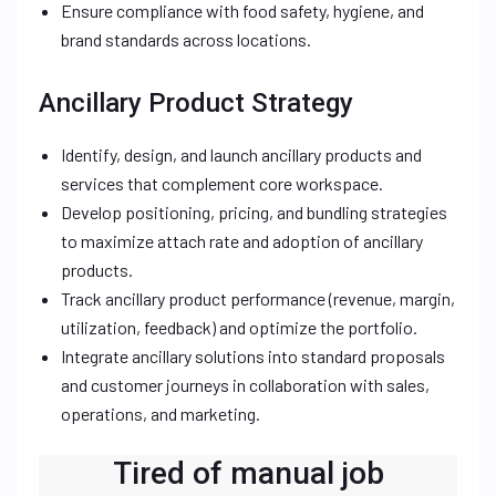
Ensure compliance with food safety, hygiene, and
brand standards across locations.
Ancillary Product Strategy
Identify, design, and launch ancillary products and
services that complement core workspace.
Develop positioning, pricing, and bundling strategies
to maximize attach rate and adoption of ancillary
products.
Track ancillary product performance (revenue, margin,
utilization, feedback) and optimize the portfolio.
Integrate ancillary solutions into standard proposals
and customer journeys in collaboration with sales,
operations, and marketing.
Tired of manual job