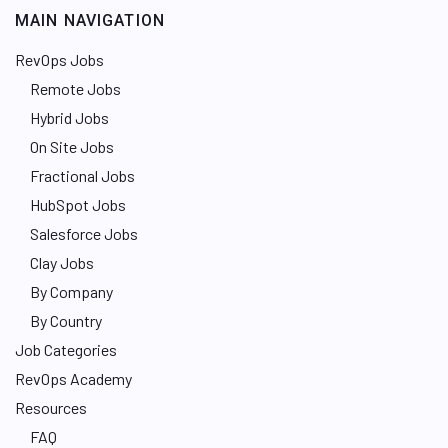
MAIN NAVIGATION
RevOps Jobs
Remote Jobs
Hybrid Jobs
On Site Jobs
Fractional Jobs
HubSpot Jobs
Salesforce Jobs
Clay Jobs
By Company
By Country
Job Categories
RevOps Academy
Resources
FAQ