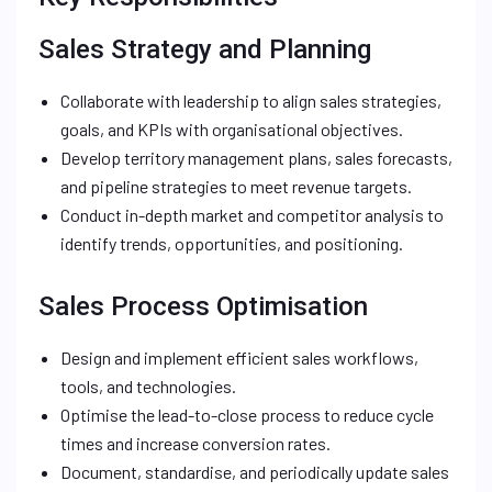
Sales Strategy and Planning
Collaborate with leadership to align sales strategies,
goals, and KPIs with organisational objectives.
Develop territory management plans, sales forecasts,
and pipeline strategies to meet revenue targets.
Conduct in-depth market and competitor analysis to
identify trends, opportunities, and positioning.
Sales Process Optimisation
Design and implement efficient sales workflows,
tools, and technologies.
Optimise the lead-to-close process to reduce cycle
times and increase conversion rates.
Document, standardise, and periodically update sales