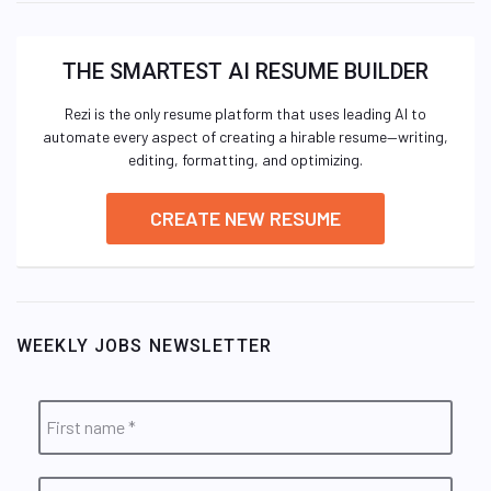
THE SMARTEST AI RESUME BUILDER
Rezi is the only resume platform that uses leading AI to
automate every aspect of creating a hirable resume—writing,
editing, formatting, and optimizing.
CREATE NEW RESUME
WEEKLY JOBS NEWSLETTER