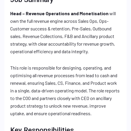
Head – Revenue Operations and Monetisation
will
own the full revenue engine across Sales Ops, Ops-
Customer success & retention, Pre-Sales, Outbound
sales, Revenue Collections, F&B and Ancillary product
strategy, with clear accountability for revenue growth,
operational efficiency and data integrity.
This role is responsible for designing, operating, and
optimising all revenue processes from lead to cash and
renewal, ensuring Sales, CS, Finance, and Product work
in a single, data-driven operating model. The role reports
to the COO and partners closely with CEO on ancillary
product strategy to unlock new revenue, improve
uptake, and ensure operational readiness.
Key Responsibilities