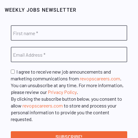
WEEKLY JOBS NEWSLETTER
I agree to receive new job announcements and
marketing communications from
revopscareers.com
.
You can unsubscribe at any time. For more information,
please review our
Privacy Policy
.
By clicking the subscribe button below, you consent to
allow
revopscareers.com
to store and process your
personal information to provide you the content
requested.