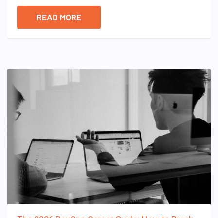
READ MORE