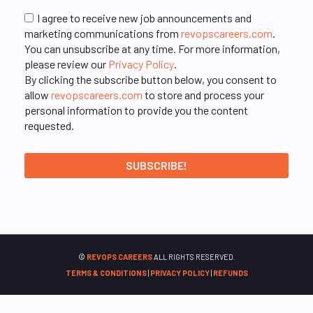
I agree to receive new job announcements and
marketing communications from
revopscareers.com
.
You can unsubscribe at any time. For more information,
please review our
Privacy Policy
.
By clicking the subscribe button below, you consent to
allow
revopscareers.com
to store and process your
personal information to provide you the content
requested.
©
REVOPS CAREERS
ALL RIGHTS RESERVED.
TERMS & CONDITIONS
|
PRIVACY POLICY
|
REFUNDS