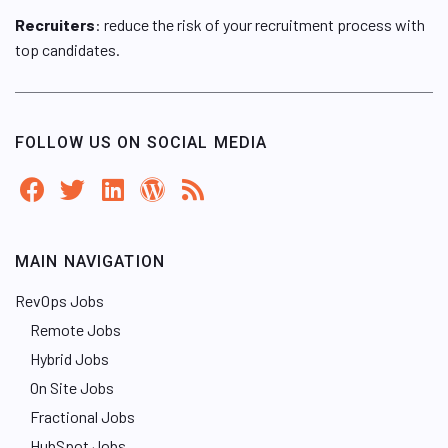
Recruiters
: reduce the risk of your recruitment process with
top candidates.
FOLLOW US ON SOCIAL MEDIA
MAIN NAVIGATION
RevOps Jobs
Remote Jobs
Hybrid Jobs
On Site Jobs
Fractional Jobs
HubSpot Jobs