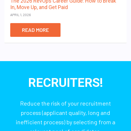
The 2026 RevOps Career Guide: How to Break
In, Move Up, and Get Paid
APRIL 1, 2026
READ MORE
RECRUITERS!
Reduce the risk of your recruitment
process (applicant quality, long and
inefficient process) by selecting from a