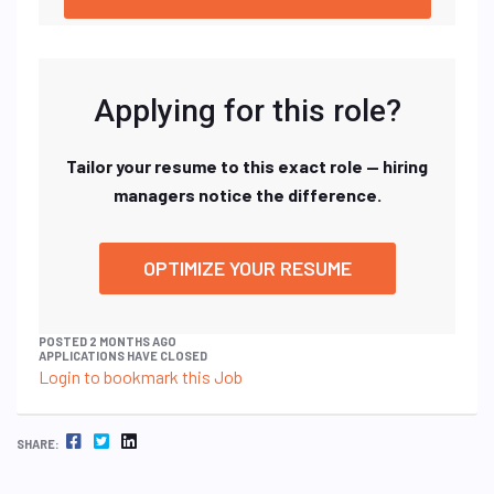
Applying for this role?
Tailor your resume to this exact role — hiring
managers notice the difference.
OPTIMIZE YOUR RESUME
POSTED 2 MONTHS AGO
APPLICATIONS HAVE CLOSED
Login to bookmark this Job
FACEBOOK
TWITTER
LINKEDIN
SHARE: