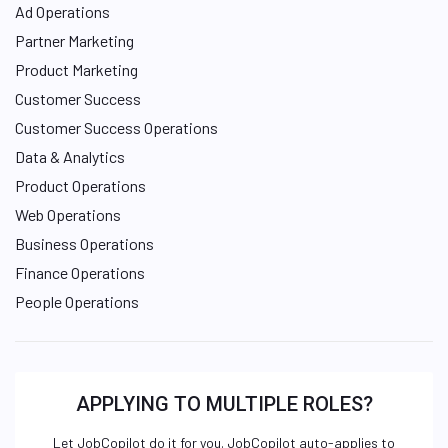
Ad Operations
Partner Marketing
Product Marketing
Customer Success
Customer Success Operations
Data & Analytics
Product Operations
Web Operations
Business Operations
Finance Operations
People Operations
APPLYING TO MULTIPLE ROLES?
Let JobCopilot do it for you. JobCopilot auto-applies to