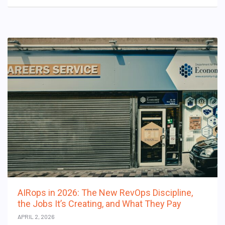
AIRops in 2026: The New RevOps Discipline,
the Jobs It’s Creating, and What They Pay
APRIL 2, 2026