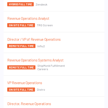
Zendesk
HYBRID FULL TIME
Revenue Operations Analyst
TRG Screen
ON SITE FULL TIME
Director / VP of Revenue Operations
Influ2
REMOTE FULL TIME
Revenue Operations Systems Analyst
ShipMonk Fulfillment
REMOTE FULL TIME
Careers
VP Revenue Operations
Distro
ON SITE FULL TIME
Director, Revenue Operations