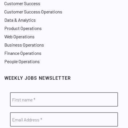
Customer Success
Customer Success Operations
Data & Analytics
Product Operations
Web Operations
Business Operations
Finance Operations
People Operations
WEEKLY JOBS NEWSLETTER