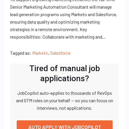
Senior Marketing Automation Consultant will manage
lead generation programs using Marketo and Salesforce,
ensuring data quality and optimizing marketing
strategies in a remote environment. Key
responsibilities: Collaborate with marketing and…
Tagged as:
Marketo
,
Salesforce
Tired of manual job
applications?
JobCopilot auto-applies to thousands of RevOps
and GTM roles on your behalf — so you can focus on
interviews, not applications.
AUTO APPLY WITH JOBCOPILOT