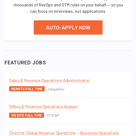
thousands of RevOps and GTM roles on your behalf — so you
can focus on interviews, not applications.
AUTO-APPLY NOW
FEATURED JOBS
Sales & Revenue Operations Administrator
Jobgether
REMOTE FULL TIME
Billing & Revenue Operations Analyst
TP ICAP
ON SITE FULL TIME
Director, Global Revenue Operations – Business Operations