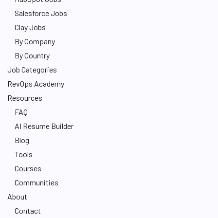
Salesforce Jobs
Clay Jobs
By Company
By Country
Job Categories
RevOps Academy
Resources
FAQ
AI Resume Builder
Blog
Tools
Courses
Communities
About
Contact