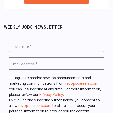
WEEKLY JOBS NEWSLETTER
I agree to receive new job announcements and
marketing communications from
revopscareers.com
.
You can unsubscribe at any time. For more information,
please review our
Privacy Policy
.
By clicking the subscribe button below, you consent to
allow
revopscareers.com
to store and process your
personal information to provide you the content