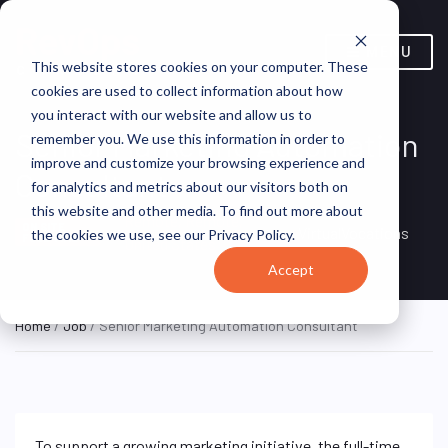
MENU
This website stores cookies on your computer. These
cookies are used to collect information about how
you interact with our website and allow us to
Senior Marketing Automation
remember you. We use this information in order to
improve and customize your browsing experience and
Consultant
for analytics and metrics about our visitors both on
this website and other media. To find out more about
Remote, Remote,
ON SITE
VirtualVocations
the cookies we use, see our Privacy Policy.
FULL TIME
United States
Accept
Home
/
Job
/ Senior Marketing Automation Consultant
To support a growing marketing initiative, the full-time