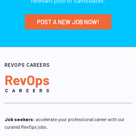
relevant pool of candidates.
POST A NEW JOB NOW!
REVOPS CAREERS
Job seekers:
accelerate your professional career with our
curated RevOps jobs.