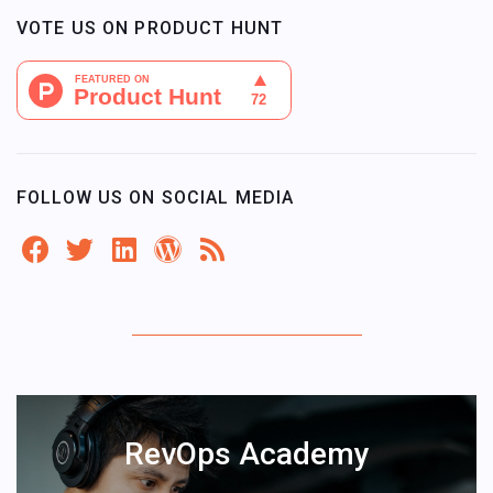
VOTE US ON PRODUCT HUNT
FOLLOW US ON SOCIAL MEDIA
RevOps Academy