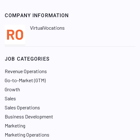
COMPANY INFORMATION
VirtualVocations
JOB CATEGORIES
Revenue Operations
Go-to-Market (GTM)
Growth
Sales
Sales Operations
Business Development
Marketing
Marketing Operations