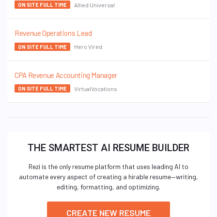
Allied Universal
ON SITE FULL TIME
Revenue Operations Lead
Hero Vired
ON SITE FULL TIME
CPA Revenue Accounting Manager
VirtualVocations
ON SITE FULL TIME
THE SMARTEST AI RESUME BUILDER
Rezi is the only resume platform that uses leading AI to
automate every aspect of creating a hirable resume—writing,
editing, formatting, and optimizing.
CREATE NEW RESUME