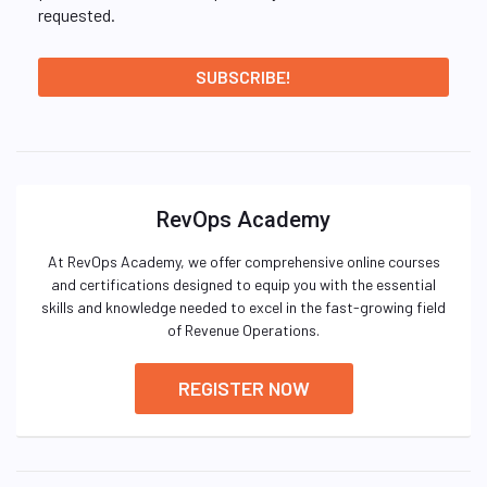
requested.
RevOps Academy
At RevOps Academy, we offer comprehensive online courses
and certifications designed to equip you with the essential
skills and knowledge needed to excel in the fast-growing field
of Revenue Operations.
REGISTER NOW