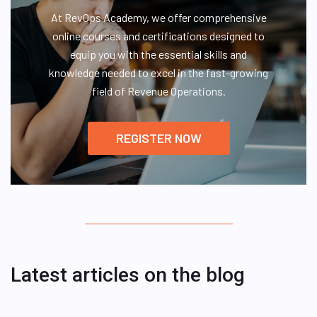
At RevOps Academy, we offer comprehensive
online courses and certifications designed to
equip you with the essential skills and
knowledge needed to excel in the fast-growing
field of Revenue Operations.
REGISTER NOW
Latest articles on the blog