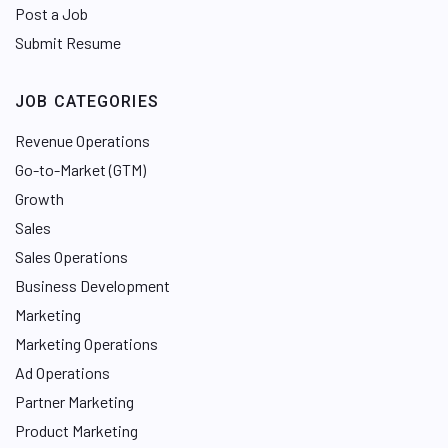
Post a Job
Submit Resume
JOB CATEGORIES
Revenue Operations
Go-to-Market (GTM)
Growth
Sales
Sales Operations
Business Development
Marketing
Marketing Operations
Ad Operations
Partner Marketing
Product Marketing