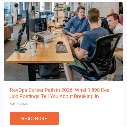
RevOps Career Path in 2026: What 1,890 Real
Job Postings Tell You About Breaking In
MAY 5, 2026
READ MORE