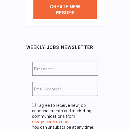
CREATE NEW
RESUME
WEEKLY JOBS NEWSLETTER
I agree to receive new job
announcements and marketing
communications from
revopscareers.com
.
You can unsubscribe at any time.