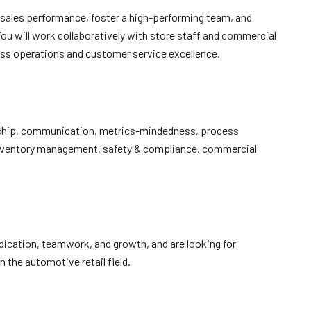
e sales performance, foster a high-performing team, and
ou will work collaboratively with store staff and commercial
ss operations and customer service excellence.
dership, communication, metrics-mindedness, process
inventory management, safety & compliance, commercial
dedication, teamwork, and growth, and are looking for
 the automotive retail field.