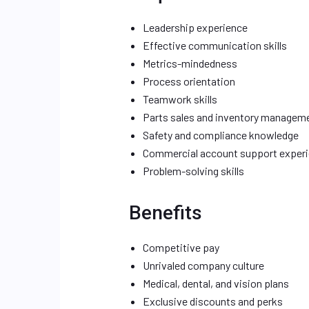
Leadership experience
Effective communication skills
Metrics-mindedness
Process orientation
Teamwork skills
Parts sales and inventory managem
Safety and compliance knowledge
Commercial account support exper
Problem-solving skills
Benefits
Competitive pay
Unrivaled company culture
Medical, dental, and vision plans
Exclusive discounts and perks