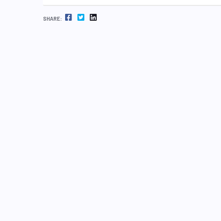
FACEBOOK
TWITTER
LINKEDIN
SHARE: