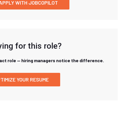
APPLY WITH JOBCOPILOT
ing for this role?
xact role — hiring managers notice the difference.
TIMIZE YOUR RESUME