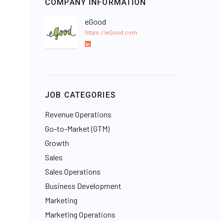
COMPANY INFORMATION
eGood
https://eGood.com
L
i
n
k
e
JOB CATEGORIES
d
I
Revenue Operations
n
Go-to-Market (GTM)
Growth
Sales
Sales Operations
Business Development
Marketing
Marketing Operations