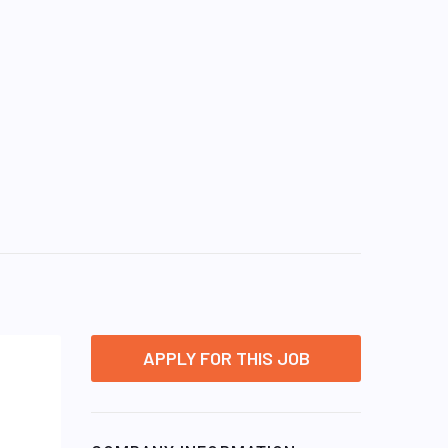
APPLY FOR THIS JOB