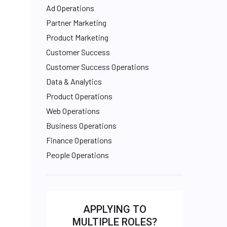
Ad Operations
Partner Marketing
Product Marketing
Customer Success
Customer Success Operations
Data & Analytics
Product Operations
Web Operations
Business Operations
Finance Operations
People Operations
APPLYING TO
MULTIPLE ROLES?