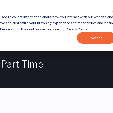
JOB CATEGORIES
REVOPS ACADEMY
RESOURCES
sed to collect information about how you interact with our website an
rove and customize your browsing experience and for analytics and metri
t more about the cookies we use, see our Privacy Policy.
Accept
 Part Time