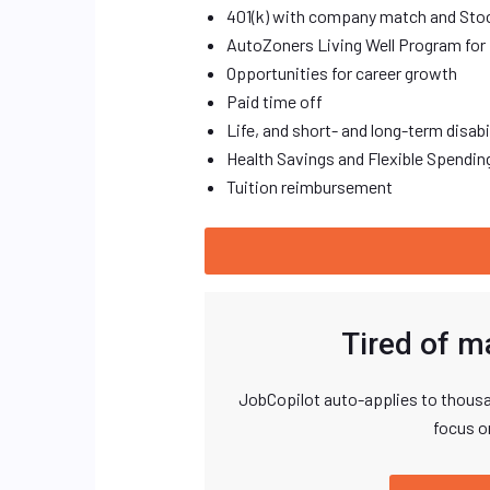
401(k) with company match and Sto
AutoZoners Living Well Program for 
Opportunities for career growth
Paid time off
Life, and short- and long-term disab
Health Savings and Flexible Spendi
Tuition reimbursement
Tired of m
JobCopilot auto-applies to thousa
focus o