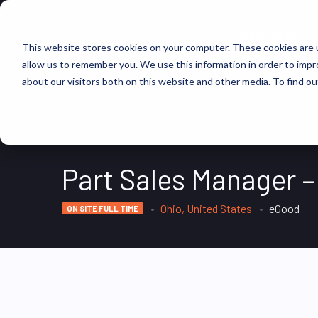
FIND JOBS
This website stores cookies on your computer. These cookies are u
allow us to remember you. We use this information in order to imp
about our visitors both on this website and other media. To find ou
Part Sales Manager –
Ohio, United States
eGood
ON SITE FULL TIME