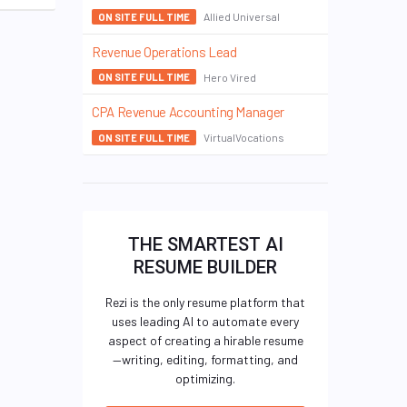
Allied Universal
ON SITE FULL TIME
Revenue Operations Lead
Hero Vired
ON SITE FULL TIME
CPA Revenue Accounting Manager
VirtualVocations
ON SITE FULL TIME
THE SMARTEST AI
RESUME BUILDER
Rezi is the only resume platform that
uses leading AI to automate every
aspect of creating a hirable resume
—writing, editing, formatting, and
optimizing.