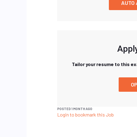
AUTO 
Apply
Tailor your resume to this e
OP
POSTED 1 MONTH AGO
Login to bookmark this Job