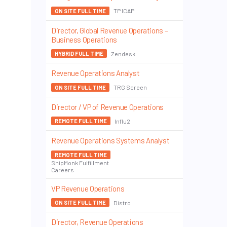
TP ICAP
ON SITE FULL TIME
Director, Global Revenue Operations –
Business Operations
Zendesk
HYBRID FULL TIME
Revenue Operations Analyst
TRG Screen
ON SITE FULL TIME
Director / VP of Revenue Operations
Influ2
REMOTE FULL TIME
Revenue Operations Systems Analyst
REMOTE FULL TIME
ShipMonk Fulfillment
Careers
VP Revenue Operations
Distro
ON SITE FULL TIME
Director, Revenue Operations