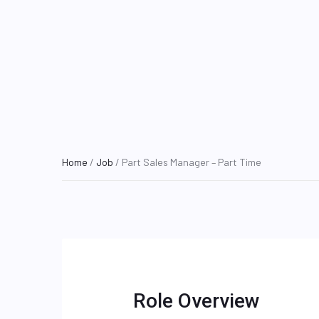
Home
/
Job
/ Part Sales Manager – Part Time
Role Overview