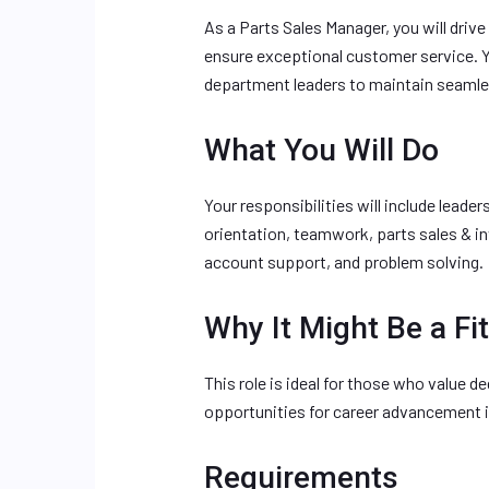
As a Parts Sales Manager, you will driv
ensure exceptional customer service. Y
department leaders to maintain seamle
What You Will Do
Your responsibilities will include lea
orientation, teamwork, parts sales & 
account support, and problem solving.
Why It Might Be a Fit
This role is ideal for those who value 
opportunities for career advancement in
Requirements