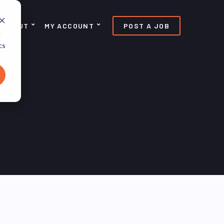
ABOUT
MY ACCOUNT
POST A JOB
d
cs