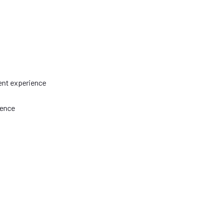
ent experience
ience