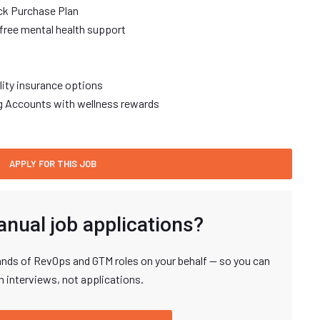
ck Purchase Plan
free mental health support
ility insurance options
ng Accounts with wellness rewards
anual job applications?
nds of RevOps and GTM roles on your behalf — so you can
n interviews, not applications.