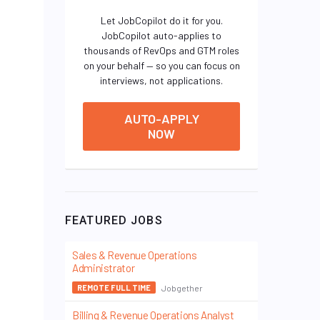
Let JobCopilot do it for you.
JobCopilot auto-applies to
thousands of RevOps and GTM roles
on your behalf — so you can focus on
interviews, not applications.
AUTO-APPLY
NOW
FEATURED JOBS
Sales & Revenue Operations
Administrator
Jobgether
REMOTE FULL TIME
Billing & Revenue Operations Analyst