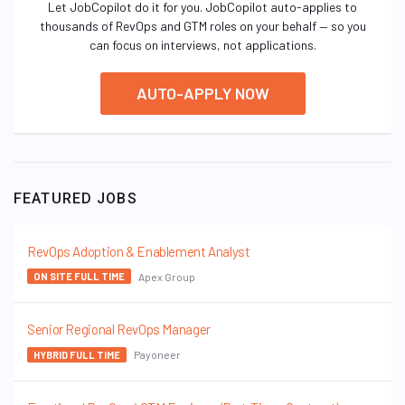
Let JobCopilot do it for you. JobCopilot auto-applies to
thousands of RevOps and GTM roles on your behalf — so you
can focus on interviews, not applications.
AUTO-APPLY NOW
FEATURED JOBS
RevOps Adoption & Enablement Analyst
Apex Group
ON SITE FULL TIME
Senior Regional RevOps Manager
Payoneer
HYBRID FULL TIME