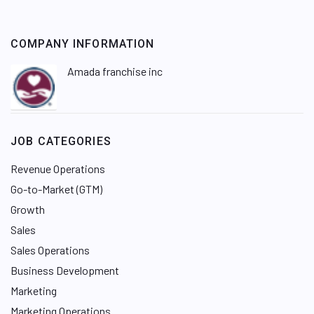
COMPANY INFORMATION
Amada franchise inc
JOB CATEGORIES
Revenue Operations
Go-to-Market (GTM)
Growth
Sales
Sales Operations
Business Development
Marketing
Marketing Operations