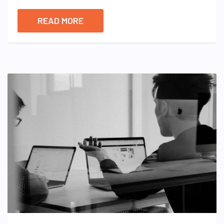
READ MORE