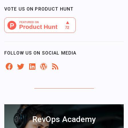
VOTE US ON PRODUCT HUNT
FOLLOW US ON SOCIAL MEDIA
RevOps Academy