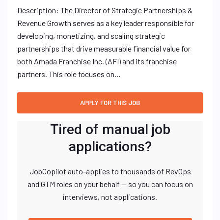
Description: The Director of Strategic Partnerships &
Revenue Growth serves as a key leader responsible for
developing, monetizing, and scaling strategic
partnerships that drive measurable financial value for
both Amada Franchise Inc. (AFI) and its franchise
partners. This role focuses on…
Tired of manual job
applications?
JobCopilot auto-applies to thousands of RevOps
and GTM roles on your behalf — so you can focus on
interviews, not applications.