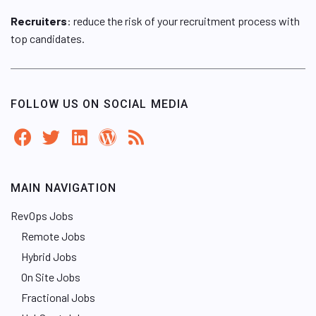
Recruiters
: reduce the risk of your recruitment process with
top candidates.
FOLLOW US ON SOCIAL MEDIA
MAIN NAVIGATION
RevOps Jobs
Remote Jobs
Hybrid Jobs
On Site Jobs
Fractional Jobs