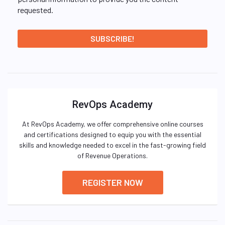
requested.
RevOps Academy
At RevOps Academy, we offer comprehensive online courses
and certifications designed to equip you with the essential
skills and knowledge needed to excel in the fast-growing field
of Revenue Operations.
REGISTER NOW