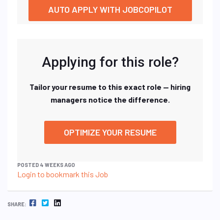
AUTO APPLY WITH JOBCOPILOT
Applying for this role?
Tailor your resume to this exact role — hiring
managers notice the difference.
OPTIMIZE YOUR RESUME
POSTED 4 WEEKS AGO
Login to bookmark this Job
FACEBOOK
TWITTER
LINKEDIN
SHARE: