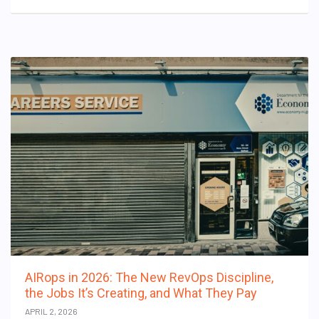
AIRops in 2026: The New RevOps Discipline,
the Jobs It’s Creating, and What They Pay
APRIL 2, 2026