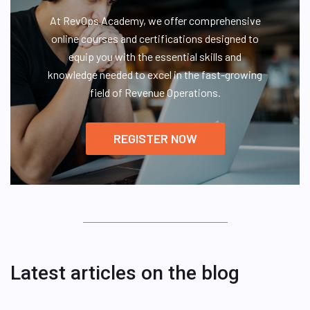
At RevOps Academy, we offer comprehensive
online courses and certifications designed to
equip you with the essential skills and
knowledge needed to excel in the fast-growing
field of Revenue Operations.
REGISTER NOW
Latest articles on the blog