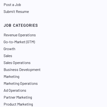
Post a Job
Submit Resume
JOB CATEGORIES
Revenue Operations
Go-to-Market (GTM)
Growth
Sales
Sales Operations
Business Development
Marketing
Marketing Operations
Ad Operations
Partner Marketing
Product Marketing