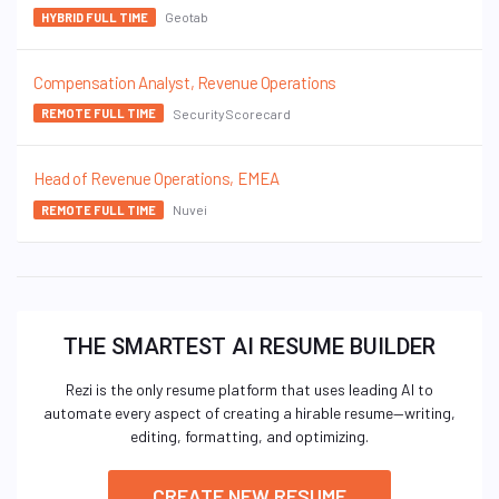
Geotab
HYBRID FULL TIME
Compensation Analyst, Revenue Operations
SecurityScorecard
REMOTE FULL TIME
Head of Revenue Operations, EMEA
Nuvei
REMOTE FULL TIME
THE SMARTEST AI RESUME BUILDER
Rezi is the only resume platform that uses leading AI to
automate every aspect of creating a hirable resume—writing,
editing, formatting, and optimizing.
CREATE NEW RESUME