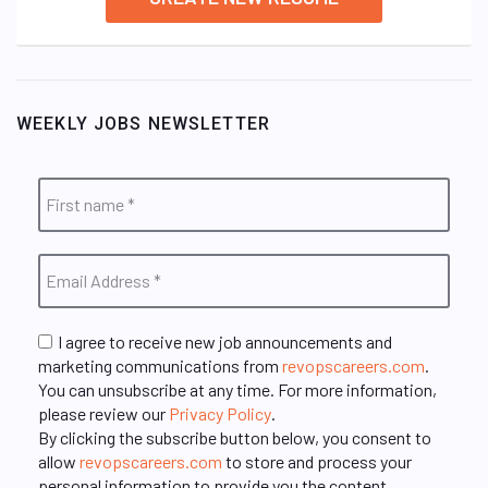
WEEKLY JOBS NEWSLETTER
I agree to receive new job announcements and
marketing communications from
revopscareers.com
.
You can unsubscribe at any time. For more information,
please review our
Privacy Policy
.
By clicking the subscribe button below, you consent to
allow
revopscareers.com
to store and process your
personal information to provide you the content