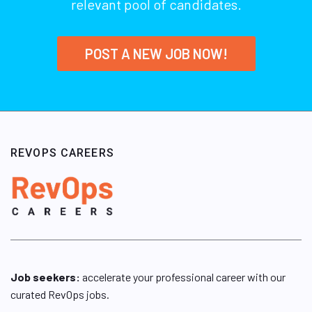
relevant pool of candidates.
POST A NEW JOB NOW!
REVOPS CAREERS
Job seekers:
accelerate your professional career with our
curated RevOps jobs.