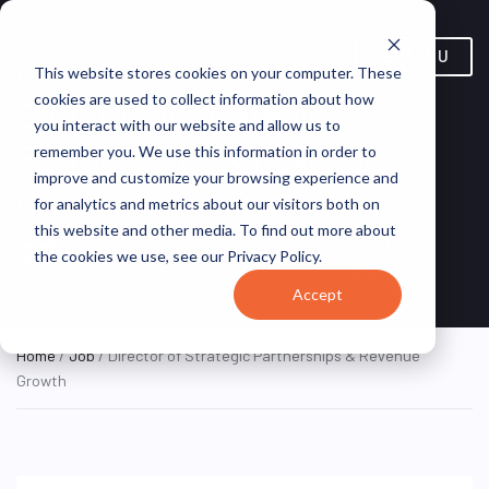
MENU
This website stores cookies on your computer. These
cookies are used to collect information about how
Director of Strategic
you interact with our website and allow us to
Partnerships & Revenue
remember you. We use this information in order to
improve and customize your browsing experience and
Growth
for analytics and metrics about our visitors both on
this website and other media. To find out more about
Remote, United States
Amada
REMOTE
the cookies we use, see our Privacy Policy.
FULL TIME
(Remote)
franchise inc
Accept
Home
/
Job
/ Director of Strategic Partnerships & Revenue
Growth