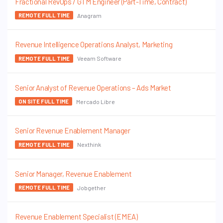
Fractional RevOps / GTM Engineer (Part-Time, Contract)
Anagram
REMOTE FULL TIME
Revenue Intelligence Operations Analyst, Marketing
Veeam Software
REMOTE FULL TIME
Senior Analyst of Revenue Operations – Ads Market
Mercado Libre
ON SITE FULL TIME
Senior Revenue Enablement Manager
Nexthink
REMOTE FULL TIME
Senior Manager, Revenue Enablement
Jobgether
REMOTE FULL TIME
Revenue Enablement Specialist (EMEA)