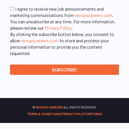
I agree to receive new job announcements and
marketing communications from
revopscareers.com
.
You can unsubscribe at any time. For more information,
please review our
Privacy Policy
.
By clicking the subscribe button below, you consent to
allow
revopscareers.com
to store and process your
personal information to provide you the content
requested.
©
REVOPS CAREERS
ALL RIGHTS RESERVED.
TERMS & CONDITIONS
|
PRIVACY POLICY
|
REFUNDS