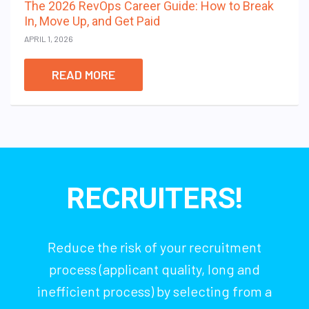
The 2026 RevOps Career Guide: How to Break
In, Move Up, and Get Paid
APRIL 1, 2026
READ MORE
RECRUITERS!
Reduce the risk of your recruitment
process (applicant quality, long and
inefficient process) by selecting from a