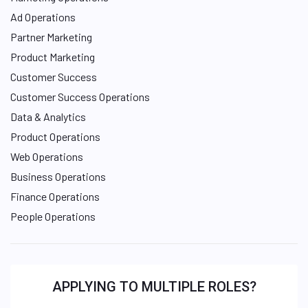
Ad Operations
Partner Marketing
Product Marketing
Customer Success
Customer Success Operations
Data & Analytics
Product Operations
Web Operations
Business Operations
Finance Operations
People Operations
APPLYING TO MULTIPLE ROLES?