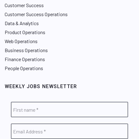
Customer Success
Customer Success Operations
Data & Analytics
Product Operations
Web Operations
Business Operations
Finance Operations
People Operations
WEEKLY JOBS NEWSLETTER