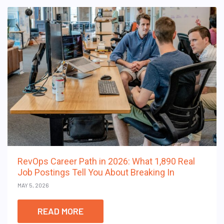
RevOps Career Path in 2026: What 1,890 Real
Job Postings Tell You About Breaking In
MAY 5, 2026
READ MORE