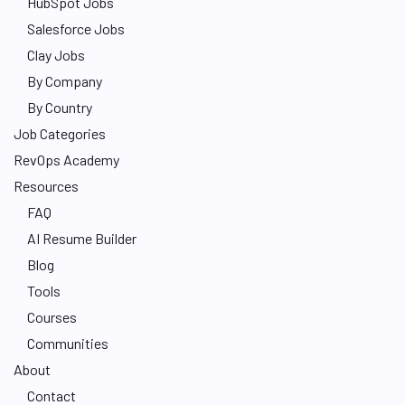
HubSpot Jobs
Salesforce Jobs
Clay Jobs
By Company
By Country
Job Categories
RevOps Academy
Resources
FAQ
AI Resume Builder
Blog
Tools
Courses
Communities
About
Contact