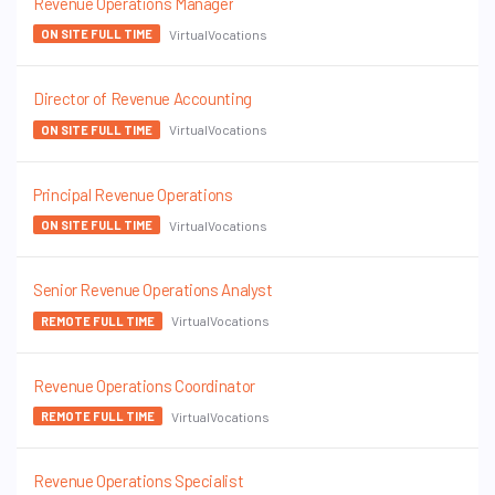
Revenue Operations Manager
VirtualVocations
ON SITE FULL TIME
Director of Revenue Accounting
VirtualVocations
ON SITE FULL TIME
Principal Revenue Operations
VirtualVocations
ON SITE FULL TIME
Senior Revenue Operations Analyst
VirtualVocations
REMOTE FULL TIME
Revenue Operations Coordinator
VirtualVocations
REMOTE FULL TIME
Revenue Operations Specialist