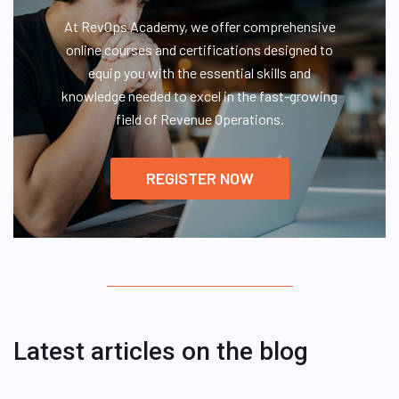
At RevOps Academy, we offer comprehensive
online courses and certifications designed to
equip you with the essential skills and
knowledge needed to excel in the fast-growing
field of Revenue Operations.
REGISTER NOW
Latest articles on the blog