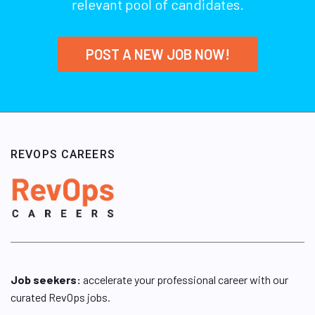
relevant pool of candidates.
POST A NEW JOB NOW!
REVOPS CAREERS
Job seekers:
accelerate your professional career with our
curated RevOps jobs.