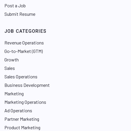
Post a Job
Submit Resume
JOB CATEGORIES
Revenue Operations
Go-to-Market (GTM)
Growth
Sales
Sales Operations
Business Development
Marketing
Marketing Operations
Ad Operations
Partner Marketing
Product Marketing