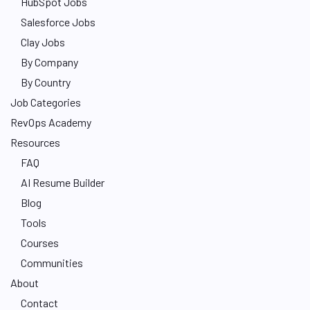
HubSpot Jobs
Salesforce Jobs
Clay Jobs
By Company
By Country
Job Categories
RevOps Academy
Resources
FAQ
AI Resume Builder
Blog
Tools
Courses
Communities
About
Contact