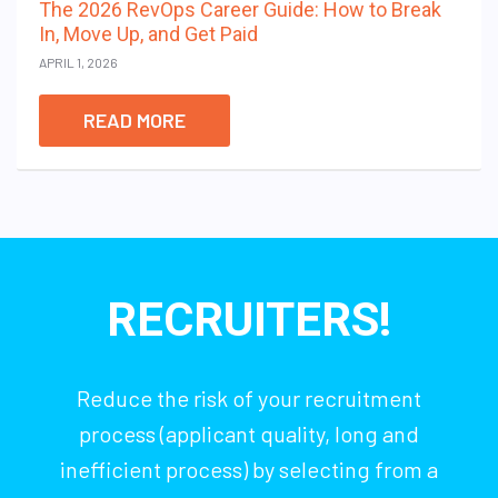
The 2026 RevOps Career Guide: How to Break
In, Move Up, and Get Paid
APRIL 1, 2026
READ MORE
RECRUITERS!
Reduce the risk of your recruitment
process (applicant quality, long and
inefficient process) by selecting from a