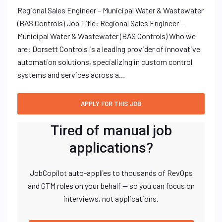
Regional Sales Engineer – Municipal Water & Wastewater
(BAS Controls) Job Title: Regional Sales Engineer –
Municipal Water & Wastewater (BAS Controls) Who we
are: Dorsett Controls is a leading provider of innovative
automation solutions, specializing in custom control
systems and services across a…
Tired of manual job
applications?
JobCopilot auto-applies to thousands of RevOps
and GTM roles on your behalf — so you can focus on
interviews, not applications.