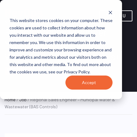
MENU
This website stores cookies on your computer. These
cookies are used to collect information about how
Regional Sales Engineer –
you interact with our website and allow us to
Municipal Water &
remember you. We use this information in order to
improve and customize your browsing experience and
Wastewater (BAS Controls)
for analytics and metrics about our visitors both on
this website and other media. To find out more about
Remote, United States
Dorsett
REMOTE FULL
the cookies we use, see our Privacy Policy.
TIME
(Remote)
Controls
Accept
Home
/
Job
/ Regional Sales Engineer – Municipal Water &
Wastewater (BAS Controls)