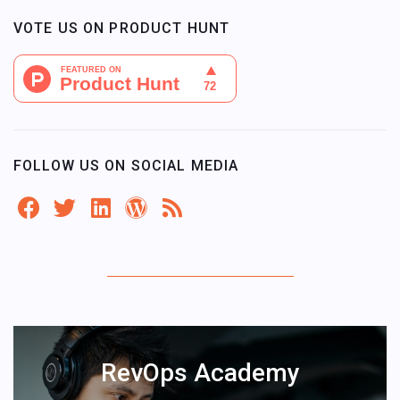
VOTE US ON PRODUCT HUNT
FOLLOW US ON SOCIAL MEDIA
RevOps Academy