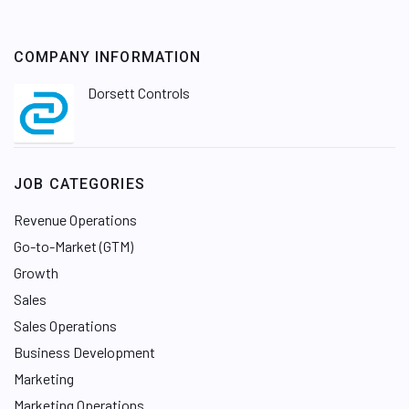
COMPANY INFORMATION
Dorsett Controls
JOB CATEGORIES
Revenue Operations
Go-to-Market (GTM)
Growth
Sales
Sales Operations
Business Development
Marketing
Marketing Operations