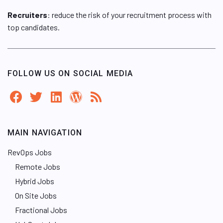
Recruiters
: reduce the risk of your recruitment process with
top candidates.
FOLLOW US ON SOCIAL MEDIA
MAIN NAVIGATION
RevOps Jobs
Remote Jobs
Hybrid Jobs
On Site Jobs
Fractional Jobs