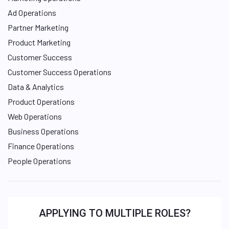
Ad Operations
Partner Marketing
Product Marketing
Customer Success
Customer Success Operations
Data & Analytics
Product Operations
Web Operations
Business Operations
Finance Operations
People Operations
APPLYING TO MULTIPLE ROLES?