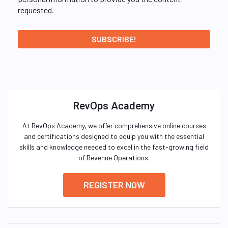
requested.
RevOps Academy
At RevOps Academy, we offer comprehensive online courses
and certifications designed to equip you with the essential
skills and knowledge needed to excel in the fast-growing field
of Revenue Operations.
REGISTER NOW