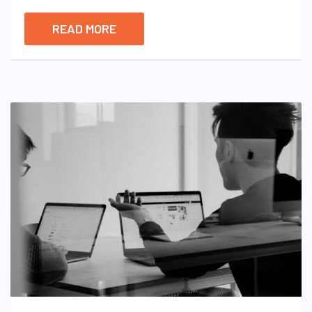
READ MORE