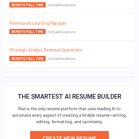
VirtualVocations
REMOTE FULL TIME
Revenue Accounting Manager
VirtualVocations
REMOTE FULL TIME
Strategic Analyst Revenue Operations
VirtualVocations
REMOTE FULL TIME
THE SMARTEST AI RESUME BUILDER
Rezi is the only resume platform that uses leading AI to
automate every aspect of creating a hirable resume—writing,
editing, formatting, and optimizing.
CREATE NEW RESUME