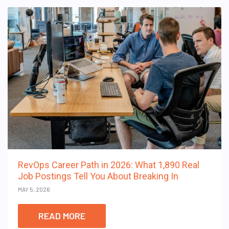
RevOps Career Path in 2026: What 1,890 Real
Job Postings Tell You About Breaking In
MAY 5, 2026
READ MORE