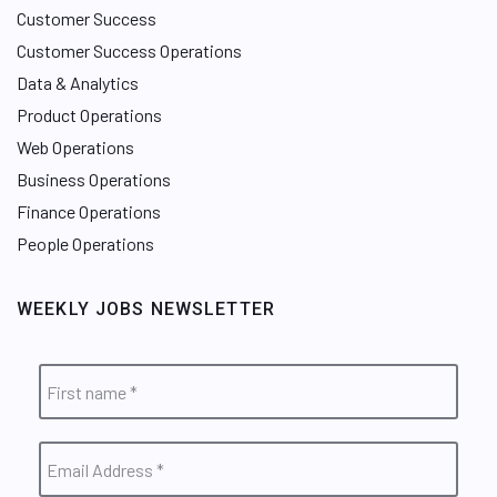
Customer Success
Customer Success Operations
Data & Analytics
Product Operations
Web Operations
Business Operations
Finance Operations
People Operations
WEEKLY JOBS NEWSLETTER