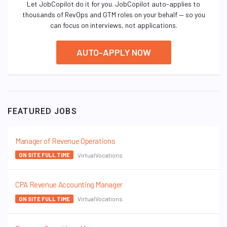
Let JobCopilot do it for you. JobCopilot auto-applies to
thousands of RevOps and GTM roles on your behalf — so you
can focus on interviews, not applications.
AUTO-APPLY NOW
FEATURED JOBS
Manager of Revenue Operations
VirtualVocations
ON SITE FULL TIME
CPA Revenue Accounting Manager
VirtualVocations
ON SITE FULL TIME