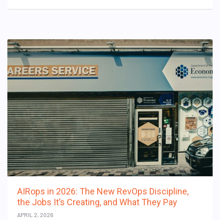
AIRops in 2026: The New RevOps Discipline,
the Jobs It’s Creating, and What They Pay
APRIL 2, 2026