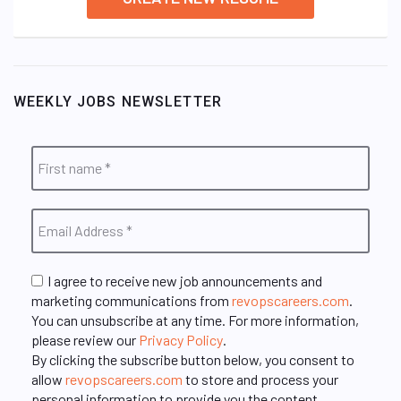
WEEKLY JOBS NEWSLETTER
I agree to receive new job announcements and
marketing communications from
revopscareers.com
.
You can unsubscribe at any time. For more information,
please review our
Privacy Policy
.
By clicking the subscribe button below, you consent to
allow
revopscareers.com
to store and process your
personal information to provide you the content