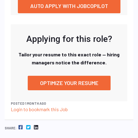
AUTO APPLY WITH JOBCOPILOT
Applying for this role?
Tailor your resume to this exact role — hiring
managers notice the difference.
OPTIMIZE YOUR RESUME
POSTED 1 MONTH AGO
Login to bookmark this Job
FACEBOOK
TWITTER
LINKEDIN
SHARE: