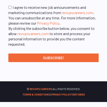
I agree to receive new job announcements and
marketing communications from
revopscareers.com
.
You can unsubscribe at any time. For more information,
please review our
Privacy Policy
.
By clicking the subscribe button below, you consent to
allow
revopscareers.com
to store and process your
personal information to provide you the content
requested.
©
REVOPS CAREERS
ALL RIGHTS RESERVED.
TERMS & CONDITIONS
|
PRIVACY POLICY
|
REFUNDS