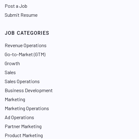
Post a Job
Submit Resume
JOB CATEGORIES
Revenue Operations
Go-to-Market (GTM)
Growth
Sales
Sales Operations
Business Development
Marketing
Marketing Operations
Ad Operations
Partner Marketing
Product Marketing