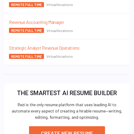
VirtualVocations
REMOTE FULL TIME
Revenue Accounting Manager
VirtualVocations
REMOTE FULL TIME
Strategic Analyst Revenue Operations
VirtualVocations
REMOTE FULL TIME
THE SMARTEST AI RESUME BUILDER
Rezi is the only resume platform that uses leading AI to
automate every aspect of creating a hirable resume—writing,
editing, formatting, and optimizing.
CREATE NEW RESUME