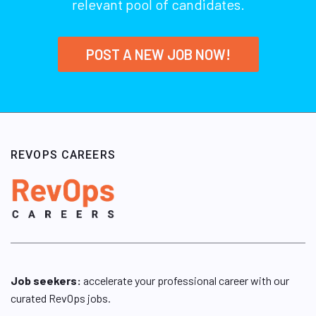
relevant pool of candidates.
POST A NEW JOB NOW!
REVOPS CAREERS
Job seekers:
accelerate your professional career with our
curated RevOps jobs.