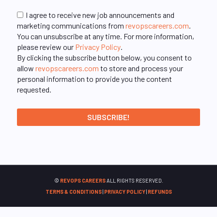
I agree to receive new job announcements and
marketing communications from
revopscareers.com
.
You can unsubscribe at any time. For more information,
please review our
Privacy Policy
.
By clicking the subscribe button below, you consent to
allow
revopscareers.com
to store and process your
personal information to provide you the content
requested.
©
REVOPS CAREERS
ALL RIGHTS RESERVED.
TERMS & CONDITIONS
|
PRIVACY POLICY
|
REFUNDS