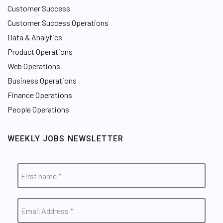
Customer Success
Customer Success Operations
Data & Analytics
Product Operations
Web Operations
Business Operations
Finance Operations
People Operations
WEEKLY JOBS NEWSLETTER