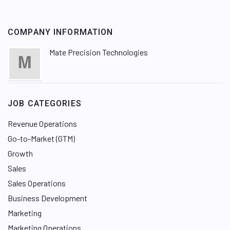
COMPANY INFORMATION
Mate Precision Technologies
JOB CATEGORIES
Revenue Operations
Go-to-Market (GTM)
Growth
Sales
Sales Operations
Business Development
Marketing
Marketing Operations