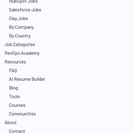
HubSpot Jobs
Salesforce Jobs
Clay Jobs
By Company
By Country
Job Categories
RevOps Academy
Resources
FAQ
AI Resume Builder
Blog
Tools
Courses
Communities
About
Contact