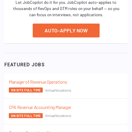
Let JobCopilot do it for you. JobCopilot auto-applies to
thousands of RevOps and GTM roles on your behalf — so you
can focus on interviews, not applications.
AUTO-APPLY NOW
FEATURED JOBS
Manager of Revenue Operations
VirtualVocations
ON SITE FULL TIME
CPA Revenue Accounting Manager
VirtualVocations
ON SITE FULL TIME