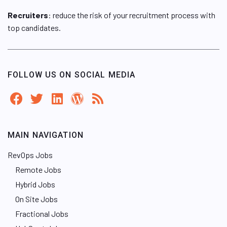
Recruiters
: reduce the risk of your recruitment process with
top candidates.
FOLLOW US ON SOCIAL MEDIA
MAIN NAVIGATION
RevOps Jobs
Remote Jobs
Hybrid Jobs
On Site Jobs
Fractional Jobs