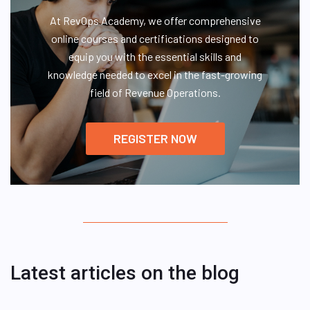
At RevOps Academy, we offer comprehensive
online courses and certifications designed to
equip you with the essential skills and
knowledge needed to excel in the fast-growing
field of Revenue Operations.
REGISTER NOW
Latest articles on the blog