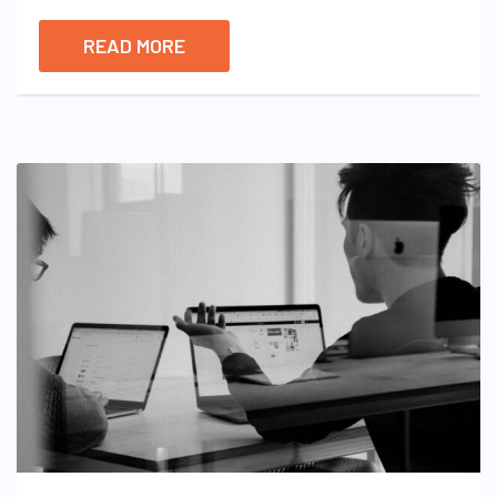
READ MORE