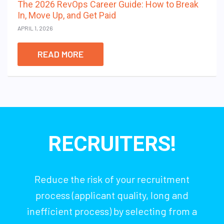
The 2026 RevOps Career Guide: How to Break
In, Move Up, and Get Paid
APRIL 1, 2026
READ MORE
RECRUITERS!
Reduce the risk of your recruitment
process (applicant quality, long and
inefficient process) by selecting from a