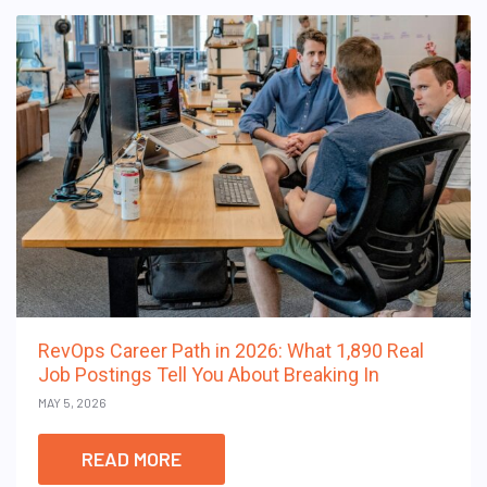
RevOps Career Path in 2026: What 1,890 Real
Job Postings Tell You About Breaking In
MAY 5, 2026
READ MORE