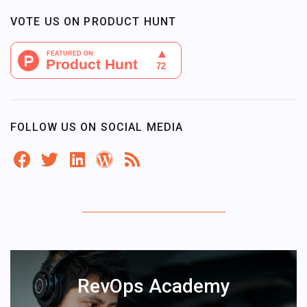
VOTE US ON PRODUCT HUNT
FOLLOW US ON SOCIAL MEDIA
RevOps Academy