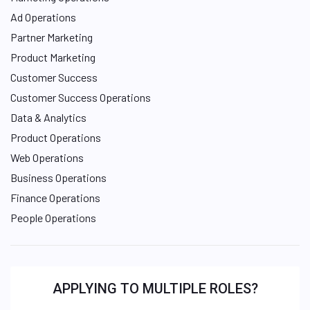
Ad Operations
Partner Marketing
Product Marketing
Customer Success
Customer Success Operations
Data & Analytics
Product Operations
Web Operations
Business Operations
Finance Operations
People Operations
APPLYING TO MULTIPLE ROLES?