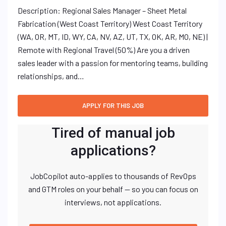
Description: Regional Sales Manager – Sheet Metal
Fabrication (West Coast Territory) West Coast Territory
(WA, OR, MT, ID, WY, CA, NV, AZ, UT, TX, OK, AR, MO, NE) |
Remote with Regional Travel (50%) Are you a driven
sales leader with a passion for mentoring teams, building
relationships, and…
Tired of manual job
applications?
JobCopilot auto-applies to thousands of RevOps
and GTM roles on your behalf — so you can focus on
interviews, not applications.