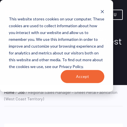
MENU
This website stores cookies on your computer. These
cookies are used to collect information about how
Regional Sales Manager –
you interact with our website and allow us to
Sheet Metal Fabrication (West
remember you. We use this information in order to
improve and customize your browsing experience and
Coast Territory)
for analytics and metrics about our visitors both on
this website and other media. To find out more about
Remote, United
Mate Precision
REMOTE
the cookies we use, see our Privacy Policy.
FULL TIME
States (Remote)
Technologies
Accept
Home
/
Job
/ Regional Sales Manager – Sheet Metal Fabrication
(West Coast Territory)