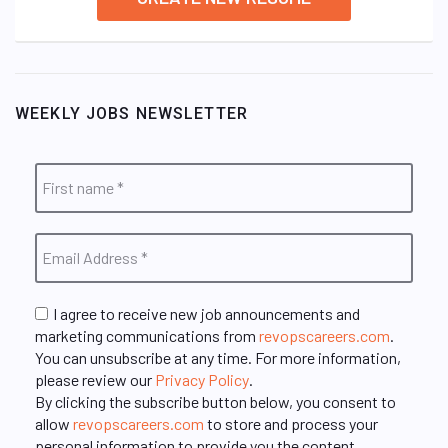
WEEKLY JOBS NEWSLETTER
I agree to receive new job announcements and
marketing communications from
revopscareers.com
.
You can unsubscribe at any time. For more information,
please review our
Privacy Policy
.
By clicking the subscribe button below, you consent to
allow
revopscareers.com
to store and process your
personal information to provide you the content