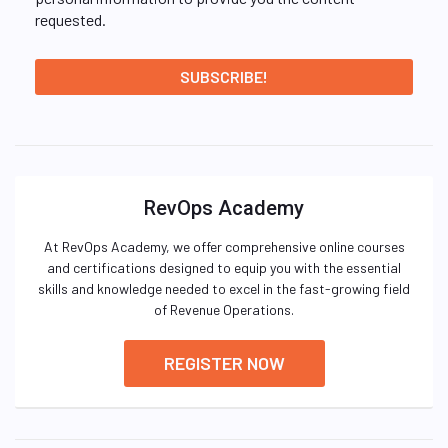
requested.
RevOps Academy
At RevOps Academy, we offer comprehensive online courses
and certifications designed to equip you with the essential
skills and knowledge needed to excel in the fast-growing field
of Revenue Operations.
REGISTER NOW