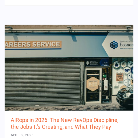
AIRops in 2026: The New RevOps Discipline,
the Jobs It’s Creating, and What They Pay
APRIL 2, 2026