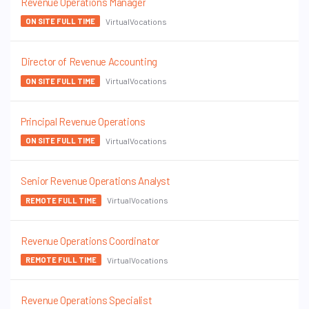
Revenue Operations Manager
VirtualVocations
ON SITE FULL TIME
Director of Revenue Accounting
VirtualVocations
ON SITE FULL TIME
Principal Revenue Operations
VirtualVocations
ON SITE FULL TIME
Senior Revenue Operations Analyst
VirtualVocations
REMOTE FULL TIME
Revenue Operations Coordinator
VirtualVocations
REMOTE FULL TIME
Revenue Operations Specialist