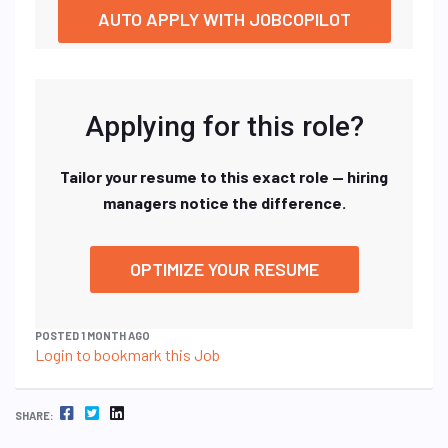
AUTO APPLY WITH JOBCOPILOT
Applying for this role?
Tailor your resume to this exact role — hiring
managers notice the difference.
OPTIMIZE YOUR RESUME
POSTED 1 MONTH AGO
Login to bookmark this Job
FACEBOOK
TWITTER
LINKEDIN
SHARE: