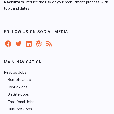
Recruiters
: reduce the risk of your recruitment process with
top candidates.
FOLLOW US ON SOCIAL MEDIA
MAIN NAVIGATION
RevOps Jobs
Remote Jobs
Hybrid Jobs
On Site Jobs
Fractional Jobs
HubSpot Jobs