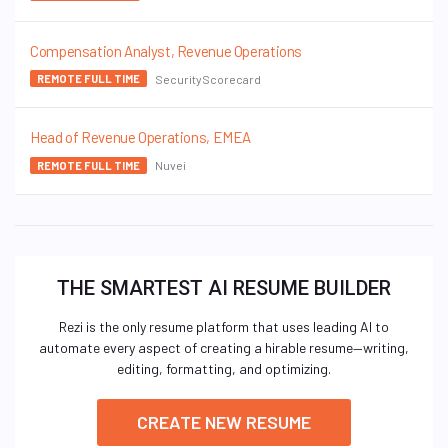
Compensation Analyst, Revenue Operations
SecurityScorecard
REMOTE FULL TIME
Head of Revenue Operations, EMEA
Nuvei
REMOTE FULL TIME
THE SMARTEST AI RESUME BUILDER
Rezi is the only resume platform that uses leading AI to
automate every aspect of creating a hirable resume—writing,
editing, formatting, and optimizing.
CREATE NEW RESUME