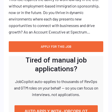
without employment-based immigration sponsorship,
now or in the future. Do you thrive in dynamic
environments where each day presents new
opportunities to connect with businesses and drive
growth? As an Account Executive at Spectrum…
Tired of manual job
applications?
JobCopilot auto-applies to thousands of RevOps
and GTM roles on your behalf — so you can focus on
interviews, not applications.
AUTO APPLY WITH JOBCOPILOT