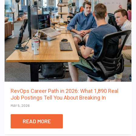
RevOps Career Path in 2026: What 1,890 Real
Job Postings Tell You About Breaking In
MAY 5, 2026
READ MORE