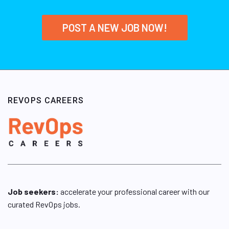
POST A NEW JOB NOW!
REVOPS CAREERS
Job seekers:
accelerate your professional career with our
curated RevOps jobs.