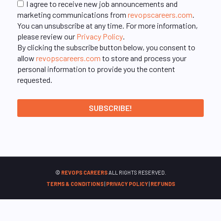
I agree to receive new job announcements and
marketing communications from
revopscareers.com
.
You can unsubscribe at any time. For more information,
please review our
Privacy Policy
.
By clicking the subscribe button below, you consent to
allow
revopscareers.com
to store and process your
personal information to provide you the content
requested.
©
REVOPS CAREERS
ALL RIGHTS RESERVED.
TERMS & CONDITIONS
|
PRIVACY POLICY
|
REFUNDS