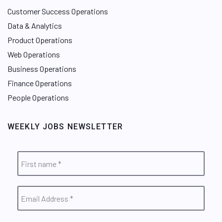
Customer Success Operations
Data & Analytics
Product Operations
Web Operations
Business Operations
Finance Operations
People Operations
WEEKLY JOBS NEWSLETTER