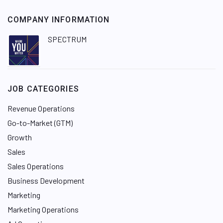
COMPANY INFORMATION
SPECTRUM
JOB CATEGORIES
Revenue Operations
Go-to-Market (GTM)
Growth
Sales
Sales Operations
Business Development
Marketing
Marketing Operations