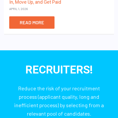
In, Move Up, and Get Paid
APRIL 1, 2026
READ MORE
RECRUITERS!
Reduce the risk of your recruitment
process (applicant quality, long and
inefficient process) by selecting from a
relevant pool of candidates.