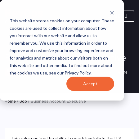
MENU
This website stores cookies on your computer. These
cookies are used to collect information about how
you interact with our website and allow us to
remember you. We use this information in order to
improve and customize your browsing experience and
Business Account Executive
for analytics and metrics about our visitors both on
this website and other media. To find out more about
New York, NY, United
ON SITE FULL
SPECTRUM
the cookies we use, see our Privacy Policy.
TIME
States
Accept
Home
/
Job
/ Business Account Executive
This role requires the ability to work lawfully in the U.S.