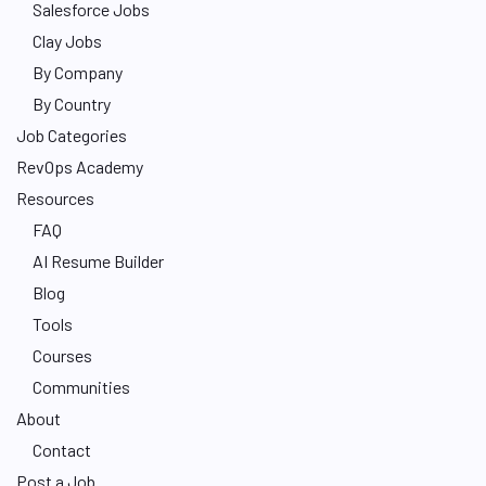
Salesforce Jobs
Clay Jobs
By Company
By Country
Job Categories
RevOps Academy
Resources
FAQ
AI Resume Builder
Blog
Tools
Courses
Communities
About
Contact
Post a Job