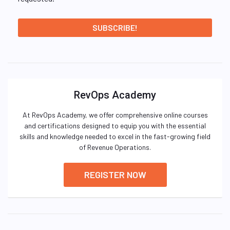
RevOps Academy
At RevOps Academy, we offer comprehensive online courses
and certifications designed to equip you with the essential
skills and knowledge needed to excel in the fast-growing field
of Revenue Operations.
REGISTER NOW