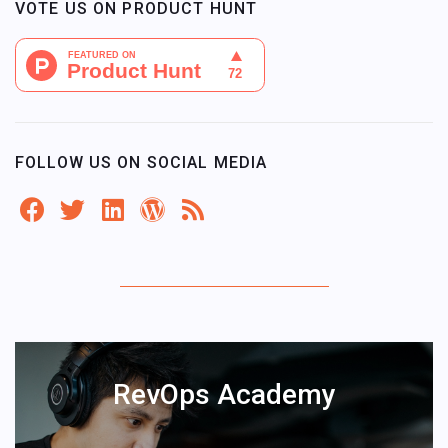
VOTE US ON PRODUCT HUNT
FOLLOW US ON SOCIAL MEDIA
RevOps Academy