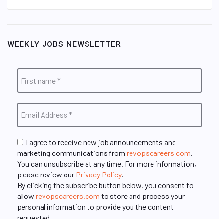
WEEKLY JOBS NEWSLETTER
I agree to receive new job announcements and
marketing communications from
revopscareers.com
.
You can unsubscribe at any time. For more information,
please review our
Privacy Policy
.
By clicking the subscribe button below, you consent to
allow
revopscareers.com
to store and process your
personal information to provide you the content
requested.