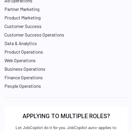
Ad Operations
Partner Marketing
Product Marketing
Customer Success
Customer Success Operations
Data & Analytics
Product Operations
Web Operations
Business Operations
Finance Operations
People Operations
APPLYING TO MULTIPLE ROLES?
Let JobCopilot do it for you. JobCopilot auto-applies to