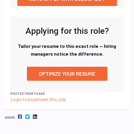
Applying for this role?
Tailor your resume to this exact role — hiring
managers notice the difference.
OPTIMIZE YOUR RESUME
POSTED 1 MONTH AGO
Login to bookmark this Job
FACEBOOK
TWITTER
LINKEDIN
SHARE: