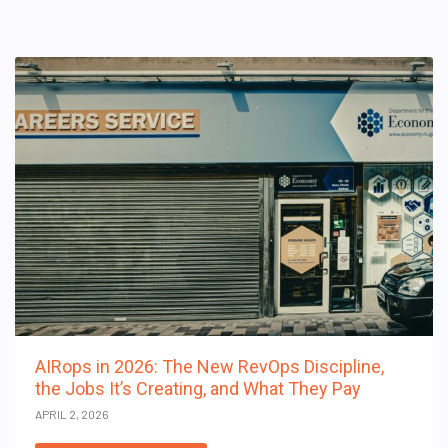
AIRops in 2026: The New RevOps Discipline,
the Jobs It’s Creating, and What They Pay
APRIL 2, 2026