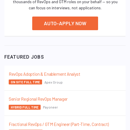
thousands of RevOps and GTM roles on your behalf — so you
can focus on interviews, not applications.
AUTO-APPLY NOW
FEATURED JOBS
RevOps Adoption & Enablement Analyst
Apex Group
ON SITE FULL TIME
Senior Regional RevOps Manager
Payoneer
HYBRID FULL TIME
Fractional RevOps / GTM Engineer (Part-Time, Contract)