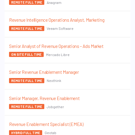
Anagram
REMOTE FULL TIME
Revenue Intelligence Operations Analyst, Marketing
Veeam Software
REMOTE FULL TIME
Senior Analyst of Revenue Operations – Ads Market
Mercado Libre
ON SITE FULL TIME
Senior Revenue Enablement Manager
Nexthink
REMOTE FULL TIME
Senior Manager, Revenue Enablement
Jobgether
REMOTE FULL TIME
Revenue Enablement Specialist (EMEA)
Geotab
HYBRID FULL TIME