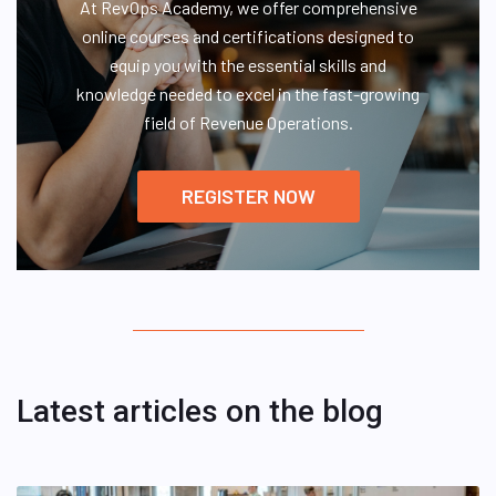
At RevOps Academy, we offer comprehensive
online courses and certifications designed to
equip you with the essential skills and
knowledge needed to excel in the fast-growing
field of Revenue Operations.
REGISTER NOW
Latest articles on the blog