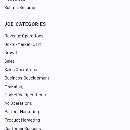
Submit Resume
JOB CATEGORIES
Revenue Operations
Go-to-Market (GTM)
Growth
Sales
Sales Operations
Business Development
Marketing
Marketing Operations
Ad Operations
Partner Marketing
Product Marketing
Customer Success