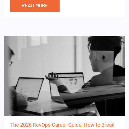
READ MORE
The 2026 RevOps Career Guide: How to Break