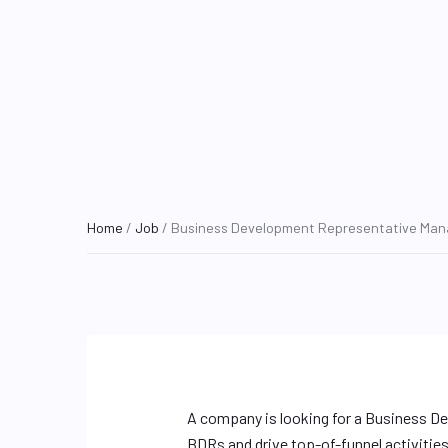
Home
/
Job
/ Business Development Representative Man
A company is looking for a Business D
BDRs and drive top-of-funnel activitie