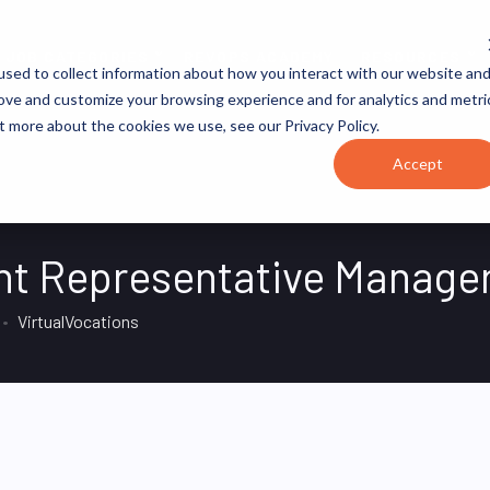
JOB CATEGORIES
REVOPS ACADEMY
RESOURCES
sed to collect information about how you interact with our website an
rove and customize your browsing experience and for analytics and metri
t more about the cookies we use, see our Privacy Policy.
Accept
t Representative Manage
VirtualVocations