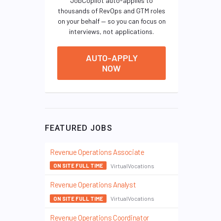
JobCopilot auto-applies to
thousands of RevOps and GTM roles
on your behalf — so you can focus on
interviews, not applications.
AUTO-APPLY
NOW
FEATURED JOBS
Revenue Operations Associate
VirtualVocations
ON SITE FULL TIME
Revenue Operations Analyst
VirtualVocations
ON SITE FULL TIME
Revenue Operations Coordinator