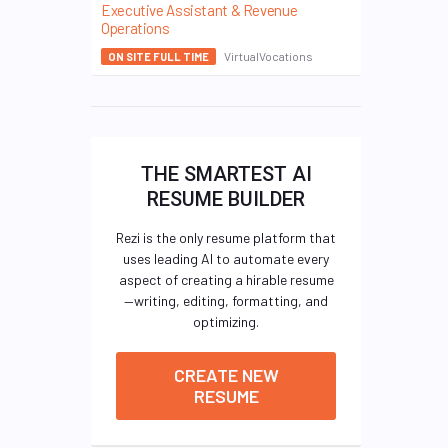
Executive Assistant & Revenue
Operations
VirtualVocations
ON SITE FULL TIME
THE SMARTEST AI
RESUME BUILDER
Rezi is the only resume platform that
uses leading AI to automate every
aspect of creating a hirable resume
—writing, editing, formatting, and
optimizing.
CREATE NEW
RESUME