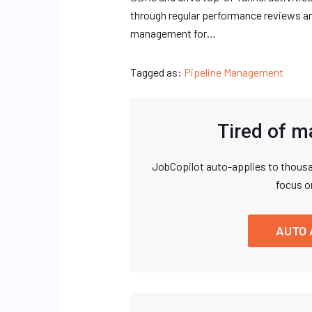
through regular performance reviews 
management for…
Tagged as:
Pipeline Management
Tired of m
JobCopilot auto-applies to thousa
focus o
AUTO 