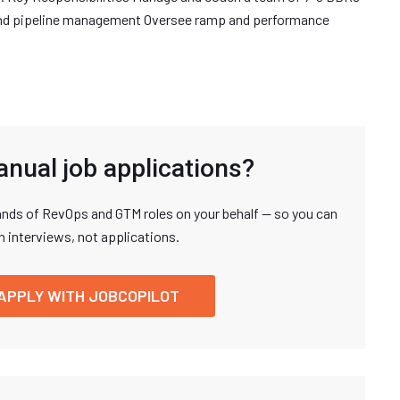
and pipeline management Oversee ramp and performance
anual job applications?
nds of RevOps and GTM roles on your behalf — so you can
n interviews, not applications.
APPLY WITH JOBCOPILOT