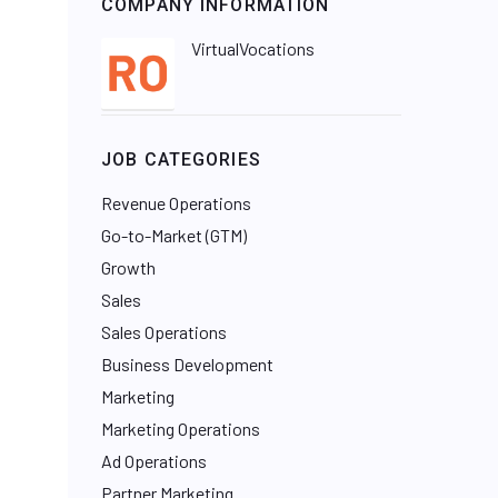
COMPANY INFORMATION
VirtualVocations
JOB CATEGORIES
Revenue Operations
Go-to-Market (GTM)
Growth
Sales
Sales Operations
Business Development
Marketing
Marketing Operations
Ad Operations
Partner Marketing