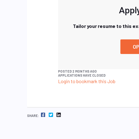
Apply
Tailor your resume to this e
OP
POSTED 2 MONTHS AGO
APPLICATIONS HAVE CLOSED
Login to bookmark this Job
FACEBOOK
TWITTER
LINKEDIN
SHARE: