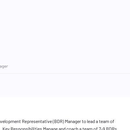
ager
evelopment Representative (BDR) Manager to lead a team of
s. Key Responsibilities Manage and coach a team of 7-9 BDRs