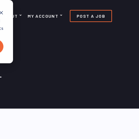
ABOUT
MY ACCOUNT
POST A JOB
d
cs
r