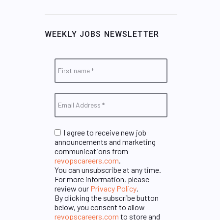
WEEKLY JOBS NEWSLETTER
I agree to receive new job
announcements and marketing
communications from
revopscareers.com
.
You can unsubscribe at any time.
For more information, please
review our
Privacy Policy
.
By clicking the subscribe button
below, you consent to allow
revopscareers.com
to store and