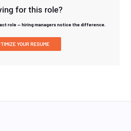
ing for this role?
xact role — hiring managers notice the difference.
TIMIZE YOUR RESUME