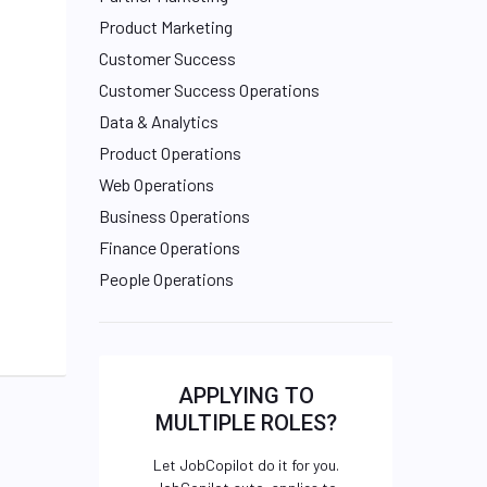
Product Marketing
Customer Success
Customer Success Operations
Data & Analytics
Product Operations
Web Operations
Business Operations
Finance Operations
People Operations
APPLYING TO
MULTIPLE ROLES?
Let JobCopilot do it for you.