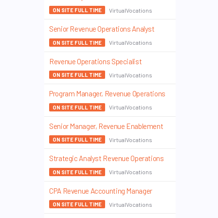
VirtualVocations
ON SITE FULL TIME
Senior Revenue Operations Analyst
VirtualVocations
ON SITE FULL TIME
Revenue Operations Specialist
VirtualVocations
ON SITE FULL TIME
Program Manager, Revenue Operations
VirtualVocations
ON SITE FULL TIME
Senior Manager, Revenue Enablement
VirtualVocations
ON SITE FULL TIME
Strategic Analyst Revenue Operations
VirtualVocations
ON SITE FULL TIME
CPA Revenue Accounting Manager
VirtualVocations
ON SITE FULL TIME