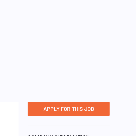
APPLY FOR THIS JOB