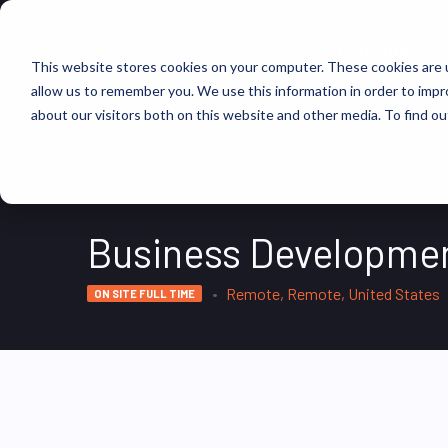
FIND JOBS
This website stores cookies on your computer. These cookies are u
allow us to remember you. We use this information in order to imp
about our visitors both on this website and other media. To find ou
Business Developmen
Remote, Remote, United States
ON SITE FULL TIME