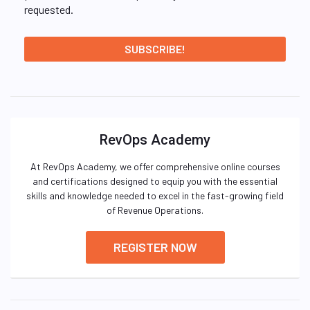
requested.
RevOps Academy
At RevOps Academy, we offer comprehensive online courses
and certifications designed to equip you with the essential
skills and knowledge needed to excel in the fast-growing field
of Revenue Operations.
REGISTER NOW