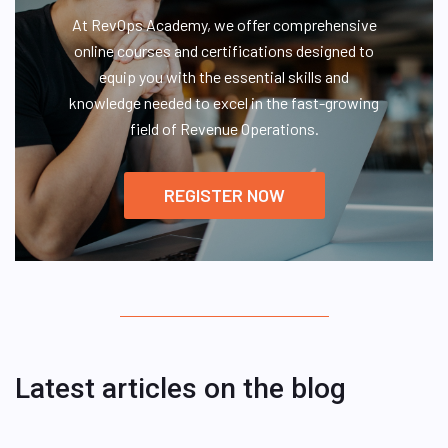
At RevOps Academy, we offer comprehensive
online courses and certifications designed to
equip you with the essential skills and
knowledge needed to excel in the fast-growing
field of Revenue Operations.
REGISTER NOW
Latest articles on the blog