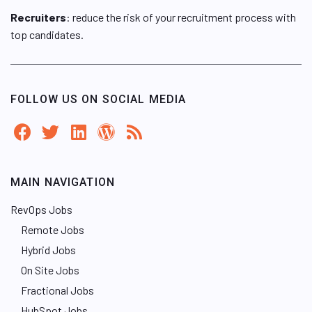
Recruiters
: reduce the risk of your recruitment process with
top candidates.
FOLLOW US ON SOCIAL MEDIA
MAIN NAVIGATION
RevOps Jobs
Remote Jobs
Hybrid Jobs
On Site Jobs
Fractional Jobs
HubSpot Jobs