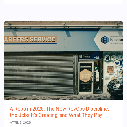
AIRops in 2026: The New RevOps Discipline,
the Jobs It’s Creating, and What They Pay
APRIL 2, 2026