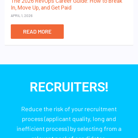
The 2026 RevOps Career Guide: How to Break
In, Move Up, and Get Paid
APRIL 1, 2026
READ MORE
RECRUITERS!
Reduce the risk of your recruitment
process (applicant quality, long and
inefficient process) by selecting from a