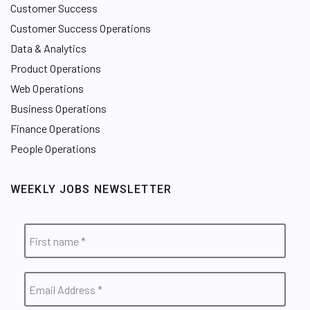
Customer Success
Customer Success Operations
Data & Analytics
Product Operations
Web Operations
Business Operations
Finance Operations
People Operations
WEEKLY JOBS NEWSLETTER