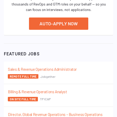
thousands of RevOps and GTM roles on your behalf — so you
can focus on interviews, not applications.
AUTO-APPLY NOW
FEATURED JOBS
Sales & Revenue Operations Administrator
Jobgether
REMOTE FULL TIME
Billing & Revenue Operations Analyst
TP ICAP
ON SITE FULL TIME
Director, Global Revenue Operations – Business Operations