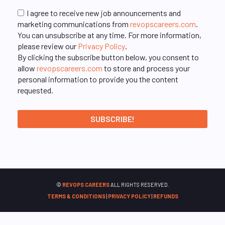
I agree to receive new job announcements and
marketing communications from
revopscareers.com
.
You can unsubscribe at any time. For more information,
please review our
Privacy Policy
.
By clicking the subscribe button below, you consent to
allow
revopscareers.com
to store and process your
personal information to provide you the content
requested.
©
REVOPS CAREERS
ALL RIGHTS RESERVED.
TERMS & CONDITIONS
|
PRIVACY POLICY
|
REFUNDS