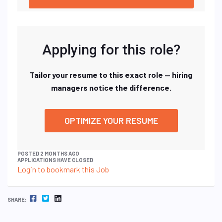
Applying for this role?
Tailor your resume to this exact role — hiring
managers notice the difference.
OPTIMIZE YOUR RESUME
POSTED 2 MONTHS AGO
APPLICATIONS HAVE CLOSED
Login to bookmark this Job
FACEBOOK
TWITTER
LINKEDIN
SHARE: