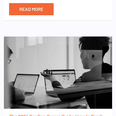
READ MORE