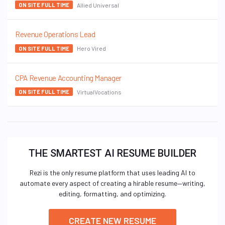
Allied Universal
ON SITE FULL TIME
Revenue Operations Lead
Hero Vired
ON SITE FULL TIME
CPA Revenue Accounting Manager
VirtualVocations
ON SITE FULL TIME
THE SMARTEST AI RESUME BUILDER
Rezi is the only resume platform that uses leading AI to
automate every aspect of creating a hirable resume—writing,
editing, formatting, and optimizing.
CREATE NEW RESUME