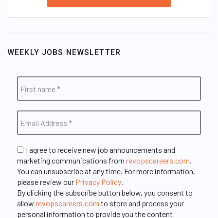
WEEKLY JOBS NEWSLETTER
I agree to receive new job announcements and
marketing communications from
revopscareers.com
.
You can unsubscribe at any time. For more information,
please review our
Privacy Policy
.
By clicking the subscribe button below, you consent to
allow
revopscareers.com
to store and process your
personal information to provide you the content