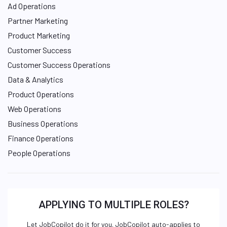
Ad Operations
Partner Marketing
Product Marketing
Customer Success
Customer Success Operations
Data & Analytics
Product Operations
Web Operations
Business Operations
Finance Operations
People Operations
APPLYING TO MULTIPLE ROLES?
Let JobCopilot do it for you. JobCopilot auto-applies to