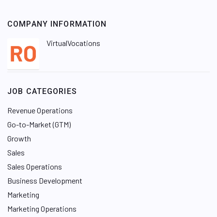
COMPANY INFORMATION
VirtualVocations
JOB CATEGORIES
Revenue Operations
Go-to-Market (GTM)
Growth
Sales
Sales Operations
Business Development
Marketing
Marketing Operations