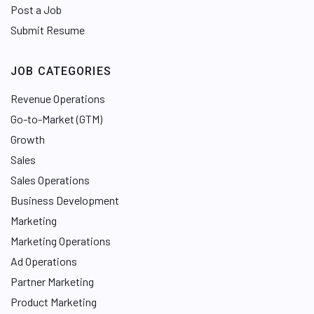
Post a Job
Submit Resume
JOB CATEGORIES
Revenue Operations
Go-to-Market (GTM)
Growth
Sales
Sales Operations
Business Development
Marketing
Marketing Operations
Ad Operations
Partner Marketing
Product Marketing