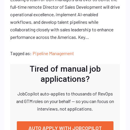
full-time remote Director of Sales Development will drive
operational excellence, implement AI-enabled
workflows, and develop talent pipelines while
collaborating closely with sales leadership to enhance
performance across the Americas. Key…
Tagged as:
Pipeline Management
Tired of manual job
applications?
JobCopilot auto-applies to thousands of RevOps
and GTM roles on your behalf — so you can focus on
interviews, not applications.
AUTO APPLY WITH JOBCOPILOT