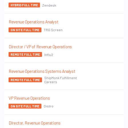
Zendesk
HYBRID FULL TIME
Revenue Operations Analyst
TRG Screen
ON SITE FULL TIME
Director / VP of Revenue Operations
Influ2
REMOTE FULL TIME
Revenue Operations Systems Analyst
ShipMonk Fulfillment
REMOTE FULL TIME
Careers
VP Revenue Operations
Distro
ON SITE FULL TIME
Director, Revenue Operations