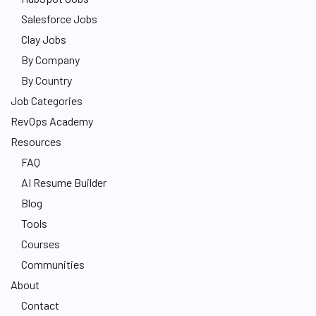
Salesforce Jobs
Clay Jobs
By Company
By Country
Job Categories
RevOps Academy
Resources
FAQ
AI Resume Builder
Blog
Tools
Courses
Communities
About
Contact