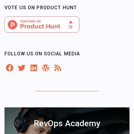
VOTE US ON PRODUCT HUNT
FOLLOW US ON SOCIAL MEDIA
RevOps Academy