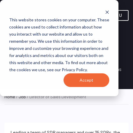
MENU
This website stores cookies on your computer. These
cookies are used to collect information about how
you interact with our website and allow us to
Director of Sales
remember you. We use this information in order to
improve and customize your browsing experience and
Development
for analytics and metrics about our visitors both on
this website and other media. To find out more about
Remote, Remote,
ON SITE
VirtualVocations
the cookies we use, see our Privacy Policy.
FULL TIME
United States
Accept
Home
/
Job
/ Director of Sales Development
Leading a team of SDR managers and over 35 SDRs, the