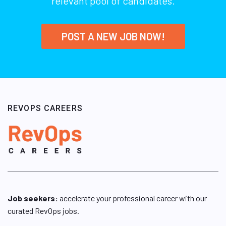
relevant pool of candidates.
POST A NEW JOB NOW!
REVOPS CAREERS
Job seekers:
accelerate your professional career with our
curated RevOps jobs.