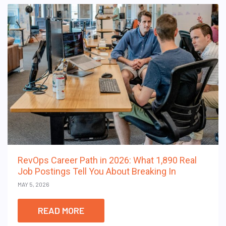
RevOps Career Path in 2026: What 1,890 Real
Job Postings Tell You About Breaking In
MAY 5, 2026
READ MORE