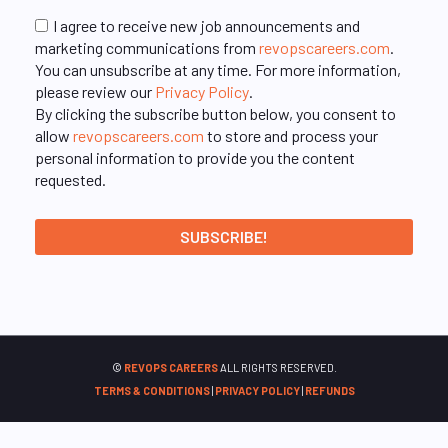
I agree to receive new job announcements and
marketing communications from
revopscareers.com
.
You can unsubscribe at any time. For more information,
please review our
Privacy Policy
.
By clicking the subscribe button below, you consent to
allow
revopscareers.com
to store and process your
personal information to provide you the content
requested.
©
REVOPS CAREERS
ALL RIGHTS RESERVED.
TERMS & CONDITIONS
|
PRIVACY POLICY
|
REFUNDS