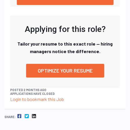
Applying for this role?
Tailor your resume to this exact role — hiring
managers notice the difference.
OPTIMIZE YOUR RESUME
POSTED 2 MONTHS AGO
APPLICATIONS HAVE CLOSED
Login to bookmark this Job
FACEBOOK
TWITTER
LINKEDIN
SHARE: