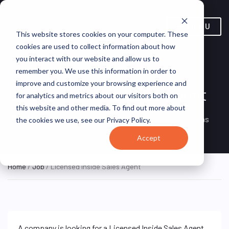
MENU
This website stores cookies on your computer. These
cookies are used to collect information about how
you interact with our website and allow us to
remember you. We use this information in order to
improve and customize your browsing experience and
Licensed Inside Sales Agent
for analytics and metrics about our visitors both on
this website and other media. To find out more about
Remote, United
REMOTE
VirtualVocations
the cookies we use, see our Privacy Policy.
FULL TIME
States (Remote)
Accept
Home
/
Job
/ Licensed Inside Sales Agent
A company is looking for a Licensed Inside Sales Agent.