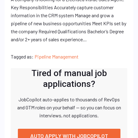
Key Responsibilities Accurately capture customer
information in the CRM system Manage and grow a
pipeline of new business opportunities Meet KPIs set by
the company Required Qualifications Bachelor’s Degree
and/or 2+ years of sales experience…
Tagged as:
Pipeline Management
Tired of manual job
applications?
JobCopilot auto-applies to thousands of RevOps
and GTM roles on your behalf — so you can focus on
interviews, not applications.
AUTO APPLY WITH JOBCOPILOT