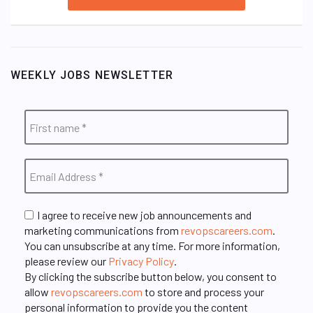
WEEKLY JOBS NEWSLETTER
I agree to receive new job announcements and
marketing communications from
revopscareers.com
.
You can unsubscribe at any time. For more information,
please review our
Privacy Policy
.
By clicking the subscribe button below, you consent to
allow
revopscareers.com
to store and process your
personal information to provide you the content