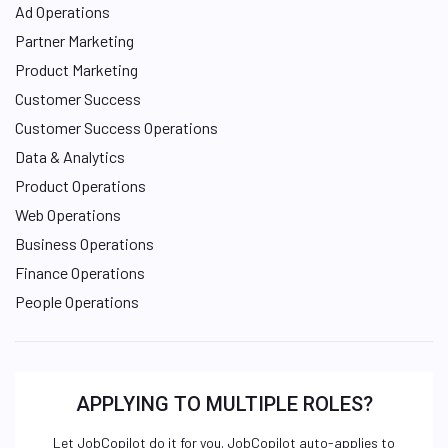
Ad Operations
Partner Marketing
Product Marketing
Customer Success
Customer Success Operations
Data & Analytics
Product Operations
Web Operations
Business Operations
Finance Operations
People Operations
APPLYING TO MULTIPLE ROLES?
Let JobCopilot do it for you. JobCopilot auto-applies to