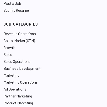
Post a Job
Submit Resume
JOB CATEGORIES
Revenue Operations
Go-to-Market (GTM)
Growth
Sales
Sales Operations
Business Development
Marketing
Marketing Operations
Ad Operations
Partner Marketing
Product Marketing