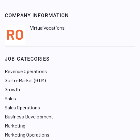
COMPANY INFORMATION
VirtualVocations
JOB CATEGORIES
Revenue Operations
Go-to-Market (GTM)
Growth
Sales
Sales Operations
Business Development
Marketing
Marketing Operations