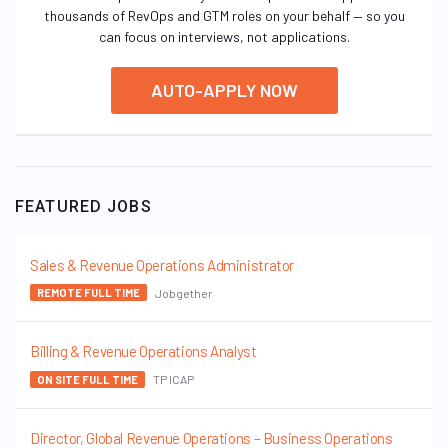
thousands of RevOps and GTM roles on your behalf — so you
can focus on interviews, not applications.
AUTO-APPLY NOW
FEATURED JOBS
Sales & Revenue Operations Administrator
Jobgether
REMOTE FULL TIME
Billing & Revenue Operations Analyst
TP ICAP
ON SITE FULL TIME
Director, Global Revenue Operations – Business Operations