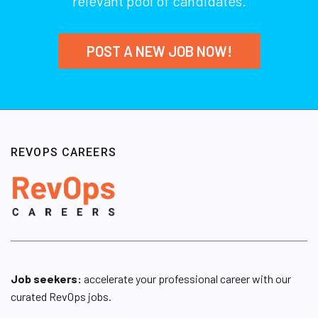
relevant pool of candidates.
POST A NEW JOB NOW!
REVOPS CAREERS
Job seekers:
accelerate your professional career with our
curated RevOps jobs.