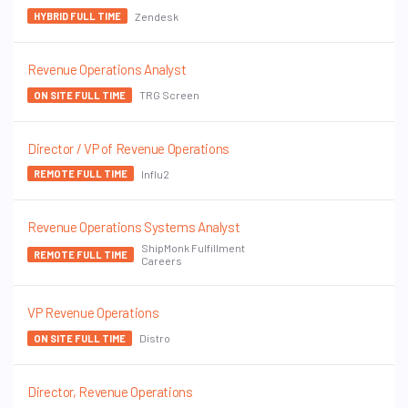
Zendesk
HYBRID FULL TIME
Revenue Operations Analyst
TRG Screen
ON SITE FULL TIME
Director / VP of Revenue Operations
Influ2
REMOTE FULL TIME
Revenue Operations Systems Analyst
ShipMonk Fulfillment
REMOTE FULL TIME
Careers
VP Revenue Operations
Distro
ON SITE FULL TIME
Director, Revenue Operations