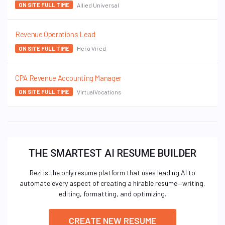
Allied Universal
ON SITE FULL TIME
Revenue Operations Lead
Hero Vired
ON SITE FULL TIME
CPA Revenue Accounting Manager
VirtualVocations
ON SITE FULL TIME
THE SMARTEST AI RESUME BUILDER
Rezi is the only resume platform that uses leading AI to
automate every aspect of creating a hirable resume—writing,
editing, formatting, and optimizing.
CREATE NEW RESUME