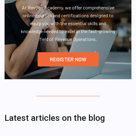
At RevOps Academy, we offer comprehensive
online courses and certifications designed to
equip you with the essential skills and
knowledge needed to excel in the fast-growing
field of Revenue Operations.
REGISTER NOW
Latest articles on the blog