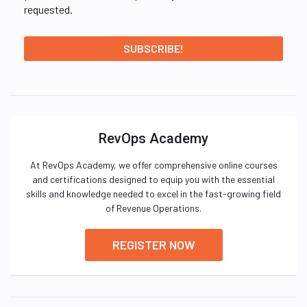
requested.
RevOps Academy
At RevOps Academy, we offer comprehensive online courses
and certifications designed to equip you with the essential
skills and knowledge needed to excel in the fast-growing field
of Revenue Operations.
REGISTER NOW