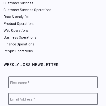
Customer Success
Customer Success Operations
Data & Analytics
Product Operations
Web Operations
Business Operations
Finance Operations
People Operations
WEEKLY JOBS NEWSLETTER