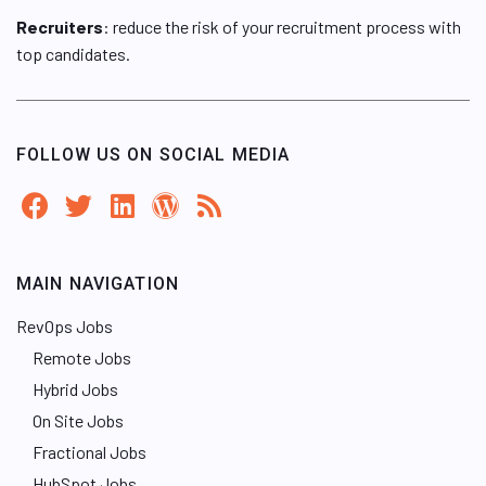
Recruiters
: reduce the risk of your recruitment process with
top candidates.
FOLLOW US ON SOCIAL MEDIA
MAIN NAVIGATION
RevOps Jobs
Remote Jobs
Hybrid Jobs
On Site Jobs
Fractional Jobs
HubSpot Jobs