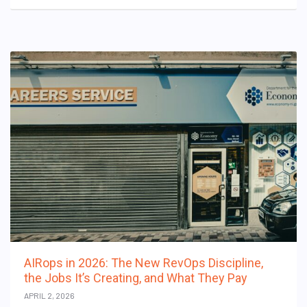
AIRops in 2026: The New RevOps Discipline,
the Jobs It’s Creating, and What They Pay
APRIL 2, 2026