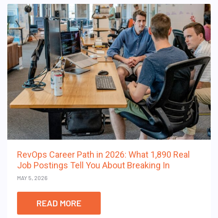
RevOps Career Path in 2026: What 1,890 Real
Job Postings Tell You About Breaking In
MAY 5, 2026
READ MORE