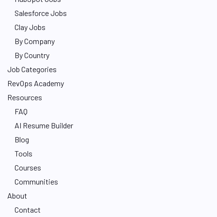
Salesforce Jobs
Clay Jobs
By Company
By Country
Job Categories
RevOps Academy
Resources
FAQ
AI Resume Builder
Blog
Tools
Courses
Communities
About
Contact