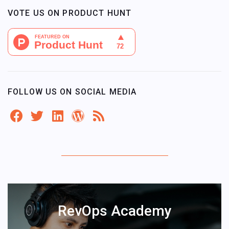
VOTE US ON PRODUCT HUNT
FOLLOW US ON SOCIAL MEDIA
RevOps Academy