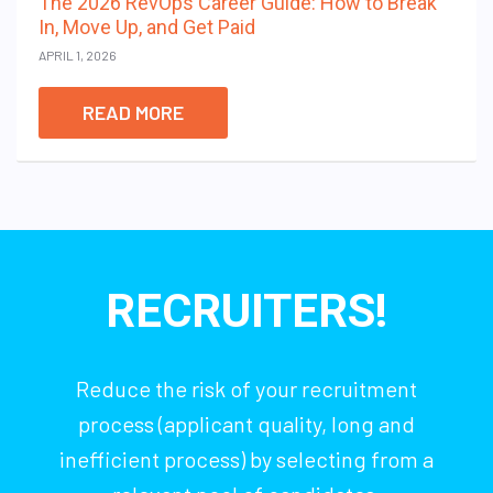
The 2026 RevOps Career Guide: How to Break
In, Move Up, and Get Paid
APRIL 1, 2026
READ MORE
RECRUITERS!
Reduce the risk of your recruitment
process (applicant quality, long and
inefficient process) by selecting from a