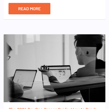
READ MORE