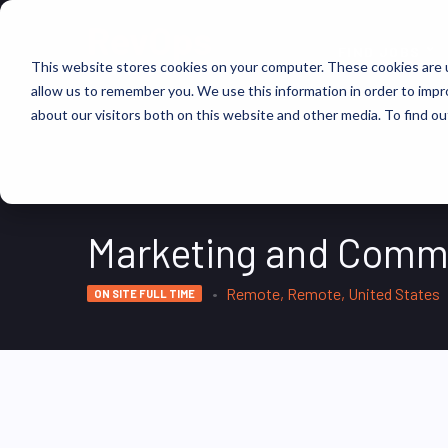
FIND JOBS
This website stores cookies on your computer. These cookies are u
allow us to remember you. We use this information in order to imp
about our visitors both on this website and other media. To find ou
Marketing and Comm
Remote, Remote, United States
ON SITE FULL TIME