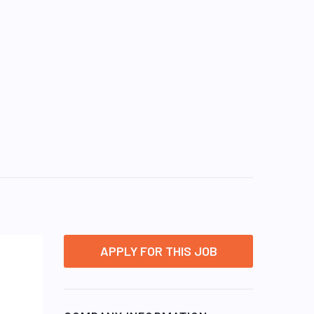
APPLY FOR THIS JOB