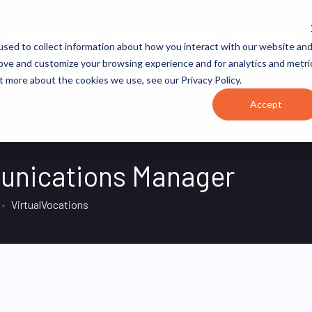
JOB CATEGORIES
REVOPS ACADEMY
RESOURCES
sed to collect information about how you interact with our website an
rove and customize your browsing experience and for analytics and metri
t more about the cookies we use, see our Privacy Policy.
Accept
unications Manager
VirtualVocations