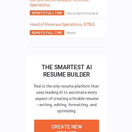
Operations
SecurityScorecard
REMOTE FULL TIME
Head of Revenue Operations, EMEA
Nuvei
REMOTE FULL TIME
THE SMARTEST AI
RESUME BUILDER
Rezi is the only resume platform that
uses leading AI to automate every
aspect of creating a hirable resume
—writing, editing, formatting, and
optimizing.
CREATE NEW