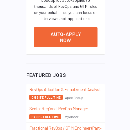
JobCopilot auto-applies to
thousands of RevOps and GTM roles
on your behalf — so you can focus on
interviews, not applications.
AUTO-APPLY
NOW
FEATURED JOBS
RevOps Adoption & Enablement Analyst
Apex Group
ON SITE FULL TIME
Senior Regional RevOps Manager
Payoneer
HYBRID FULL TIME
Fractional RevOps / GTM Engineer (Part-