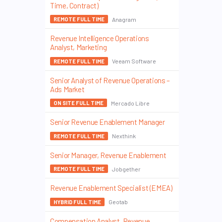
Time, Contract)
Anagram
REMOTE FULL TIME
Revenue Intelligence Operations
Analyst, Marketing
Veeam Software
REMOTE FULL TIME
Senior Analyst of Revenue Operations –
Ads Market
Mercado Libre
ON SITE FULL TIME
Senior Revenue Enablement Manager
Nexthink
REMOTE FULL TIME
Senior Manager, Revenue Enablement
Jobgether
REMOTE FULL TIME
Revenue Enablement Specialist (EMEA)
Geotab
HYBRID FULL TIME
Compensation Analyst, Revenue