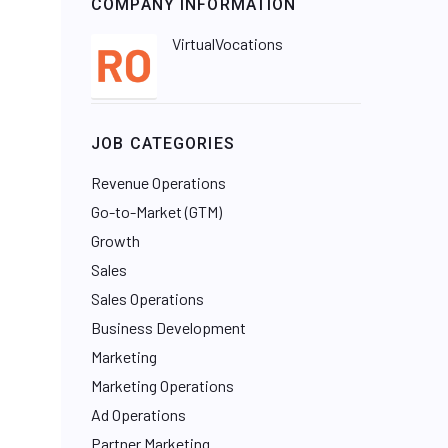
COMPANY INFORMATION
VirtualVocations
JOB CATEGORIES
Revenue Operations
Go-to-Market (GTM)
Growth
Sales
Sales Operations
Business Development
Marketing
Marketing Operations
Ad Operations
Partner Marketing