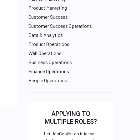
Product Marketing
Customer Success
Customer Success Operations
Data & Analytics
Product Operations
Web Operations
Business Operations
Finance Operations
People Operations
APPLYING TO
MULTIPLE ROLES?
Let JobCopilot do it for you.