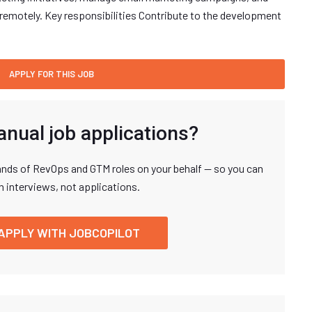
remotely. Key responsibilities Contribute to the development
anual job applications?
nds of RevOps and GTM roles on your behalf — so you can
n interviews, not applications.
APPLY WITH JOBCOPILOT