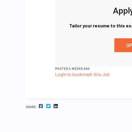
Apply
Tailor your resume to this e
OP
POSTED 4 WEEKS AGO
Login to bookmark this Job
FACEBOOK
TWITTER
LINKEDIN
SHARE: