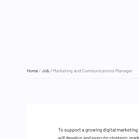
Home
/
Job
/ Marketing and Communications Manager
To support a growing digital marketin
will develop and execute strategic mar