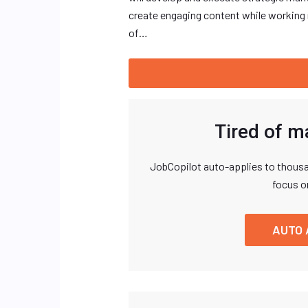
create engaging content while working 
of…
Tired of m
JobCopilot auto-applies to thousa
focus o
AUTO 