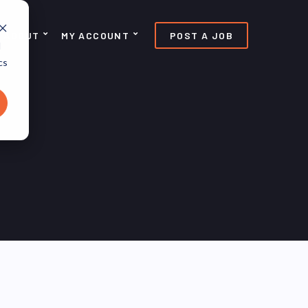
ABOUT
MY ACCOUNT
POST A JOB
d
cs