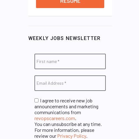
RESUME
WEEKLY JOBS NEWSLETTER
I agree to receive new job
announcements and marketing
communications from
revopscareers.com
.
You can unsubscribe at any time.
For more information, please
review our
Privacy Policy
.