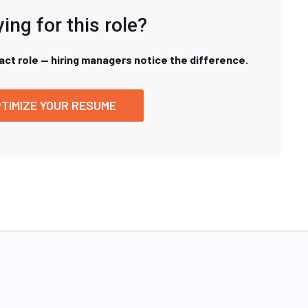
ing for this role?
xact role — hiring managers notice the difference.
TIMIZE YOUR RESUME