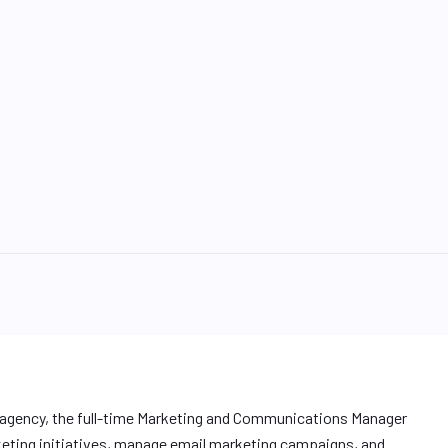
g agency, the full-time Marketing and Communications Manager
keting initiatives, manage email marketing campaigns, and