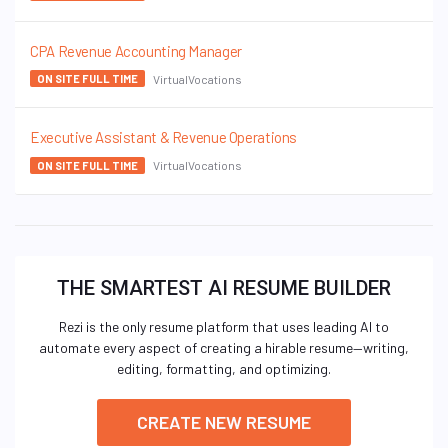
CPA Revenue Accounting Manager
VirtualVocations
ON SITE FULL TIME
Executive Assistant & Revenue Operations
VirtualVocations
ON SITE FULL TIME
THE SMARTEST AI RESUME BUILDER
Rezi is the only resume platform that uses leading AI to
automate every aspect of creating a hirable resume—writing,
editing, formatting, and optimizing.
CREATE NEW RESUME