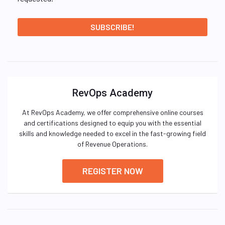
RevOps Academy
At RevOps Academy, we offer comprehensive online courses
and certifications designed to equip you with the essential
skills and knowledge needed to excel in the fast-growing field
of Revenue Operations.
REGISTER NOW