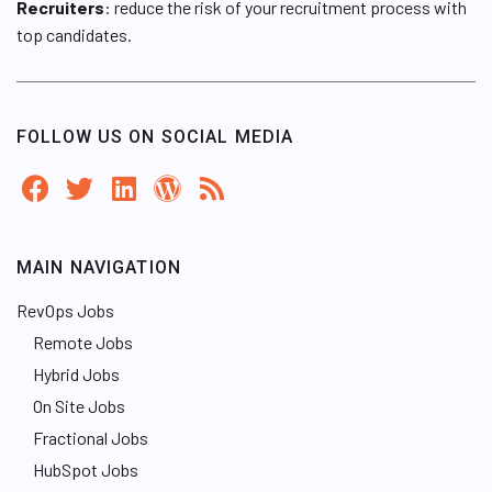
Recruiters
: reduce the risk of your recruitment process with
top candidates.
FOLLOW US ON SOCIAL MEDIA
MAIN NAVIGATION
RevOps Jobs
Remote Jobs
Hybrid Jobs
On Site Jobs
Fractional Jobs
HubSpot Jobs