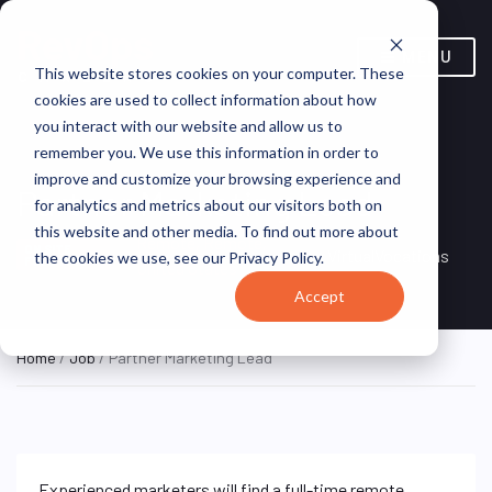
MENU
This website stores cookies on your computer. These
cookies are used to collect information about how
you interact with our website and allow us to
remember you. We use this information in order to
improve and customize your browsing experience and
Partner Marketing Lead
for analytics and metrics about our visitors both on
this website and other media. To find out more about
Remote, Remote,
ON SITE
VirtualVocations
the cookies we use, see our Privacy Policy.
FULL TIME
United States
Accept
Home
/
Job
/ Partner Marketing Lead
Experienced marketers will find a full-time remote