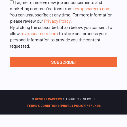
I agree to receive new job announcements and
marketing communications from
revopscareers.com
.
You can unsubscribe at any time. For more information,
please review our
Privacy Policy
.
By clicking the subscribe button below, you consent to
allow
revopscareers.com
to store and process your
personal information to provide you the content
requested.
©
REVOPS CAREERS
ALL RIGHTS RESERVED.
TERMS & CONDITIONS
|
PRIVACY POLICY
|
REFUNDS