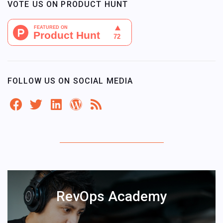
VOTE US ON PRODUCT HUNT
FOLLOW US ON SOCIAL MEDIA
RevOps Academy