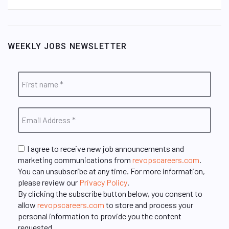
WEEKLY JOBS NEWSLETTER
I agree to receive new job announcements and
marketing communications from
revopscareers.com
.
You can unsubscribe at any time. For more information,
please review our
Privacy Policy
.
By clicking the subscribe button below, you consent to
allow
revopscareers.com
to store and process your
personal information to provide you the content
requested.