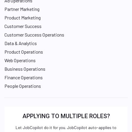
Ad Operations
Partner Marketing
Product Marketing
Customer Success
Customer Success Operations
Data & Analytics
Product Operations
Web Operations
Business Operations
Finance Operations
People Operations
APPLYING TO MULTIPLE ROLES?
Let JobCopilot do it for you. JobCopilot auto-applies to