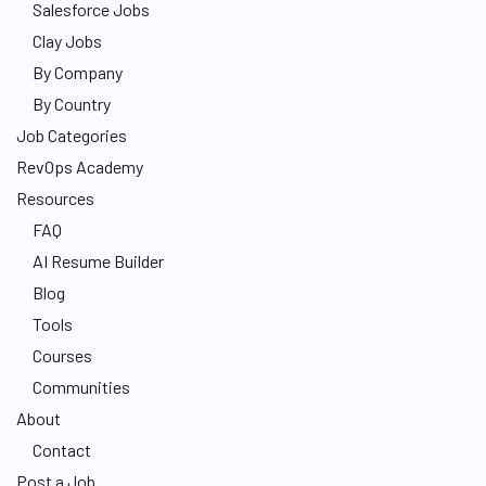
Salesforce Jobs
Clay Jobs
By Company
By Country
Job Categories
RevOps Academy
Resources
FAQ
AI Resume Builder
Blog
Tools
Courses
Communities
About
Contact
Post a Job