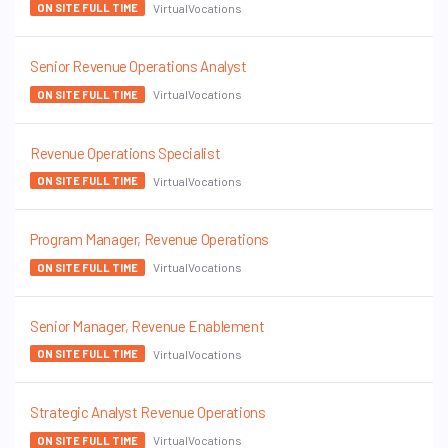
VirtualVocations
ON SITE FULL TIME
Senior Revenue Operations Analyst
VirtualVocations
ON SITE FULL TIME
Revenue Operations Specialist
VirtualVocations
ON SITE FULL TIME
Program Manager, Revenue Operations
VirtualVocations
ON SITE FULL TIME
Senior Manager, Revenue Enablement
VirtualVocations
ON SITE FULL TIME
Strategic Analyst Revenue Operations
VirtualVocations
ON SITE FULL TIME