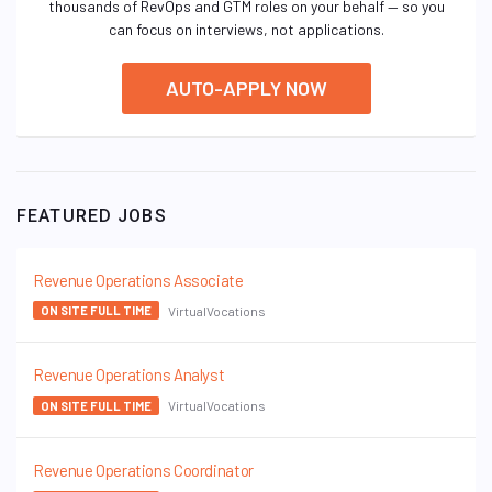
thousands of RevOps and GTM roles on your behalf — so you
can focus on interviews, not applications.
AUTO-APPLY NOW
FEATURED JOBS
Revenue Operations Associate
VirtualVocations
ON SITE FULL TIME
Revenue Operations Analyst
VirtualVocations
ON SITE FULL TIME
Revenue Operations Coordinator