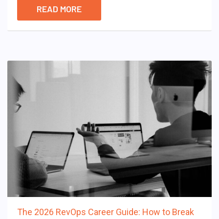
READ MORE
The 2026 RevOps Career Guide: How to Break