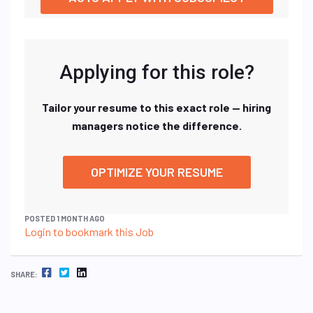
Applying for this role?
Tailor your resume to this exact role — hiring
managers notice the difference.
OPTIMIZE YOUR RESUME
POSTED 1 MONTH AGO
Login to bookmark this Job
FACEBOOK
TWITTER
LINKEDIN
SHARE: