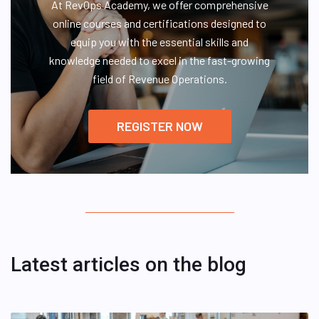
At RevOps Academy, we offer comprehensive
online courses and certifications designed to
equip you with the essential skills and
knowledge needed to excel in the fast-growing
field of Revenue Operations.
REGISTER NOW
Latest articles on the blog