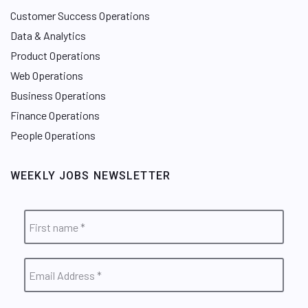
Customer Success Operations
Data & Analytics
Product Operations
Web Operations
Business Operations
Finance Operations
People Operations
WEEKLY JOBS NEWSLETTER