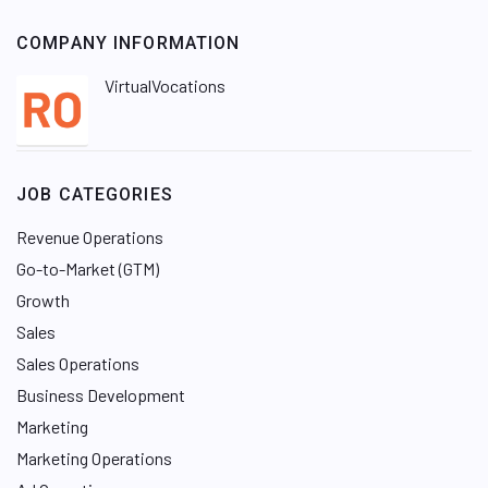
COMPANY INFORMATION
VirtualVocations
JOB CATEGORIES
Revenue Operations
Go-to-Market (GTM)
Growth
Sales
Sales Operations
Business Development
Marketing
Marketing Operations