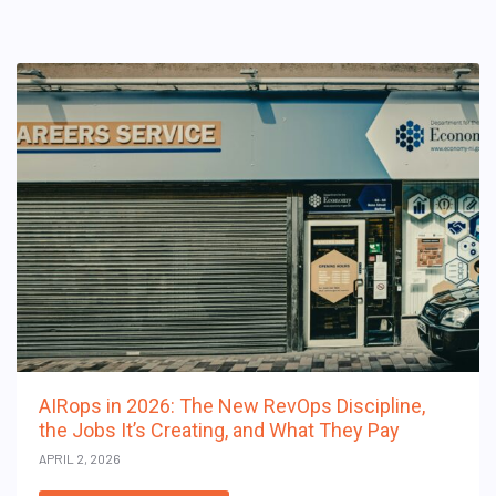
AIRops in 2026: The New RevOps Discipline,
the Jobs It’s Creating, and What They Pay
APRIL 2, 2026