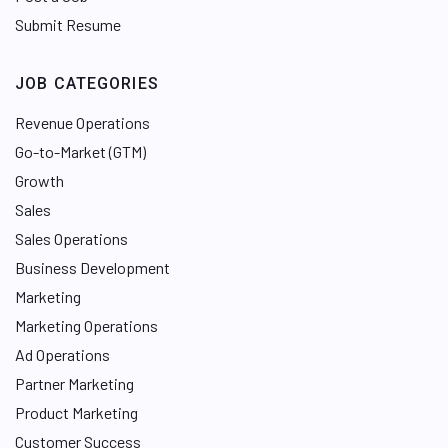
Submit Resume
JOB CATEGORIES
Revenue Operations
Go-to-Market (GTM)
Growth
Sales
Sales Operations
Business Development
Marketing
Marketing Operations
Ad Operations
Partner Marketing
Product Marketing
Customer Success