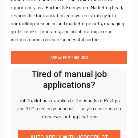
opportunity as a Partner & Ecosystem Marketing Lead,
responsible for translating ecosystem strategy into
compelling messaging and marketing assets, managing
go-to-market programs, and collaborating across
various teams to ensure successful partner…
Tired of manual job
applications?
JobCopilot auto-applies to thousands of RevOps
and GTM roles on your behalf — so you can focus on
interviews, not applications.
AUTO APPLY WITH JOBCOPILOT