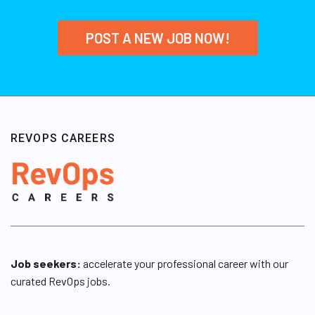
POST A NEW JOB NOW!
REVOPS CAREERS
Job seekers:
accelerate your professional career with our
curated RevOps jobs.