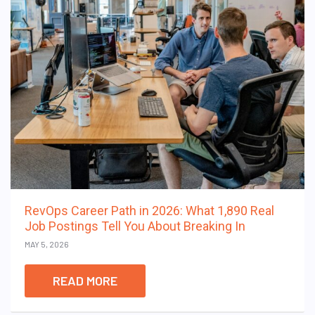
RevOps Career Path in 2026: What 1,890 Real
Job Postings Tell You About Breaking In
MAY 5, 2026
READ MORE