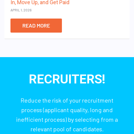
In, Move Up, and Get Paid
APRIL 1, 2026
READ MORE
RECRUITERS!
Reduce the risk of your recruitment
process (applicant quality, long and
inefficient process) by selecting from a
relevant pool of candidates.