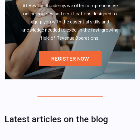
At RevOps Academy, we offer comprehensive
online courses and certifications designed to
equip you with the essential skills and
knowledge needed to excel in the fast-growing
field of Revenue Operations.
REGISTER NOW
Latest articles on the blog