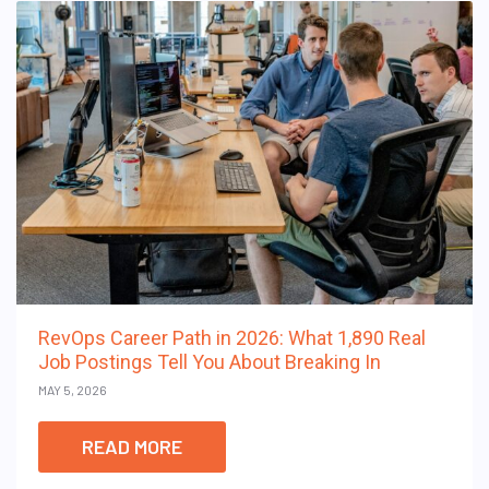
RevOps Career Path in 2026: What 1,890 Real
Job Postings Tell You About Breaking In
MAY 5, 2026
READ MORE