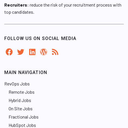
Recruiters
: reduce the risk of your recruitment process with
top candidates.
FOLLOW US ON SOCIAL MEDIA
MAIN NAVIGATION
RevOps Jobs
Remote Jobs
Hybrid Jobs
On Site Jobs
Fractional Jobs
HubSpot Jobs