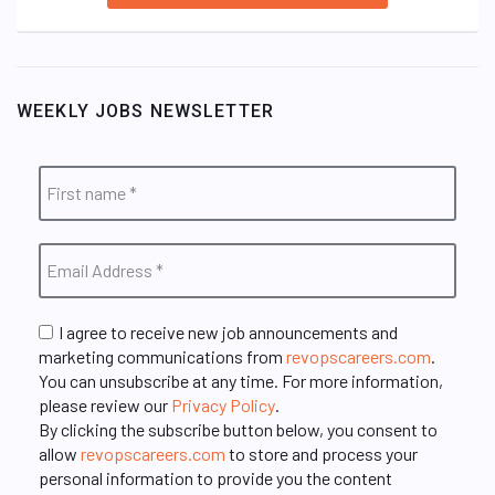
WEEKLY JOBS NEWSLETTER
I agree to receive new job announcements and
marketing communications from
revopscareers.com
.
You can unsubscribe at any time. For more information,
please review our
Privacy Policy
.
By clicking the subscribe button below, you consent to
allow
revopscareers.com
to store and process your
personal information to provide you the content