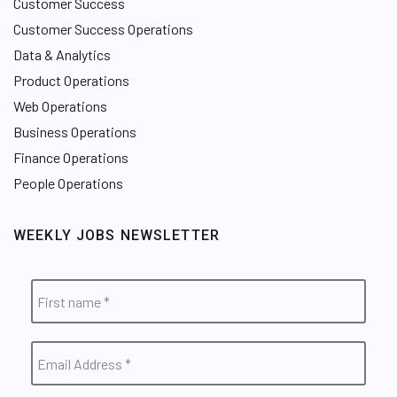
Customer Success
Customer Success Operations
Data & Analytics
Product Operations
Web Operations
Business Operations
Finance Operations
People Operations
WEEKLY JOBS NEWSLETTER