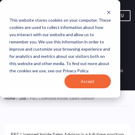
MENU
This website stores cookies on your computer. These
cookies are used to collect information about how
you interact with our website and allow us to
P&C Licensed Inside Sales
remember you. We use this information in order to
improve and customize your browsing experience and
Advisor
for analytics and metrics about our visitors both on
this website and other media. To find out more about
Remote, Remote,
ON SITE
VirtualVocations
the cookies we use, see our Privacy Policy.
FULL TIME
United States
Accept
Home
/
Job
/ P&C Licensed Inside Sales Advisor
P&C Licensed Inside Sales Advisor is a full-time position