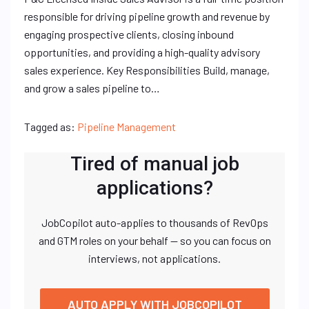
responsible for driving pipeline growth and revenue by
engaging prospective clients, closing inbound
opportunities, and providing a high-quality advisory
sales experience. Key Responsibilities Build, manage,
and grow a sales pipeline to…
Tagged as:
Pipeline Management
Tired of manual job
applications?
JobCopilot auto-applies to thousands of RevOps
and GTM roles on your behalf — so you can focus on
interviews, not applications.
AUTO APPLY WITH JOBCOPILOT