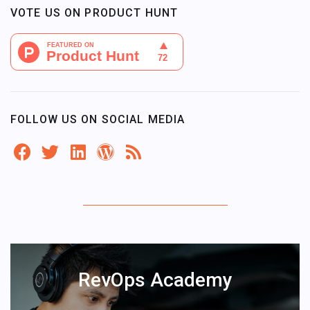
VOTE US ON PRODUCT HUNT
FOLLOW US ON SOCIAL MEDIA
RevOps Academy