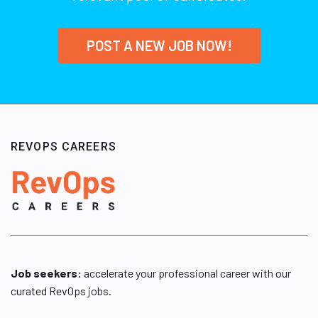
POST A NEW JOB NOW!
REVOPS CAREERS
Job seekers:
accelerate your professional career with our
curated RevOps jobs.