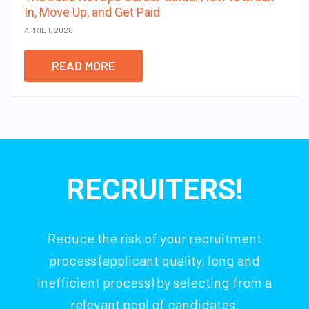
In, Move Up, and Get Paid
APRIL 1, 2026
READ MORE
RECRUITERS!
Reduce the risk of your recruitment
process (applicant quality, long and
inefficient process) by selecting from a
relevant pool of candidates.