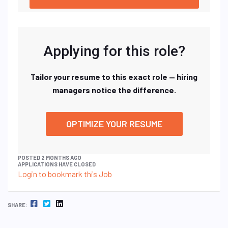
Applying for this role?
Tailor your resume to this exact role — hiring
managers notice the difference.
OPTIMIZE YOUR RESUME
POSTED 2 MONTHS AGO
APPLICATIONS HAVE CLOSED
Login to bookmark this Job
FACEBOOK
TWITTER
LINKEDIN
SHARE: