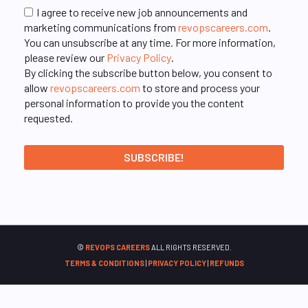
I agree to receive new job announcements and
marketing communications from
revopscareers.com
.
You can unsubscribe at any time. For more information,
please review our
Privacy Policy
.
By clicking the subscribe button below, you consent to
allow
revopscareers.com
to store and process your
personal information to provide you the content
requested.
©
REVOPS CAREERS
ALL RIGHTS RESERVED.
TERMS & CONDITIONS
|
PRIVACY POLICY
|
REFUNDS