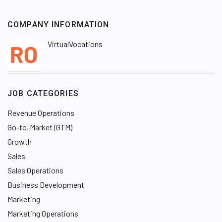
COMPANY INFORMATION
VirtualVocations
JOB CATEGORIES
Revenue Operations
Go-to-Market (GTM)
Growth
Sales
Sales Operations
Business Development
Marketing
Marketing Operations