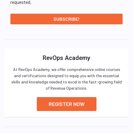
requested.
RevOps Academy
At RevOps Academy, we offer comprehensive online courses
and certifications designed to equip you with the essential
skills and knowledge needed to excel in the fast-growing field
of Revenue Operations.
REGISTER NOW