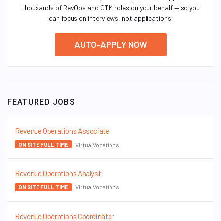
thousands of RevOps and GTM roles on your behalf — so you
can focus on interviews, not applications.
AUTO-APPLY NOW
FEATURED JOBS
Revenue Operations Associate
VirtualVocations
ON SITE FULL TIME
Revenue Operations Analyst
VirtualVocations
ON SITE FULL TIME
Revenue Operations Coordinator