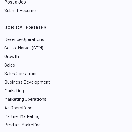
Post a Job
Submit Resume
JOB CATEGORIES
Revenue Operations
Go-to-Market (GTM)
Growth
Sales
Sales Operations
Business Development
Marketing
Marketing Operations
Ad Operations
Partner Marketing
Product Marketing