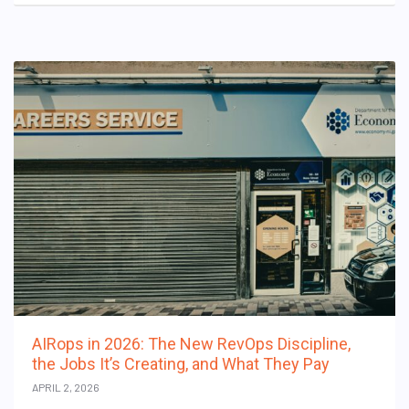
AIRops in 2026: The New RevOps Discipline,
the Jobs It’s Creating, and What They Pay
APRIL 2, 2026