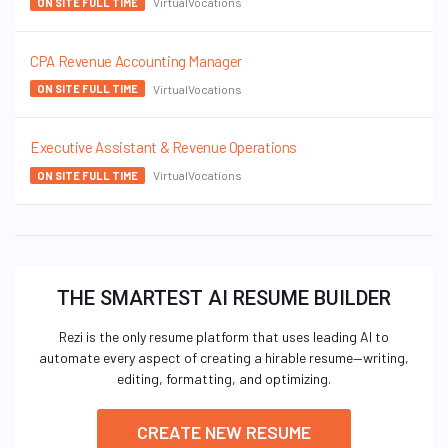
VirtualVocations
ON SITE FULL TIME
CPA Revenue Accounting Manager
VirtualVocations
ON SITE FULL TIME
Executive Assistant & Revenue Operations
VirtualVocations
ON SITE FULL TIME
THE SMARTEST AI RESUME BUILDER
Rezi is the only resume platform that uses leading AI to
automate every aspect of creating a hirable resume—writing,
editing, formatting, and optimizing.
CREATE NEW RESUME