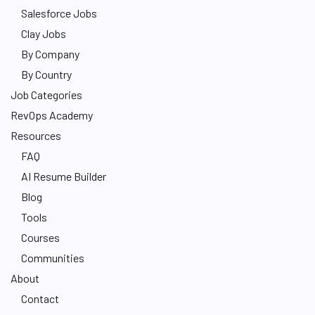
Salesforce Jobs
Clay Jobs
By Company
By Country
Job Categories
RevOps Academy
Resources
FAQ
AI Resume Builder
Blog
Tools
Courses
Communities
About
Contact