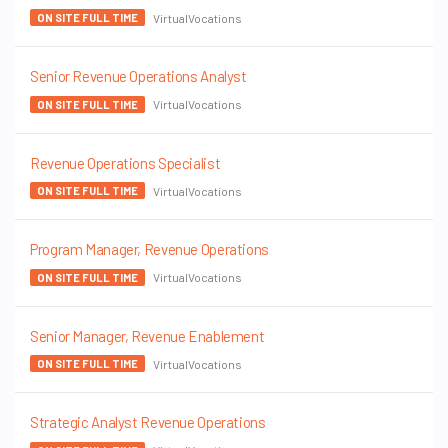
VirtualVocations
ON SITE FULL TIME
Senior Revenue Operations Analyst
VirtualVocations
ON SITE FULL TIME
Revenue Operations Specialist
VirtualVocations
ON SITE FULL TIME
Program Manager, Revenue Operations
VirtualVocations
ON SITE FULL TIME
Senior Manager, Revenue Enablement
VirtualVocations
ON SITE FULL TIME
Strategic Analyst Revenue Operations