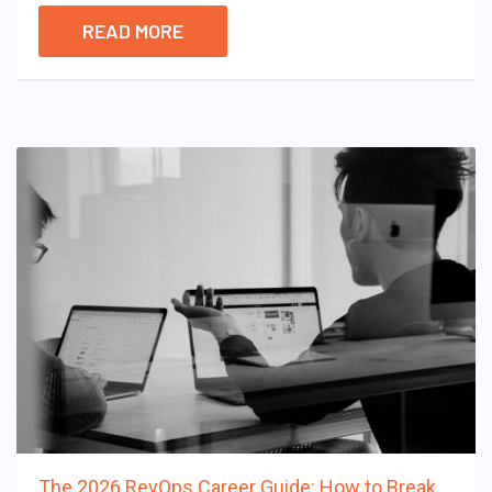
READ MORE
The 2026 RevOps Career Guide: How to Break