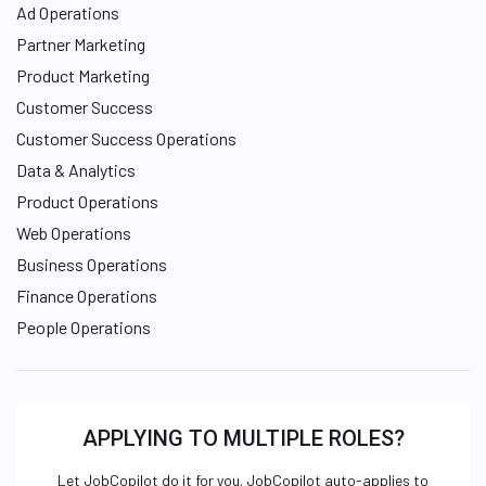
Ad Operations
Partner Marketing
Product Marketing
Customer Success
Customer Success Operations
Data & Analytics
Product Operations
Web Operations
Business Operations
Finance Operations
People Operations
APPLYING TO MULTIPLE ROLES?
Let JobCopilot do it for you. JobCopilot auto-applies to