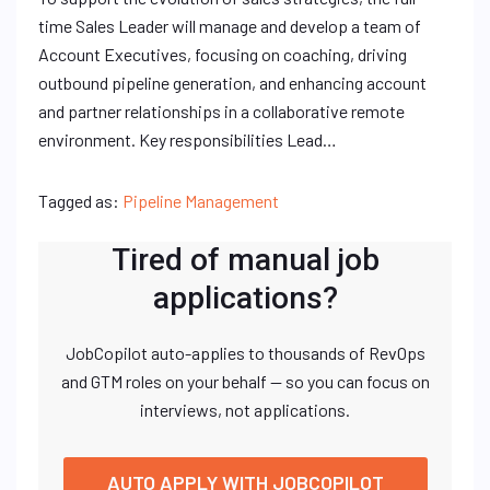
time Sales Leader will manage and develop a team of
Account Executives, focusing on coaching, driving
outbound pipeline generation, and enhancing account
and partner relationships in a collaborative remote
environment. Key responsibilities Lead…
Tagged as:
Pipeline Management
Tired of manual job
applications?
JobCopilot auto-applies to thousands of RevOps
and GTM roles on your behalf — so you can focus on
interviews, not applications.
AUTO APPLY WITH JOBCOPILOT