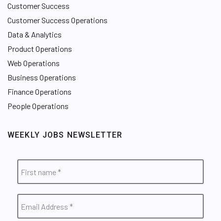
Customer Success
Customer Success Operations
Data & Analytics
Product Operations
Web Operations
Business Operations
Finance Operations
People Operations
WEEKLY JOBS NEWSLETTER