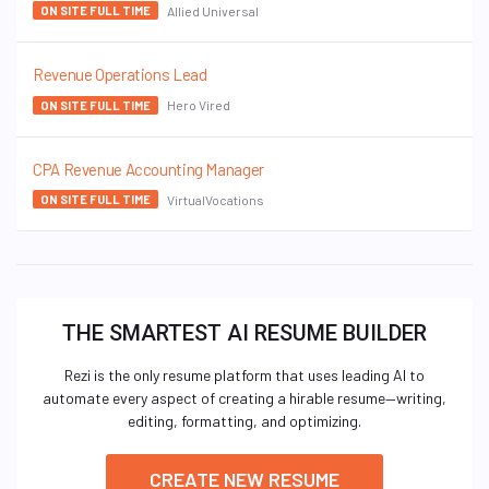
Allied Universal
ON SITE FULL TIME
Revenue Operations Lead
Hero Vired
ON SITE FULL TIME
CPA Revenue Accounting Manager
VirtualVocations
ON SITE FULL TIME
THE SMARTEST AI RESUME BUILDER
Rezi is the only resume platform that uses leading AI to
automate every aspect of creating a hirable resume—writing,
editing, formatting, and optimizing.
CREATE NEW RESUME