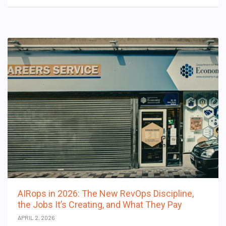
AIRops in 2026: The New RevOps Discipline,
the Jobs It’s Creating, and What They Pay
APRIL 2, 2026