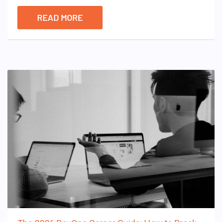
READ MORE