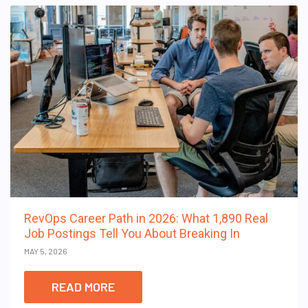
RevOps Career Path in 2026: What 1,890 Real
Job Postings Tell You About Breaking In
MAY 5, 2026
READ MORE