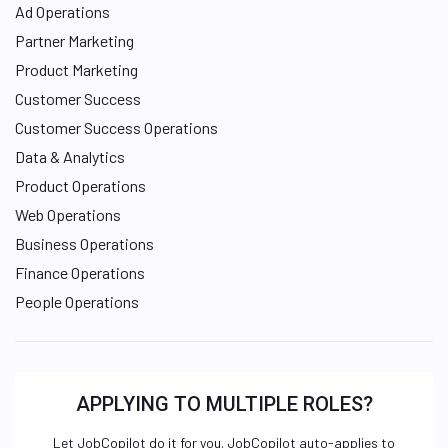
Ad Operations
Partner Marketing
Product Marketing
Customer Success
Customer Success Operations
Data & Analytics
Product Operations
Web Operations
Business Operations
Finance Operations
People Operations
APPLYING TO MULTIPLE ROLES?
Let JobCopilot do it for you. JobCopilot auto-applies to