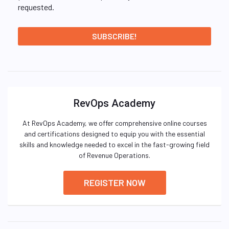
requested.
RevOps Academy
At RevOps Academy, we offer comprehensive online courses
and certifications designed to equip you with the essential
skills and knowledge needed to excel in the fast-growing field
of Revenue Operations.
REGISTER NOW