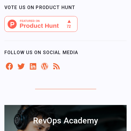
VOTE US ON PRODUCT HUNT
FOLLOW US ON SOCIAL MEDIA
RevOps Academy