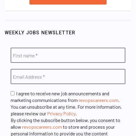
WEEKLY JOBS NEWSLETTER
I agree to receive new job announcements and
marketing communications from
revopscareers.com
.
You can unsubscribe at any time. For more information,
please review our
Privacy Policy
.
By clicking the subscribe button below, you consent to
allow
revopscareers.com
to store and process your
personal information to provide you the content