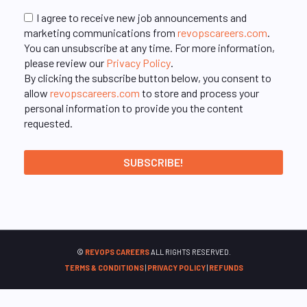
I agree to receive new job announcements and
marketing communications from
revopscareers.com
.
You can unsubscribe at any time. For more information,
please review our
Privacy Policy
.
By clicking the subscribe button below, you consent to
allow
revopscareers.com
to store and process your
personal information to provide you the content
requested.
©
REVOPS CAREERS
ALL RIGHTS RESERVED.
TERMS & CONDITIONS
|
PRIVACY POLICY
|
REFUNDS