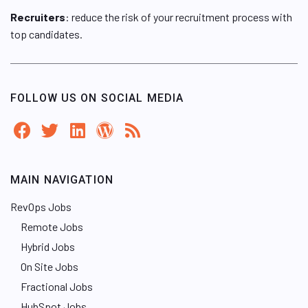
Recruiters
: reduce the risk of your recruitment process with
top candidates.
FOLLOW US ON SOCIAL MEDIA
MAIN NAVIGATION
RevOps Jobs
Remote Jobs
Hybrid Jobs
On Site Jobs
Fractional Jobs
HubSpot Jobs