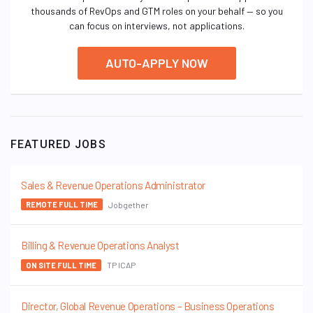
thousands of RevOps and GTM roles on your behalf — so you
can focus on interviews, not applications.
AUTO-APPLY NOW
FEATURED JOBS
Sales & Revenue Operations Administrator
Jobgether
REMOTE FULL TIME
Billing & Revenue Operations Analyst
TP ICAP
ON SITE FULL TIME
Director, Global Revenue Operations – Business Operations