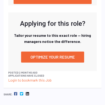
Applying for this role?
Tailor your resume to this exact role — hiring
managers notice the difference.
OPTIMIZE YOUR RESUME
POSTED 2 MONTHS AGO
APPLICATIONS HAVE CLOSED
Login to bookmark this Job
FACEBOOK
TWITTER
LINKEDIN
SHARE: