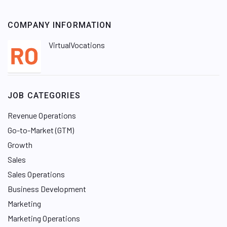
COMPANY INFORMATION
VirtualVocations
JOB CATEGORIES
Revenue Operations
Go-to-Market (GTM)
Growth
Sales
Sales Operations
Business Development
Marketing
Marketing Operations