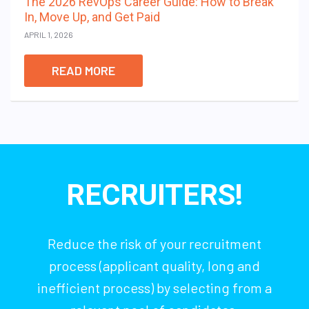
The 2026 RevOps Career Guide: How to Break
In, Move Up, and Get Paid
APRIL 1, 2026
READ MORE
RECRUITERS!
Reduce the risk of your recruitment
process (applicant quality, long and
inefficient process) by selecting from a