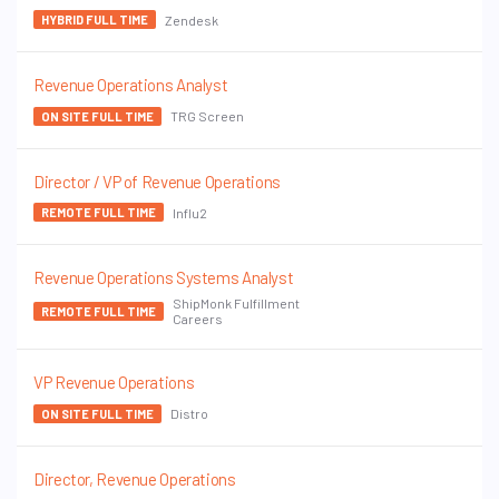
Zendesk
HYBRID FULL TIME
Revenue Operations Analyst
TRG Screen
ON SITE FULL TIME
Director / VP of Revenue Operations
Influ2
REMOTE FULL TIME
Revenue Operations Systems Analyst
ShipMonk Fulfillment
REMOTE FULL TIME
Careers
VP Revenue Operations
Distro
ON SITE FULL TIME
Director, Revenue Operations