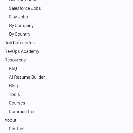
Salesforce Jobs
Clay Jobs
By Company
By Country
Job Categories
RevOps Academy
Resources
FAQ
AI Resume Builder
Blog
Tools
Courses
Communities
About
Contact