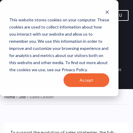
MENU
This website stores cookies on your computer. These
cookies are used to collect information about how
you interact with our website and allow us to
remember you. We use this information in order to
improve and customize your browsing experience and
Sales Leader
for analytics and metrics about our visitors both on
this website and other media. To find out more about
Remote, United
REMOTE
VirtualVocations
the cookies we use, see our Privacy Policy.
FULL TIME
States (Remote)
Accept
Home
/
Job
/ Sales Leader
To support the evolution of sales strategies, the full-