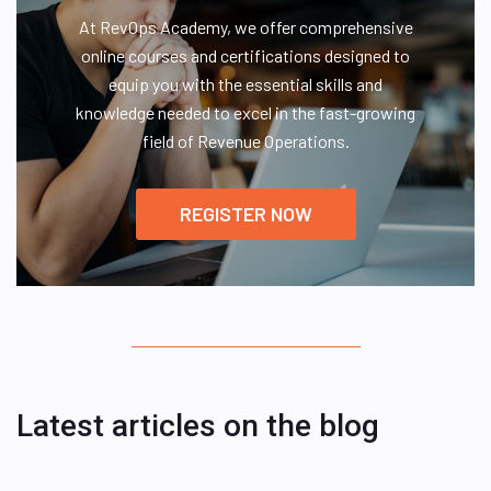
At RevOps Academy, we offer comprehensive
online courses and certifications designed to
equip you with the essential skills and
knowledge needed to excel in the fast-growing
field of Revenue Operations.
REGISTER NOW
Latest articles on the blog