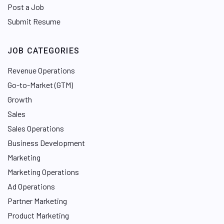
Post a Job
Submit Resume
JOB CATEGORIES
Revenue Operations
Go-to-Market (GTM)
Growth
Sales
Sales Operations
Business Development
Marketing
Marketing Operations
Ad Operations
Partner Marketing
Product Marketing