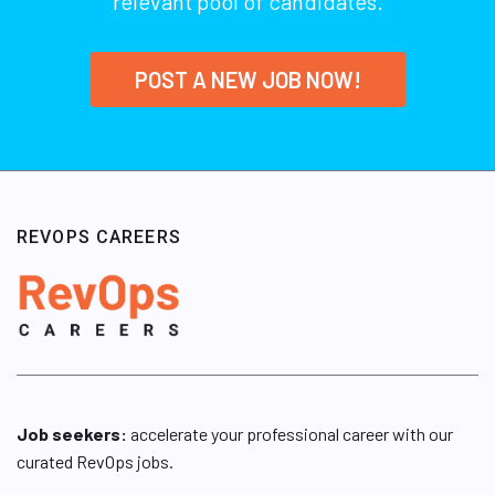
relevant pool of candidates.
POST A NEW JOB NOW!
REVOPS CAREERS
Job seekers:
accelerate your professional career with our
curated RevOps jobs.